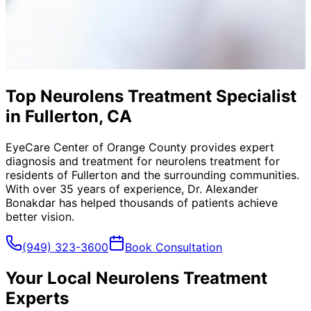
Top Neurolens Treatment Specialist
in Fullerton, CA
EyeCare Center of Orange County provides expert
diagnosis and treatment for
neurolens treatment
for
residents of
Fullerton
and the surrounding communities.
With over 35 years of experience, Dr. Alexander
Bonakdar has helped thousands of patients achieve
better vision.
(949) 323-3600
Book Consultation
Your Local
Neurolens Treatment
Experts