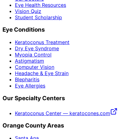
Eye Health Resources
Vision Quiz
Student Scholarship
Eye Conditions
Keratoconus Treatment
Dry Eye Syndrome
Myopia Control
Astigmatism
Computer Vision
Headache & Eye Strain
Blepharitis
Eye Allergies
Our Specialty Centers
Keratoconus Center — keratocones.com
Orange County Areas
Santa Ana