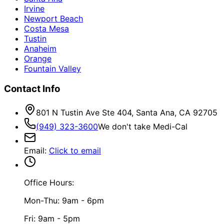
Irvine
Newport Beach
Costa Mesa
Tustin
Anaheim
Orange
Fountain Valley
Contact Info
801 N Tustin Ave Ste 404, Santa Ana, CA 92705
(949) 323-3600
We don't take Medi-Cal
Email
:
Click to email
Office Hours:
Mon-Thu: 9am - 6pm
Fri: 9am - 5pm