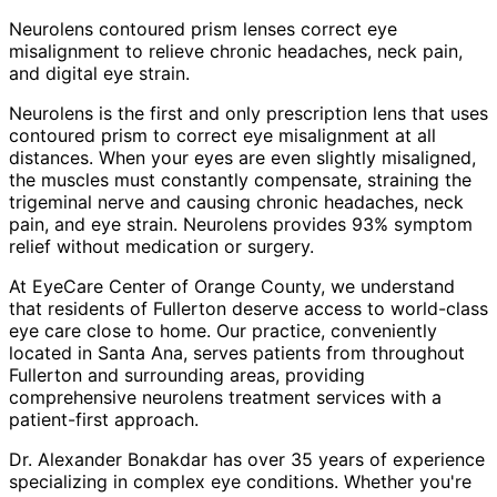
Neurolens contoured prism lenses correct eye
misalignment to relieve chronic headaches, neck pain,
and digital eye strain.
Neurolens is the first and only prescription lens that uses
contoured prism to correct eye misalignment at all
distances. When your eyes are even slightly misaligned,
the muscles must constantly compensate, straining the
trigeminal nerve and causing chronic headaches, neck
pain, and eye strain. Neurolens provides 93% symptom
relief without medication or surgery.
At EyeCare Center of Orange County, we understand
that residents of
Fullerton
deserve access to world-class
eye care close to home. Our practice, conveniently
located in Santa Ana, serves patients from throughout
Fullerton and surrounding areas
, providing
comprehensive
neurolens treatment
services with a
patient-first approach.
Dr. Alexander Bonakdar has over 35 years of experience
specializing in complex eye conditions. Whether you're