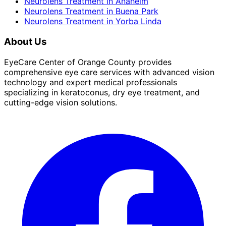
Neurolens Treatment
in
Anaheim
Neurolens Treatment
in
Buena Park
Neurolens Treatment
in
Yorba Linda
About Us
EyeCare Center of Orange County provides
comprehensive eye care services with advanced vision
technology and expert medical professionals
specializing in keratoconus, dry eye treatment, and
cutting-edge vision solutions.