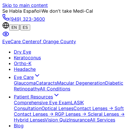
Skip to main content
Se Habla Español
·
We don't take Medi-Cal
(949) 323-3600
|
EN
ES
EyeCare Center
of Orange County
Dry Eye
Keratoconus
Ortho-K
Headache
Eye Care
Glaucoma
Cataracts
Macular Degeneration
Diabetic
Retinopathy
All Conditions
Patient Resources
Comprehensive Eye Exam
LASIK
Consultation
Optical Lenses
Contact Lenses
→ Soft
Contact Lenses
→ RGP Lenses
→ Scleral Lenses
→
Hybrid Lenses
Vision Quiz
Insurance
All Services
Blog