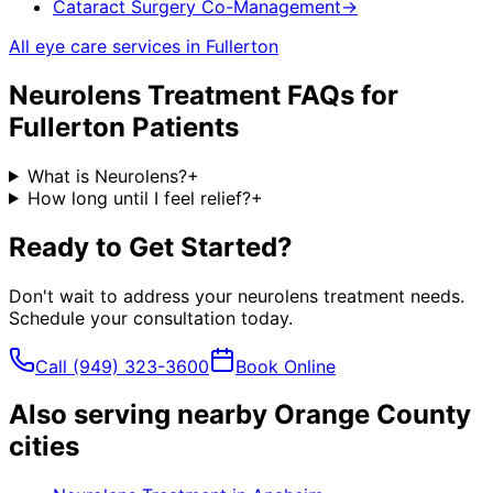
Cataract Surgery Co-Management
→
All eye care services in
Fullerton
Neurolens Treatment
FAQs for
Fullerton
Patients
What is Neurolens?
+
How long until I feel relief?
+
Ready to Get Started?
Don't wait to address your
neurolens treatment
needs.
Schedule your consultation today.
Call
(949) 323-3600
Book Online
Also serving nearby Orange County
cities