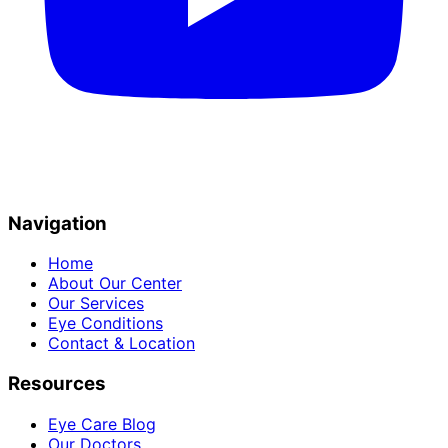
Navigation
Home
About Our Center
Our Services
Eye Conditions
Contact & Location
Resources
Eye Care Blog
Our Doctors