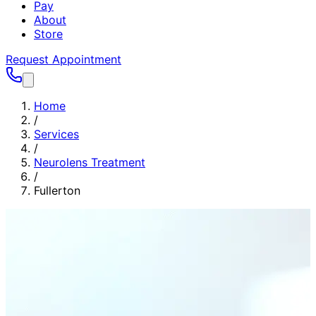
Pay
About
Store
Request Appointment
Home
/
Services
/
Neurolens Treatment
/
Fullerton