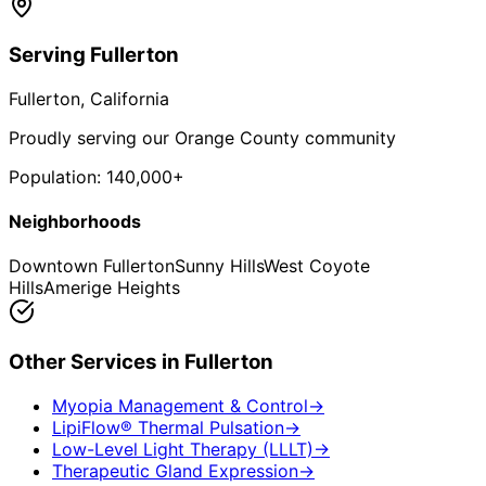
Serving
Fullerton
Fullerton
, California
Proudly serving our Orange County community
Population:
140,000+
Neighborhoods
Downtown Fullerton
Sunny Hills
West Coyote
Hills
Amerige Heights
Other Services in
Fullerton
Myopia Management & Control
→
LipiFlow® Thermal Pulsation
→
Low-Level Light Therapy (LLLT)
→
Therapeutic Gland Expression
→