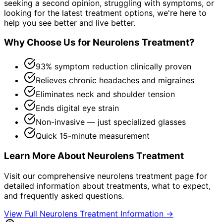
seeking a second opinion, struggling with symptoms, or
looking for the latest treatment options, we're here to
help you see better and live better.
Why Choose Us for
Neurolens Treatment
?
93% symptom reduction clinically proven
Relieves chronic headaches and migraines
Eliminates neck and shoulder tension
Ends digital eye strain
Non-invasive — just specialized glasses
Quick 15-minute measurement
Learn More About
Neurolens Treatment
Visit our comprehensive
neurolens treatment
page for
detailed information about treatments, what to expect,
and frequently asked questions.
View Full
Neurolens Treatment
Information →