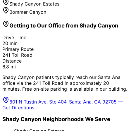
Shady Canyon Estates
Bommer Canyon
Getting to Our Office from
Shady Canyon
Drive Time
20
min
Primary Route
241 Toll Road
Distance
6.8
mi
Shady Canyon patients typically reach our Santa Ana
office via the 241 Toll Road in approximately 20
minutes. Free on-site parking is available in our building.
801 N Tustin Ave, Ste 404, Santa Ana, CA 92705 —
Get Directions
Shady Canyon
Neighborhoods We Serve
Shady Canyon Estates