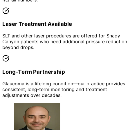
Laser Treatment Available
SLT and other laser procedures are offered for Shady
Canyon patients who need additional pressure reduction
beyond drops.
Long-Term Partnership
Glaucoma is a lifelong condition—our practice provides
consistent, long-term monitoring and treatment
adjustments over decades.