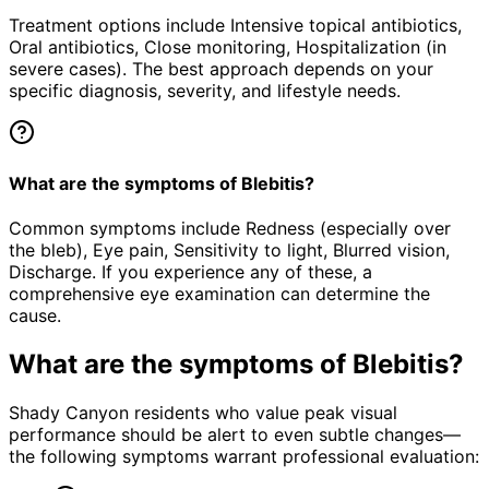
Treatment options include Intensive topical antibiotics,
Oral antibiotics, Close monitoring, Hospitalization (in
severe cases). The best approach depends on your
specific diagnosis, severity, and lifestyle needs.
What are the symptoms of Blebitis?
Common symptoms include Redness (especially over
the bleb), Eye pain, Sensitivity to light, Blurred vision,
Discharge. If you experience any of these, a
comprehensive eye examination can determine the
cause.
What are the symptoms of
Blebitis
?
Shady Canyon residents who value peak visual
performance should be alert to even subtle changes—
the following symptoms warrant professional evaluation: