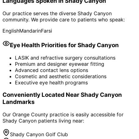
Languages Spoken in
Shady Canyon
Our practice serves the diverse
Shady Canyon
community. We provide care to patients who speak:
English
Mandarin
Farsi
Eye Health Priorities for
Shady Canyon
LASIK and refractive surgery consultations
Premium and designer eyewear fitting
Advanced contact lens options
Cosmetic and aesthetic considerations
Executive eye health programs
Conveniently Located Near
Shady Canyon
Landmarks
Our Orange County practice is easily accessible for
Shady Canyon
patients living near:
Shady Canyon Golf Club