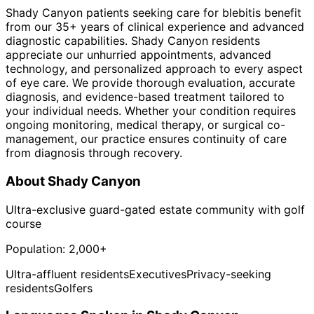
Shady Canyon patients seeking care for blebitis benefit
from our 35+ years of clinical experience and advanced
diagnostic capabilities. Shady Canyon residents
appreciate our unhurried appointments, advanced
technology, and personalized approach to every aspect
of eye care. We provide thorough evaluation, accurate
diagnosis, and evidence-based treatment tailored to
your individual needs. Whether your condition requires
ongoing monitoring, medical therapy, or surgical co-
management, our practice ensures continuity of care
from diagnosis through recovery.
About
Shady Canyon
Ultra-exclusive guard-gated estate community with golf
course
Population:
2,000+
Ultra-affluent residents
Executives
Privacy-seeking
residents
Golfers