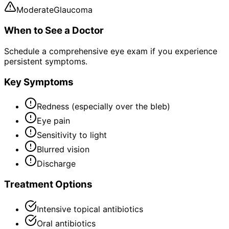
Moderate
Glaucoma
When to See a Doctor
Schedule a comprehensive eye exam if you experience
persistent symptoms.
Key Symptoms
Redness (especially over the bleb)
Eye pain
Sensitivity to light
Blurred vision
Discharge
Treatment Options
Intensive topical antibiotics
Oral antibiotics