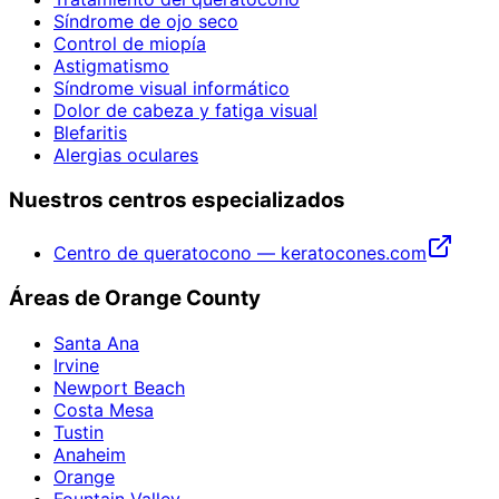
Síndrome de ojo seco
Control de miopía
Astigmatismo
Síndrome visual informático
Dolor de cabeza y fatiga visual
Blefaritis
Alergias oculares
Nuestros centros especializados
Centro de queratocono — keratocones.com
Áreas de Orange County
Santa Ana
Irvine
Newport Beach
Costa Mesa
Tustin
Anaheim
Orange
Fountain Valley