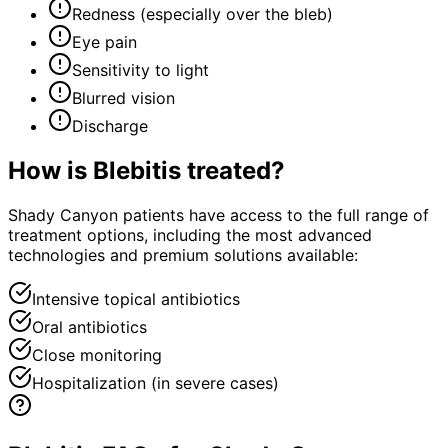
Redness (especially over the bleb)
Eye pain
Sensitivity to light
Blurred vision
Discharge
How is
Blebitis
treated?
Shady Canyon patients have access to the full range of
treatment options, including the most advanced
technologies and premium solutions available:
Intensive topical antibiotics
Oral antibiotics
Close monitoring
Hospitalization (in severe cases)