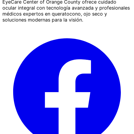
EyeCare Center of Orange County ofrece cuidado
ocular integral con tecnología avanzada y profesionales
médicos expertos en queratocono, ojo seco y
soluciones modernas para la visión.