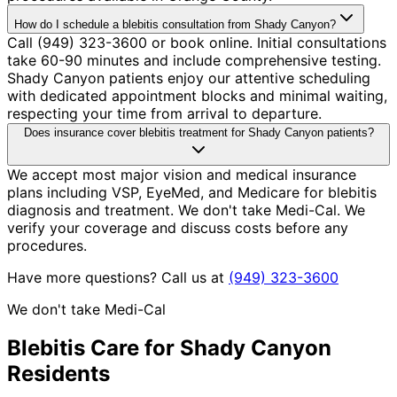
How do I schedule a blebitis consultation from Shady Canyon?
Call (949) 323-3600 or book online. Initial consultations
take 60-90 minutes and include comprehensive testing.
Shady Canyon patients enjoy our attentive scheduling
with dedicated appointment blocks and minimal waiting,
respecting your time from arrival to departure.
Does insurance cover blebitis treatment for Shady Canyon patients?
We accept most major vision and medical insurance
plans including VSP, EyeMed, and Medicare for blebitis
diagnosis and treatment. We don't take Medi-Cal. We
verify your coverage and discuss costs before any
procedures.
Have more questions? Call us at
(949) 323-3600
We don't take Medi-Cal
Blebitis
Care for
Shady Canyon
Residents