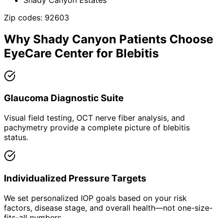
Zip codes:
92603
Why
Shady Canyon
Patients Choose
EyeCare Center for
Blebitis
Glaucoma Diagnostic Suite
Visual field testing, OCT nerve fiber analysis, and
pachymetry provide a complete picture of blebitis
status.
Individualized Pressure Targets
We set personalized IOP goals based on your risk
factors, disease stage, and overall health—not one-size-
fits-all numbers.