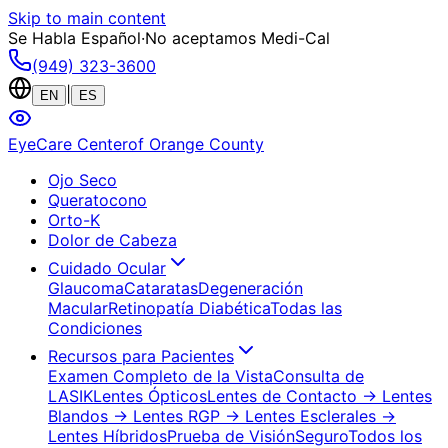
Skip to main content
Se Habla Español
·
No aceptamos Medi-Cal
(949) 323-3600
|
EN
ES
EyeCare Center
of Orange County
Ojo Seco
Queratocono
Orto-K
Dolor de Cabeza
Cuidado Ocular
Glaucoma
Cataratas
Degeneración
Macular
Retinopatía Diabética
Todas las
Condiciones
Recursos para Pacientes
Examen Completo de la Vista
Consulta de
LASIK
Lentes Ópticos
Lentes de Contacto
→ Lentes
Blandos
→ Lentes RGP
→ Lentes Esclerales
→
Lentes Híbridos
Prueba de Visión
Seguro
Todos los