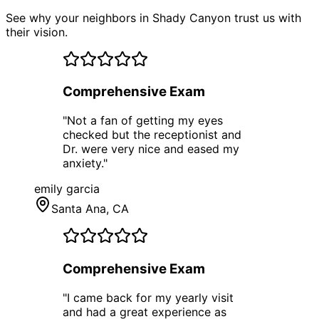
See why your neighbors in Shady Canyon trust us with
their vision.
Comprehensive Exam
"
Not a fan of getting my eyes
checked but the receptionist and
Dr. were very nice and eased my
anxiety.
"
emily garcia
Santa Ana
, CA
Comprehensive Exam
"
I came back for my yearly visit
and had a great experience as