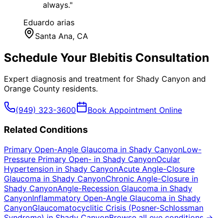
always.
"
Eduardo arias
Santa Ana
, CA
Schedule Your
Blebitis
Consultation
Expert diagnosis and treatment for
Shady Canyon
and
Orange County
residents.
(949) 323-3600
Book Appointment Online
Related Conditions
Primary Open-Angle Glaucoma
in
Shady Canyon
Low-
Pressure Primary Open-
in
Shady Canyon
Ocular
Hypertension
in
Shady Canyon
Acute Angle-Closure
Glaucoma
in
Shady Canyon
Chronic Angle-Closure
in
Shady Canyon
Angle-Recession Glaucoma
in
Shady
Canyon
Inflammatory Open-Angle Glaucoma
in
Shady
Canyon
Glaucomatocyclitic Crisis (Posner-Schlossman
Syndrome)
in
Shady Canyon
Browse all eye conditions →