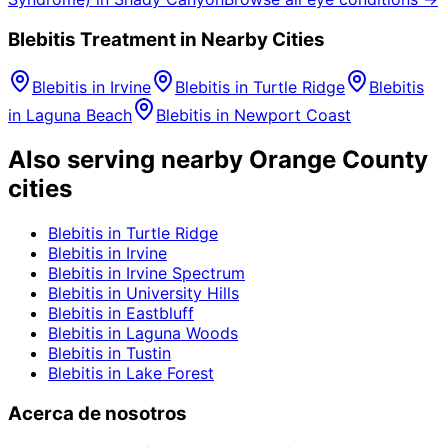
Blebitis
Treatment in Nearby Cities
Blebitis
in
Irvine
Blebitis
in
Turtle Ridge
Blebitis
in
Laguna Beach
Blebitis
in
Newport Coast
Also serving nearby Orange County
cities
Blebitis
in
Turtle Ridge
Blebitis
in
Irvine
Blebitis
in
Irvine Spectrum
Blebitis
in
University Hills
Blebitis
in
Eastbluff
Blebitis
in
Laguna Woods
Blebitis
in
Tustin
Blebitis
in
Lake Forest
Acerca de nosotros