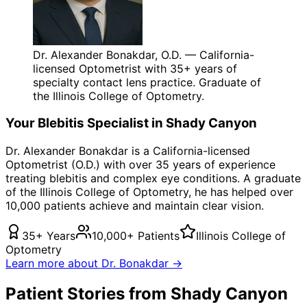
Dr. Alexander Bonakdar, O.D. — California-
licensed Optometrist with 35+ years of
specialty contact lens practice. Graduate of
the Illinois College of Optometry.
Your
Blebitis
Specialist in
Shady Canyon
Dr. Alexander Bonakdar is a California-licensed
Optometrist (O.D.) with over 35 years of experience
treating
blebitis
and complex eye conditions. A graduate
of the Illinois College of Optometry, he has helped over
10,000 patients achieve and maintain clear vision.
35+ Years
10,000+ Patients
Illinois College of
Optometry
Learn more about Dr. Bonakdar →
Patient Stories from Shady Canyon