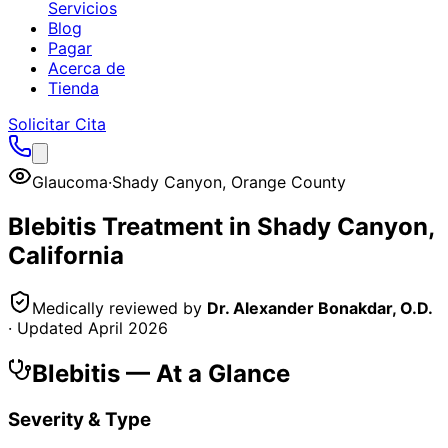
Servicios
Blog
Pagar
Acerca de
Tienda
Solicitar Cita
Glaucoma
·
Shady Canyon
,
Orange County
Blebitis
Treatment in
Shady Canyon
,
California
Medically reviewed by
Dr. Alexander Bonakdar, O.D.
· Updated
April 2026
Blebitis
— At a Glance
Severity & Type