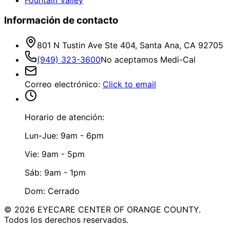
Información de contacto
801 N Tustin Ave Ste 404, Santa Ana, CA 92705
(949) 323-3600
No aceptamos Medi-Cal
Correo electrónico
:
Click to email
Horario de atención:
Lun-Jue: 9am - 6pm
Vie: 9am - 5pm
Sáb: 9am - 1pm
Dom: Cerrado
©
2026
EYECARE CENTER OF ORANGE COUNTY.
Todos los derechos reservados.