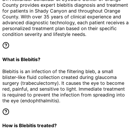
County provides expert
blebitis
diagnosis and treatment
for patients in
Shady Canyon
and throughout Orange
County. With over 35 years of clinical experience and
advanced diagnostic technology, each patient receives a
personalized treatment plan based on their specific
condition severity and lifestyle needs.
What is Blebitis?
Blebitis is an infection of the filtering bleb, a small
blister-like fluid collection created during glaucoma
surgery (trabeculectomy). It causes the eye to become
red, painful, and sensitive to light. Immediate treatment
is required to prevent the infection from spreading into
the eye (endophthalmitis).
How is Blebitis treated?