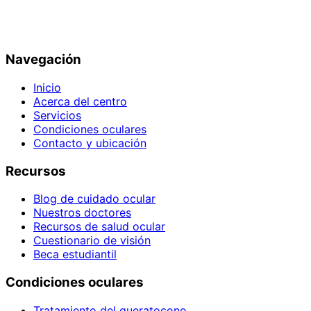
Navegación
Inicio
Acerca del centro
Servicios
Condiciones oculares
Contacto y ubicación
Recursos
Blog de cuidado ocular
Nuestros doctores
Recursos de salud ocular
Cuestionario de visión
Beca estudiantil
Condiciones oculares
Tratamiento del queratocono