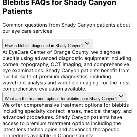
Blebitis FAQs for Shady Canyon
Patients
Common questions from
Shady Canyon
patients about
our eye care services
How is blebitis diagnosed in Shady Canyon?
At EyeCare Center of Orange County, we diagnose
blebitis using advanced diagnostic equipment including
corneal topography, OCT imaging, and comprehensive
eye examinations. Shady Canyon patients benefit from
our full suite of premium diagnostics, including
wavefront analysis and widefield imaging, for the most
comprehensive evaluation available.
What are the treatment options for blebitis near Shady Canyon?
We offer comprehensive treatment options for blebitis
including specialty contact lenses, medical therapy, and
advanced procedures. Shady Canyon patients have
access to premium treatment options including the
latest lens technologies and advanced therapeutic
procedures available in Orange County.