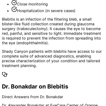
Close monitoring
Hospitalization (in severe cases)
Blebitis is an infection of the filtering bleb, a small
blister-like fluid collection created during glaucoma
surgery (trabeculectomy). It causes the eye to become
red, painful, and sensitive to light. Immediate treatment
is required to prevent the infection from spreading into
the eye (endophthalmitis).
Shady Canyon patients with blebitis have access to our
complete suite of advanced diagnostics, enabling
precise characterization of your condition and tailored
treatment planning.
Dr. Bonakdar on Blebitis
Direct Answers from Dr. Bonakdar
Dr. Alexander Bonakdar at EyeCare Center of Orange