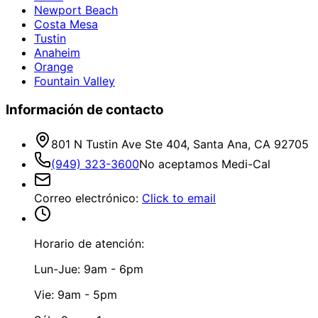
Newport Beach
Costa Mesa
Tustin
Anaheim
Orange
Fountain Valley
Información de contacto
801 N Tustin Ave Ste 404, Santa Ana, CA 92705
(949) 323-3600
No aceptamos Medi-Cal
Correo electrónico
:
Click to email
Horario de atención:
Lun-Jue: 9am - 6pm
Vie: 9am - 5pm