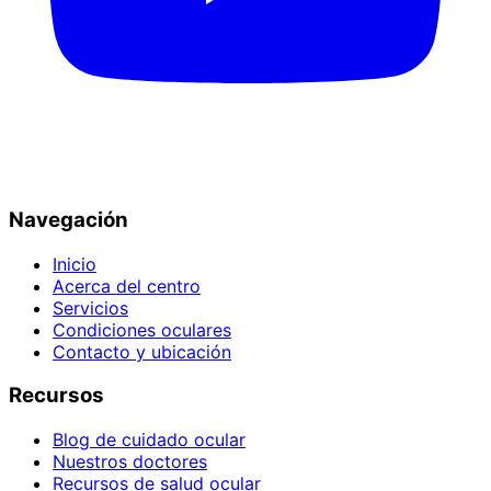
Navegación
Inicio
Acerca del centro
Servicios
Condiciones oculares
Contacto y ubicación
Recursos
Blog de cuidado ocular
Nuestros doctores
Recursos de salud ocular