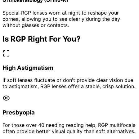
Special RGP lenses worn at night to reshape your
cornea, allowing you to see clearly during the day
without glasses or contacts.
Is RGP Right For You?
High Astigmatism
If soft lenses fluctuate or don't provide clear vision due
to astigmatism, RGP lenses offer a stable, crisp solution.
Presbyopia
For those over 40 needing reading help, RGP multifocals
often provide better visual quality than soft alternatives.