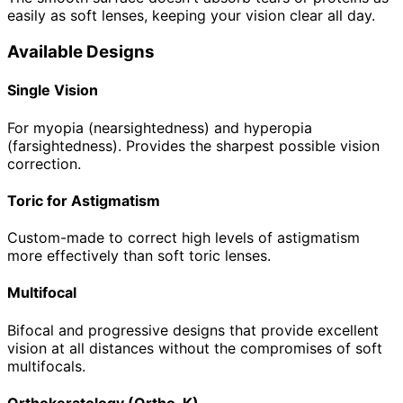
easily as soft lenses, keeping your vision clear all day.
Available Designs
Single Vision
For myopia (nearsightedness) and hyperopia
(farsightedness). Provides the sharpest possible vision
correction.
Toric for Astigmatism
Custom-made to correct high levels of astigmatism
more effectively than soft toric lenses.
Multifocal
Bifocal and progressive designs that provide excellent
vision at all distances without the compromises of soft
multifocals.
Orthokeratology (Ortho-K)