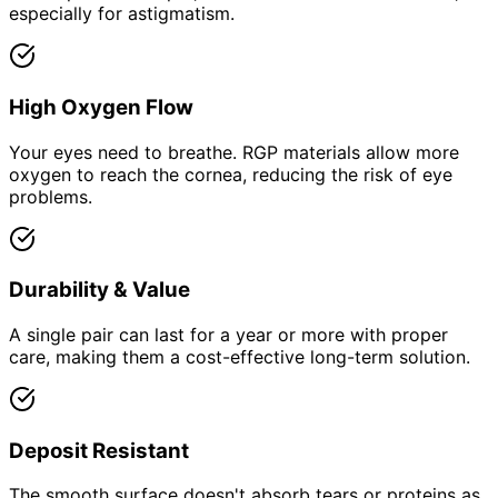
especially for astigmatism.
High Oxygen Flow
Your eyes need to breathe. RGP materials allow more
oxygen to reach the cornea, reducing the risk of eye
problems.
Durability & Value
A single pair can last for a year or more with proper
care, making them a cost-effective long-term solution.
Deposit Resistant
The smooth surface doesn't absorb tears or proteins as