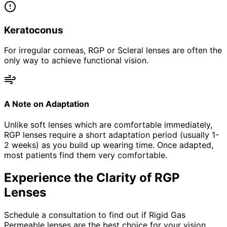
Keratoconus
For irregular corneas, RGP or Scleral lenses are often the
only way to achieve functional vision.
A Note on Adaptation
Unlike soft lenses which are comfortable immediately,
RGP lenses require a short adaptation period (usually 1-
2 weeks) as you build up wearing time. Once adapted,
most patients find them very comfortable.
Experience the Clarity of RGP
Lenses
Schedule a consultation to find out if Rigid Gas
Permeable lenses are the best choice for your vision.