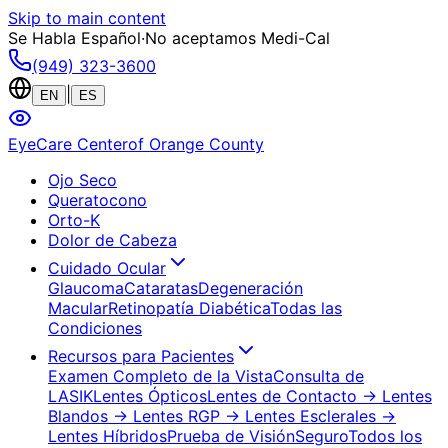
Skip to main content
Se Habla Español
·
No aceptamos Medi-Cal
(949) 323-3600
|
EN
ES
EyeCare Center
of Orange County
Ojo Seco
Queratocono
Orto-K
Dolor de Cabeza
Cuidado Ocular
Glaucoma
Cataratas
Degeneración
Macular
Retinopatía Diabética
Todas las
Condiciones
Recursos para Pacientes
Examen Completo de la Vista
Consulta de
LASIK
Lentes Ópticos
Lentes de Contacto
→ Lentes
Blandos
→ Lentes RGP
→ Lentes Esclerales
→
Lentes Híbridos
Prueba de Visión
Seguro
Todos los