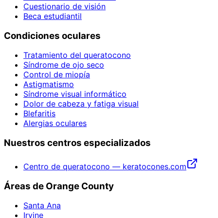
Cuestionario de visión
Beca estudiantil
Condiciones oculares
Tratamiento del queratocono
Síndrome de ojo seco
Control de miopía
Astigmatismo
Síndrome visual informático
Dolor de cabeza y fatiga visual
Blefaritis
Alergias oculares
Nuestros centros especializados
Centro de queratocono — keratocones.com
Áreas de Orange County
Santa Ana
Irvine