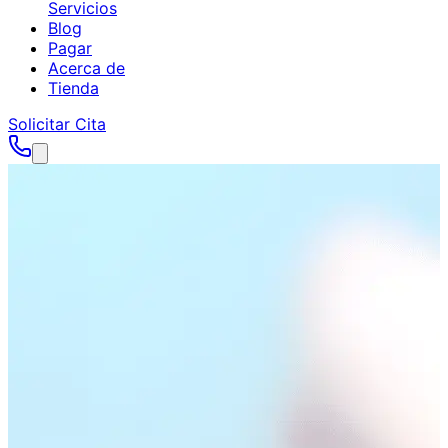
Servicios
Blog
Pagar
Acerca de
Tienda
Solicitar Cita