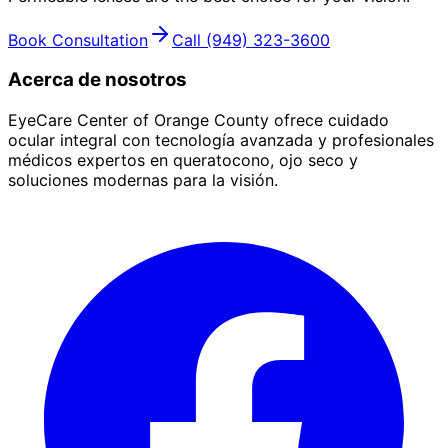
Book Consultation
Call
(949) 323-3600
Acerca de nosotros
EyeCare Center of Orange County ofrece cuidado
ocular integral con tecnología avanzada y profesionales
médicos expertos en queratocono, ojo seco y
soluciones modernas para la visión.