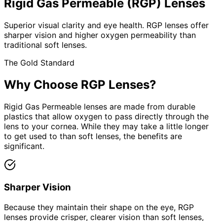
Rigid Gas Permeable (RGP) Lenses
Superior visual clarity and eye health. RGP lenses offer
sharper vision and higher oxygen permeability than
traditional soft lenses.
The Gold Standard
Why Choose RGP Lenses?
Rigid Gas Permeable lenses are made from durable
plastics that allow oxygen to pass directly through the
lens to your cornea. While they may take a little longer
to get used to than soft lenses, the benefits are
significant.
Sharper Vision
Because they maintain their shape on the eye, RGP
lenses provide crisper, clearer vision than soft lenses,