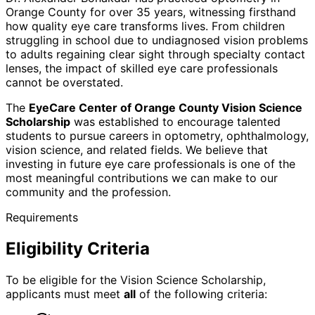
Orange County for over 35 years, witnessing firsthand
how quality eye care transforms lives. From children
struggling in school due to undiagnosed vision problems
to adults regaining clear sight through specialty contact
lenses, the impact of skilled eye care professionals
cannot be overstated.
The
EyeCare Center of Orange County Vision Science
Scholarship
was established to encourage talented
students to pursue careers in optometry, ophthalmology,
vision science, and related fields. We believe that
investing in future eye care professionals is one of the
most meaningful contributions we can make to our
community and the profession.
Requirements
Eligibility Criteria
To be eligible for the Vision Science Scholarship,
applicants must meet
all
of the following criteria: