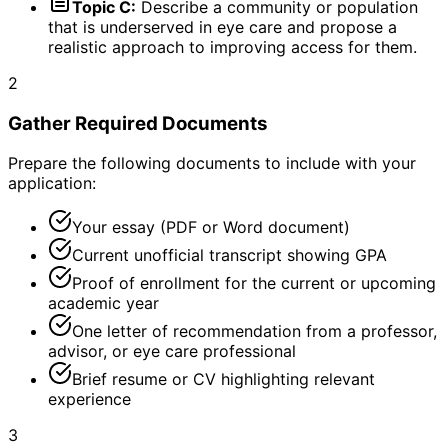
Topic C:
Describe a community or population
that is underserved in eye care and propose a
realistic approach to improving access for them.
2
Gather Required Documents
Prepare the following documents to include with your
application:
Your essay (PDF or Word document)
Current unofficial transcript showing GPA
Proof of enrollment for the current or upcoming
academic year
One letter of recommendation from a professor,
advisor, or eye care professional
Brief resume or CV highlighting relevant
experience
3