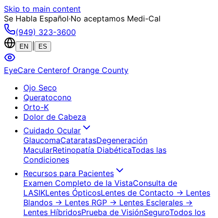
Skip to main content
Se Habla Español
·
No aceptamos Medi-Cal
(949) 323-3600
|
EN
ES
EyeCare Center
of Orange County
Ojo Seco
Queratocono
Orto-K
Dolor de Cabeza
Cuidado Ocular
Glaucoma
Cataratas
Degeneración
Macular
Retinopatía Diabética
Todas las
Condiciones
Recursos para Pacientes
Examen Completo de la Vista
Consulta de
LASIK
Lentes Ópticos
Lentes de Contacto
→ Lentes
Blandos
→ Lentes RGP
→ Lentes Esclerales
→
Lentes Híbridos
Prueba de Visión
Seguro
Todos los