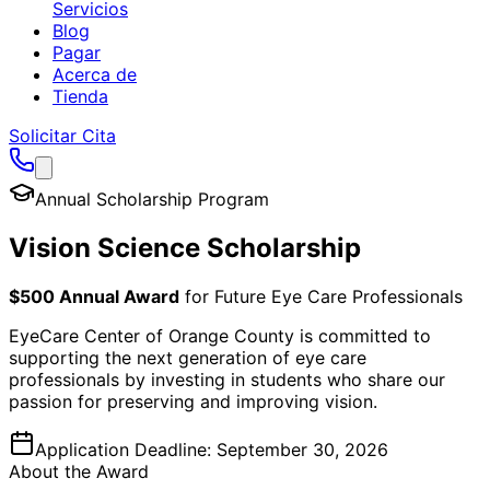
Servicios
Blog
Pagar
Acerca de
Tienda
Solicitar Cita
Annual Scholarship Program
Vision Science Scholarship
$500 Annual Award
for Future Eye Care Professionals
EyeCare Center of Orange County is committed to
supporting the next generation of eye care
professionals by investing in students who share our
passion for preserving and improving vision.
Application Deadline:
September 30, 2026
About the Award