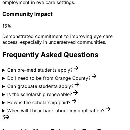
employment in eye care settings.
Community Impact
15%
Demonstrated commitment to improving eye care
access, especially in underserved communities.
Frequently Asked Questions
Can pre-med students apply?
Do I need to be from Orange County?
Can graduate students apply?
Is the scholarship renewable?
How is the scholarship paid?
When will I hear back about my application?