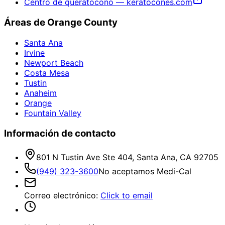
Centro de queratocono — keratocones.com
Áreas de Orange County
Santa Ana
Irvine
Newport Beach
Costa Mesa
Tustin
Anaheim
Orange
Fountain Valley
Información de contacto
801 N Tustin Ave Ste 404, Santa Ana, CA 92705
(949) 323-3600
No aceptamos Medi-Cal
Correo electrónico
:
Click to email