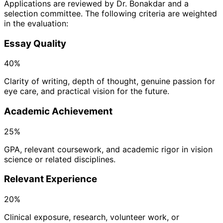
Applications are reviewed by Dr. Bonakdar and a
selection committee. The following criteria are weighted
in the evaluation:
Essay Quality
40%
Clarity of writing, depth of thought, genuine passion for
eye care, and practical vision for the future.
Academic Achievement
25%
GPA, relevant coursework, and academic rigor in vision
science or related disciplines.
Relevant Experience
20%
Clinical exposure, research, volunteer work, or