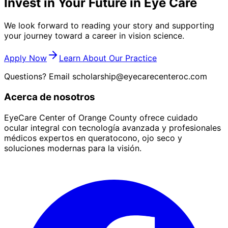
Invest in Your Future in Eye Care
We look forward to reading your story and supporting
your journey toward a career in vision science.
Apply Now
Learn About Our Practice
Questions? Email
scholarship@eyecarecenteroc.com
Acerca de nosotros
EyeCare Center of Orange County ofrece cuidado
ocular integral con tecnología avanzada y profesionales
médicos expertos en queratocono, ojo seco y
soluciones modernas para la visión.