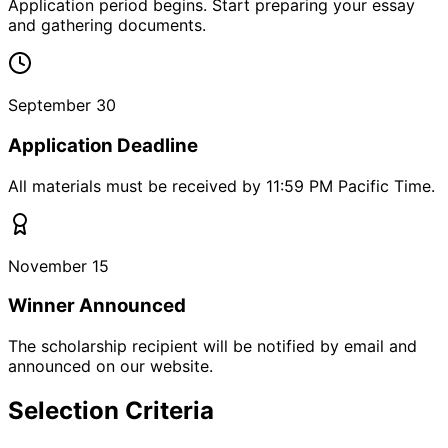
Application period begins. Start preparing your essay
and gathering documents.
September 30
Application Deadline
All materials must be received by 11:59 PM Pacific Time.
November 15
Winner Announced
The scholarship recipient will be notified by email and
announced on our website.
Selection Criteria