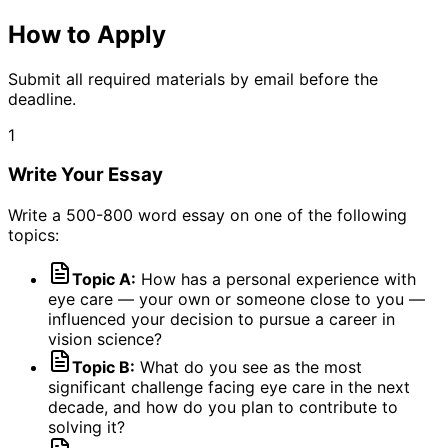
How to Apply
Submit all required materials by email before the
deadline.
1
Write Your Essay
Write a 500-800 word essay on one of the following
topics:
Topic A:
How has a personal experience with
eye care — your own or someone close to you —
influenced your decision to pursue a career in
vision science?
Topic B:
What do you see as the most
significant challenge facing eye care in the next
decade, and how do you plan to contribute to
solving it?