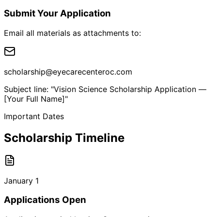
Submit Your Application
Email all materials as attachments to:
scholarship@eyecarecenteroc.com
Subject line: "Vision Science Scholarship Application —
[Your Full Name]"
Important Dates
Scholarship Timeline
January 1
Applications Open