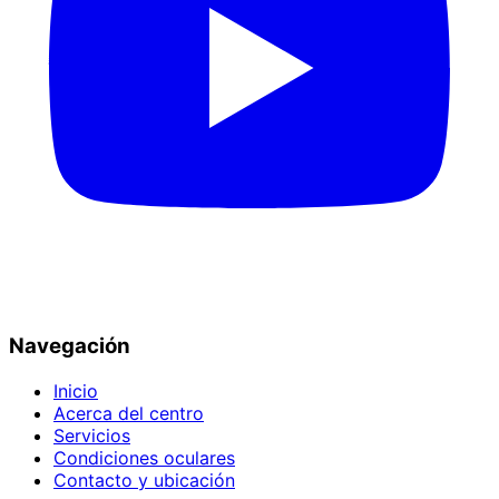
Navegación
Inicio
Acerca del centro
Servicios
Condiciones oculares
Contacto y ubicación