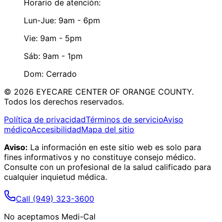
Horario de atención:
Lun-Jue: 9am - 6pm
Vie: 9am - 5pm
Sáb: 9am - 1pm
Dom: Cerrado
©
2026
EYECARE CENTER OF ORANGE COUNTY.
Todos los derechos reservados.
Política de privacidad
Términos de servicio
Aviso
médico
Accesibilidad
Mapa del sitio
Aviso:
La información en este sitio web es solo para
fines informativos y no constituye consejo médico.
Consulte con un profesional de la salud calificado para
cualquier inquietud médica.
Call
(949) 323-3600
No aceptamos Medi-Cal