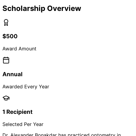
Scholarship Overview
$500
Award Amount
Annual
Awarded Every Year
1 Recipient
Selected Per Year
Dr. Alexander Bonakdar has practiced optometry in