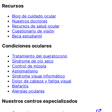
Recursos
Blog de cuidado ocular
Nuestros doctores
Recursos de salud ocular
Cuestionario de visión
Beca estudiantil
Condiciones oculares
Tratamiento del queratocono
Síndrome de ojo seco
Control de miopía
Astigmatismo
Síndrome visual informático
Dolor de cabeza y fatiga visual
Blefaritis
Alergias oculares
Nuestros centros especializados