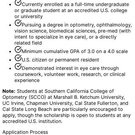
Currently enrolled as a full-time undergraduate
or graduate student at an accredited U.S. college
or university
Pursuing a degree in optometry, ophthalmology,
vision science, biomedical sciences, pre-med (with
intent to specialize in eye care), or a directly
related field
Minimum cumulative GPA of 3.0 on a 4.0 scale
U.S. citizen or permanent resident
Demonstrated interest in eye care through
coursework, volunteer work, research, or clinical
experience
Note:
Students at Southern California College of
Optometry (SCCO) at Marshall B. Ketchum University,
UC Irvine, Chapman University, Cal State Fullerton, and
Cal State Long Beach are particularly encouraged to
apply, though the scholarship is open to students at any
accredited U.S. institution.
Application Process