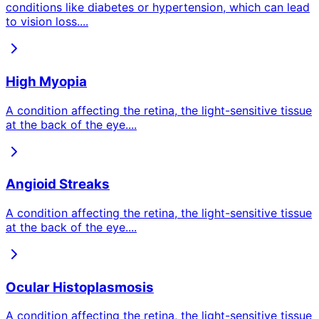
conditions like diabetes or hypertension, which can lead
to vision loss.
...
High Myopia
A condition affecting the retina, the light-sensitive tissue
at the back of the eye.
...
Angioid Streaks
A condition affecting the retina, the light-sensitive tissue
at the back of the eye.
...
Ocular Histoplasmosis
A condition affecting the retina, the light-sensitive tissue