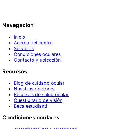
Navegación
Inicio
Acerca del centro
Servicios
Condiciones oculares
Contacto y ubicación
Recursos
Blog de cuidado ocular
Nuestros doctores
Recursos de salud ocular
Cuestionario de visión
Beca estudiantil
Condiciones oculares