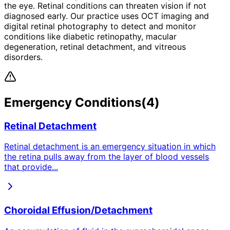
the eye. Retinal conditions can threaten vision if not
diagnosed early. Our practice uses OCT imaging and
digital retinal photography to detect and monitor
conditions like diabetic retinopathy, macular
degeneration, retinal detachment, and vitreous
disorders.
Emergency
Conditions
(
4
)
Retinal Detachment
Retinal detachment is an emergency situation in which
the retina pulls away from the layer of blood vessels
that provide
...
Choroidal Effusion/Detachment