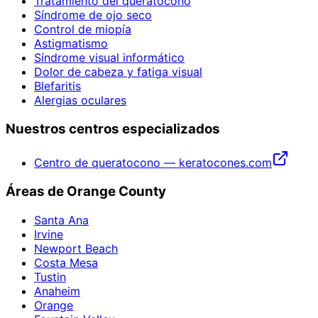
Tratamiento del queratocono
Síndrome de ojo seco
Control de miopía
Astigmatismo
Síndrome visual informático
Dolor de cabeza y fatiga visual
Blefaritis
Alergias oculares
Nuestros centros especializados
Centro de queratocono — keratocones.com
Áreas de Orange County
Santa Ana
Irvine
Newport Beach
Costa Mesa
Tustin
Anaheim
Orange