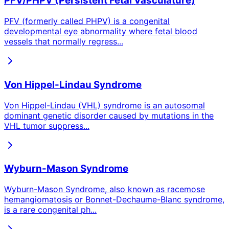
PFV/PHPV (Persistent Fetal Vasculature)
PFV (formerly called PHPV) is a congenital
developmental eye abnormality where fetal blood
vessels that normally regress
...
Von Hippel-Lindau Syndrome
Von Hippel-Lindau (VHL) syndrome is an autosomal
dominant genetic disorder caused by mutations in the
VHL tumor suppress
...
Wyburn-Mason Syndrome
Wyburn-Mason Syndrome, also known as racemose
hemangiomatosis or Bonnet-Dechaume-Blanc syndrome,
is a rare congenital ph
...