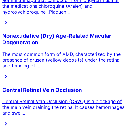
Retinal damage that can occur from long-term use of
the medications chloroquine (Aralen) and
hydroxychloroquine (Plaquen
...
Nonexudative (Dry) Age-Related Macular
Degeneration
The most common form of AMD, characterized by the
presence of drusen (yellow deposits) under the retina
and thinning of
...
Central Retinal Vein Occlusion
Central Retinal Vein Occlusion (CRVO) is a blockage of
the main vein draining the retina. It causes hemorrhages
and swel
...