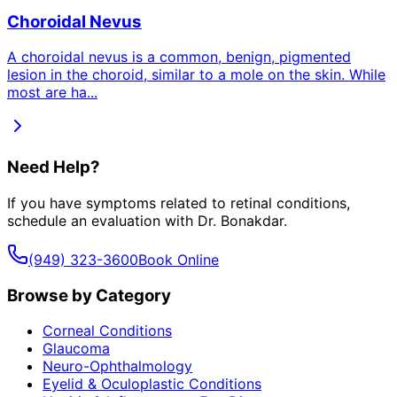
Choroidal Nevus
A choroidal nevus is a common, benign, pigmented
lesion in the choroid, similar to a mole on the skin. While
most are ha
...
Need Help?
If you have symptoms related to
retinal conditions
,
schedule an evaluation with Dr. Bonakdar.
(949) 323-3600
Book Online
Browse by Category
Corneal Conditions
Glaucoma
Neuro-Ophthalmology
Eyelid & Oculoplastic Conditions