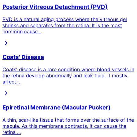
Posterior Vitreous Detachment (PVD)
PVD is a natural aging process where the vitreous gel
shrinks and separates from the retina. It is the most
common cause
...
Coats' Disease
Coats' disease is a rare condition where blood vessels in
the retina develop abnormally and leak fluid. It mostly
affect
...
Epiretinal Membrane (Macular Pucker)
A thin, scar-like tissue that forms over the surface of the
macula. As this membrane contracts, it can cause the
retina
...