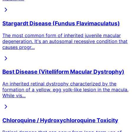
Stargardt Disease (Fundus Flavimaculatus)
The most common form of inherited juvenile macular
degeneration. It's an autosomal recessive condition that
causes progr
...
Best Disease (Vitelliform Macular Dystrophy)
An inherited retinal dystrophy characterized by the
formation of a yellow, egg yolk-like lesion in the macula.
While vis
...
Chloroquine / Hydroxychloroquine Toxicity