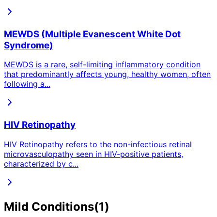
MEWDS (Multiple Evanescent White Dot
Syndrome)
MEWDS is a rare, self-limiting inflammatory condition
that predominantly affects young, healthy women, often
following a
...
HIV Retinopathy
HIV Retinopathy refers to the non-infectious retinal
microvasculopathy seen in HIV-positive patients,
characterized by c
...
Mild
Conditions
(
1
)