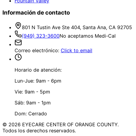
Fountain Valley
Información de contacto
801 N Tustin Ave Ste 404, Santa Ana, CA 92705
(949) 323-3600
No aceptamos Medi-Cal
Correo electrónico
:
Click to email
Horario de atención:
Lun-Jue: 9am - 6pm
Vie: 9am - 5pm
Sáb: 9am - 1pm
Dom: Cerrado
©
2026
EYECARE CENTER OF ORANGE COUNTY.
Todos los derechos reservados.