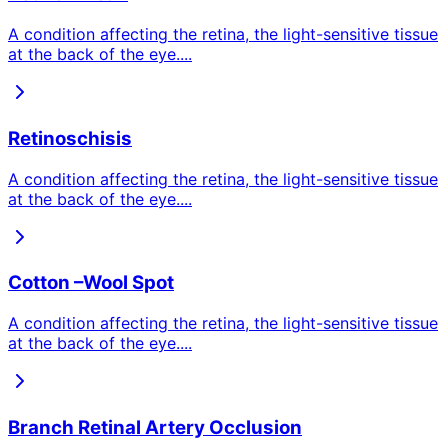
A condition affecting the retina, the light-sensitive tissue
at the back of the eye.
...
Retinoschisis
A condition affecting the retina, the light-sensitive tissue
at the back of the eye.
...
Cotton –Wool Spot
A condition affecting the retina, the light-sensitive tissue
at the back of the eye.
...
Branch Retinal Artery Occlusion