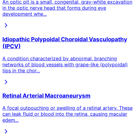
An optic pit is a small, congenital, gray-white excavation
in the optic nerve head that forms during eye
development whe
...
Idiopathic Polypoidal Choroidal Vasculopathy
(IPCV)
A condition characterized by abnormal, branching
networks of blood vessels with grape-like (polypoidal)
tips in the chor
...
Retinal Arterial Macroaneurysm
A focal outpouching or swelling of a retinal artery. These
can leak fluid or blood into the retina, causing macular
edem
...