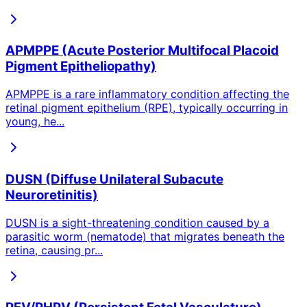
APMPPE (Acute Posterior Multifocal Placoid
Pigment Epitheliopathy)
APMPPE is a rare inflammatory condition affecting the
retinal pigment epithelium (RPE), typically occurring in
young, he
...
DUSN (Diffuse Unilateral Subacute
Neuroretinitis)
DUSN is a sight-threatening condition caused by a
parasitic worm (nematode) that migrates beneath the
retina, causing pr
...