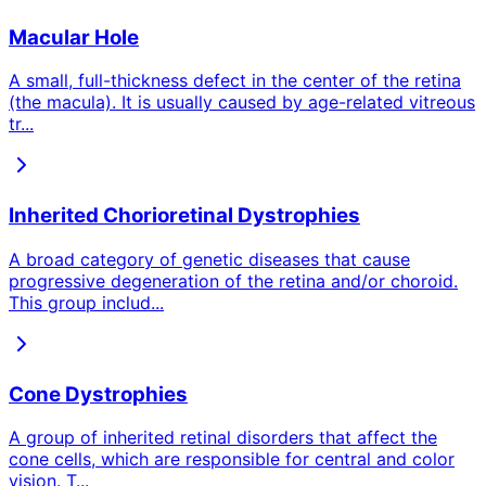
Macular Hole
A small, full-thickness defect in the center of the retina
(the macula). It is usually caused by age-related vitreous
tr
...
Inherited Chorioretinal Dystrophies
A broad category of genetic diseases that cause
progressive degeneration of the retina and/or choroid.
This group includ
...
Cone Dystrophies
A group of inherited retinal disorders that affect the
cone cells, which are responsible for central and color
vision. T
...