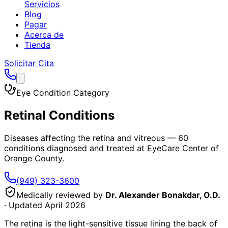
Servicios
Blog
Pagar
Acerca de
Tienda
Solicitar Cita
Eye Condition Category
Retinal Conditions
Diseases affecting the retina and vitreous
—
60
conditions diagnosed and treated at EyeCare Center of
Orange County.
(949) 323-3600
Medically reviewed by
Dr. Alexander Bonakdar, O.D.
· Updated
April 2026
The retina is the light-sensitive tissue lining the back of