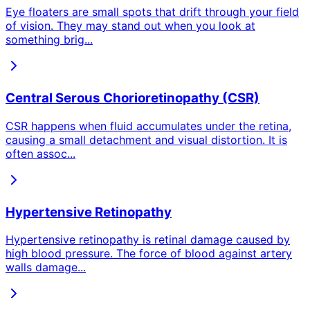
Eye floaters are small spots that drift through your field
of vision. They may stand out when you look at
something brig
...
Central Serous Chorioretinopathy (CSR)
CSR happens when fluid accumulates under the retina,
causing a small detachment and visual distortion. It is
often assoc
...
Hypertensive Retinopathy
Hypertensive retinopathy is retinal damage caused by
high blood pressure. The force of blood against artery
walls damage
...