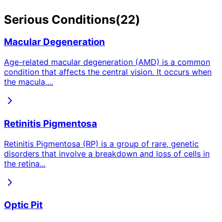
Serious
Conditions
(
22
)
Macular Degeneration
Age-related macular degeneration (AMD) is a common
condition that affects the central vision. It occurs when
the macula,
...
Retinitis Pigmentosa
Retinitis Pigmentosa (RP) is a group of rare, genetic
disorders that involve a breakdown and loss of cells in
the retina
...
Optic Pit