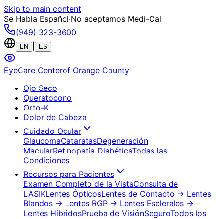
Skip to main content
Se Habla Español
·
No aceptamos Medi-Cal
(949) 323-3600
|
EN
ES
EyeCare Center
of Orange County
Ojo Seco
Queratocono
Orto-K
Dolor de Cabeza
Cuidado Ocular
Glaucoma
Cataratas
Degeneración
Macular
Retinopatía Diabética
Todas las
Condiciones
Recursos para Pacientes
Examen Completo de la Vista
Consulta de
LASIK
Lentes Ópticos
Lentes de Contacto
→ Lentes
Blandos
→ Lentes RGP
→ Lentes Esclerales
→
Lentes Híbridos
Prueba de Visión
Seguro
Todos los