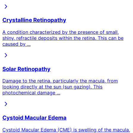
Crystalline Retinopathy
A condition characterized by the presence of small,
shiny, refractile deposits within the retina. This can be
caused by
...
Solar Retinopathy
Damage to the retina, particularly the macula, from
looking directly at the sun (sun gazing). This
photochemical damage
...
Cystoid Macular Edema
Cystoid Macular Edema (CME) is swelling of the macula,