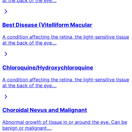
at the back of the eye.
...
Best Disease (Vitelliform Macular
A condition affecting the retina, the light-sensitive tissue
at the back of the eye.
...
Chloroquine/Hydroxychloroquine
A condition affecting the retina, the light-sensitive tissue
at the back of the eye.
...
Choroidal Nevus and Malignant
Abnormal growth of tissue in or around the eye. Can be
benign or malignant.
...