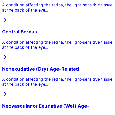
A condition affecting the retina, the light-sensitive tissue
at the back of the eye.
...
Central Serous
A condition affecting the retina, the light-sensitive tissue
at the back of the eye.
...
Nonexudative (Dry) Age-Related
A condition affecting the retina, the light-sensitive tissue
at the back of the eye.
...
Neovascular or Exudative (Wet) Age-