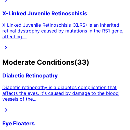
X-Linked Juvenile Retinoschisis
X-Linked Juvenile Retinoschisis (XLRS) is an inherited
retinal dystrophy caused by mutations in the RS1 gene,
affecting
...
Moderate
Conditions
(
33
)
Diabetic Retinopathy
Diabetic retinopathy is a diabetes complication that
affects the eyes. It's caused by damage to the blood
vessels of the
...
Eye Floaters