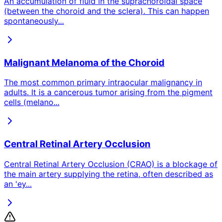
An accumulation of fluid in the suprachoroidal space
(between the choroid and the sclera). This can happen
spontaneously
...
Malignant Melanoma of the Choroid
The most common primary intraocular malignancy in
adults. It is a cancerous tumor arising from the pigment
cells (melano
...
Central Retinal Artery Occlusion
Central Retinal Artery Occlusion (CRAO) is a blockage of
the main artery supplying the retina, often described as
an 'ey
...