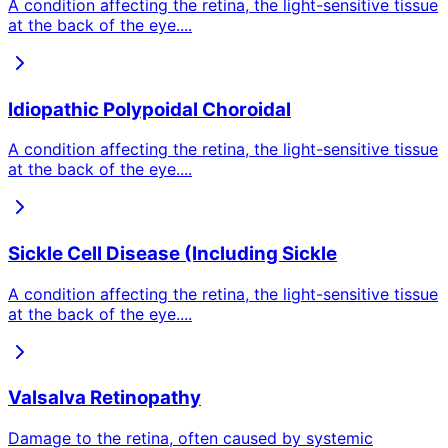
A condition affecting the retina, the light-sensitive tissue
at the back of the eye.
...
Idiopathic Polypoidal Choroidal
A condition affecting the retina, the light-sensitive tissue
at the back of the eye.
...
Sickle Cell Disease (Including Sickle
A condition affecting the retina, the light-sensitive tissue
at the back of the eye.
...
Valsalva Retinopathy
Damage to the retina, often caused by systemic