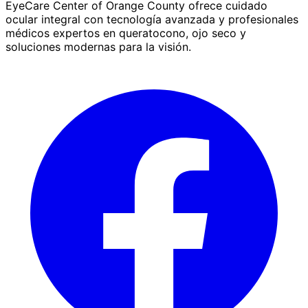
EyeCare Center of Orange County ofrece cuidado
ocular integral con tecnología avanzada y profesionales
médicos expertos en queratocono, ojo seco y
soluciones modernas para la visión.