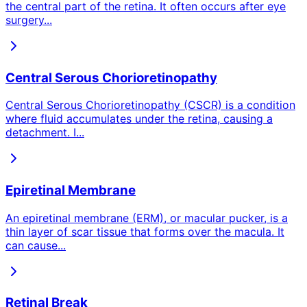
the central part of the retina. It often occurs after eye
surgery
...
Central Serous Chorioretinopathy
Central Serous Chorioretinopathy (CSCR) is a condition
where fluid accumulates under the retina, causing a
detachment. I
...
Epiretinal Membrane
An epiretinal membrane (ERM), or macular pucker, is a
thin layer of scar tissue that forms over the macula. It
can cause
...
Retinal Break