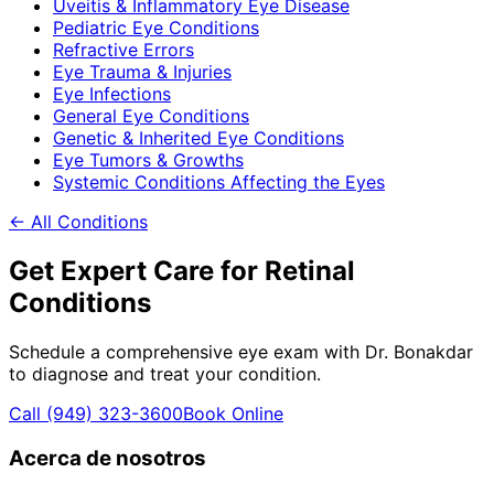
Uveitis & Inflammatory Eye Disease
Pediatric Eye Conditions
Refractive Errors
Eye Trauma & Injuries
Eye Infections
General Eye Conditions
Genetic & Inherited Eye Conditions
Eye Tumors & Growths
Systemic Conditions Affecting the Eyes
← All Conditions
Get Expert Care for
Retinal
Conditions
Schedule a comprehensive eye exam with Dr. Bonakdar
to diagnose and treat your condition.
Call
(949) 323-3600
Book Online
Acerca de nosotros