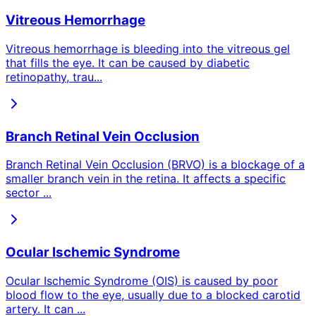
Vitreous Hemorrhage
Vitreous hemorrhage is bleeding into the vitreous gel
that fills the eye. It can be caused by diabetic
retinopathy, trau
...
Branch Retinal Vein Occlusion
Branch Retinal Vein Occlusion (BRVO) is a blockage of a
smaller branch vein in the retina. It affects a specific
sector
...
Ocular Ischemic Syndrome
Ocular Ischemic Syndrome (OIS) is caused by poor
blood flow to the eye, usually due to a blocked carotid
artery. It can
...