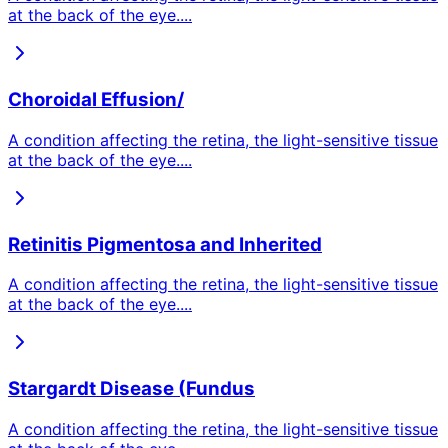
at the back of the eye.
...
Choroidal Effusion/
A condition affecting the retina, the light-sensitive tissue
at the back of the eye.
...
Retinitis Pigmentosa and Inherited
A condition affecting the retina, the light-sensitive tissue
at the back of the eye.
...
Stargardt Disease (Fundus
A condition affecting the retina, the light-sensitive tissue