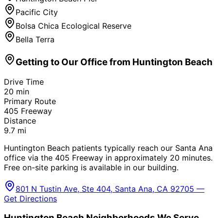
Pacific City
Bolsa Chica Ecological Reserve
Bella Terra
Getting to Our Office from
Huntington Beach
Drive Time
20
min
Primary Route
405 Freeway
Distance
9.7
mi
Huntington Beach patients typically reach our Santa Ana
office via the 405 Freeway in approximately 20 minutes.
Free on-site parking is available in our building.
801 N Tustin Ave, Ste 404, Santa Ana, CA 92705 —
Get Directions
Huntington Beach
Neighborhoods We Serve