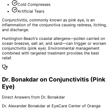
Cold Compresses
Artificial Tears
Conjunctivitis, commonly known as pink eye, is an
inflammation of the conjunctiva causing redness, itching,
and discharge.
Huntington Beach's coastal allergens—pollen carried on
ocean breezes, salt air, and sand—can trigger or worsen
conjunctivitis (pink eye). Environmental management
combined with targeted treatment provides the best
relief.
Dr. Bonakdar on Conjunctivitis (Pink
Eye)
Direct Answers from Dr. Bonakdar
Dr. Alexander Bonakdar at EyeCare Center of Orange