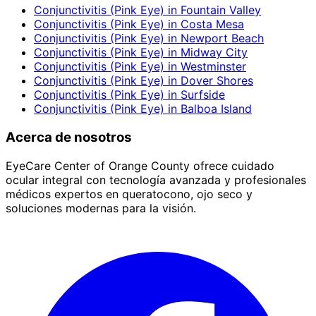
Conjunctivitis (Pink Eye)
in
Fountain Valley
Conjunctivitis (Pink Eye)
in
Costa Mesa
Conjunctivitis (Pink Eye)
in
Newport Beach
Conjunctivitis (Pink Eye)
in
Midway City
Conjunctivitis (Pink Eye)
in
Westminster
Conjunctivitis (Pink Eye)
in
Dover Shores
Conjunctivitis (Pink Eye)
in
Surfside
Conjunctivitis (Pink Eye)
in
Balboa Island
Acerca de nosotros
EyeCare Center of Orange County ofrece cuidado
ocular integral con tecnología avanzada y profesionales
médicos expertos en queratocono, ojo seco y
soluciones modernas para la visión.