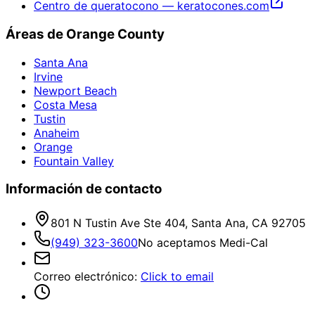
Centro de queratocono — keratocones.com
Áreas de Orange County
Santa Ana
Irvine
Newport Beach
Costa Mesa
Tustin
Anaheim
Orange
Fountain Valley
Información de contacto
801 N Tustin Ave Ste 404, Santa Ana, CA 92705
(949) 323-3600
No aceptamos Medi-Cal
Correo electrónico
:
Click to email