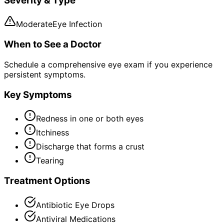
Severity & Type
Moderate
Eye Infection
When to See a Doctor
Schedule a comprehensive eye exam if you experience
persistent symptoms.
Key Symptoms
Redness in one or both eyes
Itchiness
Discharge that forms a crust
Tearing
Treatment Options
Antibiotic Eye Drops
Antiviral Medications