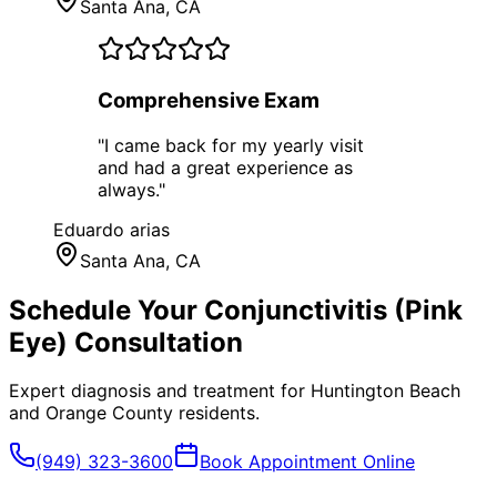
Santa Ana
, CA
Comprehensive Exam
"
I came back for my yearly visit
and had a great experience as
always.
"
Eduardo arias
Santa Ana
, CA
Schedule Your
Conjunctivitis (Pink
Eye)
Consultation
Expert diagnosis and treatment for
Huntington Beach
and
Orange County
residents.
(949) 323-3600
Book Appointment Online