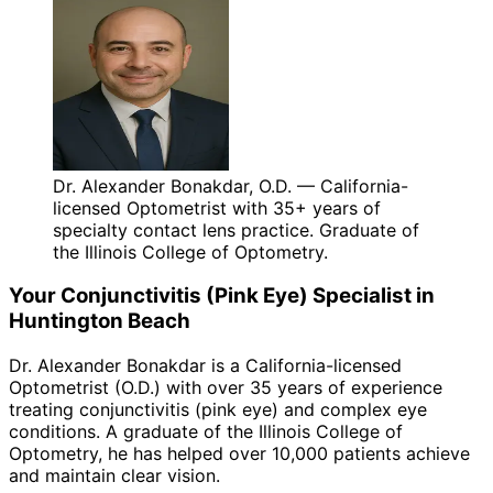
Dr. Alexander Bonakdar, O.D. — California-
licensed Optometrist with 35+ years of
specialty contact lens practice. Graduate of
the Illinois College of Optometry.
Your
Conjunctivitis (Pink Eye)
Specialist in
Huntington Beach
Dr. Alexander Bonakdar is a California-licensed
Optometrist (O.D.) with over 35 years of experience
treating
conjunctivitis (pink eye)
and complex eye
conditions. A graduate of the Illinois College of
Optometry, he has helped over 10,000 patients achieve
and maintain clear vision.