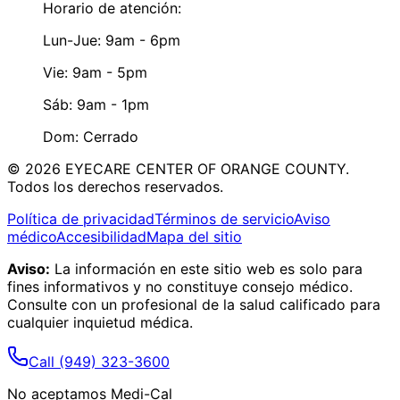
Horario de atención:
Lun-Jue: 9am - 6pm
Vie: 9am - 5pm
Sáb: 9am - 1pm
Dom: Cerrado
©
2026
EYECARE CENTER OF ORANGE COUNTY.
Todos los derechos reservados.
Política de privacidad
Términos de servicio
Aviso
médico
Accesibilidad
Mapa del sitio
Aviso:
La información en este sitio web es solo para
fines informativos y no constituye consejo médico.
Consulte con un profesional de la salud calificado para
cualquier inquietud médica.
Call
(949) 323-3600
No aceptamos Medi-Cal