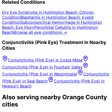
Related Conditions
Dry Eye Syndrome
in
Huntington Beach
·
Chronic
Condition
Blepharitis
in
Huntington Beach
·
Eyelid
Condition
Subconjunctival Hemorrhage
in
Huntington
Beach
·
Eye Injury
Periorbital Cellulitis
in
Huntington
Beach
Browse all eye conditions →
Conjunctivitis (Pink Eye)
Treatment in Nearby
Cities
Conjunctivitis (Pink Eye)
in
Costa Mesa
Conjunctivitis (Pink Eye)
in
Fountain Valley
Conjunctivitis (Pink Eye)
in
Westminster
Conjunctivitis
(Pink Eye)
in
Seal Beach
Conjunctivitis (Pink Eye)
in
Newport Beach
Also serving nearby Orange County
cities