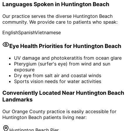
Languages Spoken in
Huntington Beach
Our practice serves the diverse
Huntington Beach
community. We provide care to patients who speak:
English
Spanish
Vietnamese
Eye Health Priorities for
Huntington Beach
UV damage and photokeratitis from ocean glare
Pterygium (surfer's eye) from wind and sun
exposure
Dry eye from salt air and coastal winds
Sports vision needs for water activities
Conveniently Located Near
Huntington Beach
Landmarks
Our Orange County practice is easily accessible for
Huntington Beach
patients living near:
Huntington Beach Pier