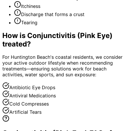
Itchiness
Discharge that forms a crust
Tearing
How is
Conjunctivitis (Pink Eye)
treated?
For Huntington Beach's coastal residents, we consider
your active outdoor lifestyle when recommending
treatments—ensuring solutions work for beach
activities, water sports, and sun exposure:
Antibiotic Eye Drops
Antiviral Medications
Cold Compresses
Artificial Tears