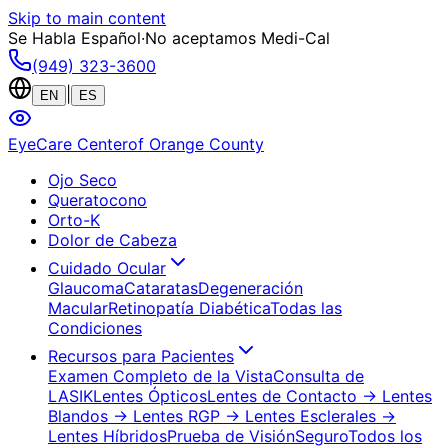
Skip to main content
Se Habla Español
·
No aceptamos Medi-Cal
(949) 323-3600
|
EN
ES
EyeCare Center
of Orange County
Ojo Seco
Queratocono
Orto-K
Dolor de Cabeza
Cuidado Ocular
Glaucoma
Cataratas
Degeneración
Macular
Retinopatía Diabética
Todas las
Condiciones
Recursos para Pacientes
Examen Completo de la Vista
Consulta de
LASIK
Lentes Ópticos
Lentes de Contacto
→ Lentes
Blandos
→ Lentes RGP
→ Lentes Esclerales
→
Lentes Híbridos
Prueba de Visión
Seguro
Todos los