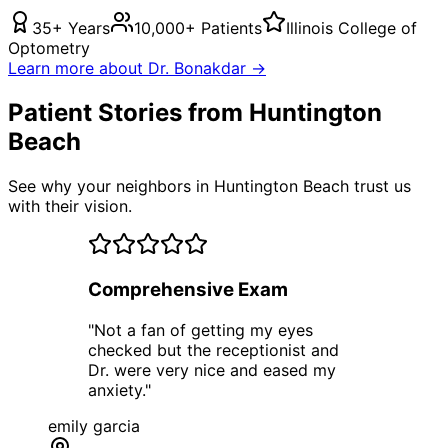
35+ Years
10,000+ Patients
Illinois College of
Optometry
Learn more about Dr. Bonakdar →
Patient Stories from Huntington
Beach
See why your neighbors in Huntington Beach trust us
with their vision.
Comprehensive Exam
"
Not a fan of getting my eyes
checked but the receptionist and
Dr. were very nice and eased my
anxiety.
"
emily garcia