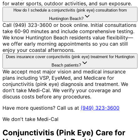
for water sports, outdoor activities, and sun exposure.
How do I schedule a conjunctivitis (pink eye) consultation from
Huntington Beach?
Call (949) 323-3600 or book online. Initial consultations
take 60-90 minutes and include comprehensive testing.
We know Huntington Beach residents value flexibility—
we offer early morning appointments so you can still
enjoy your coastal afternoons.
Does insurance cover conjunctivitis (pink eye) treatment for Huntington
Beach patients?
We accept most major vision and medical insurance
plans including VSP, EyeMed, and Medicare for
conjunctivitis (pink eye) diagnosis and treatment. We
don't take Medi-Cal. We verify your coverage and
discuss costs before any procedures.
Have more questions? Call us at
(949) 323-3600
We don't take Medi-Cal
Conjunctivitis (Pink Eye)
Care for