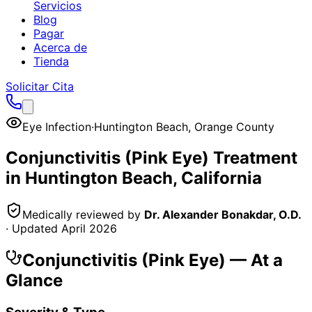
Servicios
Blog
Pagar
Acerca de
Tienda
Solicitar Cita
Eye Infection
·
Huntington Beach
,
Orange County
Conjunctivitis (Pink Eye)
Treatment
in
Huntington Beach
, California
Medically reviewed by
Dr. Alexander Bonakdar, O.D.
· Updated
April 2026
Conjunctivitis (Pink Eye)
— At a
Glance