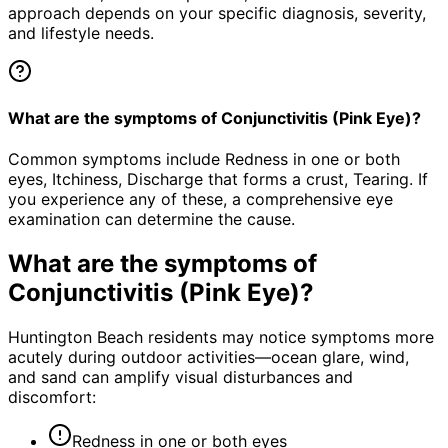
approach depends on your specific diagnosis, severity,
and lifestyle needs.
What are the symptoms of Conjunctivitis (Pink Eye)?
Common symptoms include Redness in one or both
eyes, Itchiness, Discharge that forms a crust, Tearing. If
you experience any of these, a comprehensive eye
examination can determine the cause.
What are the symptoms of
Conjunctivitis (Pink Eye)
?
Huntington Beach residents may notice symptoms more
acutely during outdoor activities—ocean glare, wind,
and sand can amplify visual disturbances and
discomfort:
Redness in one or both eyes