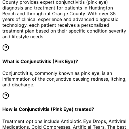
County provides expert
conjunctivitis (pink eye)
diagnosis and treatment for patients in
Huntington
Beach
and throughout Orange County. With over 35
years of clinical experience and advanced diagnostic
technology, each patient receives a personalized
treatment plan based on their specific condition severity
and lifestyle needs.
What is Conjunctivitis (Pink Eye)?
Conjunctivitis, commonly known as pink eye, is an
inflammation of the conjunctiva causing redness, itching,
and discharge.
How is Conjunctivitis (Pink Eye) treated?
Treatment options include Antibiotic Eye Drops, Antiviral
Medications, Cold Compresses, Artificial Tears. The best