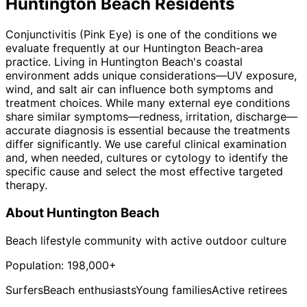
Huntington Beach
Residents
Conjunctivitis (Pink Eye) is one of the conditions we
evaluate frequently at our Huntington Beach-area
practice. Living in Huntington Beach's coastal
environment adds unique considerations—UV exposure,
wind, and salt air can influence both symptoms and
treatment choices. While many external eye conditions
share similar symptoms—redness, irritation, discharge—
accurate diagnosis is essential because the treatments
differ significantly. We use careful clinical examination
and, when needed, cultures or cytology to identify the
specific cause and select the most effective targeted
therapy.
About
Huntington Beach
Beach lifestyle community with active outdoor culture
Population:
198,000+
Surfers
Beach enthusiasts
Young families
Active retirees