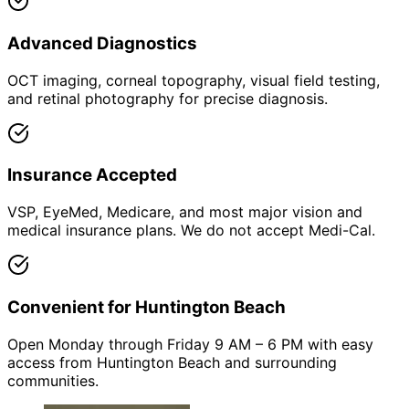
Advanced Diagnostics
OCT imaging, corneal topography, visual field testing,
and retinal photography for precise diagnosis.
Insurance Accepted
VSP, EyeMed, Medicare, and most major vision and
medical insurance plans. We do not accept Medi-Cal.
Convenient for Huntington Beach
Open Monday through Friday 9 AM – 6 PM with easy
access from Huntington Beach and surrounding
communities.