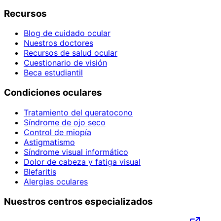
Recursos
Blog de cuidado ocular
Nuestros doctores
Recursos de salud ocular
Cuestionario de visión
Beca estudiantil
Condiciones oculares
Tratamiento del queratocono
Síndrome de ojo seco
Control de miopía
Astigmatismo
Síndrome visual informático
Dolor de cabeza y fatiga visual
Blefaritis
Alergias oculares
Nuestros centros especializados