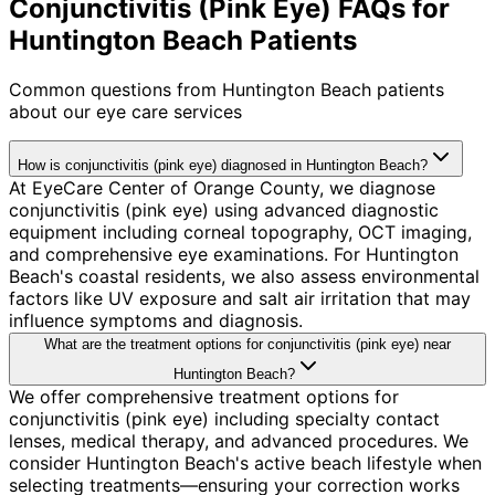
Conjunctivitis (Pink Eye) FAQs for
Huntington Beach Patients
Common questions from
Huntington Beach
patients
about our eye care services
How is conjunctivitis (pink eye) diagnosed in Huntington Beach?
At EyeCare Center of Orange County, we diagnose
conjunctivitis (pink eye) using advanced diagnostic
equipment including corneal topography, OCT imaging,
and comprehensive eye examinations. For Huntington
Beach's coastal residents, we also assess environmental
factors like UV exposure and salt air irritation that may
influence symptoms and diagnosis.
What are the treatment options for conjunctivitis (pink eye) near
Huntington Beach?
We offer comprehensive treatment options for
conjunctivitis (pink eye) including specialty contact
lenses, medical therapy, and advanced procedures. We
consider Huntington Beach's active beach lifestyle when
selecting treatments—ensuring your correction works