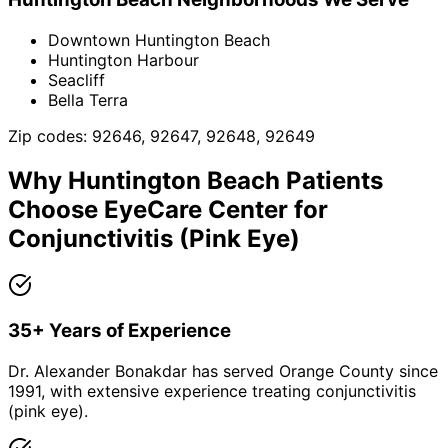
Downtown Huntington Beach
Huntington Harbour
Seacliff
Bella Terra
Zip codes:
92646, 92647, 92648, 92649
Why
Huntington Beach
Patients
Choose EyeCare Center for
Conjunctivitis (Pink Eye)
35+ Years of Experience
Dr. Alexander Bonakdar has served Orange County since
1991, with extensive experience treating conjunctivitis
(pink eye).