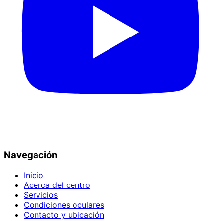
Navegación
Inicio
Acerca del centro
Servicios
Condiciones oculares
Contacto y ubicación