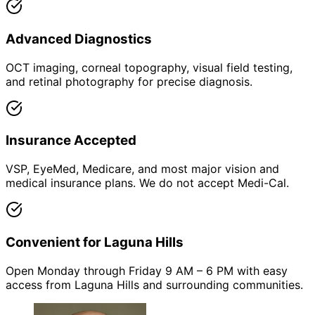
Advanced Diagnostics
OCT imaging, corneal topography, visual field testing,
and retinal photography for precise diagnosis.
Insurance Accepted
VSP, EyeMed, Medicare, and most major vision and
medical insurance plans. We do not accept Medi-Cal.
Convenient for Laguna Hills
Open Monday through Friday 9 AM – 6 PM with easy
access from Laguna Hills and surrounding communities.