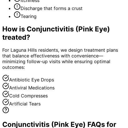
Itchiness
Discharge that forms a crust
Tearing
How is
Conjunctivitis (Pink Eye)
treated?
For Laguna Hills residents, we design treatment plans
that balance effectiveness with convenience—
minimizing follow-up visits while ensuring optimal
outcomes:
Antibiotic Eye Drops
Antiviral Medications
Cold Compresses
Artificial Tears
Conjunctivitis (Pink Eye) FAQs for