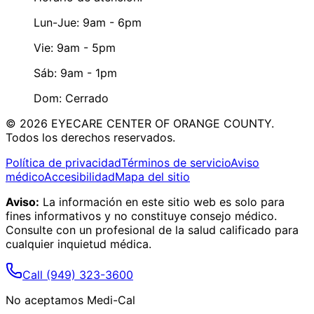
Lun-Jue: 9am - 6pm
Vie: 9am - 5pm
Sáb: 9am - 1pm
Dom: Cerrado
©
2026
EYECARE CENTER OF ORANGE COUNTY.
Todos los derechos reservados.
Política de privacidad
Términos de servicio
Aviso
médico
Accesibilidad
Mapa del sitio
Aviso:
La información en este sitio web es solo para
fines informativos y no constituye consejo médico.
Consulte con un profesional de la salud calificado para
cualquier inquietud médica.
Call
(949) 323-3600
No aceptamos Medi-Cal