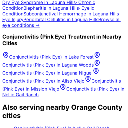
Dry Eye Syndrome
in
Laguna Hills
·
Chronic
Condition
Blepharitis
in
Laguna Hills
·
Eyelid
Condition
Subconjunctival Hemorrhage
in
Laguna Hills
·
Eye Injury
Periorbital Cellulitis
in
Laguna Hills
Browse all
eye conditions →
Conjunctivitis (Pink Eye)
Treatment in Nearby
Cities
Conjunctivitis (Pink Eye)
in
Lake Forest
Conjunctivitis (Pink Eye)
in
Laguna Woods
Conjunctivitis (Pink Eye)
in
Laguna Niguel
Conjunctivitis (Pink Eye)
in
Aliso Viejo
Conjunctivitis
(Pink Eye)
in
Mission Viejo
Conjunctivitis (Pink Eye)
in
Nellie Gail Ranch
Also serving nearby Orange County
cities