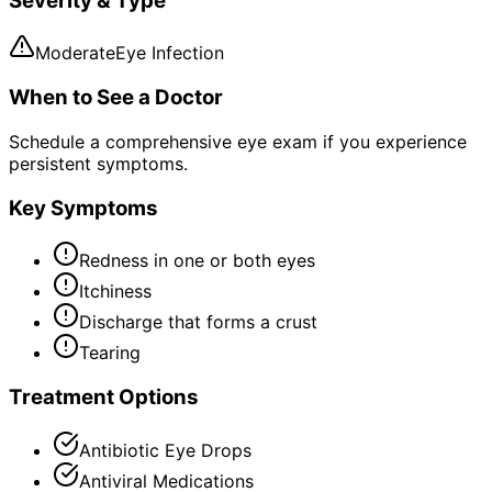
Severity & Type
Moderate
Eye Infection
When to See a Doctor
Schedule a comprehensive eye exam if you experience
persistent symptoms.
Key Symptoms
Redness in one or both eyes
Itchiness
Discharge that forms a crust
Tearing
Treatment Options
Antibiotic Eye Drops
Antiviral Medications