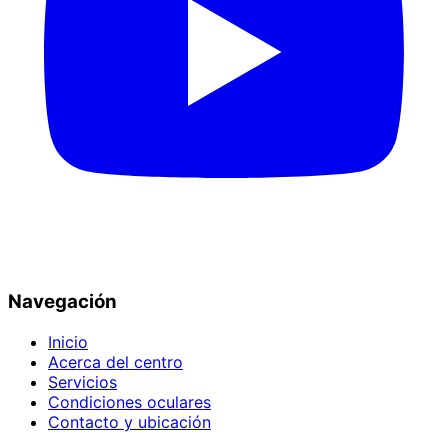
Navegación
Inicio
Acerca del centro
Servicios
Condiciones oculares
Contacto y ubicación