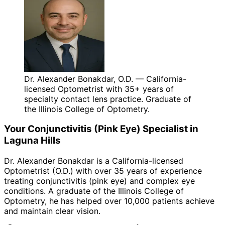
Dr. Alexander Bonakdar, O.D. — California-
licensed Optometrist with 35+ years of
specialty contact lens practice. Graduate of
the Illinois College of Optometry.
Your
Conjunctivitis (Pink Eye)
Specialist in
Laguna Hills
Dr. Alexander Bonakdar is a California-licensed
Optometrist (O.D.) with over 35 years of experience
treating
conjunctivitis (pink eye)
and complex eye
conditions. A graduate of the Illinois College of
Optometry, he has helped over 10,000 patients achieve
and maintain clear vision.