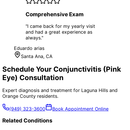
Comprehensive Exam
"
I came back for my yearly visit
and had a great experience as
always.
"
Eduardo arias
Santa Ana
, CA
Schedule Your
Conjunctivitis (Pink
Eye)
Consultation
Expert diagnosis and treatment for
Laguna Hills
and
Orange County
residents.
(949) 323-3600
Book Appointment Online
Related Conditions