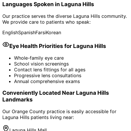
Languages Spoken in
Laguna Hills
Our practice serves the diverse
Laguna Hills
community.
We provide care to patients who speak:
English
Spanish
Farsi
Korean
Eye Health Priorities for
Laguna Hills
Whole-family eye care
School vision screenings
Contact lens fittings for all ages
Progressive lens consultations
Annual comprehensive exams
Conveniently Located Near
Laguna Hills
Landmarks
Our Orange County practice is easily accessible for
Laguna Hills
patients living near:
Laguna Hills Mall