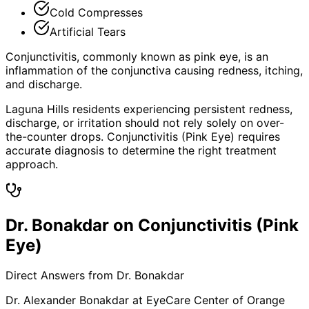
Cold Compresses
Artificial Tears
Conjunctivitis, commonly known as pink eye, is an
inflammation of the conjunctiva causing redness, itching,
and discharge.
Laguna Hills residents experiencing persistent redness,
discharge, or irritation should not rely solely on over-
the-counter drops. Conjunctivitis (Pink Eye) requires
accurate diagnosis to determine the right treatment
approach.
Dr. Bonakdar on Conjunctivitis (Pink
Eye)
Direct Answers from Dr. Bonakdar
Dr. Alexander Bonakdar at EyeCare Center of Orange