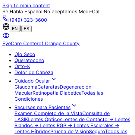
Skip to main content
Se Habla Español
·
No aceptamos Medi-Cal
(949) 323-3600
|
EN
ES
EyeCare Center
of Orange County
Ojo Seco
Queratocono
Orto-K
Dolor de Cabeza
Cuidado Ocular
Glaucoma
Cataratas
Degeneración
Macular
Retinopatía Diabética
Todas las
Condiciones
Recursos para Pacientes
Examen Completo de la Vista
Consulta de
LASIK
Lentes Ópticos
Lentes de Contacto
→ Lentes
Blandos
→ Lentes RGP
→ Lentes Esclerales
→
Lentes Híbridos
Prueba de Visión
Seguro
Todos los