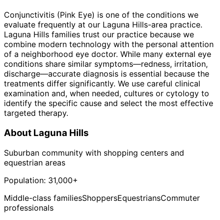
Conjunctivitis (Pink Eye) is one of the conditions we
evaluate frequently at our Laguna Hills-area practice.
Laguna Hills families trust our practice because we
combine modern technology with the personal attention
of a neighborhood eye doctor. While many external eye
conditions share similar symptoms—redness, irritation,
discharge—accurate diagnosis is essential because the
treatments differ significantly. We use careful clinical
examination and, when needed, cultures or cytology to
identify the specific cause and select the most effective
targeted therapy.
About
Laguna Hills
Suburban community with shopping centers and
equestrian areas
Population:
31,000+
Middle-class families
Shoppers
Equestrians
Commuter
professionals