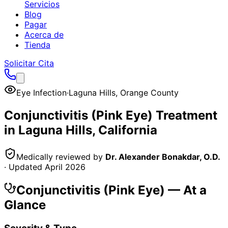
Servicios
Blog
Pagar
Acerca de
Tienda
Solicitar Cita
Eye Infection
·
Laguna Hills
,
Orange County
Conjunctivitis (Pink Eye)
Treatment
in
Laguna Hills
, California
Medically reviewed by
Dr. Alexander Bonakdar, O.D.
· Updated
April 2026
Conjunctivitis (Pink Eye)
— At a
Glance