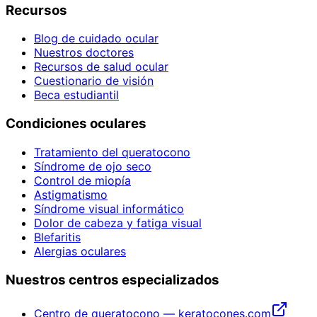
Recursos
Blog de cuidado ocular
Nuestros doctores
Recursos de salud ocular
Cuestionario de visión
Beca estudiantil
Condiciones oculares
Tratamiento del queratocono
Síndrome de ojo seco
Control de miopía
Astigmatismo
Síndrome visual informático
Dolor de cabeza y fatiga visual
Blefaritis
Alergias oculares
Nuestros centros especializados
Centro de queratocono — keratocones.com