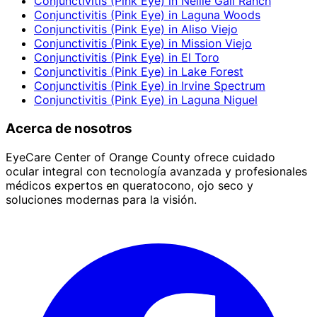
Conjunctivitis (Pink Eye)
in
Nellie Gail Ranch
Conjunctivitis (Pink Eye)
in
Laguna Woods
Conjunctivitis (Pink Eye)
in
Aliso Viejo
Conjunctivitis (Pink Eye)
in
Mission Viejo
Conjunctivitis (Pink Eye)
in
El Toro
Conjunctivitis (Pink Eye)
in
Lake Forest
Conjunctivitis (Pink Eye)
in
Irvine Spectrum
Conjunctivitis (Pink Eye)
in
Laguna Niguel
Acerca de nosotros
EyeCare Center of Orange County ofrece cuidado
ocular integral con tecnología avanzada y profesionales
médicos expertos en queratocono, ojo seco y
soluciones modernas para la visión.