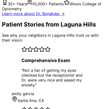
35+ Years
10,000+ Patients
Illinois College of
Optometry
Learn more about Dr. Bonakdar →
Patient Stories from Laguna Hills
See why your neighbors in Laguna Hills trust us with
their vision.
Comprehensive Exam
"
Not a fan of getting my eyes
checked but the receptionist and
Dr. were very nice and eased my
anxiety.
"
emily garcia
Santa Ana
, CA