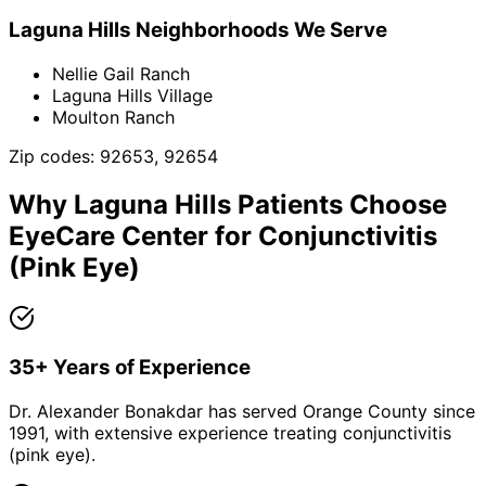
Laguna Hills
Neighborhoods We Serve
Nellie Gail Ranch
Laguna Hills Village
Moulton Ranch
Zip codes:
92653, 92654
Why
Laguna Hills
Patients Choose
EyeCare Center for
Conjunctivitis
(Pink Eye)
35+ Years of Experience
Dr. Alexander Bonakdar has served Orange County since
1991, with extensive experience treating conjunctivitis
(pink eye).