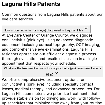
Laguna Hills Patients
Common questions from
Laguna Hills
patients about our
eye care services
How is conjunctivitis (pink eye) diagnosed in Laguna Hills?
At EyeCare Center of Orange County, we diagnose
conjunctivitis (pink eye) using advanced diagnostic
equipment including corneal topography, OCT imaging,
and comprehensive eye examinations. Laguna Hills
residents appreciate our efficient diagnostic process—
thorough evaluation and results discussion in a single
appointment that respects your schedule.
What are the treatment options for conjunctivitis (pink eye) near Laguna
Hills?
We offer comprehensive treatment options for
conjunctivitis (pink eye) including specialty contact
lenses, medical therapy, and advanced procedures. For
Laguna Hills commuters, we prioritize treatments that
provide stable vision for driving and work, with follow-
up schedules that minimize time away from your routine.