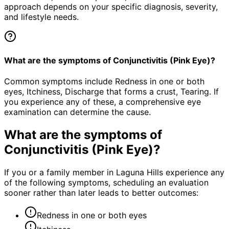
approach depends on your specific diagnosis, severity,
and lifestyle needs.
What are the symptoms of Conjunctivitis (Pink Eye)?
Common symptoms include Redness in one or both
eyes, Itchiness, Discharge that forms a crust, Tearing. If
you experience any of these, a comprehensive eye
examination can determine the cause.
What are the symptoms of
Conjunctivitis (Pink Eye)
?
If you or a family member in Laguna Hills experience any
of the following symptoms, scheduling an evaluation
sooner rather than later leads to better outcomes:
Redness in one or both eyes