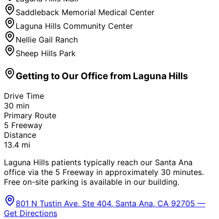
Saddleback Memorial Medical Center
Laguna Hills Community Center
Nellie Gail Ranch
Sheep Hills Park
Getting to Our Office from
Laguna Hills
Drive Time
30
min
Primary Route
5 Freeway
Distance
13.4
mi
Laguna Hills patients typically reach our Santa Ana
office via the 5 Freeway in approximately 30 minutes.
Free on-site parking is available in our building.
801 N Tustin Ave, Ste 404, Santa Ana, CA 92705 —
Get Directions