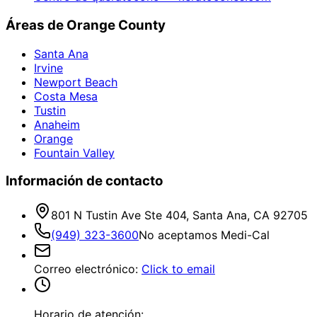
Áreas de Orange County
Santa Ana
Irvine
Newport Beach
Costa Mesa
Tustin
Anaheim
Orange
Fountain Valley
Información de contacto
801 N Tustin Ave Ste 404, Santa Ana, CA 92705
(949) 323-3600
No aceptamos Medi-Cal
Correo electrónico
:
Click to email
Horario de atención: