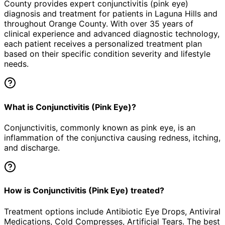
County provides expert
conjunctivitis (pink eye)
diagnosis and treatment for patients in
Laguna Hills
and
throughout Orange County. With over 35 years of
clinical experience and advanced diagnostic technology,
each patient receives a personalized treatment plan
based on their specific condition severity and lifestyle
needs.
What is Conjunctivitis (Pink Eye)?
Conjunctivitis, commonly known as pink eye, is an
inflammation of the conjunctiva causing redness, itching,
and discharge.
How is Conjunctivitis (Pink Eye) treated?
Treatment options include Antibiotic Eye Drops, Antiviral
Medications, Cold Compresses, Artificial Tears. The best