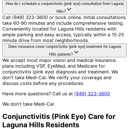
How do I schedule a conjunctivitis (pink eye) consultation from Laguna
Hills?
Call (949) 323-3600 or book online. Initial consultations
take 60-90 minutes and include comprehensive testing.
Conveniently located for Laguna Hills residents with
ample parking and easy access, typically within a 15-25
minute drive from most neighborhoods.
Does insurance cover conjunctivitis (pink eye) treatment for Laguna
Hills patients?
We accept most major vision and medical insurance
plans including VSP, EyeMed, and Medicare for
conjunctivitis (pink eye) diagnosis and treatment. We
don't take Medi-Cal. We verify your coverage and
discuss costs before any procedures.
Have more questions? Call us at
(949) 323-3600
We don't take Medi-Cal
Conjunctivitis (Pink Eye)
Care for
Laguna Hills
Residents