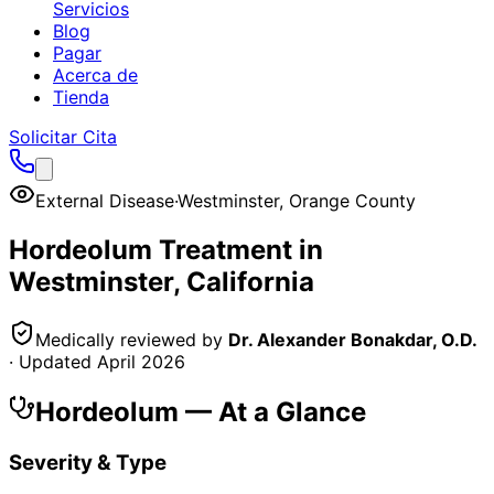
Servicios
Blog
Pagar
Acerca de
Tienda
Solicitar Cita
External Disease
·
Westminster
,
Orange County
Hordeolum
Treatment in
Westminster
, California
Medically reviewed by
Dr. Alexander Bonakdar, O.D.
· Updated
April 2026
Hordeolum
— At a Glance
Severity & Type