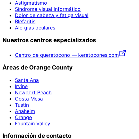
Astigmatismo
Síndrome visual informático
Dolor de cabeza y fatiga visual
Blefaritis
Alergias oculares
Nuestros centros especializados
Centro de queratocono — keratocones.com
Áreas de Orange County
Santa Ana
Irvine
Newport Beach
Costa Mesa
Tustin
Anaheim
Orange
Fountain Valley
Información de contacto