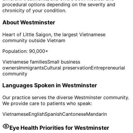
procedural options depending on the severity and
chronicity of your condition.
About
Westminster
Heart of Little Saigon, the largest Vietnamese
community outside Vietnam
Population:
90,000+
Vietnamese families
Small business
owners
Immigrants
Cultural preservation
Entrepreneurial
community
Languages Spoken in
Westminster
Our practice serves the diverse
Westminster
community.
We provide care to patients who speak:
Vietnamese
English
Spanish
Cantonese
Mandarin
Eye Health Priorities for
Westminster