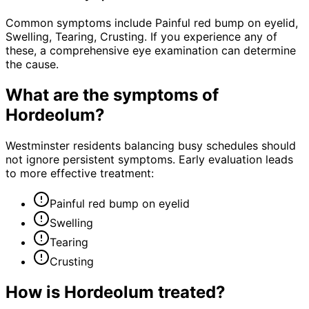
Common symptoms include Painful red bump on eyelid,
Swelling, Tearing, Crusting. If you experience any of
these, a comprehensive eye examination can determine
the cause.
What are the symptoms of
Hordeolum
?
Westminster residents balancing busy schedules should
not ignore persistent symptoms. Early evaluation leads
to more effective treatment:
Painful red bump on eyelid
Swelling
Tearing
Crusting
How is
Hordeolum
treated?