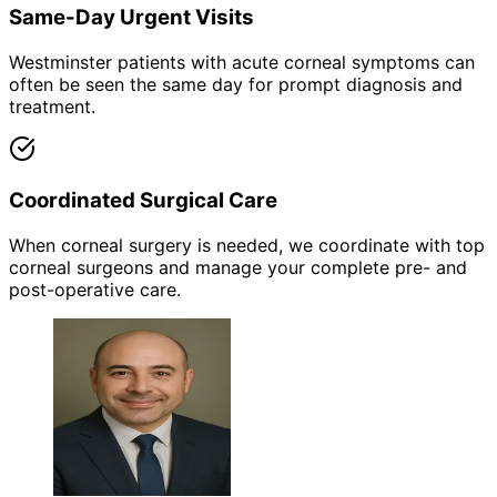
Same-Day Urgent Visits
Westminster patients with acute corneal symptoms can
often be seen the same day for prompt diagnosis and
treatment.
Coordinated Surgical Care
When corneal surgery is needed, we coordinate with top
corneal surgeons and manage your complete pre- and
post-operative care.