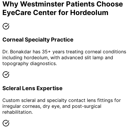
Why
Westminster
Patients Choose
EyeCare Center for
Hordeolum
Corneal Specialty Practice
Dr. Bonakdar has 35+ years treating corneal conditions
including hordeolum, with advanced slit lamp and
topography diagnostics.
Scleral Lens Expertise
Custom scleral and specialty contact lens fittings for
irregular corneas, dry eye, and post-surgical
rehabilitation.