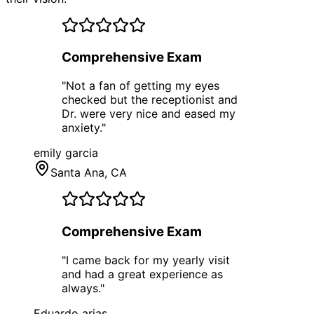
Comprehensive Exam
"
Not a fan of getting my eyes
checked but the receptionist and
Dr. were very nice and eased my
anxiety.
"
emily garcia
Santa Ana
, CA
Comprehensive Exam
"
I came back for my yearly visit
and had a great experience as
always.
"
Eduardo arias