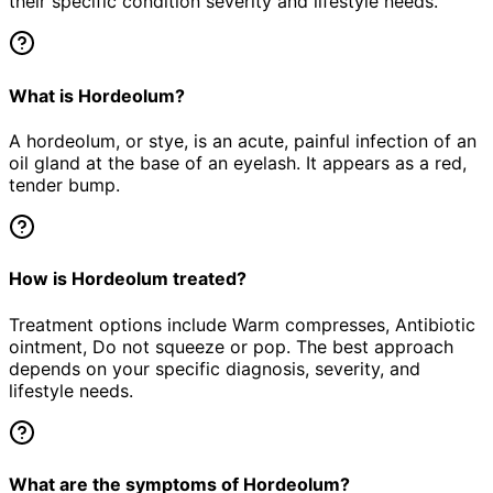
their specific condition severity and lifestyle needs.
What is Hordeolum?
A hordeolum, or stye, is an acute, painful infection of an
oil gland at the base of an eyelash. It appears as a red,
tender bump.
How is Hordeolum treated?
Treatment options include Warm compresses, Antibiotic
ointment, Do not squeeze or pop. The best approach
depends on your specific diagnosis, severity, and
lifestyle needs.
What are the symptoms of Hordeolum?