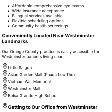
Affordable comprehensive eye exams
Wide insurance acceptance
Bilingual services available
Flexible scheduling options
Community health screenings
Conveniently Located Near
Westminster
Landmarks
Our Orange County practice is easily accessible for
Westminster
patients living near:
Little Saigon
Asian Garden Mall (Phuoc Loc Tho)
Vietnam War Memorial
Westminster Mall
Bolsa Grande High School
Getting to Our Office from
Westminster