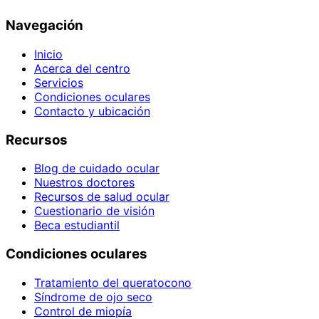
Navegación
Inicio
Acerca del centro
Servicios
Condiciones oculares
Contacto y ubicación
Recursos
Blog de cuidado ocular
Nuestros doctores
Recursos de salud ocular
Cuestionario de visión
Beca estudiantil
Condiciones oculares
Tratamiento del queratocono
Síndrome de ojo seco
Control de miopía