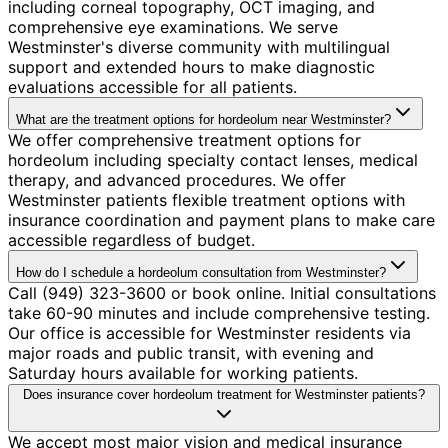
including corneal topography, OCT imaging, and
comprehensive eye examinations. We serve
Westminster's diverse community with multilingual
support and extended hours to make diagnostic
evaluations accessible for all patients.
What are the treatment options for hordeolum near Westminster?
We offer comprehensive treatment options for
hordeolum including specialty contact lenses, medical
therapy, and advanced procedures. We offer
Westminster patients flexible treatment options with
insurance coordination and payment plans to make care
accessible regardless of budget.
How do I schedule a hordeolum consultation from Westminster?
Call (949) 323-3600 or book online. Initial consultations
take 60-90 minutes and include comprehensive testing.
Our office is accessible for Westminster residents via
major roads and public transit, with evening and
Saturday hours available for working patients.
Does insurance cover hordeolum treatment for Westminster patients?
We accept most major vision and medical insurance