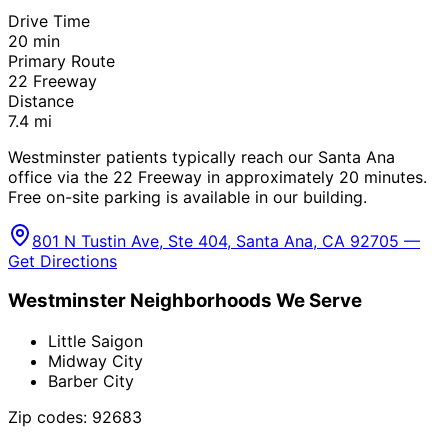
Drive Time
20
min
Primary Route
22 Freeway
Distance
7.4
mi
Westminster patients typically reach our Santa Ana
office via the 22 Freeway in approximately 20 minutes.
Free on-site parking is available in our building.
801 N Tustin Ave, Ste 404, Santa Ana, CA 92705 —
Get Directions
Westminster
Neighborhoods We Serve
Little Saigon
Midway City
Barber City
Zip codes:
92683