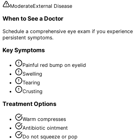
Moderate
External Disease
When to See a Doctor
Schedule a comprehensive eye exam if you experience
persistent symptoms.
Key Symptoms
Painful red bump on eyelid
Swelling
Tearing
Crusting
Treatment Options
Warm compresses
Antibiotic ointment
Do not squeeze or pop