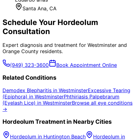
Santa Ana
, CA
Schedule Your
Hordeolum
Consultation
Expert diagnosis and treatment for
Westminster
and
Orange County
residents.
(949) 323-3600
Book Appointment Online
Related Conditions
Demodex Blepharitis
in
Westminster
Excessive Tearing
(Epiphora)
in
Westminster
Phthiriasis Palpebrarum
(Eyelash Lice)
in
Westminster
Browse all eye conditions
→
Hordeolum
Treatment in Nearby Cities
Hordeolum
in
Huntington Beach
Hordeolum
in