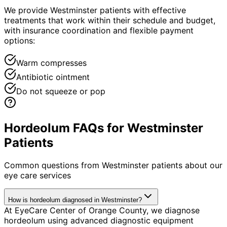
We provide Westminster patients with effective
treatments that work within their schedule and budget,
with insurance coordination and flexible payment
options:
Warm compresses
Antibiotic ointment
Do not squeeze or pop
Hordeolum FAQs for Westminster
Patients
Common questions from
Westminster
patients about our
eye care services
How is hordeolum diagnosed in Westminster?
At EyeCare Center of Orange County, we diagnose
hordeolum using advanced diagnostic equipment