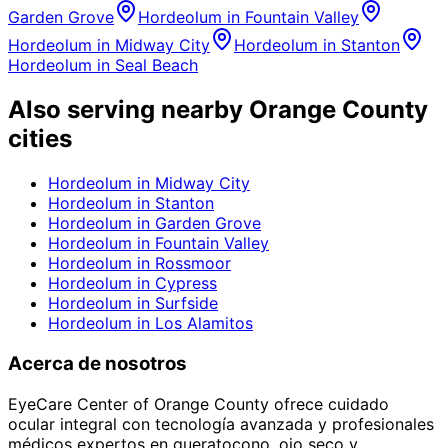
Garden Grove
Hordeolum
in
Fountain Valley
Hordeolum
in
Midway City
Hordeolum
in
Stanton
Hordeolum
in
Seal Beach
Also serving nearby Orange County
cities
Hordeolum
in
Midway City
Hordeolum
in
Stanton
Hordeolum
in
Garden Grove
Hordeolum
in
Fountain Valley
Hordeolum
in
Rossmoor
Hordeolum
in
Cypress
Hordeolum
in
Surfside
Hordeolum
in
Los Alamitos
Acerca de nosotros
EyeCare Center of Orange County ofrece cuidado
ocular integral con tecnología avanzada y profesionales
médicos expertos en queratocono, ojo seco y