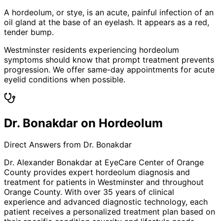
A hordeolum, or stye, is an acute, painful infection of an
oil gland at the base of an eyelash. It appears as a red,
tender bump.
Westminster residents experiencing hordeolum
symptoms should know that prompt treatment prevents
progression. We offer same-day appointments for acute
eyelid conditions when possible.
Dr. Bonakdar on Hordeolum
Direct Answers from Dr. Bonakdar
Dr. Alexander Bonakdar at EyeCare Center of Orange
County provides expert
hordeolum
diagnosis and
treatment for patients in
Westminster
and throughout
Orange County. With over 35 years of clinical
experience and advanced diagnostic technology, each
patient receives a personalized treatment plan based on