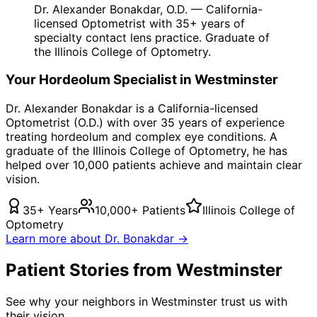
Dr. Alexander Bonakdar, O.D. — California-
licensed Optometrist with 35+ years of
specialty contact lens practice. Graduate of
the Illinois College of Optometry.
Your
Hordeolum
Specialist in
Westminster
Dr. Alexander Bonakdar is a California-licensed
Optometrist (O.D.) with over 35 years of experience
treating
hordeolum
and complex eye conditions. A
graduate of the Illinois College of Optometry, he has
helped over 10,000 patients achieve and maintain clear
vision.
35+ Years
10,000+ Patients
Illinois College of
Optometry
Learn more about Dr. Bonakdar →
Patient Stories from Westminster
See why your neighbors in Westminster trust us with
their vision.