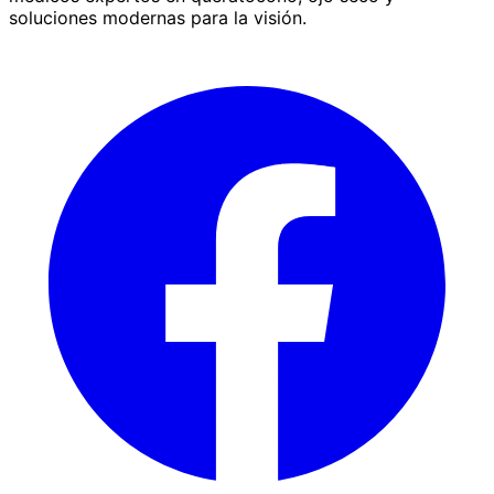
soluciones modernas para la visión.