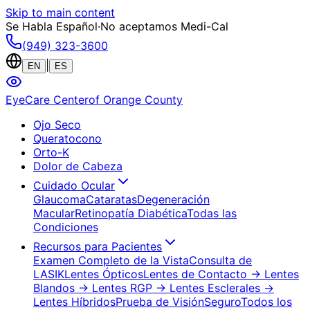
Skip to main content
Se Habla Español
·
No aceptamos Medi-Cal
(949) 323-3600
|
EN
ES
EyeCare Center
of Orange County
Ojo Seco
Queratocono
Orto-K
Dolor de Cabeza
Cuidado Ocular
Glaucoma
Cataratas
Degeneración
Macular
Retinopatía Diabética
Todas las
Condiciones
Recursos para Pacientes
Examen Completo de la Vista
Consulta de
LASIK
Lentes Ópticos
Lentes de Contacto
→ Lentes
Blandos
→ Lentes RGP
→ Lentes Esclerales
→
Lentes Híbridos
Prueba de Visión
Seguro
Todos los