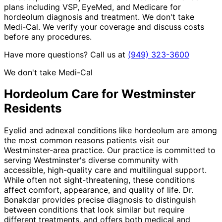
plans including VSP, EyeMed, and Medicare for
hordeolum diagnosis and treatment. We don't take
Medi-Cal. We verify your coverage and discuss costs
before any procedures.
Have more questions? Call us at
(949) 323-3600
We don't take Medi-Cal
Hordeolum
Care for
Westminster
Residents
Eyelid and adnexal conditions like hordeolum are among
the most common reasons patients visit our
Westminster-area practice. Our practice is committed to
serving Westminster's diverse community with
accessible, high-quality care and multilingual support.
While often not sight-threatening, these conditions
affect comfort, appearance, and quality of life. Dr.
Bonakdar provides precise diagnosis to distinguish
between conditions that look similar but require
different treatments, and offers both medical and