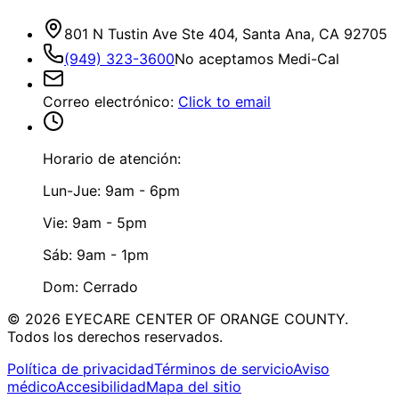
801 N Tustin Ave Ste 404, Santa Ana, CA 92705
(949) 323-3600
No aceptamos Medi-Cal
Correo electrónico
:
Click to email
Horario de atención:
Lun-Jue: 9am - 6pm
Vie: 9am - 5pm
Sáb: 9am - 1pm
Dom: Cerrado
©
2026
EYECARE CENTER OF ORANGE COUNTY.
Todos los derechos reservados.
Política de privacidad
Términos de servicio
Aviso
médico
Accesibilidad
Mapa del sitio