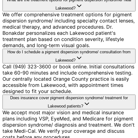
Lakewood?
We offer comprehensive treatment options for pigment
dispersion syndrome/ including specialty contact lenses,
medical therapy, and advanced procedures. Dr.
Bonakdar personalizes each Lakewood patient's
treatment plan based on condition severity, lifestyle
demands, and long-term visual goals.
How do I schedule a pigment dispersion syndrome/ consultation from
Lakewood?
Call (949) 323-3600 or book online. Initial consultations
take 60-90 minutes and include comprehensive testing.
Our centrally located Orange County practice is easily
accessible from Lakewood, with appointment times
designed to fit your schedule.
Does insurance cover pigment dispersion syndrome/ treatment for
Lakewood patients?
We accept most major vision and medical insurance
plans including VSP, EyeMed, and Medicare for pigment
dispersion syndrome/ diagnosis and treatment. We don't
take Medi-Cal. We verify your coverage and discuss
costs before any procedures.