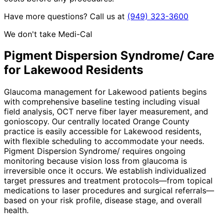
Have more questions? Call us at
(949) 323-3600
We don't take Medi-Cal
Pigment Dispersion Syndrome/
Care
for
Lakewood
Residents
Glaucoma management for Lakewood patients begins
with comprehensive baseline testing including visual
field analysis, OCT nerve fiber layer measurement, and
gonioscopy. Our centrally located Orange County
practice is easily accessible for Lakewood residents,
with flexible scheduling to accommodate your needs.
Pigment Dispersion Syndrome/ requires ongoing
monitoring because vision loss from glaucoma is
irreversible once it occurs. We establish individualized
target pressures and treatment protocols—from topical
medications to laser procedures and surgical referrals—
based on your risk profile, disease stage, and overall
health.