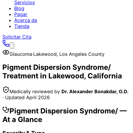
Servicios
Blog
Pagar
Acerca de
Tienda
Solicitar Cita
Glaucoma
·
Lakewood
,
Los Angeles County
Pigment Dispersion Syndrome/
Treatment in
Lakewood
, California
Medically reviewed by
Dr. Alexander Bonakdar, O.D.
· Updated
April 2026
Pigment Dispersion Syndrome/
—
At a Glance