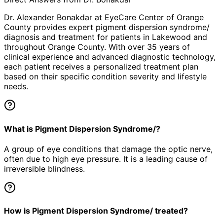
Dr. Alexander Bonakdar at EyeCare Center of Orange
County provides expert
pigment dispersion syndrome/
diagnosis and treatment for patients in
Lakewood
and
throughout Orange County. With over 35 years of
clinical experience and advanced diagnostic technology,
each patient receives a personalized treatment plan
based on their specific condition severity and lifestyle
needs.
What is Pigment Dispersion Syndrome/?
A group of eye conditions that damage the optic nerve,
often due to high eye pressure. It is a leading cause of
irreversible blindness.
How is Pigment Dispersion Syndrome/ treated?