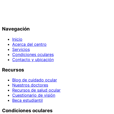
Navegación
Inicio
Acerca del centro
Servicios
Condiciones oculares
Contacto y ubicación
Recursos
Blog de cuidado ocular
Nuestros doctores
Recursos de salud ocular
Cuestionario de visión
Beca estudiantil
Condiciones oculares