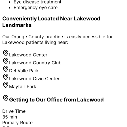
Eye disease treatment
Emergency eye care
Conveniently Located Near
Lakewood
Landmarks
Our Orange County practice is easily accessible for
Lakewood
patients living near:
Lakewood Center
Lakewood Country Club
Del Valle Park
Lakewood Civic Center
Mayfair Park
Getting to Our Office from
Lakewood
Drive Time
35
min
Primary Route