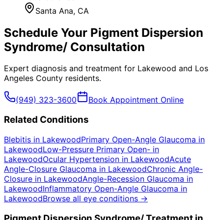
Santa Ana
, CA
Schedule Your
Pigment Dispersion
Syndrome/
Consultation
Expert diagnosis and treatment for
Lakewood
and
Los
Angeles County
residents.
(949) 323-3600
Book Appointment Online
Related Conditions
Blebitis
in
Lakewood
Primary Open-Angle Glaucoma
in
Lakewood
Low-Pressure Primary Open-
in
Lakewood
Ocular Hypertension
in
Lakewood
Acute
Angle-Closure Glaucoma
in
Lakewood
Chronic Angle-
Closure
in
Lakewood
Angle-Recession Glaucoma
in
Lakewood
Inflammatory Open-Angle Glaucoma
in
Lakewood
Browse all eye conditions →
Pigment Dispersion Syndrome/
Treatment in