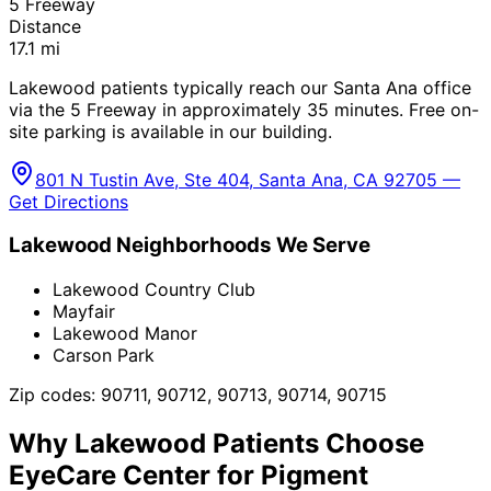
5 Freeway
Distance
17.1
mi
Lakewood patients typically reach our Santa Ana office
via the 5 Freeway in approximately 35 minutes. Free on-
site parking is available in our building.
801 N Tustin Ave, Ste 404, Santa Ana, CA 92705 —
Get Directions
Lakewood
Neighborhoods We Serve
Lakewood Country Club
Mayfair
Lakewood Manor
Carson Park
Zip codes:
90711, 90712, 90713, 90714, 90715
Why
Lakewood
Patients Choose
EyeCare Center for
Pigment