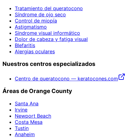
Tratamiento del queratocono
Síndrome de ojo seco
Control de miopía
Astigmatismo
Síndrome visual informático
Dolor de cabeza y fatiga visual
Blefaritis
Alergias oculares
Nuestros centros especializados
Centro de queratocono — keratocones.com
Áreas de Orange County
Santa Ana
Irvine
Newport Beach
Costa Mesa
Tustin
Anaheim