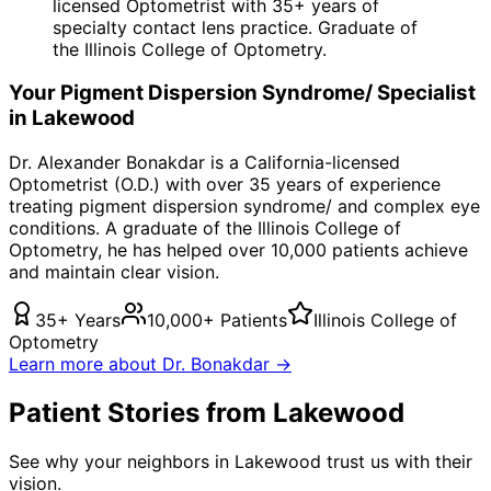
licensed Optometrist with 35+ years of
specialty contact lens practice. Graduate of
the Illinois College of Optometry.
Your
Pigment Dispersion Syndrome/
Specialist
in
Lakewood
Dr. Alexander Bonakdar is a California-licensed
Optometrist (O.D.) with over 35 years of experience
treating
pigment dispersion syndrome/
and complex eye
conditions. A graduate of the Illinois College of
Optometry, he has helped over 10,000 patients achieve
and maintain clear vision.
35+ Years
10,000+ Patients
Illinois College of
Optometry
Learn more about Dr. Bonakdar →
Patient Stories from Lakewood
See why your neighbors in Lakewood trust us with their
vision.