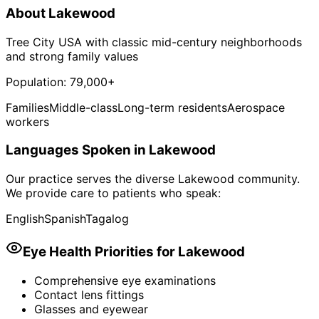
About
Lakewood
Tree City USA with classic mid-century neighborhoods
and strong family values
Population:
79,000+
Families
Middle-class
Long-term residents
Aerospace
workers
Languages Spoken in
Lakewood
Our practice serves the diverse
Lakewood
community.
We provide care to patients who speak:
English
Spanish
Tagalog
Eye Health Priorities for
Lakewood
Comprehensive eye examinations
Contact lens fittings
Glasses and eyewear