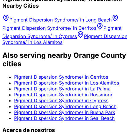
Nearby Cities
Pigment Dispersion Syndrome/
in
Long Beach
Pigment Dispersion Syndrome/
in
Cerritos
Pigment
Dispersion Syndrome/
in
Cypress
Pigment Dispersion
Syndrome/
in
Los Alamitos
Also serving nearby Orange County
cities
Pigment Dispersion Syndrome/
in
Cerritos
Pigment Dispersion Syndrome/
in
Los Alamitos
Pigment Dispersion Syndrome/
in
La Palma
Pigment Dispersion Syndrome/
in
Rossmoor
Pigment Dispersion Syndrome/
in
Cypress
Pigment Dispersion Syndrome/
in
Long Beach
Pigment Dispersion Syndrome/
in
Buena Park
Pigment Dispersion Syndrome/
in
Seal Beach
Acerca de nosotros