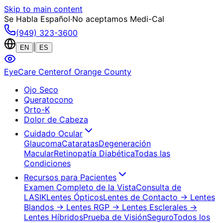
Skip to main content
Se Habla Español
·
No aceptamos Medi-Cal
(949) 323-3600
|
EN
ES
EyeCare Center
of Orange County
Ojo Seco
Queratocono
Orto-K
Dolor de Cabeza
Cuidado Ocular
Glaucoma
Cataratas
Degeneración
Macular
Retinopatía Diabética
Todas las
Condiciones
Recursos para Pacientes
Examen Completo de la Vista
Consulta de
LASIK
Lentes Ópticos
Lentes de Contacto
→ Lentes
Blandos
→ Lentes RGP
→ Lentes Esclerales
→
Lentes Híbridos
Prueba de Visión
Seguro
Todos los