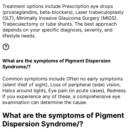
Treatment options include Prescription eye drops
(prostaglandins, beta-blockers), Laser trabeculoplasty
(SLT), Minimally Invasive Glaucoma Surgery (MIGS),
Trabeculectomy or tube shunts. The best approach
depends on your specific diagnosis, severity, and
lifestyle needs.
What are the symptoms of Pigment Dispersion
Syndrome/?
Common symptoms include Often no early symptoms
(silent thief of sight), Loss of peripheral (side) vision,
Halos around lights, Eye pain (in acute cases), Redness.
If you experience any of these, a comprehensive eye
examination can determine the cause.
What are the symptoms of
Pigment
Dispersion Syndrome/
?