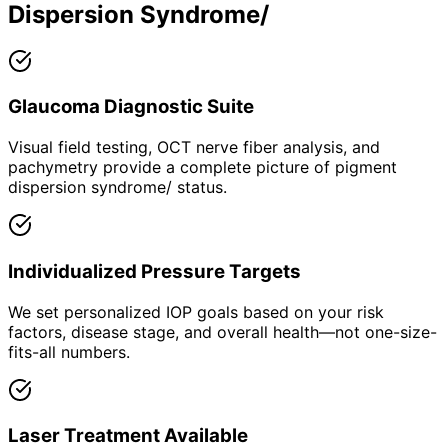
Dispersion Syndrome/
Glaucoma Diagnostic Suite
Visual field testing, OCT nerve fiber analysis, and
pachymetry provide a complete picture of pigment
dispersion syndrome/ status.
Individualized Pressure Targets
We set personalized IOP goals based on your risk
factors, disease stage, and overall health—not one-size-
fits-all numbers.
Laser Treatment Available