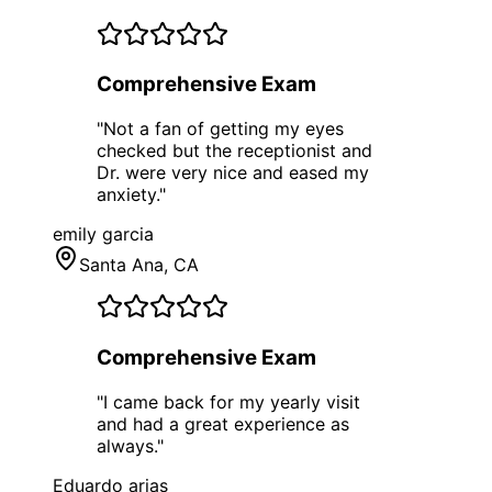
Comprehensive Exam
"
Not a fan of getting my eyes
checked but the receptionist and
Dr. were very nice and eased my
anxiety.
"
emily garcia
Santa Ana
, CA
Comprehensive Exam
"
I came back for my yearly visit
and had a great experience as
always.
"
Eduardo arias