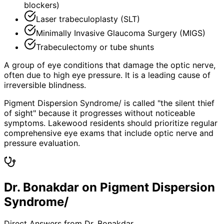
blockers)
Laser trabeculoplasty (SLT)
Minimally Invasive Glaucoma Surgery (MIGS)
Trabeculectomy or tube shunts
A group of eye conditions that damage the optic nerve,
often due to high eye pressure. It is a leading cause of
irreversible blindness.
Pigment Dispersion Syndrome/ is called "the silent thief
of sight" because it progresses without noticeable
symptoms. Lakewood residents should prioritize regular
comprehensive eye exams that include optic nerve and
pressure evaluation.
Dr. Bonakdar on Pigment Dispersion
Syndrome/
Direct Answers from Dr. Bonakdar