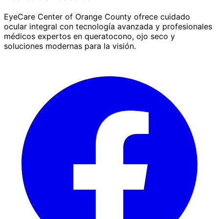
EyeCare Center of Orange County ofrece cuidado
ocular integral con tecnología avanzada y profesionales
médicos expertos en queratocono, ojo seco y
soluciones modernas para la visión.