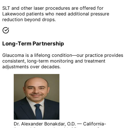
SLT and other laser procedures are offered for
Lakewood patients who need additional pressure
reduction beyond drops.
Long-Term Partnership
Glaucoma is a lifelong condition—our practice provides
consistent, long-term monitoring and treatment
adjustments over decades.
Dr. Alexander Bonakdar, O.D. — California-