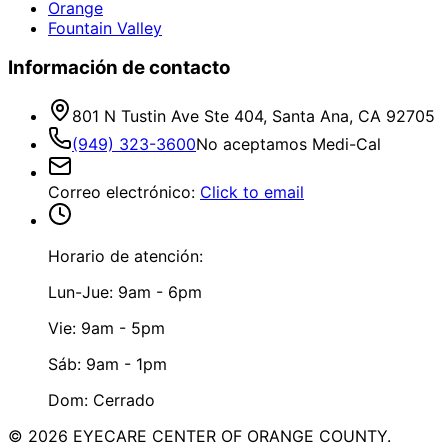
Orange
Fountain Valley
Información de contacto
801 N Tustin Ave Ste 404, Santa Ana, CA 92705
(949) 323-3600
No aceptamos Medi-Cal
Correo electrónico
:
Click to email
Horario de atención:
Lun-Jue: 9am - 6pm
Vie: 9am - 5pm
Sáb: 9am - 1pm
Dom: Cerrado
©
2026
EYECARE CENTER OF ORANGE COUNTY.