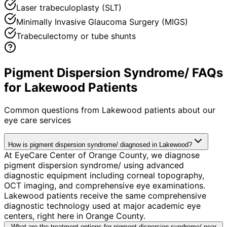
Laser trabeculoplasty (SLT)
Minimally Invasive Glaucoma Surgery (MIGS)
Trabeculectomy or tube shunts
Pigment Dispersion Syndrome/ FAQs
for Lakewood Patients
Common questions from
Lakewood
patients about our
eye care services
How is pigment dispersion syndrome/ diagnosed in Lakewood?
At EyeCare Center of Orange County, we diagnose
pigment dispersion syndrome/ using advanced
diagnostic equipment including corneal topography,
OCT imaging, and comprehensive eye examinations.
Lakewood patients receive the same comprehensive
diagnostic technology used at major academic eye
centers, right here in Orange County.
What are the treatment options for pigment dispersion syndrome/ near