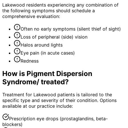
Lakewood residents experiencing any combination of
the following symptoms should schedule a
comprehensive evaluation:
Often no early symptoms (silent thief of sight)
Loss of peripheral (side) vision
Halos around lights
Eye pain (in acute cases)
Redness
How is
Pigment Dispersion
Syndrome/
treated?
Treatment for Lakewood patients is tailored to the
specific type and severity of their condition. Options
available at our practice include:
Prescription eye drops (prostaglandins, beta-
blockers)