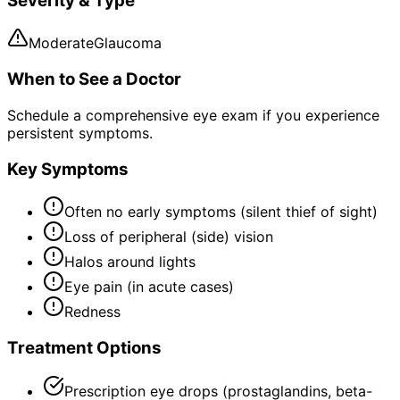
Severity & Type
Moderate
Glaucoma
When to See a Doctor
Schedule a comprehensive eye exam if you experience
persistent symptoms.
Key Symptoms
Often no early symptoms (silent thief of sight)
Loss of peripheral (side) vision
Halos around lights
Eye pain (in acute cases)
Redness
Treatment Options
Prescription eye drops (prostaglandins, beta-