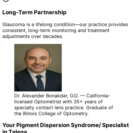
Long-Term Partnership
Glaucoma is a lifelong condition—our practice provides
consistent, long-term monitoring and treatment
adjustments over decades.
Dr. Alexander Bonakdar, O.D. — California-
licensed Optometrist with 35+ years of
specialty contact lens practice. Graduate of
the Illinois College of Optometry.
Your
Pigment Dispersion Syndrome/
Specialist
in
Talega