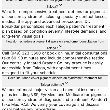
Talega?
We offer comprehensive treatment options for pigment
dispersion syndrome/ including specialty contact lenses,
medical therapy, and advanced procedures. Dr.
Bonakdar personalizes each Talega patient's treatment
plan based on condition severity, lifestyle demands, and
long-term visual goals.
How do I schedule a pigment dispersion syndrome/ consultation from
Talega?
Call (949) 323-3600 or book online. Initial consultations
take 60-90 minutes and include comprehensive testing.
Our centrally located Orange County practice is easily
accessible from Talega, with appointment times
designed to fit your schedule.
Does insurance cover pigment dispersion syndrome/ treatment for
Talega patients?
We accept most major vision and medical insurance
plans including VSP, EyeMed, and Medicare for pigment
dispersion syndrome/ diagnosis and treatment. We don't
take Medi-Cal. We verify your coverage and discuss
costs before any procedures.