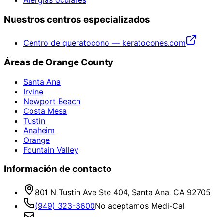
Nuestros centros especializados
Centro de queratocono — keratocones.com
Áreas de Orange County
Santa Ana
Irvine
Newport Beach
Costa Mesa
Tustin
Anaheim
Orange
Fountain Valley
Información de contacto
801 N Tustin Ave Ste 404, Santa Ana, CA 92705
(949) 323-3600
No aceptamos Medi-Cal