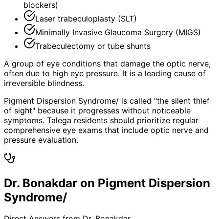
blockers)
Laser trabeculoplasty (SLT)
Minimally Invasive Glaucoma Surgery (MIGS)
Trabeculectomy or tube shunts
A group of eye conditions that damage the optic nerve,
often due to high eye pressure. It is a leading cause of
irreversible blindness.
Pigment Dispersion Syndrome/ is called "the silent thief
of sight" because it progresses without noticeable
symptoms. Talega residents should prioritize regular
comprehensive eye exams that include optic nerve and
pressure evaluation.
Dr. Bonakdar on Pigment Dispersion
Syndrome/
Direct Answers from Dr. Bonakdar