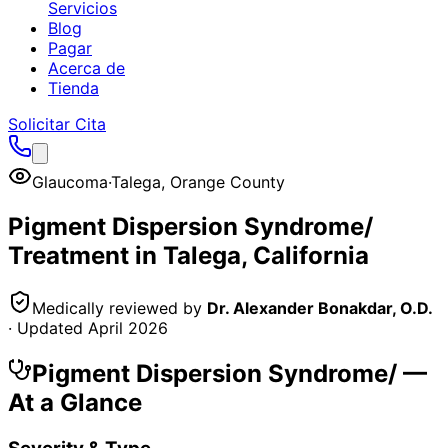
Servicios
Blog
Pagar
Acerca de
Tienda
Solicitar Cita
Glaucoma
·
Talega
,
Orange County
Pigment Dispersion Syndrome/
Treatment in
Talega
, California
Medically reviewed by
Dr. Alexander Bonakdar, O.D.
· Updated
April 2026
Pigment Dispersion Syndrome/
—
At a Glance