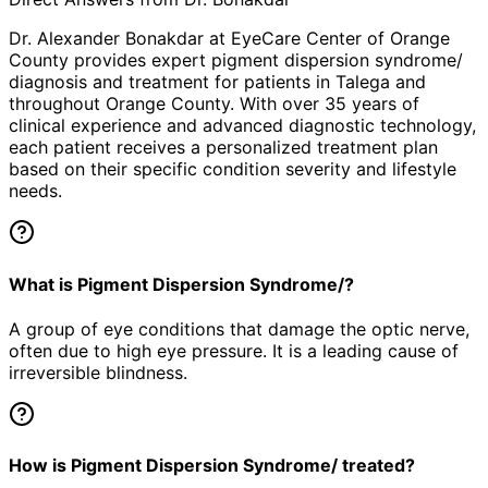
Dr. Alexander Bonakdar at EyeCare Center of Orange
County provides expert
pigment dispersion syndrome/
diagnosis and treatment for patients in
Talega
and
throughout Orange County. With over 35 years of
clinical experience and advanced diagnostic technology,
each patient receives a personalized treatment plan
based on their specific condition severity and lifestyle
needs.
What is Pigment Dispersion Syndrome/?
A group of eye conditions that damage the optic nerve,
often due to high eye pressure. It is a leading cause of
irreversible blindness.
How is Pigment Dispersion Syndrome/ treated?