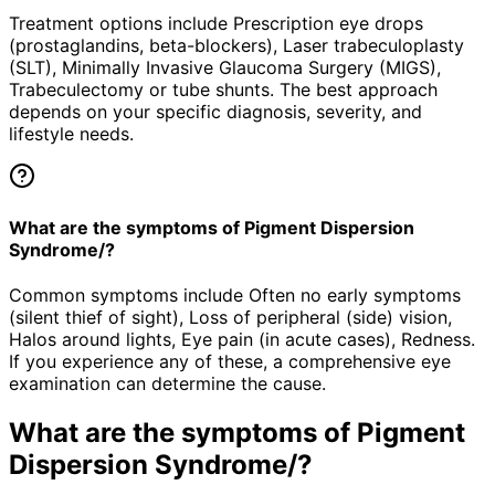
Treatment options include Prescription eye drops
(prostaglandins, beta-blockers), Laser trabeculoplasty
(SLT), Minimally Invasive Glaucoma Surgery (MIGS),
Trabeculectomy or tube shunts. The best approach
depends on your specific diagnosis, severity, and
lifestyle needs.
What are the symptoms of Pigment Dispersion
Syndrome/?
Common symptoms include Often no early symptoms
(silent thief of sight), Loss of peripheral (side) vision,
Halos around lights, Eye pain (in acute cases), Redness.
If you experience any of these, a comprehensive eye
examination can determine the cause.
What are the symptoms of
Pigment
Dispersion Syndrome/
?