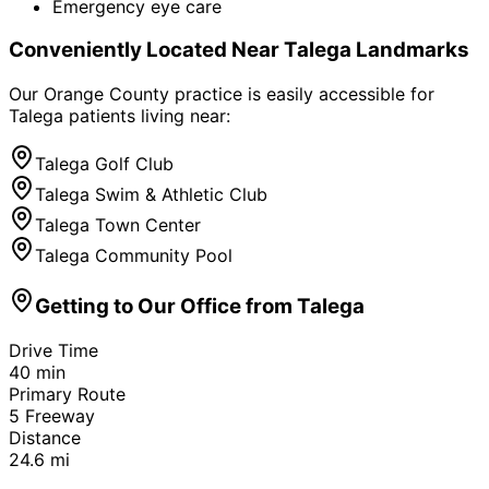
Emergency eye care
Conveniently Located Near
Talega
Landmarks
Our Orange County practice is easily accessible for
Talega
patients living near:
Talega Golf Club
Talega Swim & Athletic Club
Talega Town Center
Talega Community Pool
Getting to Our Office from
Talega
Drive Time
40
min
Primary Route
5 Freeway
Distance
24.6
mi