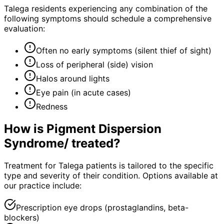
Talega residents experiencing any combination of the
following symptoms should schedule a comprehensive
evaluation:
Often no early symptoms (silent thief of sight)
Loss of peripheral (side) vision
Halos around lights
Eye pain (in acute cases)
Redness
How is
Pigment Dispersion
Syndrome/
treated?
Treatment for Talega patients is tailored to the specific
type and severity of their condition. Options available at
our practice include:
Prescription eye drops (prostaglandins, beta-
blockers)