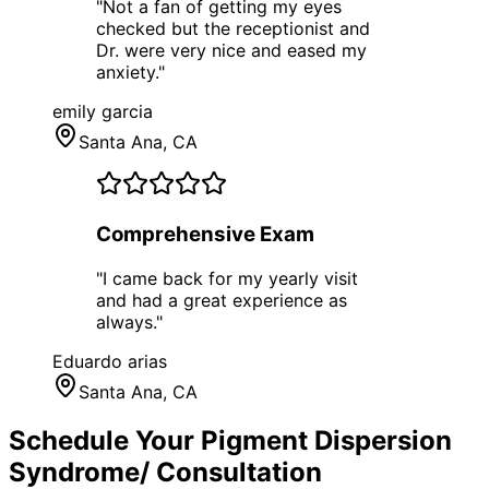
"
Not a fan of getting my eyes
checked but the receptionist and
Dr. were very nice and eased my
anxiety.
"
emily garcia
Santa Ana
, CA
Comprehensive Exam
"
I came back for my yearly visit
and had a great experience as
always.
"
Eduardo arias
Santa Ana
, CA
Schedule Your
Pigment Dispersion
Syndrome/
Consultation