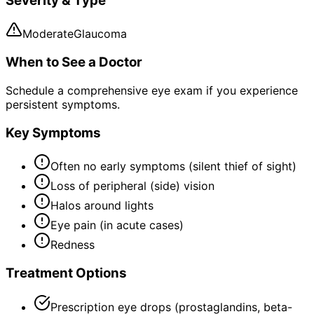
Severity & Type
Moderate
Glaucoma
When to See a Doctor
Schedule a comprehensive eye exam if you experience
persistent symptoms.
Key Symptoms
Often no early symptoms (silent thief of sight)
Loss of peripheral (side) vision
Halos around lights
Eye pain (in acute cases)
Redness
Treatment Options
Prescription eye drops (prostaglandins, beta-