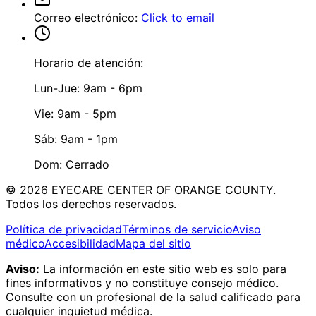
Correo electrónico
:
Click to email
Horario de atención:
Lun-Jue: 9am - 6pm
Vie: 9am - 5pm
Sáb: 9am - 1pm
Dom: Cerrado
©
2026
EYECARE CENTER OF ORANGE COUNTY.
Todos los derechos reservados.
Política de privacidad
Términos de servicio
Aviso
médico
Accesibilidad
Mapa del sitio
Aviso:
La información en este sitio web es solo para
fines informativos y no constituye consejo médico.
Consulte con un profesional de la salud calificado para
cualquier inquietud médica.