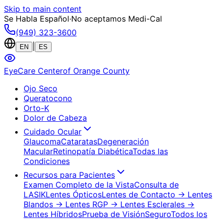
Skip to main content
Se Habla Español
·
No aceptamos Medi-Cal
(949) 323-3600
|
EN
ES
EyeCare Center
of Orange County
Ojo Seco
Queratocono
Orto-K
Dolor de Cabeza
Cuidado Ocular
Glaucoma
Cataratas
Degeneración
Macular
Retinopatía Diabética
Todas las
Condiciones
Recursos para Pacientes
Examen Completo de la Vista
Consulta de
LASIK
Lentes Ópticos
Lentes de Contacto
→ Lentes
Blandos
→ Lentes RGP
→ Lentes Esclerales
→
Lentes Híbridos
Prueba de Visión
Seguro
Todos los