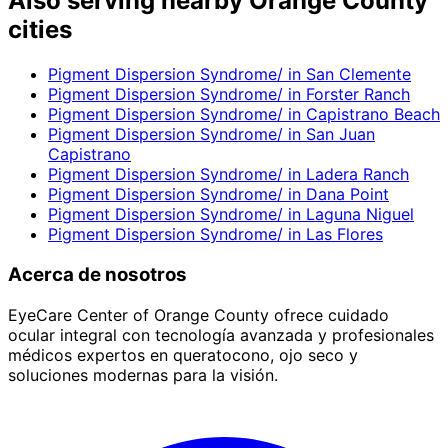
Also serving nearby Orange County
cities
Pigment Dispersion Syndrome/
in
San Clemente
Pigment Dispersion Syndrome/
in
Forster Ranch
Pigment Dispersion Syndrome/
in
Capistrano Beach
Pigment Dispersion Syndrome/
in
San Juan
Capistrano
Pigment Dispersion Syndrome/
in
Ladera Ranch
Pigment Dispersion Syndrome/
in
Dana Point
Pigment Dispersion Syndrome/
in
Laguna Niguel
Pigment Dispersion Syndrome/
in
Las Flores
Acerca de nosotros
EyeCare Center of Orange County ofrece cuidado
ocular integral con tecnología avanzada y profesionales
médicos expertos en queratocono, ojo seco y
soluciones modernas para la visión.