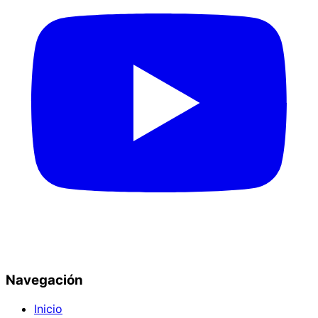
Navegación
Inicio