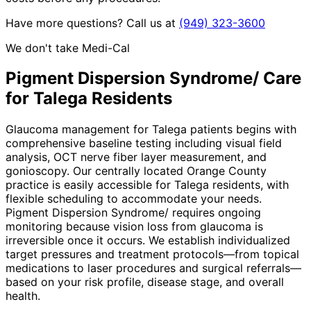
Have more questions? Call us at
(949) 323-3600
We don't take Medi-Cal
Pigment Dispersion Syndrome/
Care
for
Talega
Residents
Glaucoma management for Talega patients begins with
comprehensive baseline testing including visual field
analysis, OCT nerve fiber layer measurement, and
gonioscopy. Our centrally located Orange County
practice is easily accessible for Talega residents, with
flexible scheduling to accommodate your needs.
Pigment Dispersion Syndrome/ requires ongoing
monitoring because vision loss from glaucoma is
irreversible once it occurs. We establish individualized
target pressures and treatment protocols—from topical
medications to laser procedures and surgical referrals—
based on your risk profile, disease stage, and overall
health.