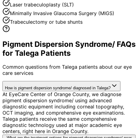
Laser trabeculoplasty (SLT)
Minimally Invasive Glaucoma Surgery (MIGS)
Trabeculectomy or tube shunts
Pigment Dispersion Syndrome/ FAQs
for Talega Patients
Common questions from
Talega
patients about our eye
care services
How is pigment dispersion syndrome/ diagnosed in Talega?
At EyeCare Center of Orange County, we diagnose
pigment dispersion syndrome/ using advanced
diagnostic equipment including corneal topography,
OCT imaging, and comprehensive eye examinations.
Talega patients receive the same comprehensive
diagnostic technology used at major academic eye
centers, right here in Orange County.
What are the treatment options for pigment dispersion syndrome/ near