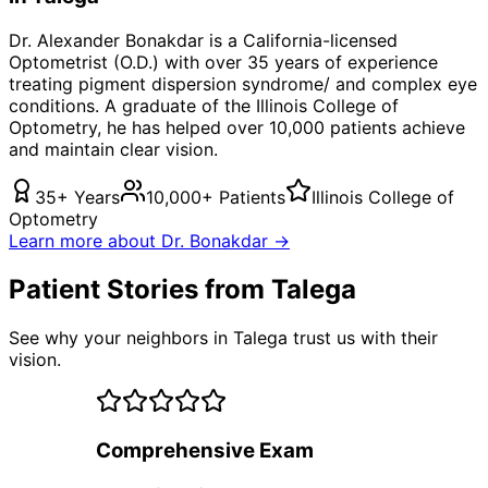
Dr. Alexander Bonakdar is a California-licensed
Optometrist (O.D.) with over 35 years of experience
treating
pigment dispersion syndrome/
and complex eye
conditions. A graduate of the Illinois College of
Optometry, he has helped over 10,000 patients achieve
and maintain clear vision.
35+ Years
10,000+ Patients
Illinois College of
Optometry
Learn more about Dr. Bonakdar →
Patient Stories from Talega
See why your neighbors in Talega trust us with their
vision.
Comprehensive Exam