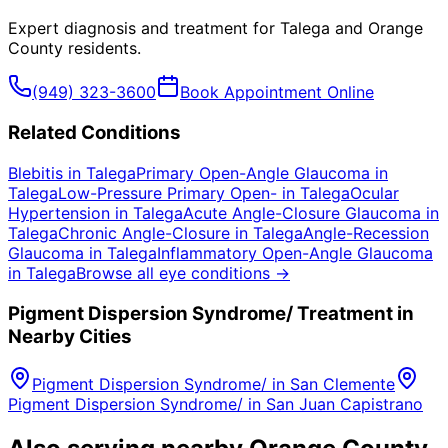
Expert diagnosis and treatment for
Talega
and
Orange
County
residents.
(949) 323-3600
Book Appointment Online
Related Conditions
Blebitis
in
Talega
Primary Open-Angle Glaucoma
in
Talega
Low-Pressure Primary Open-
in
Talega
Ocular
Hypertension
in
Talega
Acute Angle-Closure Glaucoma
in
Talega
Chronic Angle-Closure
in
Talega
Angle-Recession
Glaucoma
in
Talega
Inflammatory Open-Angle Glaucoma
in
Talega
Browse all eye conditions →
Pigment Dispersion Syndrome/
Treatment in
Nearby Cities
Pigment Dispersion Syndrome/
in
San Clemente
Pigment Dispersion Syndrome/
in
San Juan Capistrano