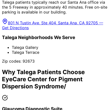
Talega patients typically reach our Santa Ana office via
the 5 Freeway in approximately 40 minutes. Free on-site
parking is available in our building.
801 N Tustin Ave, Ste 404, Santa Ana, CA 92705 —
Get Directions
Talega
Neighborhoods We Serve
Talega Gallery
Talega Terrace
Zip codes:
92673
Why
Talega
Patients Choose
EyeCare Center for
Pigment
Dispersion Syndrome/
Glaucoma Diagnostic Suite