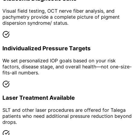
Visual field testing, OCT nerve fiber analysis, and
pachymetry provide a complete picture of pigment
dispersion syndrome/ status.
Individualized Pressure Targets
We set personalized IOP goals based on your risk
factors, disease stage, and overall health—not one-size-
fits-all numbers.
Laser Treatment Available
SLT and other laser procedures are offered for Talega
patients who need additional pressure reduction beyond
drops.