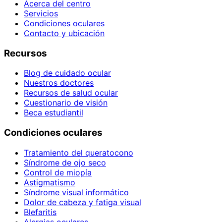
Acerca del centro
Servicios
Condiciones oculares
Contacto y ubicación
Recursos
Blog de cuidado ocular
Nuestros doctores
Recursos de salud ocular
Cuestionario de visión
Beca estudiantil
Condiciones oculares
Tratamiento del queratocono
Síndrome de ojo seco
Control de miopía
Astigmatismo
Síndrome visual informático
Dolor de cabeza y fatiga visual
Blefaritis
Alergias oculares