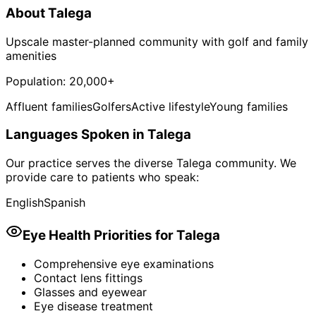
About
Talega
Upscale master-planned community with golf and family
amenities
Population:
20,000+
Affluent families
Golfers
Active lifestyle
Young families
Languages Spoken in
Talega
Our practice serves the diverse
Talega
community. We
provide care to patients who speak:
English
Spanish
Eye Health Priorities for
Talega
Comprehensive eye examinations
Contact lens fittings
Glasses and eyewear
Eye disease treatment