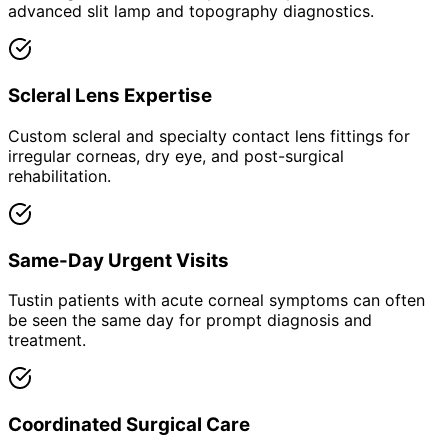
advanced slit lamp and topography diagnostics.
Scleral Lens Expertise
Custom scleral and specialty contact lens fittings for
irregular corneas, dry eye, and post-surgical
rehabilitation.
Same-Day Urgent Visits
Tustin patients with acute corneal symptoms can often
be seen the same day for prompt diagnosis and
treatment.
Coordinated Surgical Care