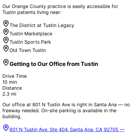
Our Orange County practice is easily accessible for
Tustin
patients living near:
The District at Tustin Legacy
Tustin Marketplace
Tustin Sports Park
Old Town Tustin
Getting to Our Office from
Tustin
Drive Time
10
min
Distance
2.3
mi
Our office at 801 N Tustin Ave is right in Santa Ana — no
freeway needed. On-site parking is available in the
building.
801 N Tustin Ave, Ste 404, Santa Ana, CA 92705 —