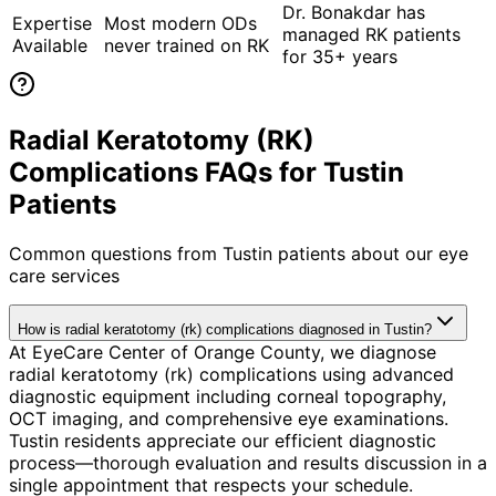
Dr. Bonakdar has
Expertise
Most modern ODs
managed RK patients
Available
never trained on RK
for 35+ years
Radial Keratotomy (RK)
Complications FAQs for Tustin
Patients
Common questions from
Tustin
patients about our eye
care services
How is radial keratotomy (rk) complications diagnosed in Tustin?
At EyeCare Center of Orange County, we diagnose
radial keratotomy (rk) complications using advanced
diagnostic equipment including corneal topography,
OCT imaging, and comprehensive eye examinations.
Tustin residents appreciate our efficient diagnostic
process—thorough evaluation and results discussion in a
single appointment that respects your schedule.