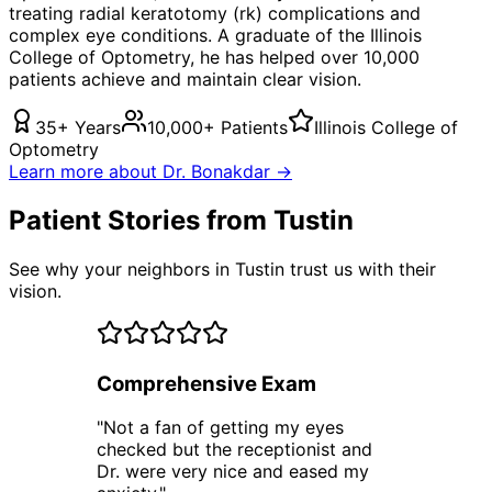
treating
radial keratotomy (rk) complications
and
complex eye conditions. A graduate of the Illinois
College of Optometry, he has helped over 10,000
patients achieve and maintain clear vision.
35+ Years
10,000+ Patients
Illinois College of
Optometry
Learn more about Dr. Bonakdar →
Patient Stories from Tustin
See why your neighbors in Tustin trust us with their
vision.
Comprehensive Exam
"
Not a fan of getting my eyes
checked but the receptionist and
Dr. were very nice and eased my