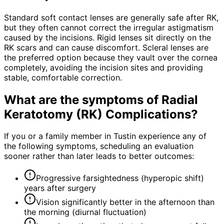
Standard soft contact lenses are generally safe after RK,
but they often cannot correct the irregular astigmatism
caused by the incisions. Rigid lenses sit directly on the
RK scars and can cause discomfort. Scleral lenses are
the preferred option because they vault over the cornea
completely, avoiding the incision sites and providing
stable, comfortable correction.
What are the symptoms of
Radial
Keratotomy (RK) Complications
?
If you or a family member in Tustin experience any of
the following symptoms, scheduling an evaluation
sooner rather than later leads to better outcomes:
Progressive farsightedness (hyperopic shift)
years after surgery
Vision significantly better in the afternoon than
the morning (diurnal fluctuation)