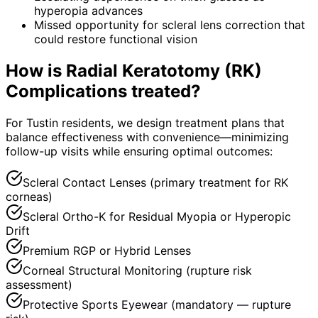
hyperopia advances
Missed opportunity for scleral lens correction that
could restore functional vision
How is
Radial Keratotomy (RK)
Complications
treated?
For Tustin residents, we design treatment plans that
balance effectiveness with convenience—minimizing
follow-up visits while ensuring optimal outcomes:
Scleral Contact Lenses (primary treatment for RK
corneas)
Scleral Ortho-K for Residual Myopia or Hyperopic
Drift
Premium RGP or Hybrid Lenses
Corneal Structural Monitoring (rupture risk
assessment)
Protective Sports Eyewear (mandatory — rupture