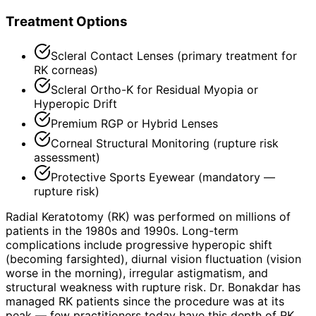
Treatment Options
Scleral Contact Lenses (primary treatment for
RK corneas)
Scleral Ortho-K for Residual Myopia or
Hyperopic Drift
Premium RGP or Hybrid Lenses
Corneal Structural Monitoring (rupture risk
assessment)
Protective Sports Eyewear (mandatory —
rupture risk)
Radial Keratotomy (RK) was performed on millions of
patients in the 1980s and 1990s. Long-term
complications include progressive hyperopic shift
(becoming farsighted), diurnal vision fluctuation (vision
worse in the morning), irregular astigmatism, and
structural weakness with rupture risk. Dr. Bonakdar has
managed RK patients since the procedure was at its
peak — few practitioners today have this depth of RK