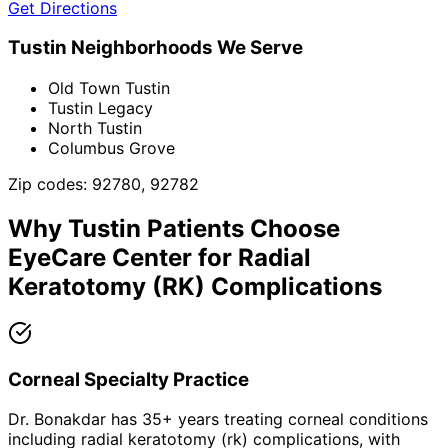
Get Directions
Tustin
Neighborhoods We Serve
Old Town Tustin
Tustin Legacy
North Tustin
Columbus Grove
Zip codes:
92780, 92782
Why
Tustin
Patients Choose
EyeCare Center for
Radial
Keratotomy (RK) Complications
Corneal Specialty Practice
Dr. Bonakdar has 35+ years treating corneal conditions
including radial keratotomy (rk) complications, with