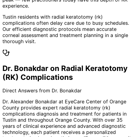
experience.
Tustin residents with radial keratotomy (rk)
complications often delay care due to busy schedules.
Our efficient diagnostic protocols mean accurate
corneal assessment and treatment planning in a single
thorough visit.
Dr. Bonakdar on Radial Keratotomy
(RK) Complications
Direct Answers from Dr. Bonakdar
Dr. Alexander Bonakdar at EyeCare Center of Orange
County provides expert
radial keratotomy (rk)
complications
diagnosis and treatment for patients in
Tustin
and throughout Orange County. With over 35
years of clinical experience and advanced diagnostic
technology, each patient receives a personalized