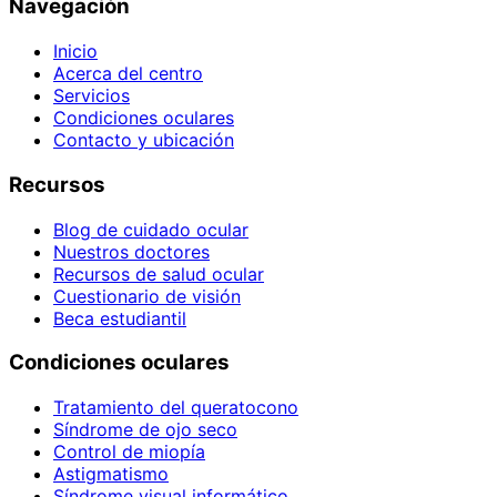
Navegación
Inicio
Acerca del centro
Servicios
Condiciones oculares
Contacto y ubicación
Recursos
Blog de cuidado ocular
Nuestros doctores
Recursos de salud ocular
Cuestionario de visión
Beca estudiantil
Condiciones oculares
Tratamiento del queratocono
Síndrome de ojo seco
Control de miopía
Astigmatismo
Síndrome visual informático