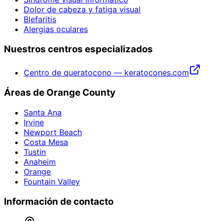
Dolor de cabeza y fatiga visual
Blefaritis
Alergias oculares
Nuestros centros especializados
Centro de queratocono — keratocones.com
Áreas de Orange County
Santa Ana
Irvine
Newport Beach
Costa Mesa
Tustin
Anaheim
Orange
Fountain Valley
Información de contacto