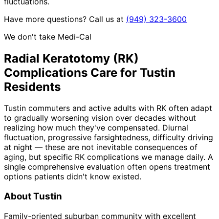
fluctuations.
Have more questions? Call us at
(949) 323-3600
We don't take Medi-Cal
Radial Keratotomy (RK)
Complications
Care for
Tustin
Residents
Tustin commuters and active adults with RK often adapt
to gradually worsening vision over decades without
realizing how much they've compensated. Diurnal
fluctuation, progressive farsightedness, difficulty driving
at night — these are not inevitable consequences of
aging, but specific RK complications we manage daily. A
single comprehensive evaluation often opens treatment
options patients didn't know existed.
About
Tustin
Family-oriented suburban community with excellent