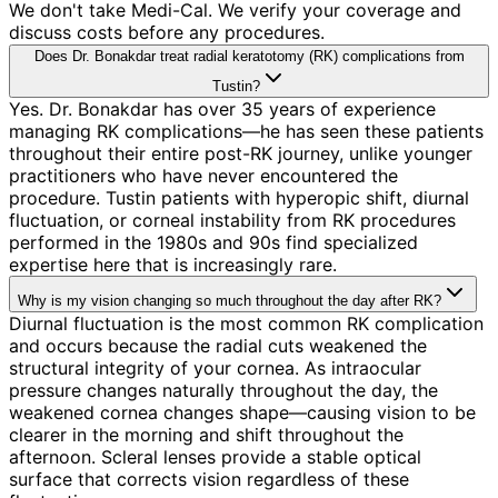
We don't take Medi-Cal. We verify your coverage and
discuss costs before any procedures.
Does Dr. Bonakdar treat radial keratotomy (RK) complications from
Tustin?
Yes. Dr. Bonakdar has over 35 years of experience
managing RK complications—he has seen these patients
throughout their entire post-RK journey, unlike younger
practitioners who have never encountered the
procedure. Tustin patients with hyperopic shift, diurnal
fluctuation, or corneal instability from RK procedures
performed in the 1980s and 90s find specialized
expertise here that is increasingly rare.
Why is my vision changing so much throughout the day after RK?
Diurnal fluctuation is the most common RK complication
and occurs because the radial cuts weakened the
structural integrity of your cornea. As intraocular
pressure changes naturally throughout the day, the
weakened cornea changes shape—causing vision to be
clearer in the morning and shift throughout the
afternoon. Scleral lenses provide a stable optical
surface that corrects vision regardless of these