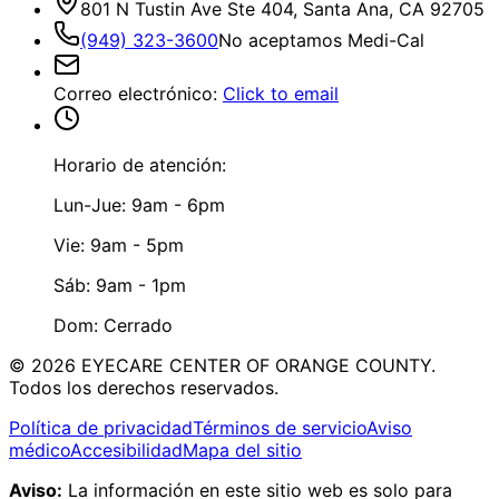
801 N Tustin Ave Ste 404, Santa Ana, CA 92705
(949) 323-3600
No aceptamos Medi-Cal
Correo electrónico
:
Click to email
Horario de atención:
Lun-Jue: 9am - 6pm
Vie: 9am - 5pm
Sáb: 9am - 1pm
Dom: Cerrado
©
2026
EYECARE CENTER OF ORANGE COUNTY.
Todos los derechos reservados.
Política de privacidad
Términos de servicio
Aviso
médico
Accesibilidad
Mapa del sitio
Aviso:
La información en este sitio web es solo para