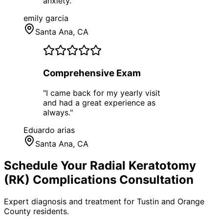
anxiety.
"
emily garcia
Santa Ana
, CA
Comprehensive Exam
"
I came back for my yearly visit
and had a great experience as
always.
"
Eduardo arias
Santa Ana
, CA
Schedule Your
Radial Keratotomy
(RK) Complications
Consultation
Expert diagnosis and treatment for
Tustin
and
Orange
County
residents.