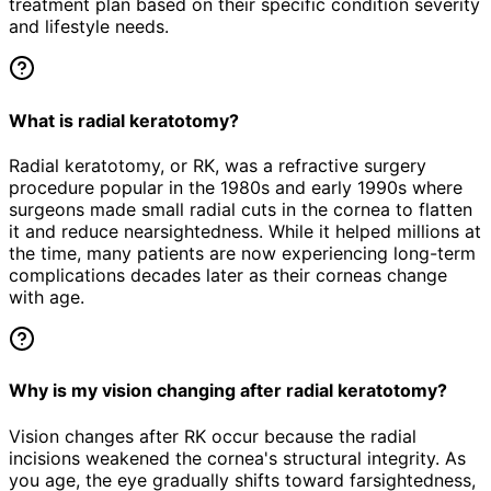
treatment plan based on their specific condition severity
and lifestyle needs.
What is radial keratotomy?
Radial keratotomy, or RK, was a refractive surgery
procedure popular in the 1980s and early 1990s where
surgeons made small radial cuts in the cornea to flatten
it and reduce nearsightedness. While it helped millions at
the time, many patients are now experiencing long-term
complications decades later as their corneas change
with age.
Why is my vision changing after radial keratotomy?
Vision changes after RK occur because the radial
incisions weakened the cornea's structural integrity. As
you age, the eye gradually shifts toward farsightedness,