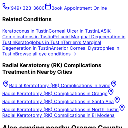
(949) 323-3600
Book Appointment Online
Related Conditions
Keratoconus
in
Tustin
Corneal Ulcer
in
Tustin
LASIK
Complications
in
Tustin
Pellucid Marginal Degeneration
in
Tustin
Keratoglobus
in
Tustin
Terrien's Marginal
Degeneration
in
Tustin
Anterior Corneal Dystrophies
in
Tustin
Browse all eye conditions →
Radial Keratotomy (RK) Complications
Treatment in Nearby Cities
Radial Keratotomy (RK) Complications
in
Irvine
Radial Keratotomy (RK) Complications
in
Orange
Radial Keratotomy (RK) Complications
in
Santa Ana
Radial Keratotomy (RK) Complications
in
North Tustin
Radial Keratotomy (RK) Complications
in
El Modena
Also serving nearby Orange County