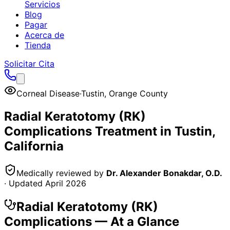
Servicios
Blog
Pagar
Acerca de
Tienda
Solicitar Cita
Corneal Disease
·
Tustin
,
Orange County
Radial Keratotomy (RK)
Complications
Treatment in
Tustin
,
California
Medically reviewed by
Dr. Alexander Bonakdar, O.D.
· Updated
April 2026
Radial Keratotomy (RK)
Complications
— At a Glance