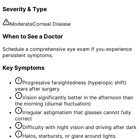
Severity & Type
Moderate
Corneal Disease
When to See a Doctor
Schedule a comprehensive eye exam if you experience
persistent symptoms.
Key Symptoms
Progressive farsightedness (hyperopic shift)
years after surgery
Vision significantly better in the afternoon than
the morning (diurnal fluctuation)
Irregular astigmatism that glasses cannot fully
correct
Difficulty with night vision and driving after dark
Halos, starbursts, or glare around lights