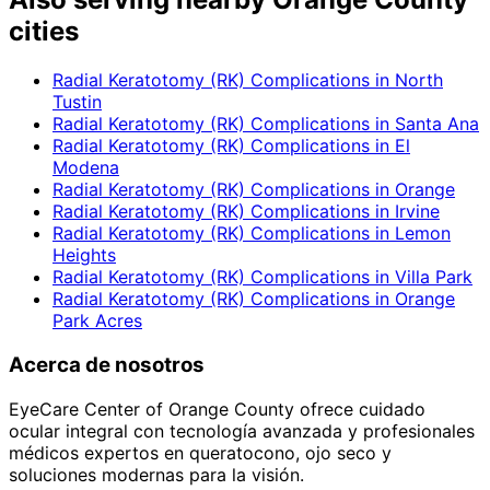
cities
Radial Keratotomy (RK) Complications
in
North
Tustin
Radial Keratotomy (RK) Complications
in
Santa Ana
Radial Keratotomy (RK) Complications
in
El
Modena
Radial Keratotomy (RK) Complications
in
Orange
Radial Keratotomy (RK) Complications
in
Irvine
Radial Keratotomy (RK) Complications
in
Lemon
Heights
Radial Keratotomy (RK) Complications
in
Villa Park
Radial Keratotomy (RK) Complications
in
Orange
Park Acres
Acerca de nosotros
EyeCare Center of Orange County ofrece cuidado
ocular integral con tecnología avanzada y profesionales
médicos expertos en queratocono, ojo seco y
soluciones modernas para la visión.