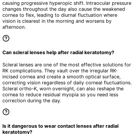
causing progressive hyperopic shift. Intraocular pressure
changes throughout the day also cause the weakened
cornea to flex, leading to diurnal fluctuation where
vision is clearest in the morning and worsens by
afternoon.
Can scleral lenses help after radial keratotomy?
Scleral lenses are one of the most effective solutions for
RK complications. They vault over the irregular RK-
incised cornea and create a smooth optical surface,
correcting vision regardless of daily corneal fluctuations.
Scleral ortho-K, worn overnight, can also reshape the
cornea to reduce residual myopia so you need less
correction during the day.
Is it dangerous to wear contact lenses after radial
keratotomy?