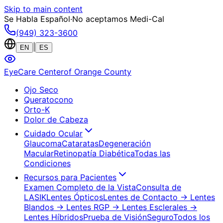
Skip to main content
Se Habla Español
·
No aceptamos Medi-Cal
(949) 323-3600
|
EN
ES
EyeCare Center
of Orange County
Ojo Seco
Queratocono
Orto-K
Dolor de Cabeza
Cuidado Ocular
Glaucoma
Cataratas
Degeneración
Macular
Retinopatía Diabética
Todas las
Condiciones
Recursos para Pacientes
Examen Completo de la Vista
Consulta de
LASIK
Lentes Ópticos
Lentes de Contacto
→ Lentes
Blandos
→ Lentes RGP
→ Lentes Esclerales
→
Lentes Híbridos
Prueba de Visión
Seguro
Todos los