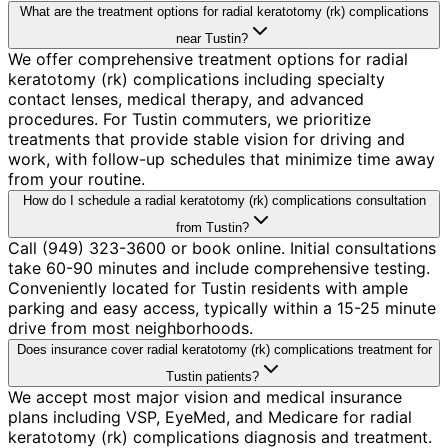
What are the treatment options for radial keratotomy (rk) complications
near Tustin?
We offer comprehensive treatment options for radial
keratotomy (rk) complications including specialty
contact lenses, medical therapy, and advanced
procedures. For Tustin commuters, we prioritize
treatments that provide stable vision for driving and
work, with follow-up schedules that minimize time away
from your routine.
How do I schedule a radial keratotomy (rk) complications consultation
from Tustin?
Call (949) 323-3600 or book online. Initial consultations
take 60-90 minutes and include comprehensive testing.
Conveniently located for Tustin residents with ample
parking and easy access, typically within a 15-25 minute
drive from most neighborhoods.
Does insurance cover radial keratotomy (rk) complications treatment for
Tustin patients?
We accept most major vision and medical insurance
plans including VSP, EyeMed, and Medicare for radial
keratotomy (rk) complications diagnosis and treatment.