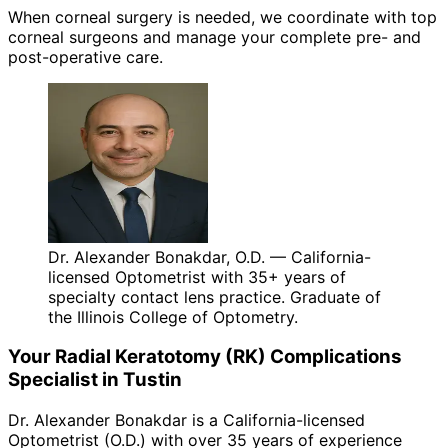
When corneal surgery is needed, we coordinate with top
corneal surgeons and manage your complete pre- and
post-operative care.
Dr. Alexander Bonakdar, O.D. — California-
licensed Optometrist with 35+ years of
specialty contact lens practice. Graduate of
the Illinois College of Optometry.
Your
Radial Keratotomy (RK) Complications
Specialist in
Tustin
Dr. Alexander Bonakdar is a California-licensed
Optometrist (O.D.) with over 35 years of experience