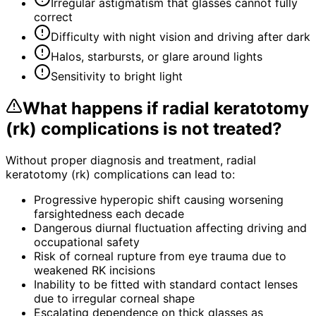
Irregular astigmatism that glasses cannot fully
correct
Difficulty with night vision and driving after dark
Halos, starbursts, or glare around lights
Sensitivity to bright light
What happens if
radial keratotomy
(rk) complications
is not treated?
Without proper diagnosis and treatment,
radial
keratotomy (rk) complications
can lead to:
Progressive hyperopic shift causing worsening
farsightedness each decade
Dangerous diurnal fluctuation affecting driving and
occupational safety
Risk of corneal rupture from eye trauma due to
weakened RK incisions
Inability to be fitted with standard contact lenses
due to irregular corneal shape
Escalating dependence on thick glasses as