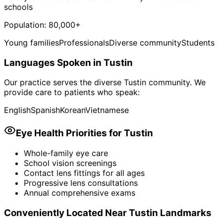
schools
Population:
80,000+
Young families
Professionals
Diverse community
Students
Languages Spoken in
Tustin
Our practice serves the diverse
Tustin
community. We
provide care to patients who speak:
English
Spanish
Korean
Vietnamese
Eye Health Priorities for
Tustin
Whole-family eye care
School vision screenings
Contact lens fittings for all ages
Progressive lens consultations
Annual comprehensive exams
Conveniently Located Near
Tustin
Landmarks