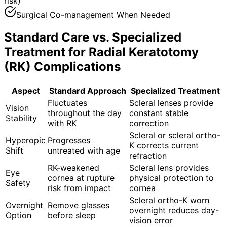
risk)
Surgical Co-management When Needed
Standard Care vs. Specialized
Treatment for
Radial Keratotomy
(RK) Complications
Aspect
Standard Approach
Specialized Treatment
Fluctuates
Scleral lenses provide
Vision
throughout the day
constant stable
Stability
with RK
correction
Scleral or scleral ortho-
Hyperopic
Progresses
K corrects current
Shift
untreated with age
refraction
RK-weakened
Scleral lens provides
Eye
cornea at rupture
physical protection to
Safety
risk from impact
cornea
Scleral ortho-K worn
Overnight
Remove glasses
overnight reduces day-
Option
before sleep
vision error