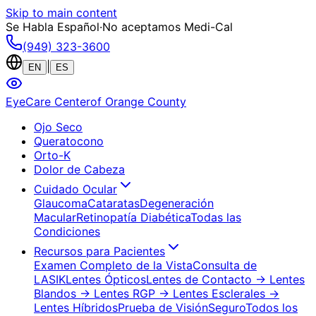
Skip to main content
Se Habla Español
·
No aceptamos Medi-Cal
(949) 323-3600
|
EN
ES
EyeCare Center
of Orange County
Ojo Seco
Queratocono
Orto-K
Dolor de Cabeza
Cuidado Ocular
Glaucoma
Cataratas
Degeneración
Macular
Retinopatía Diabética
Todas las
Condiciones
Recursos para Pacientes
Examen Completo de la Vista
Consulta de
LASIK
Lentes Ópticos
Lentes de Contacto
→ Lentes
Blandos
→ Lentes RGP
→ Lentes Esclerales
→
Lentes Híbridos
Prueba de Visión
Seguro
Todos los