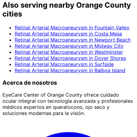
Also serving nearby Orange County
cities
Retinal Arterial Macroaneurysm
in
Fountain Valley
Retinal Arterial Macroaneurysm
in
Costa Mesa
Retinal Arterial Macroaneurysm
in
Newport Beach
Retinal Arterial Macroaneurysm
in
Midway City
Retinal Arterial Macroaneurysm
in
Westminster
Retinal Arterial Macroaneurysm
in
Dover Shores
Retinal Arterial Macroaneurysm
in
Surfside
Retinal Arterial Macroaneurysm
in
Balboa Island
Acerca de nosotros
EyeCare Center of Orange County ofrece cuidado
ocular integral con tecnología avanzada y profesionales
médicos expertos en queratocono, ojo seco y
soluciones modernas para la visión.