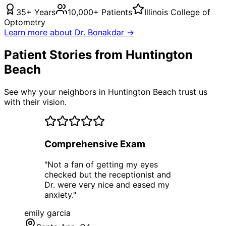
35+ Years
10,000+ Patients
Illinois College of
Optometry
Learn more about Dr. Bonakdar →
Patient Stories from Huntington
Beach
See why your neighbors in Huntington Beach trust us
with their vision.
Comprehensive Exam
"
Not a fan of getting my eyes
checked but the receptionist and
Dr. were very nice and eased my
anxiety.
"
emily garcia