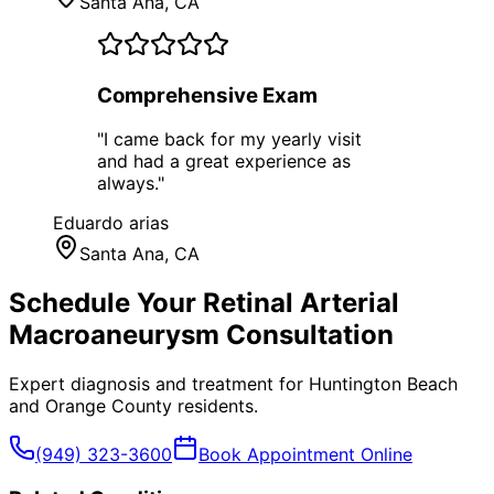
Santa Ana
, CA
Comprehensive Exam
"
I came back for my yearly visit
and had a great experience as
always.
"
Eduardo arias
Santa Ana
, CA
Schedule Your
Retinal Arterial
Macroaneurysm
Consultation
Expert diagnosis and treatment for
Huntington Beach
and
Orange County
residents.
(949) 323-3600
Book Appointment Online