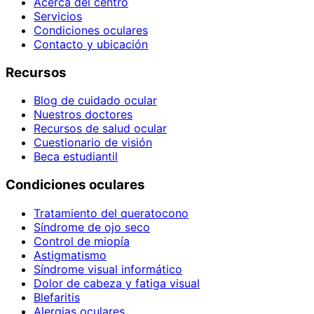
Acerca del centro
Servicios
Condiciones oculares
Contacto y ubicación
Recursos
Blog de cuidado ocular
Nuestros doctores
Recursos de salud ocular
Cuestionario de visión
Beca estudiantil
Condiciones oculares
Tratamiento del queratocono
Síndrome de ojo seco
Control de miopía
Astigmatismo
Síndrome visual informático
Dolor de cabeza y fatiga visual
Blefaritis
Alergias oculares