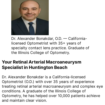
Dr. Alexander Bonakdar, O.D. — California-
licensed Optometrist with 35+ years of
specialty contact lens practice. Graduate of
the Illinois College of Optometry.
Your
Retinal Arterial Macroaneurysm
Specialist in
Huntington Beach
Dr. Alexander Bonakdar is a California-licensed
Optometrist (O.D.) with over 35 years of experience
treating
retinal arterial macroaneurysm
and complex eye
conditions. A graduate of the Illinois College of
Optometry, he has helped over 10,000 patients achieve
and maintain clear vision.