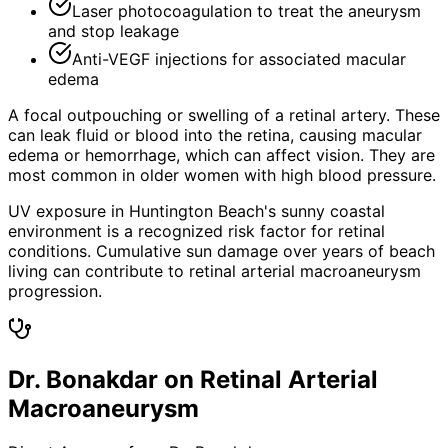
Laser photocoagulation to treat the aneurysm
and stop leakage
Anti-VEGF injections for associated macular
edema
A focal outpouching or swelling of a retinal artery. These
can leak fluid or blood into the retina, causing macular
edema or hemorrhage, which can affect vision. They are
most common in older women with high blood pressure.
UV exposure in Huntington Beach's sunny coastal
environment is a recognized risk factor for retinal
conditions. Cumulative sun damage over years of beach
living can contribute to retinal arterial macroaneurysm
progression.
Dr. Bonakdar on Retinal Arterial
Macroaneurysm