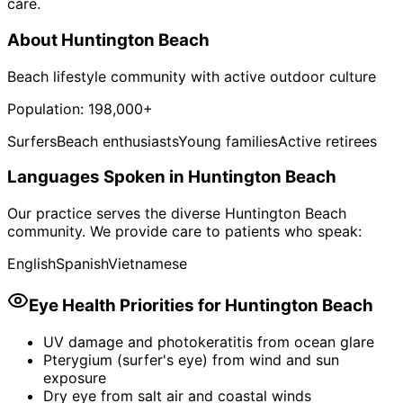
care.
About
Huntington Beach
Beach lifestyle community with active outdoor culture
Population:
198,000+
Surfers
Beach enthusiasts
Young families
Active retirees
Languages Spoken in
Huntington Beach
Our practice serves the diverse
Huntington Beach
community. We provide care to patients who speak:
English
Spanish
Vietnamese
Eye Health Priorities for
Huntington Beach
UV damage and photokeratitis from ocean glare
Pterygium (surfer's eye) from wind and sun
exposure
Dry eye from salt air and coastal winds