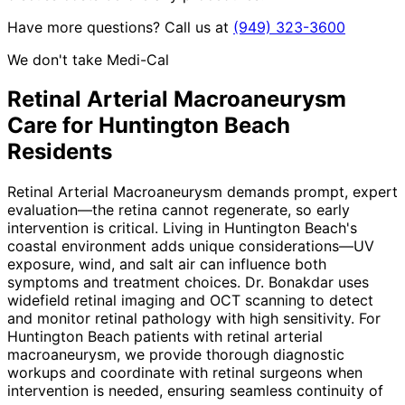
Have more questions? Call us at
(949) 323-3600
We don't take Medi-Cal
Retinal Arterial Macroaneurysm
Care for
Huntington Beach
Residents
Retinal Arterial Macroaneurysm demands prompt, expert
evaluation—the retina cannot regenerate, so early
intervention is critical. Living in Huntington Beach's
coastal environment adds unique considerations—UV
exposure, wind, and salt air can influence both
symptoms and treatment choices. Dr. Bonakdar uses
widefield retinal imaging and OCT scanning to detect
and monitor retinal pathology with high sensitivity. For
Huntington Beach patients with retinal arterial
macroaneurysm, we provide thorough diagnostic
workups and coordinate with retinal surgeons when
intervention is needed, ensuring seamless continuity of