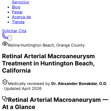
Servicios
Blog
Pagar
Acerca de
Tienda
Solicitar Cita
Retina
·
Huntington Beach
,
Orange County
Retinal Arterial Macroaneurysm
Treatment in
Huntington Beach
,
California
Medically reviewed by
Dr. Alexander Bonakdar, O.D.
· Updated
April 2026
Retinal Arterial Macroaneurysm
—
At a Glance