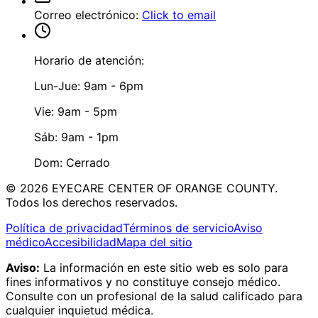
Correo electrónico
:
Click to email
Horario de atención:
Lun-Jue: 9am - 6pm
Vie: 9am - 5pm
Sáb: 9am - 1pm
Dom: Cerrado
©
2026
EYECARE CENTER OF ORANGE COUNTY.
Todos los derechos reservados.
Política de privacidad
Términos de servicio
Aviso
médico
Accesibilidad
Mapa del sitio
Aviso:
La información en este sitio web es solo para
fines informativos y no constituye consejo médico.
Consulte con un profesional de la salud calificado para
cualquier inquietud médica.