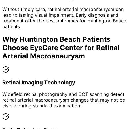
Without timely care,
retinal arterial macroaneurysm
can
lead to lasting visual impairment. Early diagnosis and
treatment offer the best outcomes for
Huntington Beach
patients.
Why
Huntington Beach
Patients
Choose EyeCare Center for
Retinal
Arterial Macroaneurysm
Retinal Imaging Technology
Widefield retinal photography and OCT scanning detect
retinal arterial macroaneurysm changes that may not be
visible during standard examination.