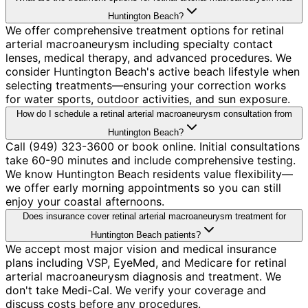
Huntington Beach?
We offer comprehensive treatment options for retinal
arterial macroaneurysm including specialty contact
lenses, medical therapy, and advanced procedures. We
consider Huntington Beach's active beach lifestyle when
selecting treatments—ensuring your correction works
for water sports, outdoor activities, and sun exposure.
How do I schedule a retinal arterial macroaneurysm consultation from
Huntington Beach?
Call (949) 323-3600 or book online. Initial consultations
take 60-90 minutes and include comprehensive testing.
We know Huntington Beach residents value flexibility—
we offer early morning appointments so you can still
enjoy your coastal afternoons.
Does insurance cover retinal arterial macroaneurysm treatment for
Huntington Beach patients?
We accept most major vision and medical insurance
plans including VSP, EyeMed, and Medicare for retinal
arterial macroaneurysm diagnosis and treatment. We
don't take Medi-Cal. We verify your coverage and
discuss costs before any procedures.