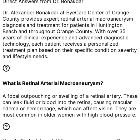
Direct Answers from Dr. Bonakdar
Dr. Alexander Bonakdar at EyeCare Center of Orange
County provides expert
retinal arterial macroaneurysm
diagnosis and treatment for patients in
Huntington
Beach
and throughout Orange County. With over 35
years of clinical experience and advanced diagnostic
technology, each patient receives a personalized
treatment plan based on their specific condition severity
and lifestyle needs.
What is Retinal Arterial Macroaneurysm?
A focal outpouching or swelling of a retinal artery. These
can leak fluid or blood into the retina, causing macular
edema or hemorrhage, which can affect vision. They are
most common in older women with high blood pressure.