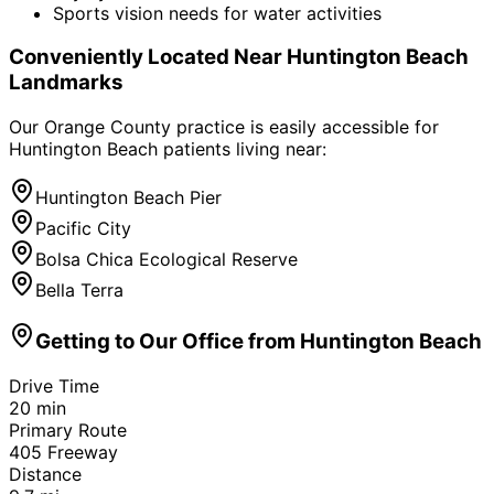
Sports vision needs for water activities
Conveniently Located Near
Huntington Beach
Landmarks
Our Orange County practice is easily accessible for
Huntington Beach
patients living near:
Huntington Beach Pier
Pacific City
Bolsa Chica Ecological Reserve
Bella Terra
Getting to Our Office from
Huntington Beach
Drive Time
20
min
Primary Route
405 Freeway
Distance