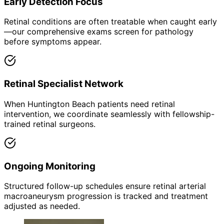
Early Detection Focus
Retinal conditions are often treatable when caught early
—our comprehensive exams screen for pathology
before symptoms appear.
Retinal Specialist Network
When Huntington Beach patients need retinal
intervention, we coordinate seamlessly with fellowship-
trained retinal surgeons.
Ongoing Monitoring
Structured follow-up schedules ensure retinal arterial
macroaneurysm progression is tracked and treatment
adjusted as needed.