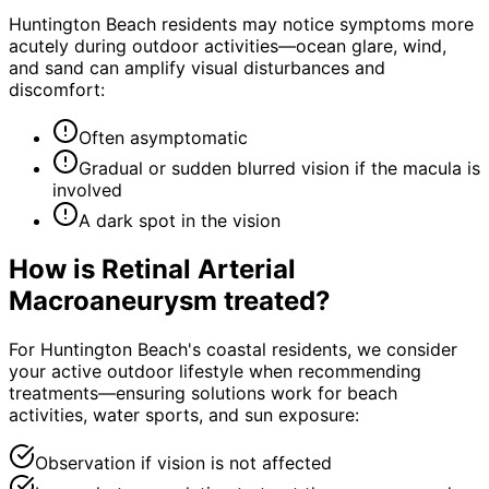
Huntington Beach residents may notice symptoms more
acutely during outdoor activities—ocean glare, wind,
and sand can amplify visual disturbances and
discomfort:
Often asymptomatic
Gradual or sudden blurred vision if the macula is
involved
A dark spot in the vision
How is
Retinal Arterial
Macroaneurysm
treated?
For Huntington Beach's coastal residents, we consider
your active outdoor lifestyle when recommending
treatments—ensuring solutions work for beach
activities, water sports, and sun exposure:
Observation if vision is not affected