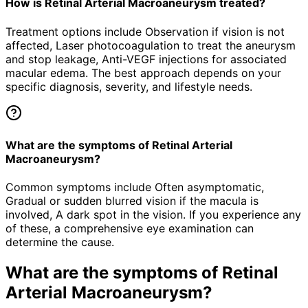
How is Retinal Arterial Macroaneurysm treated?
Treatment options include Observation if vision is not
affected, Laser photocoagulation to treat the aneurysm
and stop leakage, Anti-VEGF injections for associated
macular edema. The best approach depends on your
specific diagnosis, severity, and lifestyle needs.
What are the symptoms of Retinal Arterial
Macroaneurysm?
Common symptoms include Often asymptomatic,
Gradual or sudden blurred vision if the macula is
involved, A dark spot in the vision. If you experience any
of these, a comprehensive eye examination can
determine the cause.
What are the symptoms of
Retinal
Arterial Macroaneurysm
?