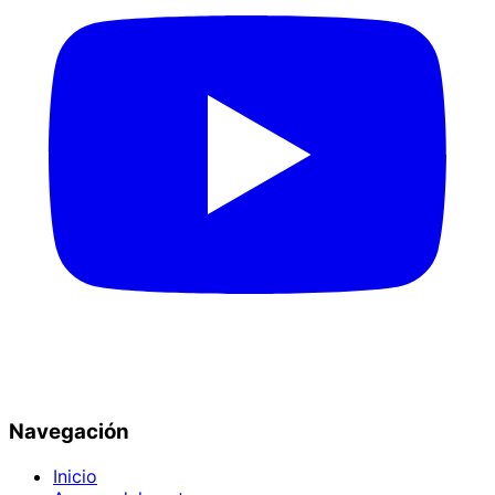
Navegación
Inicio