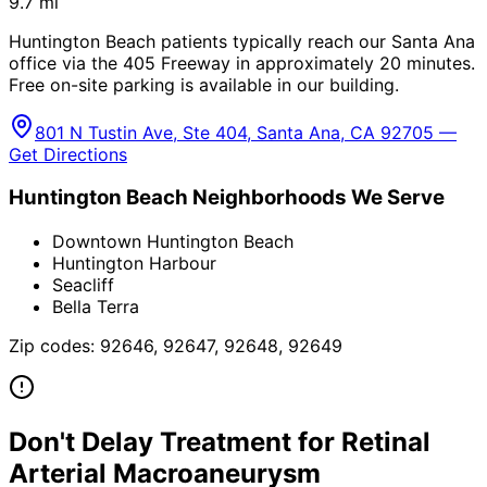
9.7
mi
Huntington Beach patients typically reach our Santa Ana
office via the 405 Freeway in approximately 20 minutes.
Free on-site parking is available in our building.
801 N Tustin Ave, Ste 404, Santa Ana, CA 92705 —
Get Directions
Huntington Beach
Neighborhoods We Serve
Downtown Huntington Beach
Huntington Harbour
Seacliff
Bella Terra
Zip codes:
92646, 92647, 92648, 92649
Don't Delay Treatment for
Retinal
Arterial Macroaneurysm