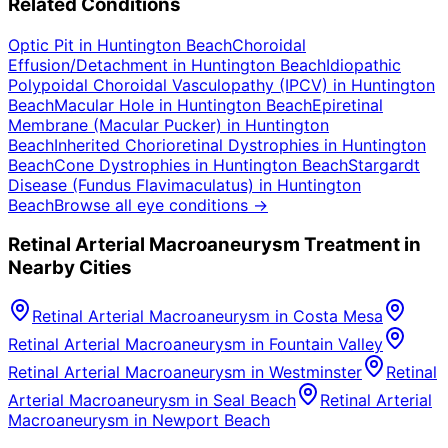
Related Conditions
Optic Pit
in
Huntington Beach
Choroidal
Effusion/Detachment
in
Huntington Beach
Idiopathic
Polypoidal Choroidal Vasculopathy (IPCV)
in
Huntington
Beach
Macular Hole
in
Huntington Beach
Epiretinal
Membrane (Macular Pucker)
in
Huntington
Beach
Inherited Chorioretinal Dystrophies
in
Huntington
Beach
Cone Dystrophies
in
Huntington Beach
Stargardt
Disease (Fundus Flavimaculatus)
in
Huntington
Beach
Browse all eye conditions →
Retinal Arterial Macroaneurysm
Treatment in
Nearby Cities
Retinal Arterial Macroaneurysm
in
Costa Mesa
Retinal Arterial Macroaneurysm
in
Fountain Valley
Retinal Arterial Macroaneurysm
in
Westminster
Retinal
Arterial Macroaneurysm
in
Seal Beach
Retinal Arterial
Macroaneurysm
in
Newport Beach