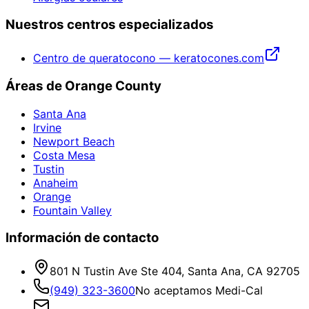
Nuestros centros especializados
Centro de queratocono — keratocones.com
Áreas de Orange County
Santa Ana
Irvine
Newport Beach
Costa Mesa
Tustin
Anaheim
Orange
Fountain Valley
Información de contacto
801 N Tustin Ave Ste 404, Santa Ana, CA 92705
(949) 323-3600
No aceptamos Medi-Cal