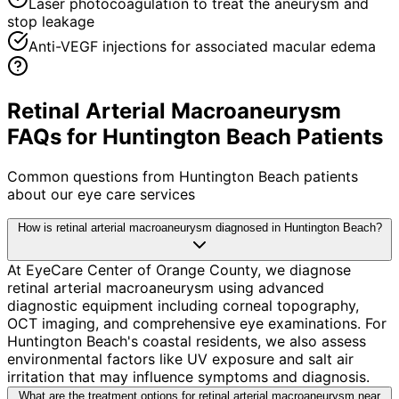
Laser photocoagulation to treat the aneurysm and
stop leakage
Anti-VEGF injections for associated macular edema
Retinal Arterial Macroaneurysm
FAQs for Huntington Beach Patients
Common questions from
Huntington Beach
patients
about our eye care services
How is retinal arterial macroaneurysm diagnosed in Huntington Beach?
At EyeCare Center of Orange County, we diagnose
retinal arterial macroaneurysm using advanced
diagnostic equipment including corneal topography,
OCT imaging, and comprehensive eye examinations. For
Huntington Beach's coastal residents, we also assess
environmental factors like UV exposure and salt air
irritation that may influence symptoms and diagnosis.
What are the treatment options for retinal arterial macroaneurysm near