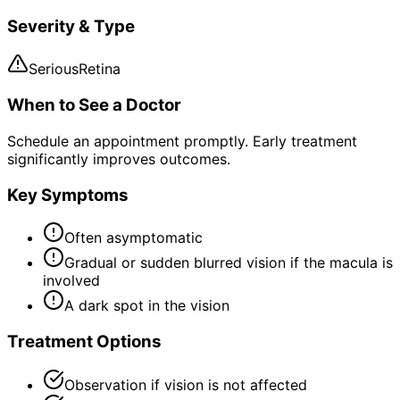
Severity & Type
Serious
Retina
When to See a Doctor
Schedule an appointment promptly. Early treatment
significantly improves outcomes.
Key Symptoms
Often asymptomatic
Gradual or sudden blurred vision if the macula is
involved
A dark spot in the vision
Treatment Options
Observation if vision is not affected