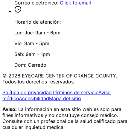
Correo electrónico
:
Click to email
Horario de atención:
Lun-Jue: 9am - 6pm
Vie: 9am - 5pm
Sáb: 9am - 1pm
Dom: Cerrado
©
2026
EYECARE CENTER OF ORANGE COUNTY.
Todos los derechos reservados.
Política de privacidad
Términos de servicio
Aviso
médico
Accesibilidad
Mapa del sitio
Aviso:
La información en este sitio web es solo para
fines informativos y no constituye consejo médico.
Consulte con un profesional de la salud calificado para
cualquier inquietud médica.