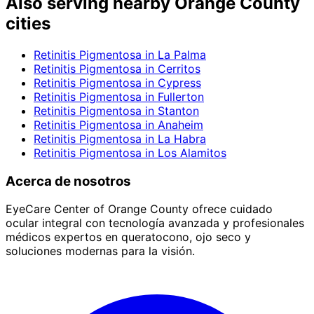
Also serving nearby Orange County
cities
Retinitis Pigmentosa
in
La Palma
Retinitis Pigmentosa
in
Cerritos
Retinitis Pigmentosa
in
Cypress
Retinitis Pigmentosa
in
Fullerton
Retinitis Pigmentosa
in
Stanton
Retinitis Pigmentosa
in
Anaheim
Retinitis Pigmentosa
in
La Habra
Retinitis Pigmentosa
in
Los Alamitos
Acerca de nosotros
EyeCare Center of Orange County ofrece cuidado
ocular integral con tecnología avanzada y profesionales
médicos expertos en queratocono, ojo seco y
soluciones modernas para la visión.