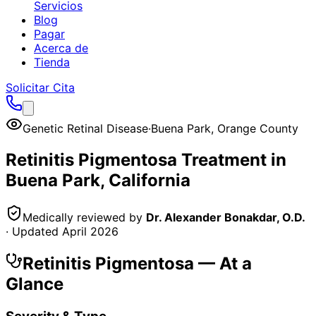
Servicios
Blog
Pagar
Acerca de
Tienda
Solicitar Cita
Genetic Retinal Disease
·
Buena Park
,
Orange County
Retinitis Pigmentosa
Treatment in
Buena Park
, California
Medically reviewed by
Dr. Alexander Bonakdar, O.D.
· Updated
April 2026
Retinitis Pigmentosa
— At a
Glance