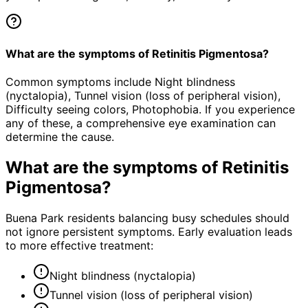
What are the symptoms of Retinitis Pigmentosa?
Common symptoms include Night blindness
(nyctalopia), Tunnel vision (loss of peripheral vision),
Difficulty seeing colors, Photophobia. If you experience
any of these, a comprehensive eye examination can
determine the cause.
What are the symptoms of
Retinitis
Pigmentosa
?
Buena Park residents balancing busy schedules should
not ignore persistent symptoms. Early evaluation leads
to more effective treatment:
Night blindness (nyctalopia)
Tunnel vision (loss of peripheral vision)