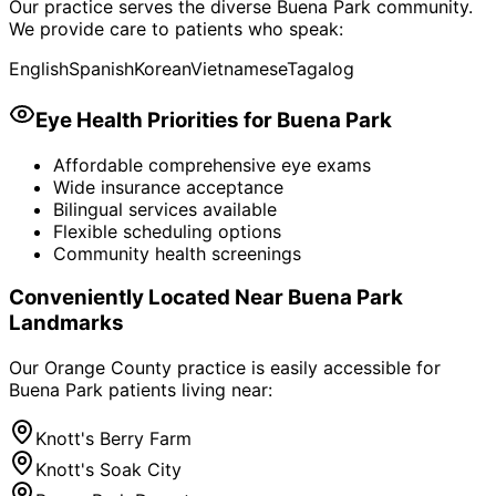
Our practice serves the diverse
Buena Park
community.
We provide care to patients who speak:
English
Spanish
Korean
Vietnamese
Tagalog
Eye Health Priorities for
Buena Park
Affordable comprehensive eye exams
Wide insurance acceptance
Bilingual services available
Flexible scheduling options
Community health screenings
Conveniently Located Near
Buena Park
Landmarks
Our Orange County practice is easily accessible for
Buena Park
patients living near:
Knott's Berry Farm
Knott's Soak City