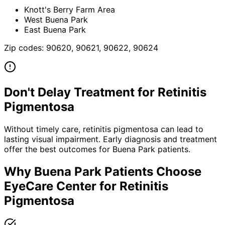
Knott's Berry Farm Area
West Buena Park
East Buena Park
Zip codes:
90620, 90621, 90622, 90624
Don't Delay Treatment for
Retinitis
Pigmentosa
Without timely care,
retinitis pigmentosa
can lead to
lasting visual impairment. Early diagnosis and treatment
offer the best outcomes for
Buena Park
patients.
Why
Buena Park
Patients Choose
EyeCare Center for
Retinitis
Pigmentosa