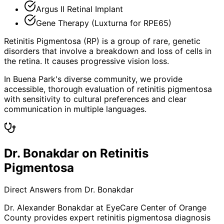
Argus II Retinal Implant
Gene Therapy (Luxturna for RPE65)
Retinitis Pigmentosa (RP) is a group of rare, genetic
disorders that involve a breakdown and loss of cells in
the retina. It causes progressive vision loss.
In Buena Park's diverse community, we provide
accessible, thorough evaluation of retinitis pigmentosa
with sensitivity to cultural preferences and clear
communication in multiple languages.
Dr. Bonakdar on Retinitis
Pigmentosa
Direct Answers from Dr. Bonakdar
Dr. Alexander Bonakdar at EyeCare Center of Orange
County provides expert
retinitis pigmentosa
diagnosis