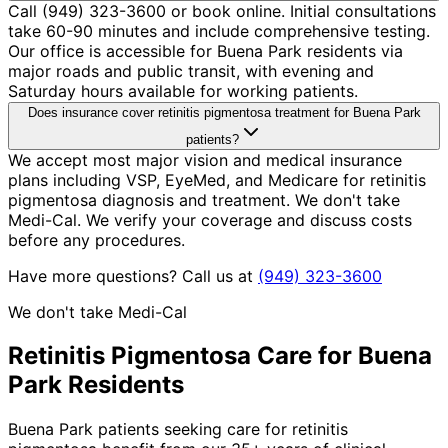
Call (949) 323-3600 or book online. Initial consultations
take 60-90 minutes and include comprehensive testing.
Our office is accessible for Buena Park residents via
major roads and public transit, with evening and
Saturday hours available for working patients.
Does insurance cover retinitis pigmentosa treatment for Buena Park
patients?
We accept most major vision and medical insurance
plans including VSP, EyeMed, and Medicare for retinitis
pigmentosa diagnosis and treatment. We don't take
Medi-Cal. We verify your coverage and discuss costs
before any procedures.
Have more questions? Call us at
(949) 323-3600
We don't take Medi-Cal
Retinitis Pigmentosa
Care for
Buena
Park
Residents
Buena Park patients seeking care for retinitis