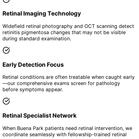
Retinal Imaging Technology
Widefield retinal photography and OCT scanning detect
retinitis pigmentosa changes that may not be visible
during standard examination.
Early Detection Focus
Retinal conditions are often treatable when caught early
—our comprehensive exams screen for pathology
before symptoms appear.
Retinal Specialist Network
When Buena Park patients need retinal intervention, we
coordinate seamlessly with fellowship-trained retinal