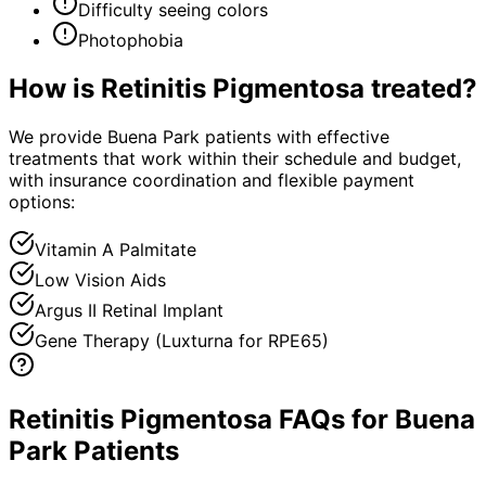
Difficulty seeing colors
Photophobia
How is
Retinitis Pigmentosa
treated?
We provide Buena Park patients with effective
treatments that work within their schedule and budget,
with insurance coordination and flexible payment
options:
Vitamin A Palmitate
Low Vision Aids
Argus II Retinal Implant
Gene Therapy (Luxturna for RPE65)
Retinitis Pigmentosa FAQs for Buena
Park Patients