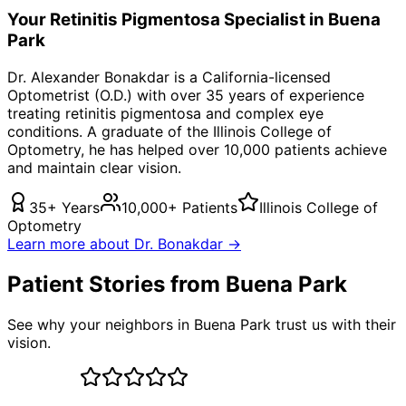
Your
Retinitis Pigmentosa
Specialist in
Buena
Park
Dr. Alexander Bonakdar is a California-licensed
Optometrist (O.D.) with over 35 years of experience
treating
retinitis pigmentosa
and complex eye
conditions. A graduate of the Illinois College of
Optometry, he has helped over 10,000 patients achieve
and maintain clear vision.
35+ Years
10,000+ Patients
Illinois College of
Optometry
Learn more about Dr. Bonakdar →
Patient Stories from Buena Park
See why your neighbors in Buena Park trust us with their
vision.