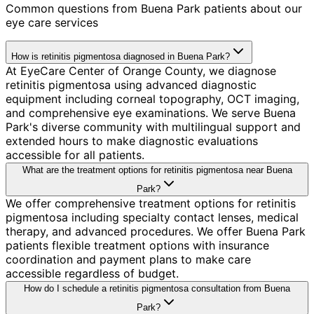
Common questions from
Buena Park
patients about our
eye care services
How is retinitis pigmentosa diagnosed in Buena Park?
At EyeCare Center of Orange County, we diagnose
retinitis pigmentosa using advanced diagnostic
equipment including corneal topography, OCT imaging,
and comprehensive eye examinations. We serve Buena
Park's diverse community with multilingual support and
extended hours to make diagnostic evaluations
accessible for all patients.
What are the treatment options for retinitis pigmentosa near Buena
Park?
We offer comprehensive treatment options for retinitis
pigmentosa including specialty contact lenses, medical
therapy, and advanced procedures. We offer Buena Park
patients flexible treatment options with insurance
coordination and payment plans to make care
accessible regardless of budget.
How do I schedule a retinitis pigmentosa consultation from Buena
Park?