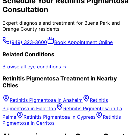
Schedule Your
Retinitis Pigmentosa
Consultation
Expert diagnosis and treatment for
Buena Park
and
Orange County
residents.
(949) 323-3600
Book Appointment Online
Related Conditions
Browse all eye conditions →
Retinitis Pigmentosa
Treatment in Nearby
Cities
Retinitis Pigmentosa
in
Anaheim
Retinitis
Pigmentosa
in
Fullerton
Retinitis Pigmentosa
in
La
Palma
Retinitis Pigmentosa
in
Cypress
Retinitis
Pigmentosa
in
Cerritos