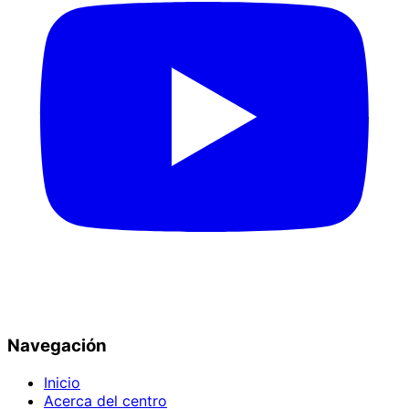
Navegación
Inicio
Acerca del centro