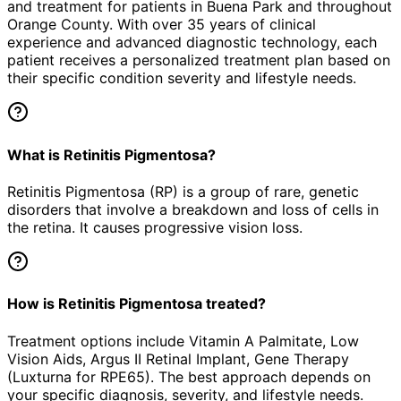
and treatment for patients in
Buena Park
and throughout
Orange County. With over 35 years of clinical
experience and advanced diagnostic technology, each
patient receives a personalized treatment plan based on
their specific condition severity and lifestyle needs.
What is Retinitis Pigmentosa?
Retinitis Pigmentosa (RP) is a group of rare, genetic
disorders that involve a breakdown and loss of cells in
the retina. It causes progressive vision loss.
How is Retinitis Pigmentosa treated?
Treatment options include Vitamin A Palmitate, Low
Vision Aids, Argus II Retinal Implant, Gene Therapy
(Luxturna for RPE65). The best approach depends on
your specific diagnosis, severity, and lifestyle needs.