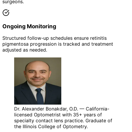
surgeons.
Ongoing Monitoring
Structured follow-up schedules ensure retinitis
pigmentosa progression is tracked and treatment
adjusted as needed.
Dr. Alexander Bonakdar, O.D. — California-
licensed Optometrist with 35+ years of
specialty contact lens practice. Graduate of
the Illinois College of Optometry.