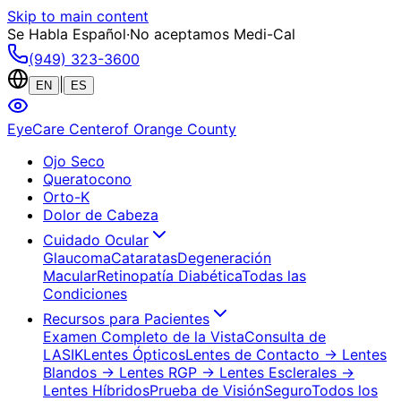
Skip to main content
Se Habla Español
·
No aceptamos Medi-Cal
(949) 323-3600
|
EN
ES
EyeCare Center
of Orange County
Ojo Seco
Queratocono
Orto-K
Dolor de Cabeza
Cuidado Ocular
Glaucoma
Cataratas
Degeneración
Macular
Retinopatía Diabética
Todas las
Condiciones
Recursos para Pacientes
Examen Completo de la Vista
Consulta de
LASIK
Lentes Ópticos
Lentes de Contacto
→ Lentes
Blandos
→ Lentes RGP
→ Lentes Esclerales
→
Lentes Híbridos
Prueba de Visión
Seguro
Todos los