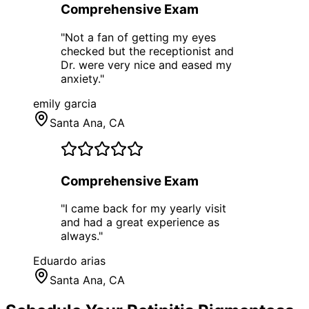
Comprehensive Exam
"
Not a fan of getting my eyes
checked but the receptionist and
Dr. were very nice and eased my
anxiety.
"
emily garcia
Santa Ana
, CA
Comprehensive Exam
"
I came back for my yearly visit
and had a great experience as
always.
"
Eduardo arias
Santa Ana
, CA