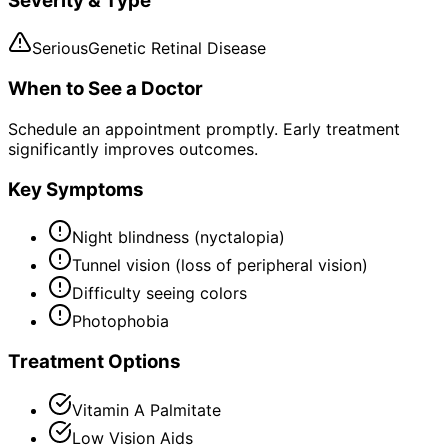
Severity & Type
Serious
Genetic Retinal Disease
When to See a Doctor
Schedule an appointment promptly. Early treatment
significantly improves outcomes.
Key Symptoms
Night blindness (nyctalopia)
Tunnel vision (loss of peripheral vision)
Difficulty seeing colors
Photophobia
Treatment Options
Vitamin A Palmitate
Low Vision Aids