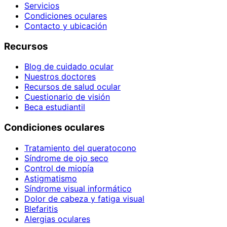
Servicios
Condiciones oculares
Contacto y ubicación
Recursos
Blog de cuidado ocular
Nuestros doctores
Recursos de salud ocular
Cuestionario de visión
Beca estudiantil
Condiciones oculares
Tratamiento del queratocono
Síndrome de ojo seco
Control de miopía
Astigmatismo
Síndrome visual informático
Dolor de cabeza y fatiga visual
Blefaritis
Alergias oculares