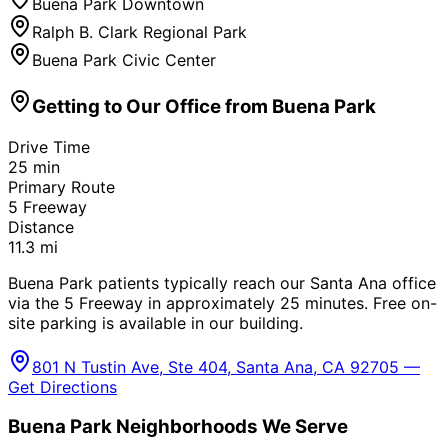
Buena Park Downtown
Ralph B. Clark Regional Park
Buena Park Civic Center
Getting to Our Office from
Buena Park
Drive Time
25
min
Primary Route
5 Freeway
Distance
11.3
mi
Buena Park patients typically reach our Santa Ana office
via the 5 Freeway in approximately 25 minutes. Free on-
site parking is available in our building.
801 N Tustin Ave, Ste 404, Santa Ana, CA 92705 —
Get Directions
Buena Park
Neighborhoods We Serve