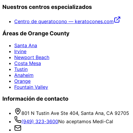
Nuestros centros especializados
Centro de queratocono — keratocones.com
Áreas de Orange County
Santa Ana
Irvine
Newport Beach
Costa Mesa
Tustin
Anaheim
Orange
Fountain Valley
Información de contacto
801 N Tustin Ave Ste 404, Santa Ana, CA 92705
(949) 323-3600
No aceptamos Medi-Cal