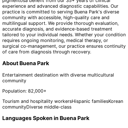
pigmentosa benefit from our 35+ years of clinical
experience and advanced diagnostic capabilities. Our
practice is committed to serving Buena Park's diverse
community with accessible, high-quality care and
multilingual support. We provide thorough evaluation,
accurate diagnosis, and evidence-based treatment
tailored to your individual needs. Whether your condition
requires ongoing monitoring, medical therapy, or
surgical co-management, our practice ensures continuity
of care from diagnosis through recovery.
About
Buena Park
Entertainment destination with diverse multicultural
community
Population:
82,000+
Tourism and hospitality workers
Hispanic families
Korean
community
Diverse middle-class
Languages Spoken in
Buena Park