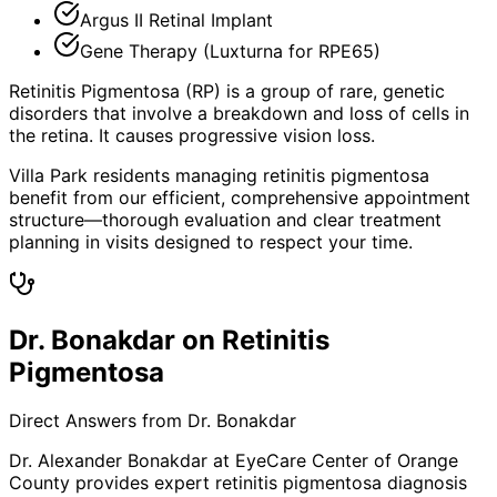
Argus II Retinal Implant
Gene Therapy (Luxturna for RPE65)
Retinitis Pigmentosa (RP) is a group of rare, genetic
disorders that involve a breakdown and loss of cells in
the retina. It causes progressive vision loss.
Villa Park residents managing retinitis pigmentosa
benefit from our efficient, comprehensive appointment
structure—thorough evaluation and clear treatment
planning in visits designed to respect your time.
Dr. Bonakdar on Retinitis
Pigmentosa
Direct Answers from Dr. Bonakdar
Dr. Alexander Bonakdar at EyeCare Center of Orange
County provides expert
retinitis pigmentosa
diagnosis