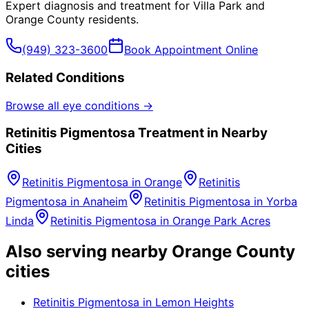
Expert diagnosis and treatment for
Villa Park
and
Orange County
residents.
(949) 323-3600
Book Appointment Online
Related Conditions
Browse all eye conditions →
Retinitis Pigmentosa
Treatment in Nearby
Cities
Retinitis Pigmentosa
in
Orange
Retinitis
Pigmentosa
in
Anaheim
Retinitis Pigmentosa
in
Yorba
Linda
Retinitis Pigmentosa
in
Orange Park Acres
Also serving nearby Orange County
cities
Retinitis Pigmentosa
in
Lemon Heights