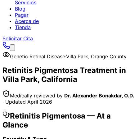
Servicios
Blog
Pagar
Acerca de
Tienda
Solicitar Cita
Genetic Retinal Disease
·
Villa Park
,
Orange County
Retinitis Pigmentosa
Treatment in
Villa Park
, California
Medically reviewed by
Dr. Alexander Bonakdar, O.D.
· Updated
April 2026
Retinitis Pigmentosa
— At a
Glance