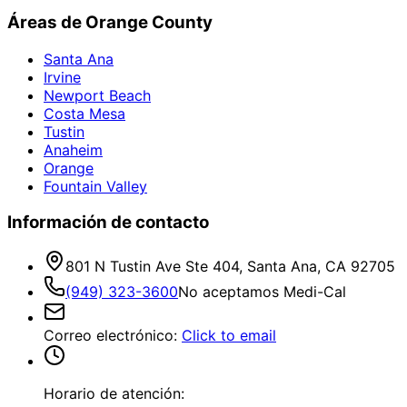
Áreas de Orange County
Santa Ana
Irvine
Newport Beach
Costa Mesa
Tustin
Anaheim
Orange
Fountain Valley
Información de contacto
801 N Tustin Ave Ste 404, Santa Ana, CA 92705
(949) 323-3600
No aceptamos Medi-Cal
Correo electrónico
:
Click to email
Horario de atención: