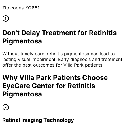
Zip codes:
92861
Don't Delay Treatment for
Retinitis
Pigmentosa
Without timely care,
retinitis pigmentosa
can lead to
lasting visual impairment. Early diagnosis and treatment
offer the best outcomes for
Villa Park
patients.
Why
Villa Park
Patients Choose
EyeCare Center for
Retinitis
Pigmentosa
Retinal Imaging Technology