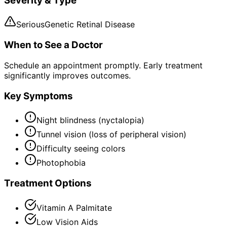
Severity & Type
Serious
Genetic Retinal Disease
When to See a Doctor
Schedule an appointment promptly. Early treatment
significantly improves outcomes.
Key Symptoms
Night blindness (nyctalopia)
Tunnel vision (loss of peripheral vision)
Difficulty seeing colors
Photophobia
Treatment Options
Vitamin A Palmitate
Low Vision Aids