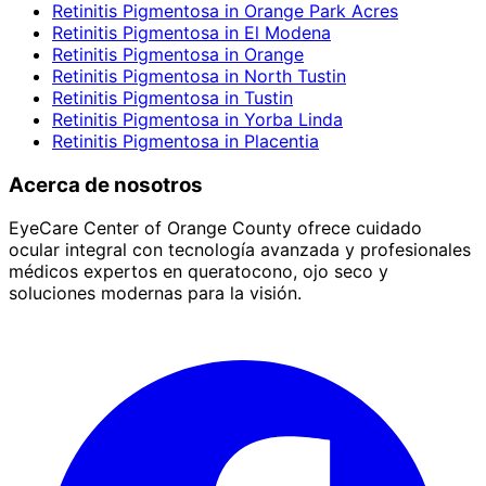
Retinitis Pigmentosa
in
Orange Park Acres
Retinitis Pigmentosa
in
El Modena
Retinitis Pigmentosa
in
Orange
Retinitis Pigmentosa
in
North Tustin
Retinitis Pigmentosa
in
Tustin
Retinitis Pigmentosa
in
Yorba Linda
Retinitis Pigmentosa
in
Placentia
Acerca de nosotros
EyeCare Center of Orange County ofrece cuidado
ocular integral con tecnología avanzada y profesionales
médicos expertos en queratocono, ojo seco y
soluciones modernas para la visión.