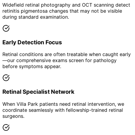
Widefield retinal photography and OCT scanning detect
retinitis pigmentosa changes that may not be visible
during standard examination.
Early Detection Focus
Retinal conditions are often treatable when caught early
—our comprehensive exams screen for pathology
before symptoms appear.
Retinal Specialist Network
When Villa Park patients need retinal intervention, we
coordinate seamlessly with fellowship-trained retinal
surgeons.