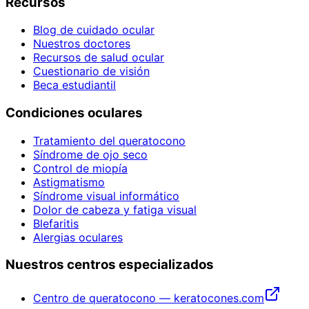
Recursos
Blog de cuidado ocular
Nuestros doctores
Recursos de salud ocular
Cuestionario de visión
Beca estudiantil
Condiciones oculares
Tratamiento del queratocono
Síndrome de ojo seco
Control de miopía
Astigmatismo
Síndrome visual informático
Dolor de cabeza y fatiga visual
Blefaritis
Alergias oculares
Nuestros centros especializados
Centro de queratocono — keratocones.com