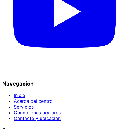
Navegación
Inicio
Acerca del centro
Servicios
Condiciones oculares
Contacto y ubicación