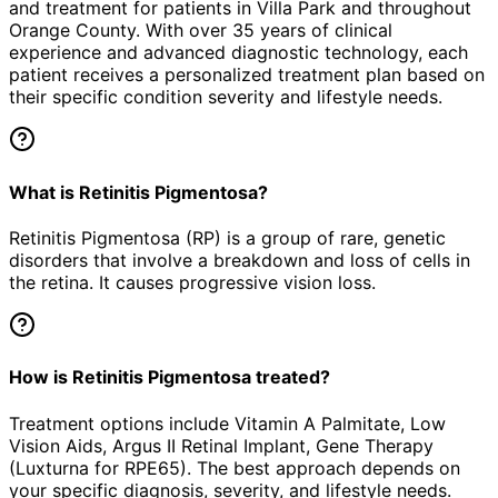
and treatment for patients in
Villa Park
and throughout
Orange County. With over 35 years of clinical
experience and advanced diagnostic technology, each
patient receives a personalized treatment plan based on
their specific condition severity and lifestyle needs.
What is Retinitis Pigmentosa?
Retinitis Pigmentosa (RP) is a group of rare, genetic
disorders that involve a breakdown and loss of cells in
the retina. It causes progressive vision loss.
How is Retinitis Pigmentosa treated?
Treatment options include Vitamin A Palmitate, Low
Vision Aids, Argus II Retinal Implant, Gene Therapy
(Luxturna for RPE65). The best approach depends on
your specific diagnosis, severity, and lifestyle needs.