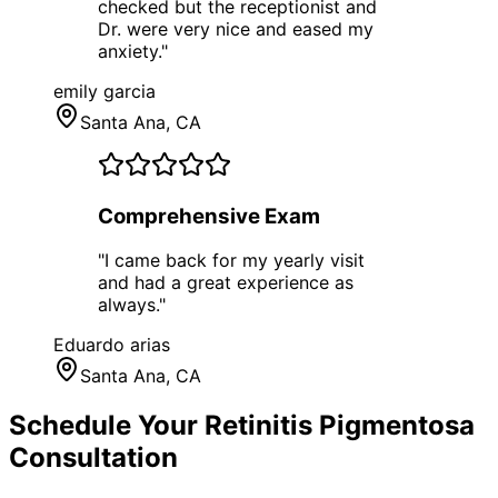
checked but the receptionist and
Dr. were very nice and eased my
anxiety.
"
emily garcia
Santa Ana
, CA
Comprehensive Exam
"
I came back for my yearly visit
and had a great experience as
always.
"
Eduardo arias
Santa Ana
, CA
Schedule Your
Retinitis Pigmentosa
Consultation