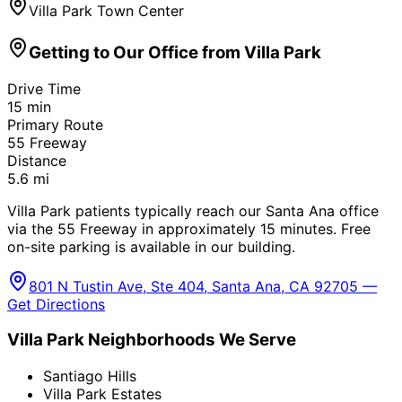
Villa Park Town Center
Getting to Our Office from
Villa Park
Drive Time
15
min
Primary Route
55 Freeway
Distance
5.6
mi
Villa Park patients typically reach our Santa Ana office
via the 55 Freeway in approximately 15 minutes. Free
on-site parking is available in our building.
801 N Tustin Ave, Ste 404, Santa Ana, CA 92705 —
Get Directions
Villa Park
Neighborhoods We Serve
Santiago Hills
Villa Park Estates