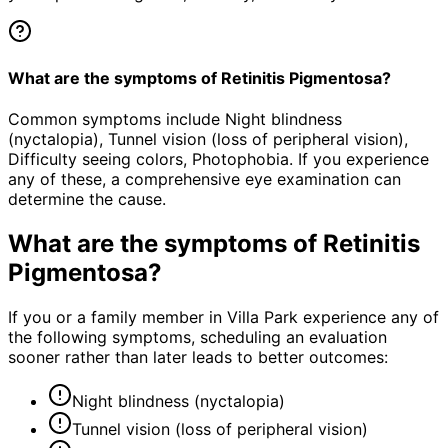
What are the symptoms of Retinitis Pigmentosa?
Common symptoms include Night blindness
(nyctalopia), Tunnel vision (loss of peripheral vision),
Difficulty seeing colors, Photophobia. If you experience
any of these, a comprehensive eye examination can
determine the cause.
What are the symptoms of
Retinitis
Pigmentosa
?
If you or a family member in Villa Park experience any of
the following symptoms, scheduling an evaluation
sooner rather than later leads to better outcomes:
Night blindness (nyctalopia)
Tunnel vision (loss of peripheral vision)