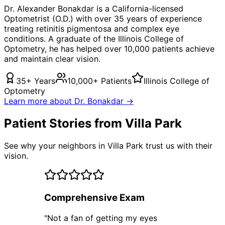
Dr. Alexander Bonakdar is a California-licensed
Optometrist (O.D.) with over 35 years of experience
treating
retinitis pigmentosa
and complex eye
conditions. A graduate of the Illinois College of
Optometry, he has helped over 10,000 patients achieve
and maintain clear vision.
35+ Years
10,000+ Patients
Illinois College of
Optometry
Learn more about Dr. Bonakdar →
Patient Stories from Villa Park
See why your neighbors in Villa Park trust us with their
vision.
Comprehensive Exam
"
Not a fan of getting my eyes