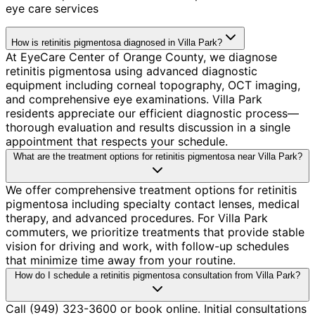
eye care services
How is retinitis pigmentosa diagnosed in Villa Park?
At EyeCare Center of Orange County, we diagnose
retinitis pigmentosa using advanced diagnostic
equipment including corneal topography, OCT imaging,
and comprehensive eye examinations. Villa Park
residents appreciate our efficient diagnostic process—
thorough evaluation and results discussion in a single
appointment that respects your schedule.
What are the treatment options for retinitis pigmentosa near Villa Park?
We offer comprehensive treatment options for retinitis
pigmentosa including specialty contact lenses, medical
therapy, and advanced procedures. For Villa Park
commuters, we prioritize treatments that provide stable
vision for driving and work, with follow-up schedules
that minimize time away from your routine.
How do I schedule a retinitis pigmentosa consultation from Villa Park?
Call (949) 323-3600 or book online. Initial consultations