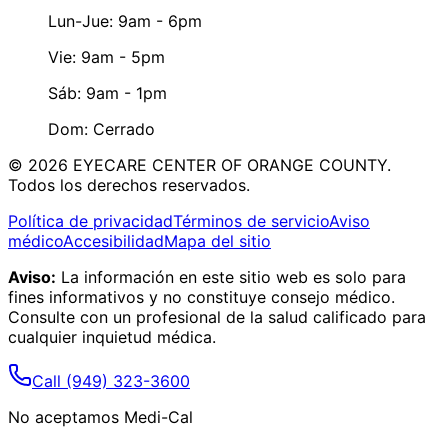
Lun-Jue: 9am - 6pm
Vie: 9am - 5pm
Sáb: 9am - 1pm
Dom: Cerrado
©
2026
EYECARE CENTER OF ORANGE COUNTY.
Todos los derechos reservados.
Política de privacidad
Términos de servicio
Aviso
médico
Accesibilidad
Mapa del sitio
Aviso:
La información en este sitio web es solo para
fines informativos y no constituye consejo médico.
Consulte con un profesional de la salud calificado para
cualquier inquietud médica.
Call
(949) 323-3600
No aceptamos Medi-Cal