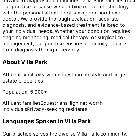
advanced diagnostic capabilities. Villa Park families trust
our practice because we combine modern technology
with the personal attention of a neighborhood eye
doctor. We provide thorough evaluation, accurate
diagnosis, and evidence-based treatment tailored to
your individual needs. Whether your condition requires
ongoing monitoring, medical therapy, or surgical co-
management, our practice ensures continuity of care
from diagnosis through recovery.
About
Villa Park
Affluent small city with equestrian lifestyle and large
estate properties
Population:
5,900+
Affluent families
Equestrians
High net worth
individuals
Privacy-seeking residents
Languages Spoken in
Villa Park
Our practice serves the diverse
Villa Park
community.