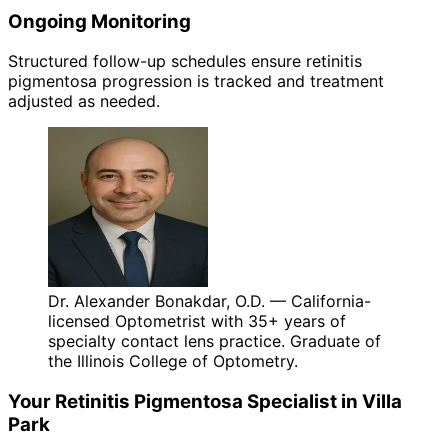
Ongoing Monitoring
Structured follow-up schedules ensure retinitis
pigmentosa progression is tracked and treatment
adjusted as needed.
Dr. Alexander Bonakdar, O.D. — California-
licensed Optometrist with 35+ years of
specialty contact lens practice. Graduate of
the Illinois College of Optometry.
Your
Retinitis Pigmentosa
Specialist in
Villa
Park