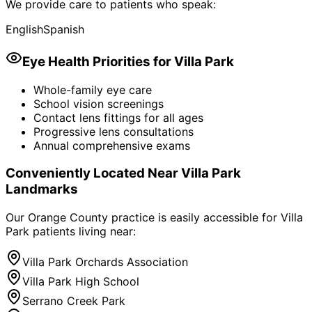
We provide care to patients who speak:
English
Spanish
Eye Health Priorities for
Villa Park
Whole-family eye care
School vision screenings
Contact lens fittings for all ages
Progressive lens consultations
Annual comprehensive exams
Conveniently Located Near
Villa Park
Landmarks
Our Orange County practice is easily accessible for
Villa
Park
patients living near:
Villa Park Orchards Association
Villa Park High School
Serrano Creek Park