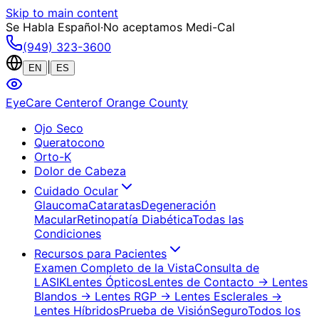
Skip to main content
Se Habla Español
·
No aceptamos Medi-Cal
(949) 323-3600
|
EN
ES
EyeCare Center
of Orange County
Ojo Seco
Queratocono
Orto-K
Dolor de Cabeza
Cuidado Ocular
Glaucoma
Cataratas
Degeneración
Macular
Retinopatía Diabética
Todas las
Condiciones
Recursos para Pacientes
Examen Completo de la Vista
Consulta de
LASIK
Lentes Ópticos
Lentes de Contacto
→ Lentes
Blandos
→ Lentes RGP
→ Lentes Esclerales
→
Lentes Híbridos
Prueba de Visión
Seguro
Todos los