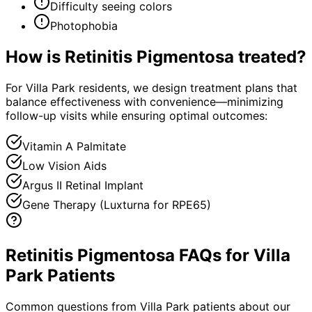
Difficulty seeing colors
Photophobia
How is
Retinitis Pigmentosa
treated?
For Villa Park residents, we design treatment plans that
balance effectiveness with convenience—minimizing
follow-up visits while ensuring optimal outcomes:
Vitamin A Palmitate
Low Vision Aids
Argus II Retinal Implant
Gene Therapy (Luxturna for RPE65)
Retinitis Pigmentosa FAQs for Villa
Park Patients
Common questions from
Villa Park
patients about our