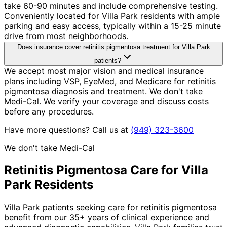
take 60-90 minutes and include comprehensive testing.
Conveniently located for Villa Park residents with ample
parking and easy access, typically within a 15-25 minute
drive from most neighborhoods.
Does insurance cover retinitis pigmentosa treatment for Villa Park
patients?
We accept most major vision and medical insurance
plans including VSP, EyeMed, and Medicare for retinitis
pigmentosa diagnosis and treatment. We don't take
Medi-Cal. We verify your coverage and discuss costs
before any procedures.
Have more questions? Call us at
(949) 323-3600
We don't take Medi-Cal
Retinitis Pigmentosa
Care for
Villa
Park
Residents
Villa Park patients seeking care for retinitis pigmentosa
benefit from our 35+ years of clinical experience and