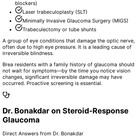
blockers)
Laser trabeculoplasty (SLT)
Minimally Invasive Glaucoma Surgery (MIGS)
Trabeculectomy or tube shunts
A group of eye conditions that damage the optic nerve,
often due to high eye pressure. It is a leading cause of
irreversible blindness.
Brea residents with a family history of glaucoma should
not wait for symptoms—by the time you notice vision
changes, significant irreversible damage may have
occurred. Proactive screening is essential.
Dr. Bonakdar on Steroid-Response
Glaucoma
Direct Answers from Dr. Bonakdar