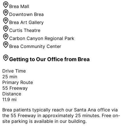
Brea Mall
Downtown Brea
Brea Art Gallery
Curtis Theatre
Carbon Canyon Regional Park
Brea Community Center
Getting to Our Office from
Brea
Drive Time
25
min
Primary Route
55 Freeway
Distance
11.9
mi
Brea patients typically reach our Santa Ana office via
the 55 Freeway in approximately 25 minutes. Free on-
site parking is available in our building.