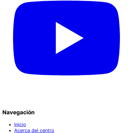
Navegación
Inicio
Acerca del centro