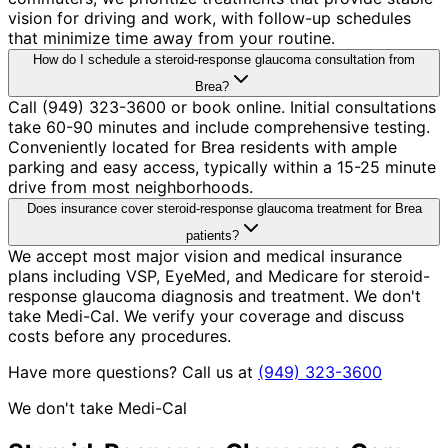
vision for driving and work, with follow-up schedules
that minimize time away from your routine.
How do I schedule a steroid-response glaucoma consultation from
Brea?
Call (949) 323-3600 or book online. Initial consultations
take 60-90 minutes and include comprehensive testing.
Conveniently located for Brea residents with ample
parking and easy access, typically within a 15-25 minute
drive from most neighborhoods.
Does insurance cover steroid-response glaucoma treatment for Brea
patients?
We accept most major vision and medical insurance
plans including VSP, EyeMed, and Medicare for steroid-
response glaucoma diagnosis and treatment. We don't
take Medi-Cal. We verify your coverage and discuss
costs before any procedures.
Have more questions? Call us at
(949) 323-3600
We don't take Medi-Cal