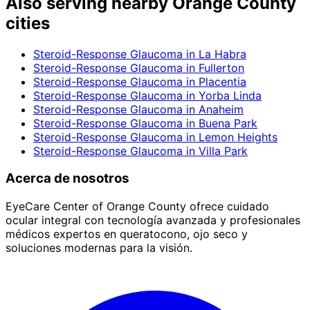
Also serving nearby Orange County
cities
Steroid-Response Glaucoma
in
La Habra
Steroid-Response Glaucoma
in
Fullerton
Steroid-Response Glaucoma
in
Placentia
Steroid-Response Glaucoma
in
Yorba Linda
Steroid-Response Glaucoma
in
Anaheim
Steroid-Response Glaucoma
in
Buena Park
Steroid-Response Glaucoma
in
Lemon Heights
Steroid-Response Glaucoma
in
Villa Park
Acerca de nosotros
EyeCare Center of Orange County ofrece cuidado
ocular integral con tecnología avanzada y profesionales
médicos expertos en queratocono, ojo seco y
soluciones modernas para la visión.