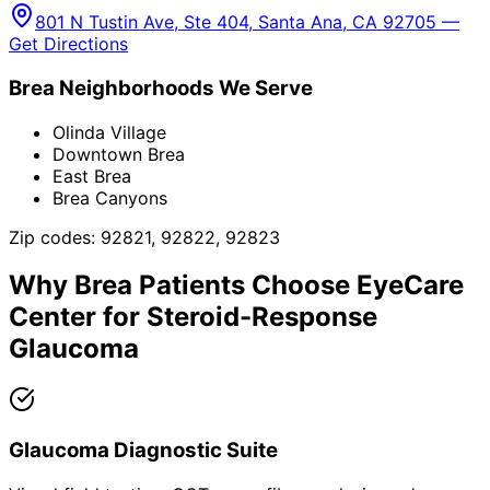
801 N Tustin Ave, Ste 404, Santa Ana, CA 92705 —
Get Directions
Brea
Neighborhoods We Serve
Olinda Village
Downtown Brea
East Brea
Brea Canyons
Zip codes:
92821, 92822, 92823
Why
Brea
Patients Choose EyeCare
Center for
Steroid-Response
Glaucoma
Glaucoma Diagnostic Suite