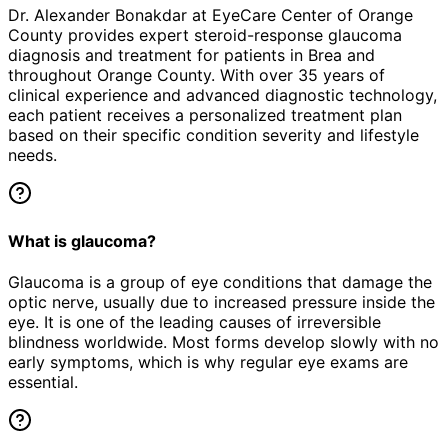
Dr. Alexander Bonakdar at EyeCare Center of Orange
County provides expert
steroid-response glaucoma
diagnosis and treatment for patients in
Brea
and
throughout Orange County. With over 35 years of
clinical experience and advanced diagnostic technology,
each patient receives a personalized treatment plan
based on their specific condition severity and lifestyle
needs.
What is glaucoma?
Glaucoma is a group of eye conditions that damage the
optic nerve, usually due to increased pressure inside the
eye. It is one of the leading causes of irreversible
blindness worldwide. Most forms develop slowly with no
early symptoms, which is why regular eye exams are
essential.