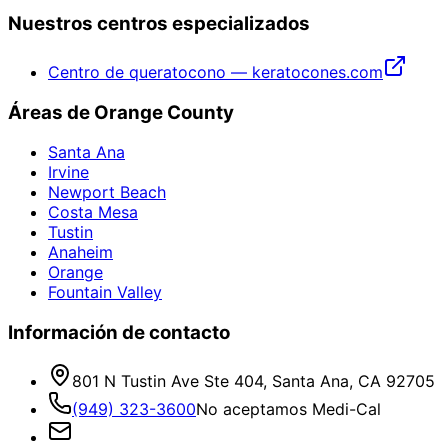
Nuestros centros especializados
Centro de queratocono — keratocones.com
Áreas de Orange County
Santa Ana
Irvine
Newport Beach
Costa Mesa
Tustin
Anaheim
Orange
Fountain Valley
Información de contacto
801 N Tustin Ave Ste 404, Santa Ana, CA 92705
(949) 323-3600
No aceptamos Medi-Cal