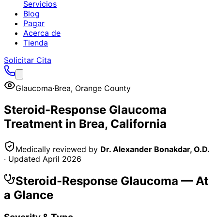
Servicios
Blog
Pagar
Acerca de
Tienda
Solicitar Cita
Glaucoma
·
Brea
,
Orange County
Steroid-Response Glaucoma
Treatment in
Brea
, California
Medically reviewed by
Dr. Alexander Bonakdar, O.D.
· Updated
April 2026
Steroid-Response Glaucoma
— At
a Glance