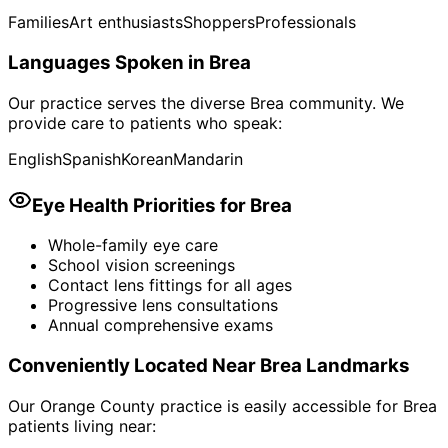
Families
Art enthusiasts
Shoppers
Professionals
Languages Spoken in
Brea
Our practice serves the diverse
Brea
community. We
provide care to patients who speak:
English
Spanish
Korean
Mandarin
Eye Health Priorities for
Brea
Whole-family eye care
School vision screenings
Contact lens fittings for all ages
Progressive lens consultations
Annual comprehensive exams
Conveniently Located Near
Brea
Landmarks
Our Orange County practice is easily accessible for
Brea
patients living near: