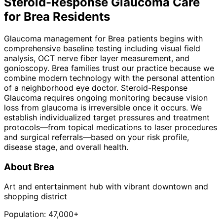
Steroid-Response Glaucoma
Care
for
Brea
Residents
Glaucoma management for Brea patients begins with
comprehensive baseline testing including visual field
analysis, OCT nerve fiber layer measurement, and
gonioscopy. Brea families trust our practice because we
combine modern technology with the personal attention
of a neighborhood eye doctor. Steroid-Response
Glaucoma requires ongoing monitoring because vision
loss from glaucoma is irreversible once it occurs. We
establish individualized target pressures and treatment
protocols—from topical medications to laser procedures
and surgical referrals—based on your risk profile,
disease stage, and overall health.
About
Brea
Art and entertainment hub with vibrant downtown and
shopping district
Population:
47,000+