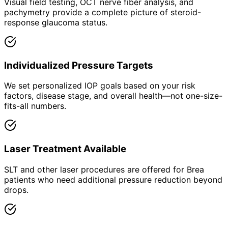
Visual field testing, OCT nerve fiber analysis, and
pachymetry provide a complete picture of steroid-
response glaucoma status.
Individualized Pressure Targets
We set personalized IOP goals based on your risk
factors, disease stage, and overall health—not one-size-
fits-all numbers.
Laser Treatment Available
SLT and other laser procedures are offered for Brea
patients who need additional pressure reduction beyond
drops.