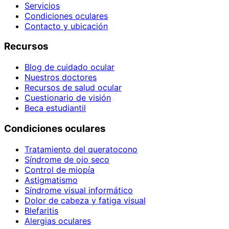
Servicios
Condiciones oculares
Contacto y ubicación
Recursos
Blog de cuidado ocular
Nuestros doctores
Recursos de salud ocular
Cuestionario de visión
Beca estudiantil
Condiciones oculares
Tratamiento del queratocono
Síndrome de ojo seco
Control de miopía
Astigmatismo
Síndrome visual informático
Dolor de cabeza y fatiga visual
Blefaritis
Alergias oculares