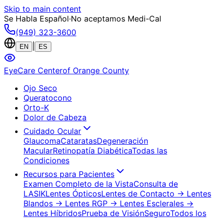
Skip to main content
Se Habla Español
·
No aceptamos Medi-Cal
(949) 323-3600
|
EN
ES
EyeCare Center
of Orange County
Ojo Seco
Queratocono
Orto-K
Dolor de Cabeza
Cuidado Ocular
Glaucoma
Cataratas
Degeneración
Macular
Retinopatía Diabética
Todas las
Condiciones
Recursos para Pacientes
Examen Completo de la Vista
Consulta de
LASIK
Lentes Ópticos
Lentes de Contacto
→ Lentes
Blandos
→ Lentes RGP
→ Lentes Esclerales
→
Lentes Híbridos
Prueba de Visión
Seguro
Todos los