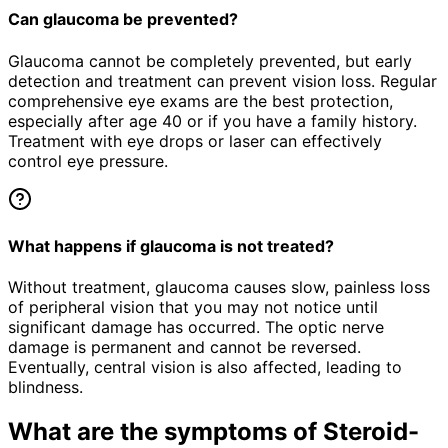
Can glaucoma be prevented?
Glaucoma cannot be completely prevented, but early
detection and treatment can prevent vision loss. Regular
comprehensive eye exams are the best protection,
especially after age 40 or if you have a family history.
Treatment with eye drops or laser can effectively
control eye pressure.
What happens if glaucoma is not treated?
Without treatment, glaucoma causes slow, painless loss
of peripheral vision that you may not notice until
significant damage has occurred. The optic nerve
damage is permanent and cannot be reversed.
Eventually, central vision is also affected, leading to
blindness.
What are the symptoms of
Steroid-