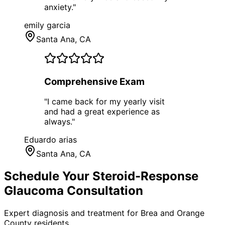
anxiety.
"
emily garcia
Santa Ana
, CA
Comprehensive Exam
"
I came back for my yearly visit
and had a great experience as
always.
"
Eduardo arias
Santa Ana
, CA
Schedule Your
Steroid-Response
Glaucoma
Consultation
Expert diagnosis and treatment for
Brea
and
Orange
County
residents.