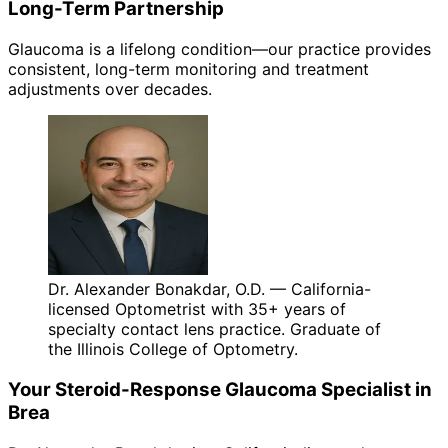
Long-Term Partnership
Glaucoma is a lifelong condition—our practice provides
consistent, long-term monitoring and treatment
adjustments over decades.
Dr. Alexander Bonakdar, O.D. — California-
licensed Optometrist with 35+ years of
specialty contact lens practice. Graduate of
the Illinois College of Optometry.
Your
Steroid-Response Glaucoma
Specialist in
Brea