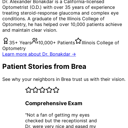
Dr. Alexander Bonakdar is a California-licensed
Optometrist (O.D.) with over 35 years of experience
treating
steroid-response glaucoma
and complex eye
conditions. A graduate of the Illinois College of
Optometry, he has helped over 10,000 patients achieve
and maintain clear vision.
35+ Years
10,000+ Patients
Illinois College of
Optometry
Learn more about Dr. Bonakdar →
Patient Stories from Brea
See why your neighbors in Brea trust us with their vision.
Comprehensive Exam
"
Not a fan of getting my eyes
checked but the receptionist and
Dr. were very nice and eased my