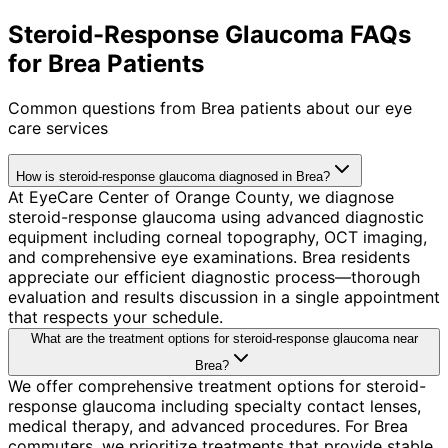
Steroid-Response Glaucoma FAQs
for Brea Patients
Common questions from
Brea
patients about our eye
care services
How is steroid-response glaucoma diagnosed in Brea?
At EyeCare Center of Orange County, we diagnose
steroid-response glaucoma using advanced diagnostic
equipment including corneal topography, OCT imaging,
and comprehensive eye examinations. Brea residents
appreciate our efficient diagnostic process—thorough
evaluation and results discussion in a single appointment
that respects your schedule.
What are the treatment options for steroid-response glaucoma near
Brea?
We offer comprehensive treatment options for steroid-
response glaucoma including specialty contact lenses,
medical therapy, and advanced procedures. For Brea
commuters, we prioritize treatments that provide stable