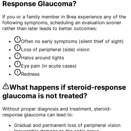
Response Glaucoma
?
If you or a family member in Brea experience any of the
following symptoms, scheduling an evaluation sooner
rather than later leads to better outcomes:
Often no early symptoms (silent thief of sight)
Loss of peripheral (side) vision
Halos around lights
Eye pain (in acute cases)
Redness
What happens if
steroid-response
glaucoma
is not treated?
Without proper diagnosis and treatment,
steroid-
response glaucoma
can lead to:
Gradual and permanent loss of peripheral vision
Irreversible damage to the optic nerve