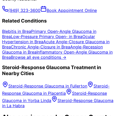
(949) 323-3600
Book Appointment Online
Related Conditions
Blebitis
in
Brea
Primary Open-Angle Glaucoma
in
Brea
Low-Pressure Primary Open-
in
Brea
Ocular
Hypertension
in
Brea
Acute Angle-Closure Glaucoma
in
Brea
Chronic Angle-Closure
in
Brea
Angle-Recession
Glaucoma
in
Brea
Inflammatory Open-Angle Glaucoma
in
Brea
Browse all eye conditions →
Steroid-Response Glaucoma
Treatment in
Nearby Cities
Steroid-Response Glaucoma
in
Fullerton
Steroid-
Response Glaucoma
in
Placentia
Steroid-Response
Glaucoma
in
Yorba Linda
Steroid-Response Glaucoma
in
La Habra