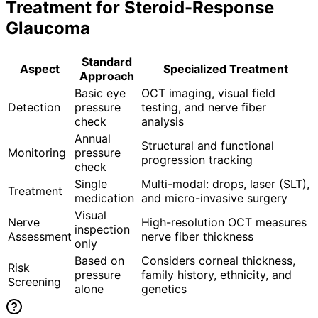
Treatment for
Steroid-Response
Glaucoma
Standard
Aspect
Specialized Treatment
Approach
Basic eye
OCT imaging, visual field
Detection
pressure
testing, and nerve fiber
check
analysis
Annual
Structural and functional
Monitoring
pressure
progression tracking
check
Single
Multi-modal: drops, laser (SLT),
Treatment
medication
and micro-invasive surgery
Visual
Nerve
High-resolution OCT measures
inspection
Assessment
nerve fiber thickness
only
Based on
Considers corneal thickness,
Risk
pressure
family history, ethnicity, and
Screening
alone
genetics