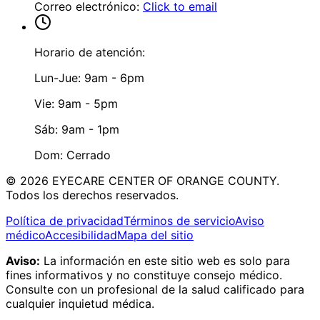
Correo electrónico
:
Click to email
Horario de atención:
Lun-Jue: 9am - 6pm
Vie: 9am - 5pm
Sáb: 9am - 1pm
Dom: Cerrado
©
2026
EYECARE CENTER OF ORANGE COUNTY.
Todos los derechos reservados.
Política de privacidad
Términos de servicio
Aviso
médico
Accesibilidad
Mapa del sitio
Aviso:
La información en este sitio web es solo para
fines informativos y no constituye consejo médico.
Consulte con un profesional de la salud calificado para
cualquier inquietud médica.