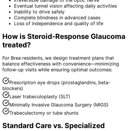
Eventual tunnel vision affecting daily activities
Inability to drive safely
Complete blindness in advanced cases
Loss of independence and quality of life
How is
Steroid-Response Glaucoma
treated?
For Brea residents, we design treatment plans that
balance effectiveness with convenience—minimizing
follow-up visits while ensuring optimal outcomes:
Prescription eye drops (prostaglandins, beta-
blockers)
Laser trabeculoplasty (SLT)
Minimally Invasive Glaucoma Surgery (MIGS)
Trabeculectomy or tube shunts
Standard Care vs. Specialized