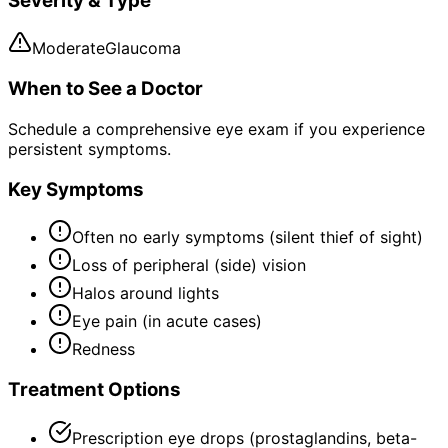
Severity & Type
Moderate
Glaucoma
When to See a Doctor
Schedule a comprehensive eye exam if you experience
persistent symptoms.
Key Symptoms
Often no early symptoms (silent thief of sight)
Loss of peripheral (side) vision
Halos around lights
Eye pain (in acute cases)
Redness
Treatment Options
Prescription eye drops (prostaglandins, beta-