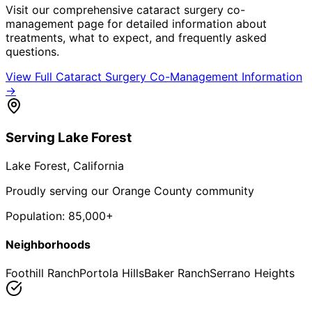
Visit our comprehensive
cataract surgery co-
management
page for detailed information about
treatments, what to expect, and frequently asked
questions.
View Full
Cataract Surgery Co-Management
Information
→
Serving
Lake Forest
Lake Forest
, California
Proudly serving our Orange County community
Population:
85,000+
Neighborhoods
Foothill Ranch
Portola Hills
Baker Ranch
Serrano Heights