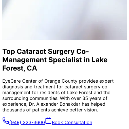
Top Cataract Surgery Co-
Management Specialist in Lake
Forest, CA
EyeCare Center of Orange County provides expert
diagnosis and treatment for
cataract surgery co-
management
for residents of
Lake Forest
and the
surrounding communities. With over 35 years of
experience, Dr. Alexander Bonakdar has helped
thousands of patients achieve better vision.
(949) 323-3600
Book Consultation