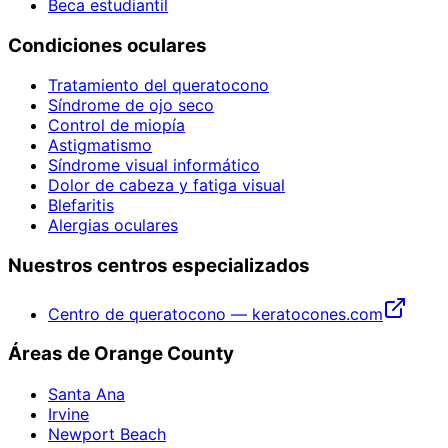
Beca estudiantil
Condiciones oculares
Tratamiento del queratocono
Síndrome de ojo seco
Control de miopía
Astigmatismo
Síndrome visual informático
Dolor de cabeza y fatiga visual
Blefaritis
Alergias oculares
Nuestros centros especializados
Centro de queratocono — keratocones.com
Áreas de Orange County
Santa Ana
Irvine
Newport Beach