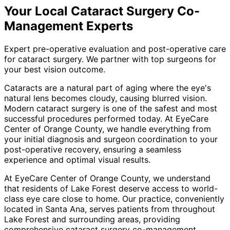
Your Local
Cataract Surgery Co-
Management
Experts
Expert pre-operative evaluation and post-operative care
for cataract surgery. We partner with top surgeons for
your best vision outcome.
Cataracts are a natural part of aging where the eye's
natural lens becomes cloudy, causing blurred vision.
Modern cataract surgery is one of the safest and most
successful procedures performed today. At EyeCare
Center of Orange County, we handle everything from
your initial diagnosis and surgeon coordination to your
post-operative recovery, ensuring a seamless
experience and optimal visual results.
At EyeCare Center of Orange County, we understand
that residents of
Lake Forest
deserve access to world-
class eye care close to home. Our practice, conveniently
located in Santa Ana, serves patients from throughout
Lake Forest and surrounding areas
, providing
comprehensive
cataract surgery co-management