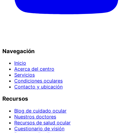
Navegación
Inicio
Acerca del centro
Servicios
Condiciones oculares
Contacto y ubicación
Recursos
Blog de cuidado ocular
Nuestros doctores
Recursos de salud ocular
Cuestionario de visión