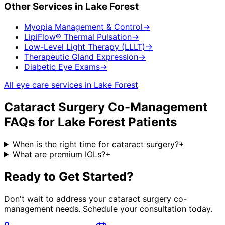
Other Services in
Lake Forest
Myopia Management & Control
→
LipiFlow® Thermal Pulsation
→
Low-Level Light Therapy (LLLT)
→
Therapeutic Gland Expression
→
Diabetic Eye Exams
→
All eye care services in
Lake Forest
Cataract Surgery Co-Management
FAQs for
Lake Forest
Patients
When is the right time for cataract surgery?
+
What are premium IOLs?
+
Ready to Get Started?
Don't wait to address your
cataract surgery co-
management
needs. Schedule your consultation today.