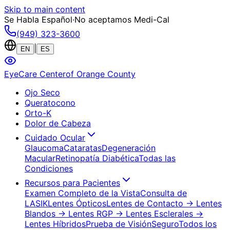
Skip to main content
Se Habla Español
·
No aceptamos Medi-Cal
(949) 323-3600
|
EN
ES
EyeCare Center
of Orange County
Ojo Seco
Queratocono
Orto-K
Dolor de Cabeza
Cuidado Ocular
Glaucoma
Cataratas
Degeneración
Macular
Retinopatía Diabética
Todas las
Condiciones
Recursos para Pacientes
Examen Completo de la Vista
Consulta de
LASIK
Lentes Ópticos
Lentes de Contacto
→ Lentes
Blandos
→ Lentes RGP
→ Lentes Esclerales
→
Lentes Híbridos
Prueba de Visión
Seguro
Todos los