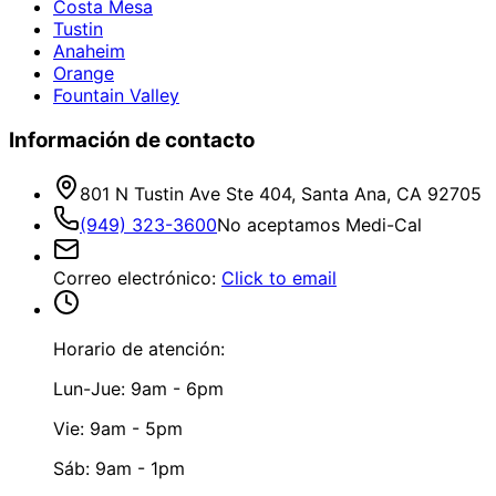
Costa Mesa
Tustin
Anaheim
Orange
Fountain Valley
Información de contacto
801 N Tustin Ave Ste 404, Santa Ana, CA 92705
(949) 323-3600
No aceptamos Medi-Cal
Correo electrónico
:
Click to email
Horario de atención:
Lun-Jue: 9am - 6pm
Vie: 9am - 5pm
Sáb: 9am - 1pm