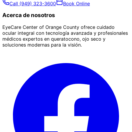
Call
(949) 323-3600
Book Online
Acerca de nosotros
EyeCare Center of Orange County ofrece cuidado
ocular integral con tecnología avanzada y profesionales
médicos expertos en queratocono, ojo seco y
soluciones modernas para la visión.