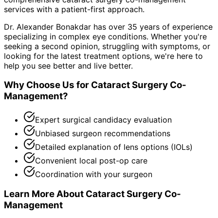
services with a patient-first approach.
Dr. Alexander Bonakdar has over 35 years of experience
specializing in complex eye conditions. Whether you're
seeking a second opinion, struggling with symptoms, or
looking for the latest treatment options, we're here to
help you see better and live better.
Why Choose Us for
Cataract Surgery Co-
Management
?
Expert surgical candidacy evaluation
Unbiased surgeon recommendations
Detailed explanation of lens options (IOLs)
Convenient local post-op care
Coordination with your surgeon
Learn More About
Cataract Surgery Co-
Management