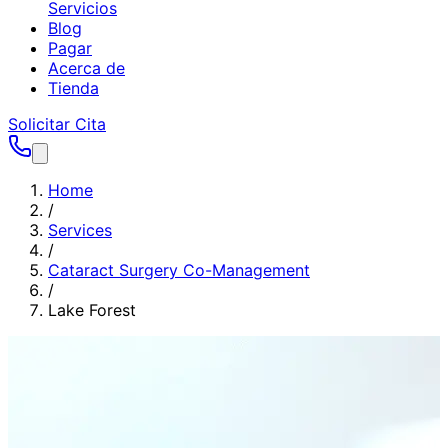
Servicios
Blog
Pagar
Acerca de
Tienda
Solicitar Cita
Home
/
Services
/
Cataract Surgery Co-Management
/
Lake Forest