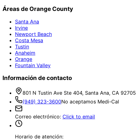
Áreas de Orange County
Santa Ana
Irvine
Newport Beach
Costa Mesa
Tustin
Anaheim
Orange
Fountain Valley
Información de contacto
801 N Tustin Ave Ste 404, Santa Ana, CA 92705
(949) 323-3600
No aceptamos Medi-Cal
Correo electrónico
:
Click to email
Horario de atención: