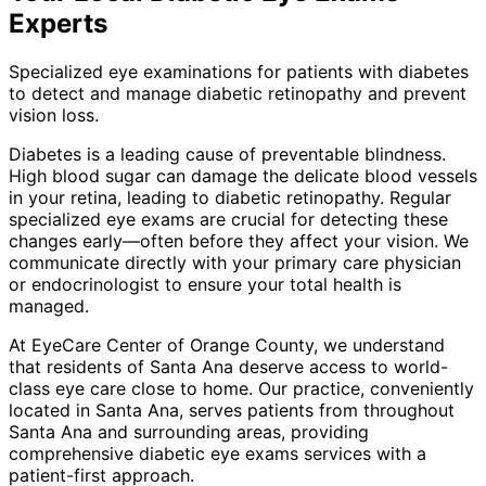
Experts
Specialized eye examinations for patients with diabetes
to detect and manage diabetic retinopathy and prevent
vision loss.
Diabetes is a leading cause of preventable blindness.
High blood sugar can damage the delicate blood vessels
in your retina, leading to diabetic retinopathy. Regular
specialized eye exams are crucial for detecting these
changes early—often before they affect your vision. We
communicate directly with your primary care physician
or endocrinologist to ensure your total health is
managed.
At EyeCare Center of Orange County, we understand
that residents of
Santa Ana
deserve access to world-
class eye care close to home. Our practice, conveniently
located in Santa Ana, serves patients from throughout
Santa Ana and surrounding areas
, providing
comprehensive
diabetic eye exams
services with a
patient-first approach.