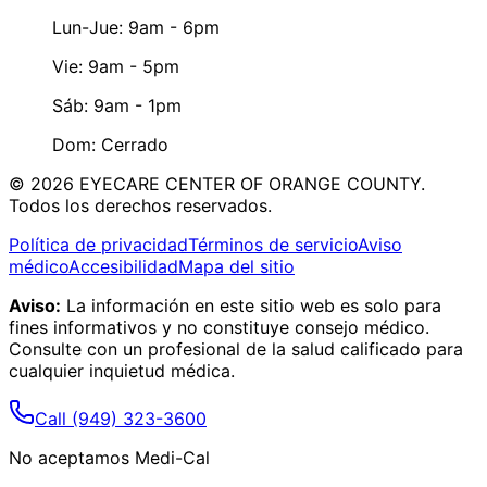
Lun-Jue: 9am - 6pm
Vie: 9am - 5pm
Sáb: 9am - 1pm
Dom: Cerrado
©
2026
EYECARE CENTER OF ORANGE COUNTY.
Todos los derechos reservados.
Política de privacidad
Términos de servicio
Aviso
médico
Accesibilidad
Mapa del sitio
Aviso:
La información en este sitio web es solo para
fines informativos y no constituye consejo médico.
Consulte con un profesional de la salud calificado para
cualquier inquietud médica.
Call
(949) 323-3600
No aceptamos Medi-Cal