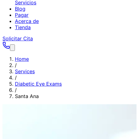
Servicios
Blog
Pagar
Acerca de
Tienda
Solicitar Cita
Home
/
Services
/
Diabetic Eye Exams
/
Santa Ana