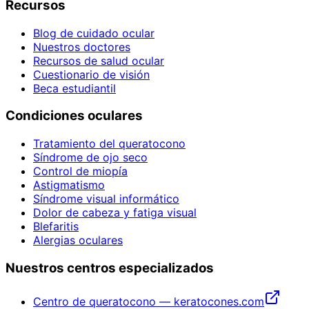
Recursos
Blog de cuidado ocular
Nuestros doctores
Recursos de salud ocular
Cuestionario de visión
Beca estudiantil
Condiciones oculares
Tratamiento del queratocono
Síndrome de ojo seco
Control de miopía
Astigmatismo
Síndrome visual informático
Dolor de cabeza y fatiga visual
Blefaritis
Alergias oculares
Nuestros centros especializados
Centro de queratocono — keratocones.com