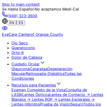
Skip to main content
Se Habla Español
·
No aceptamos Medi-Cal
(949) 323-3600
|
EN
ES
EyeCare Center
of Orange County
Ojo Seco
Queratocono
Orto-K
Dolor de Cabeza
Cuidado Ocular
Glaucoma
Cataratas
Degeneración
Macular
Retinopatía Diabética
Todas las
Condiciones
Recursos para Pacientes
Examen Completo de la Vista
Consulta de
LASIK
Lentes Ópticos
Lentes de Contacto
→ Lentes
Blandos
→ Lentes RGP
→ Lentes Esclerales
→
Lentes Híbridos
Prueba de Visión
Seguro
Todos los