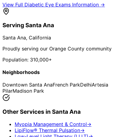
View Full
Diabetic Eye Exams
Information →
Serving
Santa Ana
Santa Ana
, California
Proudly serving our Orange County community
Population:
310,000+
Neighborhoods
Downtown Santa Ana
French Park
Delhi
Artesia
Pilar
Madison Park
Other Services in
Santa Ana
Myopia Management & Control
→
LipiFlow® Thermal Pulsation
→
Low-Level Light Therapy (LLLT)
→