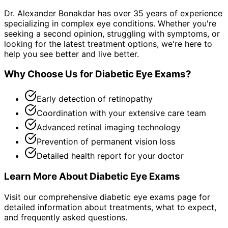
Dr. Alexander Bonakdar has over 35 years of experience
specializing in complex eye conditions. Whether you're
seeking a second opinion, struggling with symptoms, or
looking for the latest treatment options, we're here to
help you see better and live better.
Why Choose Us for
Diabetic Eye Exams
?
Early detection of retinopathy
Coordination with your extensive care team
Advanced retinal imaging technology
Prevention of permanent vision loss
Detailed health report for your doctor
Learn More About
Diabetic Eye Exams
Visit our comprehensive
diabetic eye exams
page for
detailed information about treatments, what to expect,
and frequently asked questions.