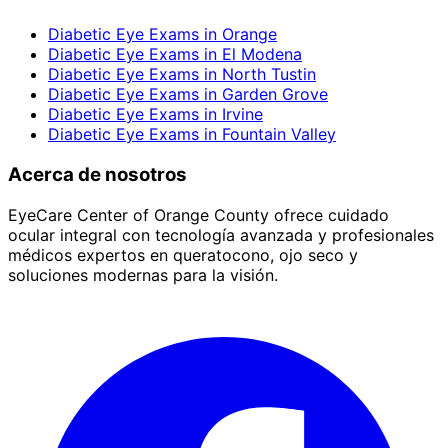
Diabetic Eye Exams
in
Orange
Diabetic Eye Exams
in
El Modena
Diabetic Eye Exams
in
North Tustin
Diabetic Eye Exams
in
Garden Grove
Diabetic Eye Exams
in
Irvine
Diabetic Eye Exams
in
Fountain Valley
Acerca de nosotros
EyeCare Center of Orange County ofrece cuidado
ocular integral con tecnología avanzada y profesionales
médicos expertos en queratocono, ojo seco y
soluciones modernas para la visión.