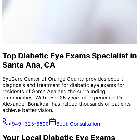
Top Diabetic Eye Exams Specialist in
Santa Ana, CA
EyeCare Center of Orange County provides expert
diagnosis and treatment for
diabetic eye exams
for
residents of
Santa Ana
and the surrounding
communities. With over 35 years of experience, Dr.
Alexander Bonakdar has helped thousands of patients
achieve better vision.
(949) 323-3600
Book Consultation
Your Local
Diabetic Eye Exams