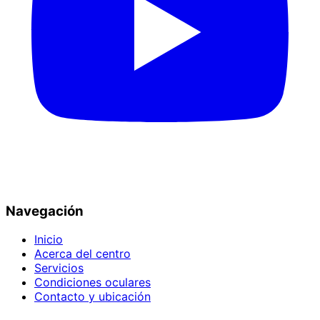
Navegación
Inicio
Acerca del centro
Servicios
Condiciones oculares
Contacto y ubicación