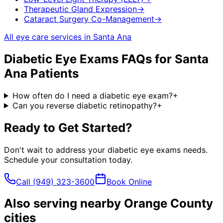
Therapeutic Gland Expression
→
Cataract Surgery Co-Management
→
All eye care services in
Santa Ana
Diabetic Eye Exams
FAQs for
Santa
Ana
Patients
How often do I need a diabetic eye exam?
+
Can you reverse diabetic retinopathy?
+
Ready to Get Started?
Don't wait to address your
diabetic eye exams
needs.
Schedule your consultation today.
Call
(949) 323-3600
Book Online
Also serving nearby Orange County
cities