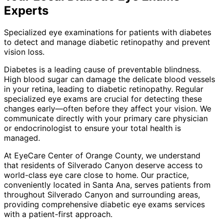
Experts
Specialized eye examinations for patients with diabetes
to detect and manage diabetic retinopathy and prevent
vision loss.
Diabetes is a leading cause of preventable blindness.
High blood sugar can damage the delicate blood vessels
in your retina, leading to diabetic retinopathy. Regular
specialized eye exams are crucial for detecting these
changes early—often before they affect your vision. We
communicate directly with your primary care physician
or endocrinologist to ensure your total health is
managed.
At EyeCare Center of Orange County, we understand
that residents of
Silverado Canyon
deserve access to
world-class eye care close to home. Our practice,
conveniently located in Santa Ana, serves patients from
throughout
Silverado Canyon and surrounding areas
,
providing comprehensive
diabetic eye exams
services
with a patient-first approach.