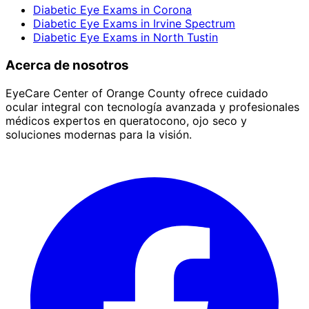
Diabetic Eye Exams
in
Corona
Diabetic Eye Exams
in
Irvine Spectrum
Diabetic Eye Exams
in
North Tustin
Acerca de nosotros
EyeCare Center of Orange County ofrece cuidado
ocular integral con tecnología avanzada y profesionales
médicos expertos en queratocono, ojo seco y
soluciones modernas para la visión.