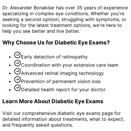
Dr. Alexander Bonakdar has over 35 years of experience
specializing in complex eye conditions. Whether you're
seeking a second opinion, struggling with symptoms, or
looking for the latest treatment options, we're here to
help you see better and live better.
Why Choose Us for
Diabetic Eye Exams
?
Early detection of retinopathy
Coordination with your extensive care team
Advanced retinal imaging technology
Prevention of permanent vision loss
Detailed health report for your doctor
Learn More About
Diabetic Eye Exams
Visit our comprehensive
diabetic eye exams
page for
detailed information about treatments, what to expect,
and frequently asked questions.