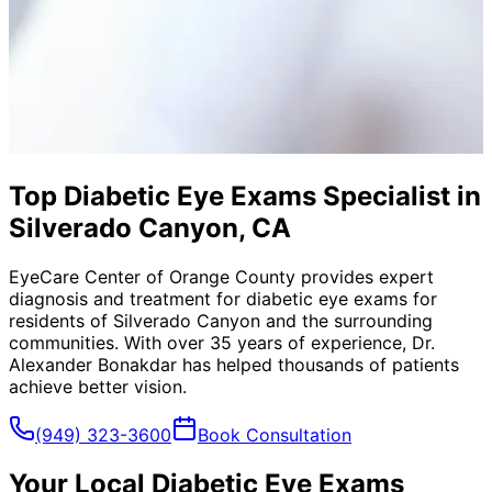
Top Diabetic Eye Exams Specialist in
Silverado Canyon, CA
EyeCare Center of Orange County provides expert
diagnosis and treatment for
diabetic eye exams
for
residents of
Silverado Canyon
and the surrounding
communities. With over 35 years of experience, Dr.
Alexander Bonakdar has helped thousands of patients
achieve better vision.
(949) 323-3600
Book Consultation
Your Local
Diabetic Eye Exams