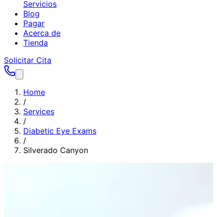
Servicios
Blog
Pagar
Acerca de
Tienda
Solicitar Cita
Home
/
Services
/
Diabetic Eye Exams
/
Silverado Canyon