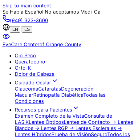
Skip to main content
Se Habla Español
·
No aceptamos Medi-Cal
(949) 323-3600
|
EN
ES
EyeCare Center
of Orange County
Ojo Seco
Queratocono
Orto-K
Dolor de Cabeza
Cuidado Ocular
Glaucoma
Cataratas
Degeneración
Macular
Retinopatía Diabética
Todas las
Condiciones
Recursos para Pacientes
Examen Completo de la Vista
Consulta de
LASIK
Lentes Ópticos
Lentes de Contacto
→ Lentes
Blandos
→ Lentes RGP
→ Lentes Esclerales
→
Lentes Híbridos
Prueba de Visión
Seguro
Todos los