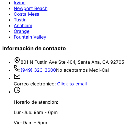
Irvine
Newport Beach
Costa Mesa
Tustin
Anaheim
Orange
Fountain Valley
Información de contacto
801 N Tustin Ave Ste 404, Santa Ana, CA 92705
(949) 323-3600
No aceptamos Medi-Cal
Correo electrónico
:
Click to email
Horario de atención:
Lun-Jue: 9am - 6pm
Vie: 9am - 5pm