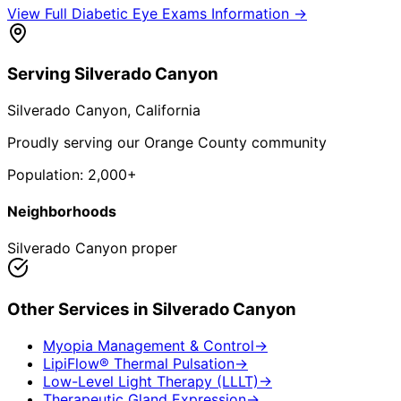
View Full
Diabetic Eye Exams
Information →
Serving
Silverado Canyon
Silverado Canyon
, California
Proudly serving our Orange County community
Population:
2,000+
Neighborhoods
Silverado Canyon proper
Other Services in
Silverado Canyon
Myopia Management & Control
→
LipiFlow® Thermal Pulsation
→
Low-Level Light Therapy (LLLT)
→
Therapeutic Gland Expression
→