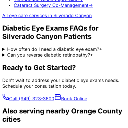
Cataract Surgery Co-Management
→
All eye care services in
Silverado Canyon
Diabetic Eye Exams
FAQs for
Silverado Canyon
Patients
How often do I need a diabetic eye exam?
+
Can you reverse diabetic retinopathy?
+
Ready to Get Started?
Don't wait to address your
diabetic eye exams
needs.
Schedule your consultation today.
Call
(949) 323-3600
Book Online
Also serving nearby Orange County
cities