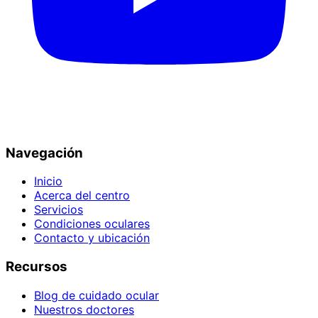
Navegación
Inicio
Acerca del centro
Servicios
Condiciones oculares
Contacto y ubicación
Recursos
Blog de cuidado ocular
Nuestros doctores