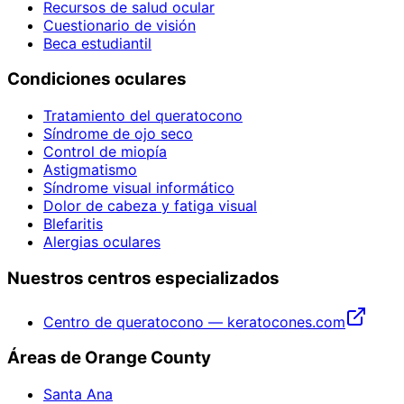
Recursos de salud ocular
Cuestionario de visión
Beca estudiantil
Condiciones oculares
Tratamiento del queratocono
Síndrome de ojo seco
Control de miopía
Astigmatismo
Síndrome visual informático
Dolor de cabeza y fatiga visual
Blefaritis
Alergias oculares
Nuestros centros especializados
Centro de queratocono — keratocones.com
Áreas de Orange County
Santa Ana