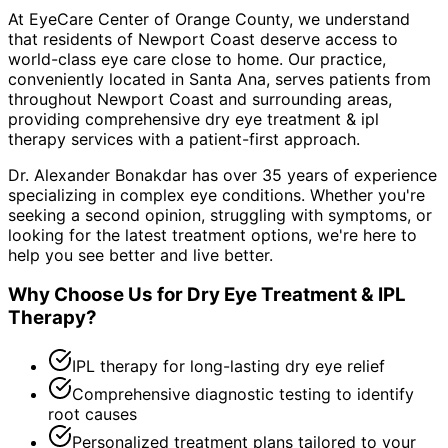
At EyeCare Center of Orange County, we understand
that residents of
Newport Coast
deserve access to
world-class eye care close to home. Our practice,
conveniently located in Santa Ana, serves patients from
throughout
Newport Coast and surrounding areas
,
providing comprehensive
dry eye treatment & ipl
therapy
services with a patient-first approach.
Dr. Alexander Bonakdar has over 35 years of experience
specializing in complex eye conditions. Whether you're
seeking a second opinion, struggling with symptoms, or
looking for the latest treatment options, we're here to
help you see better and live better.
Why Choose Us for
Dry Eye Treatment & IPL
Therapy
?
IPL therapy for long-lasting dry eye relief
Comprehensive diagnostic testing to identify
root causes
Personalized treatment plans tailored to your