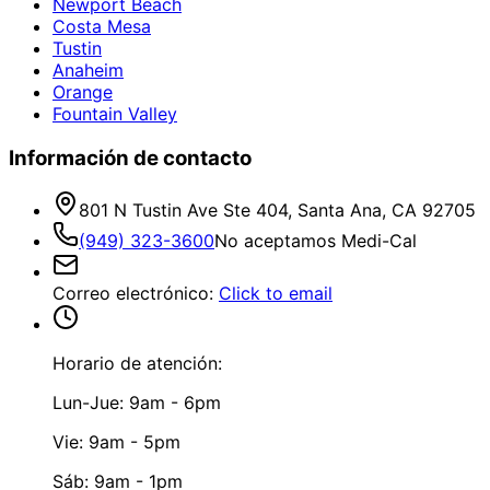
Newport Beach
Costa Mesa
Tustin
Anaheim
Orange
Fountain Valley
Información de contacto
801 N Tustin Ave Ste 404, Santa Ana, CA 92705
(949) 323-3600
No aceptamos Medi-Cal
Correo electrónico
:
Click to email
Horario de atención:
Lun-Jue: 9am - 6pm
Vie: 9am - 5pm
Sáb: 9am - 1pm