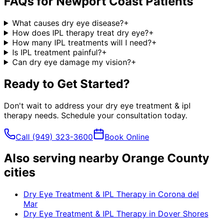
FAQs for
Newport Coast
Patients
What causes dry eye disease?
+
How does IPL therapy treat dry eye?
+
How many IPL treatments will I need?
+
Is IPL treatment painful?
+
Can dry eye damage my vision?
+
Ready to Get Started?
Don't wait to address your
dry eye treatment & ipl
therapy
needs. Schedule your consultation today.
Call
(949) 323-3600
Book Online
Also serving nearby Orange County
cities
Dry Eye Treatment & IPL Therapy
in
Corona del
Mar
Dry Eye Treatment & IPL Therapy
in
Dover Shores