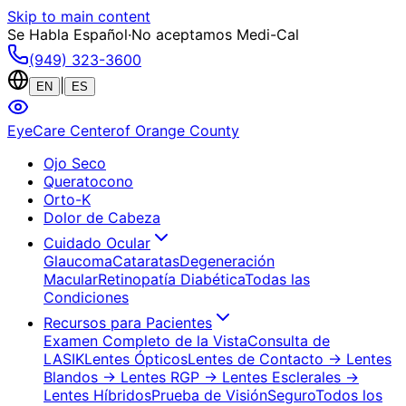
Skip to main content
Se Habla Español
·
No aceptamos Medi-Cal
(949) 323-3600
|
EN
ES
EyeCare Center
of Orange County
Ojo Seco
Queratocono
Orto-K
Dolor de Cabeza
Cuidado Ocular
Glaucoma
Cataratas
Degeneración
Macular
Retinopatía Diabética
Todas las
Condiciones
Recursos para Pacientes
Examen Completo de la Vista
Consulta de
LASIK
Lentes Ópticos
Lentes de Contacto
→ Lentes
Blandos
→ Lentes RGP
→ Lentes Esclerales
→
Lentes Híbridos
Prueba de Visión
Seguro
Todos los