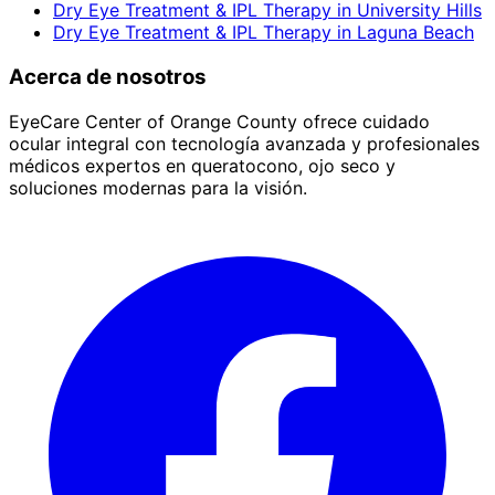
Dry Eye Treatment & IPL Therapy
in
University Hills
Dry Eye Treatment & IPL Therapy
in
Laguna Beach
Acerca de nosotros
EyeCare Center of Orange County ofrece cuidado
ocular integral con tecnología avanzada y profesionales
médicos expertos en queratocono, ojo seco y
soluciones modernas para la visión.