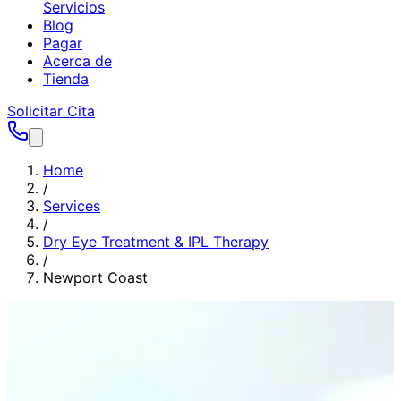
Servicios
Blog
Pagar
Acerca de
Tienda
Solicitar Cita
Home
/
Services
/
Dry Eye Treatment & IPL Therapy
/
Newport Coast