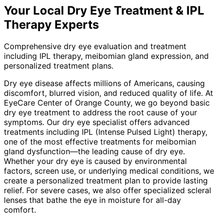
Your Local
Dry Eye Treatment & IPL
Therapy
Experts
Comprehensive dry eye evaluation and treatment
including IPL therapy, meibomian gland expression, and
personalized treatment plans.
Dry eye disease affects millions of Americans, causing
discomfort, blurred vision, and reduced quality of life. At
EyeCare Center of Orange County, we go beyond basic
dry eye treatment to address the root cause of your
symptoms. Our dry eye specialist offers advanced
treatments including IPL (Intense Pulsed Light) therapy,
one of the most effective treatments for meibomian
gland dysfunction—the leading cause of dry eye.
Whether your dry eye is caused by environmental
factors, screen use, or underlying medical conditions, we
create a personalized treatment plan to provide lasting
relief. For severe cases, we also offer specialized scleral
lenses that bathe the eye in moisture for all-day
comfort.