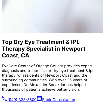
Top Dry Eye Treatment & IPL
Therapy Specialist in Newport
Coast, CA
EyeCare Center of Orange County provides expert
diagnosis and treatment for
dry eye treatment & ipl
therapy
for residents of
Newport Coast
and the
surrounding communities. With over 35 years of
experience, Dr. Alexander Bonakdar has helped
thousands of patients achieve better vision.
(949) 323-3600
Book Consultation