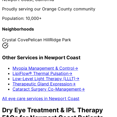
Proudly serving our Orange County community
Population:
10,000+
Neighborhoods
Crystal Cove
Pelican Hill
Ridge Park
Other Services in
Newport Coast
Myopia Management & Control
→
LipiFlow® Thermal Pulsation
→
Low-Level Light Therapy (LLLT)
→
Therapeutic Gland Expression
→
Cataract Surgery Co-Management
→
All eye care services in
Newport Coast
Dry Eye Treatment & IPL Therapy