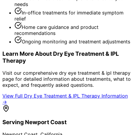
needs
In-office treatments for immediate symptom
relief
Home care guidance and product
recommendations
Ongoing monitoring and treatment adjustments
Learn More About
Dry Eye Treatment & IPL
Therapy
Visit our comprehensive
dry eye treatment & ipl therapy
page for detailed information about treatments, what to
expect, and frequently asked questions.
View Full
Dry Eye Treatment & IPL Therapy
Information
→
Serving
Newport Coast
Newport Coast
, California