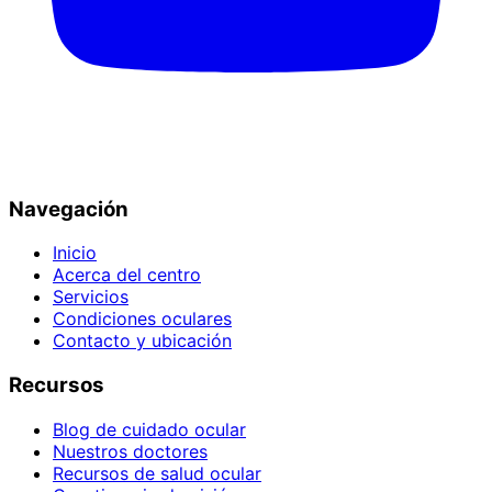
Navegación
Inicio
Acerca del centro
Servicios
Condiciones oculares
Contacto y ubicación
Recursos
Blog de cuidado ocular
Nuestros doctores
Recursos de salud ocular