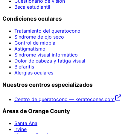
Cuestionario de visión
Beca estudiantil
Condiciones oculares
Tratamiento del queratocono
Síndrome de ojo seco
Control de miopía
Astigmatismo
Síndrome visual informático
Dolor de cabeza y fatiga visual
Blefaritis
Alergias oculares
Nuestros centros especializados
Centro de queratocono — keratocones.com
Áreas de Orange County
Santa Ana
Irvine