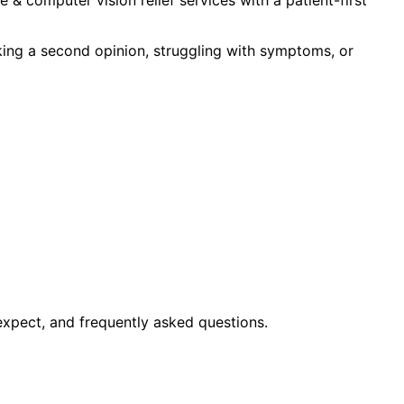
king a second opinion, struggling with symptoms, or
expect, and frequently asked questions.