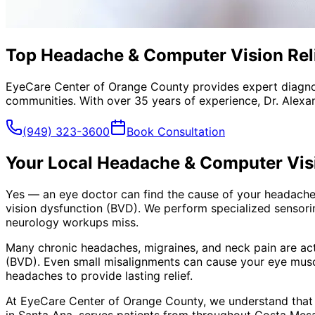
Top Headache & Computer Vision Reli
EyeCare Center of Orange County provides expert diagno
communities. With over 35 years of experience, Dr. Alexa
(949) 323-3600
Book Consultation
Your Local
Headache & Computer Visi
Yes — an eye doctor can find the cause of your headaches
vision dysfunction (BVD). We perform specialized sensori
neurology workups miss.
Many chronic headaches, migraines, and neck pain are ac
(BVD). Even small misalignments can cause your eye muscl
headaches to provide lasting relief.
At EyeCare Center of Orange County, we understand that
in Santa Ana, serves patients from throughout
Costa Mesa