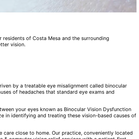
r residents of
Costa Mesa
and the surrounding
ter vision.
iven by a treatable eye misalignment called binocular
 causes of headaches that standard eye exams and
etween your eyes known as Binocular Vision Dysfunction
 in identifying and treating these vision-based causes of
 care close to home. Our practice, conveniently located
 & computer vision relief
services with a patient-first