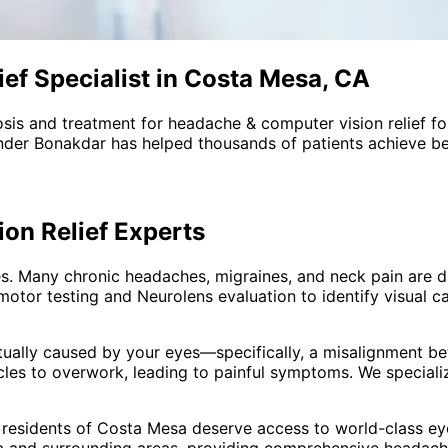
ef Specialist in Costa Mesa, CA
sis and treatment for
headache & computer vision relief
fo
nder Bonakdar has helped thousands of patients achieve bet
on Relief
Experts
. Many chronic headaches, migraines, and neck pain are dr
motor testing and Neurolens evaluation to identify visual
tually caused by your eyes—specifically, a misalignment b
es to overwork, leading to painful symptoms. We specialize
 residents of
Costa Mesa
deserve access to world-class eye
 and surrounding areas
, providing comprehensive
headache