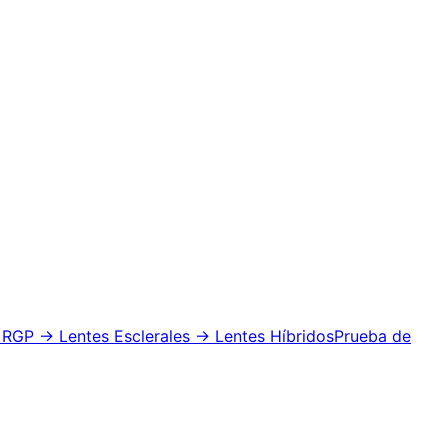
 RGP
→ Lentes Esclerales
→ Lentes Híbridos
Prueba de