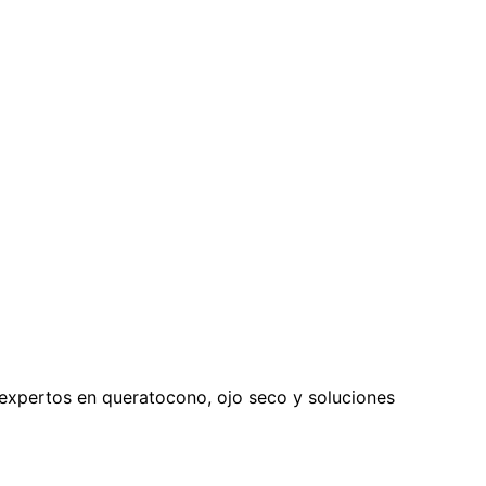
expertos en queratocono, ojo seco y soluciones