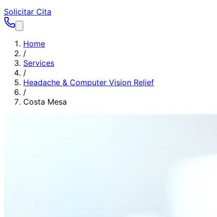
Solicitar Cita
Home
/
Services
/
Headache & Computer Vision Relief
/
Costa Mesa