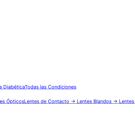
a Diabética
Todas las Condiciones
es Ópticos
Lentes de Contacto
→ Lentes Blandos
→ Lentes