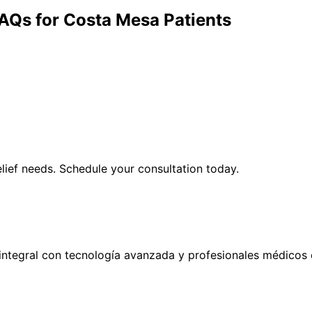
AQs for
Costa Mesa
Patients
lief
needs. Schedule your consultation today.
ntegral con tecnología avanzada y profesionales médicos 