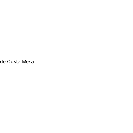
ide Costa Mesa