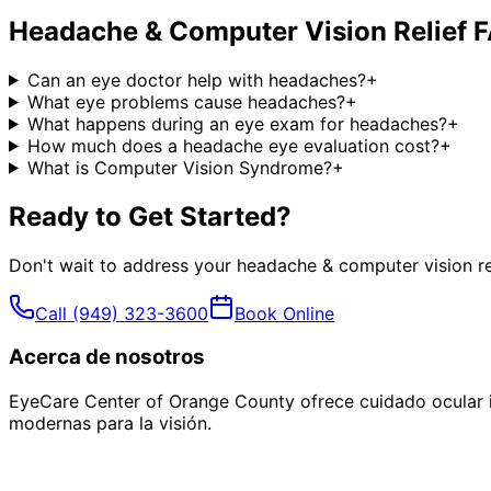
Headache & Computer Vision Relief
F
Can an eye doctor help with headaches?
+
What eye problems cause headaches?
+
What happens during an eye exam for headaches?
+
How much does a headache eye evaluation cost?
+
What is Computer Vision Syndrome?
+
Ready to Get Started?
Don't wait to address your
headache & computer vision re
Call
(949) 323-3600
Book Online
Acerca de nosotros
EyeCare Center of Orange County ofrece cuidado ocular i
modernas para la visión.