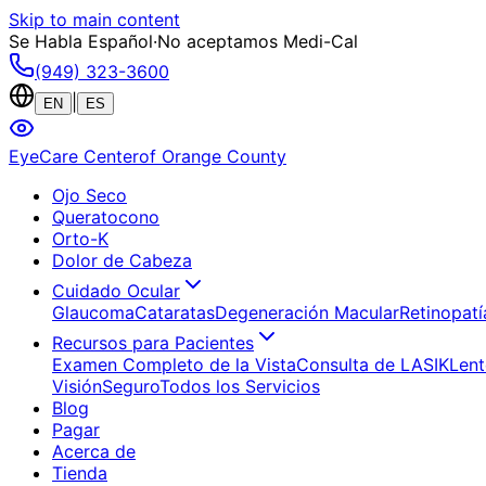
Skip to main content
Se Habla Español
·
No aceptamos Medi-Cal
(949) 323-3600
|
EN
ES
EyeCare Center
of Orange County
Ojo Seco
Queratocono
Orto-K
Dolor de Cabeza
Cuidado Ocular
Glaucoma
Cataratas
Degeneración Macular
Retinopatí
Recursos para Pacientes
Examen Completo de la Vista
Consulta de LASIK
Lent
Visión
Seguro
Todos los Servicios
Blog
Pagar
Acerca de
Tienda