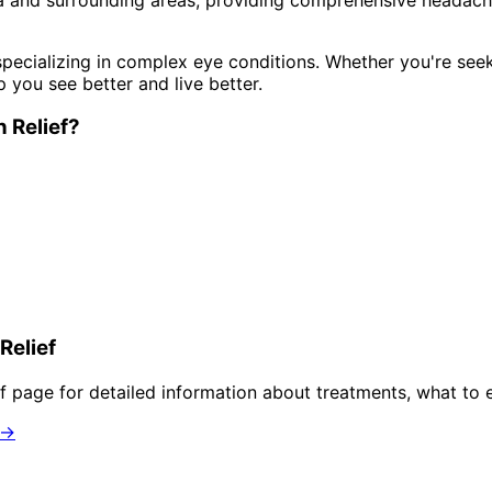
pecializing in complex eye conditions. Whether you're see
p you see better and live better.
 Relief
?
Relief
f
page for detailed information about treatments, what to 
 →