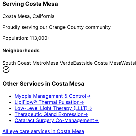
Serving
Costa Mesa
Costa Mesa
, California
Proudly serving our Orange County community
Population:
113,000+
Neighborhoods
South Coast Metro
Mesa Verde
Eastside Costa Mesa
Wests
Other Services in
Costa Mesa
Myopia Management & Control
→
LipiFlow® Thermal Pulsation
→
Low-Level Light Therapy (LLLT)
→
Therapeutic Gland Expression
→
Cataract Surgery Co-Management
→
All eye care services in
Costa Mesa