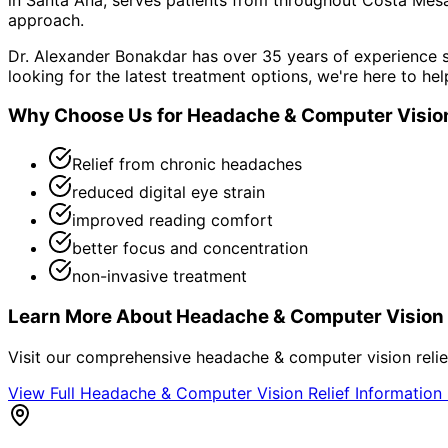
approach.
Dr. Alexander Bonakdar has over 35 years of experience s
looking for the latest treatment options, we're here to hel
Why Choose Us for
Headache & Computer Vision
Relief from chronic headaches
reduced digital eye strain
improved reading comfort
better focus and concentration
non-invasive treatment
Learn More About
Headache & Computer Vision 
Visit our comprehensive
headache & computer vision relie
View Full
Headache & Computer Vision Relief
Information