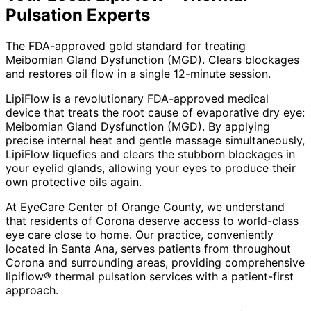
Pulsation
Experts
The FDA-approved gold standard for treating
Meibomian Gland Dysfunction (MGD). Clears blockages
and restores oil flow in a single 12-minute session.
LipiFlow is a revolutionary FDA-approved medical
device that treats the root cause of evaporative dry eye:
Meibomian Gland Dysfunction (MGD). By applying
precise internal heat and gentle massage simultaneously,
LipiFlow liquefies and clears the stubborn blockages in
your eyelid glands, allowing your eyes to produce their
own protective oils again.
At EyeCare Center of Orange County, we understand
that residents of
Corona
deserve access to world-class
eye care close to home. Our practice, conveniently
located in Santa Ana, serves patients from throughout
Corona and surrounding areas
, providing comprehensive
lipiflow® thermal pulsation
services with a patient-first
approach.