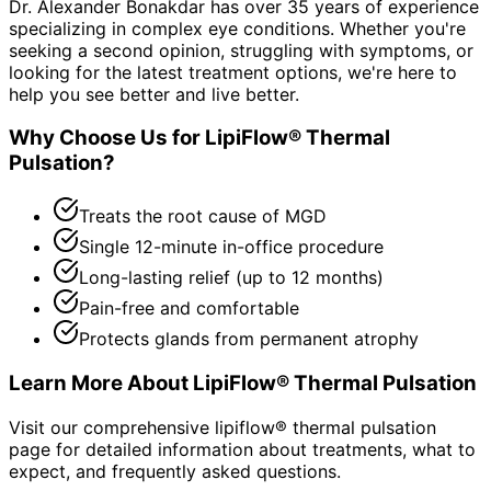
Dr. Alexander Bonakdar has over 35 years of experience
specializing in complex eye conditions. Whether you're
seeking a second opinion, struggling with symptoms, or
looking for the latest treatment options, we're here to
help you see better and live better.
Why Choose Us for
LipiFlow® Thermal
Pulsation
?
Treats the root cause of MGD
Single 12-minute in-office procedure
Long-lasting relief (up to 12 months)
Pain-free and comfortable
Protects glands from permanent atrophy
Learn More About
LipiFlow® Thermal Pulsation
Visit our comprehensive
lipiflow® thermal pulsation
page for detailed information about treatments, what to
expect, and frequently asked questions.