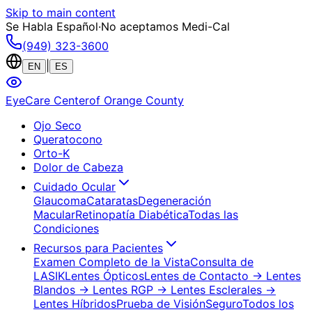
Skip to main content
Se Habla Español
·
No aceptamos Medi-Cal
(949) 323-3600
|
EN
ES
EyeCare Center
of Orange County
Ojo Seco
Queratocono
Orto-K
Dolor de Cabeza
Cuidado Ocular
Glaucoma
Cataratas
Degeneración
Macular
Retinopatía Diabética
Todas las
Condiciones
Recursos para Pacientes
Examen Completo de la Vista
Consulta de
LASIK
Lentes Ópticos
Lentes de Contacto
→ Lentes
Blandos
→ Lentes RGP
→ Lentes Esclerales
→
Lentes Híbridos
Prueba de Visión
Seguro
Todos los