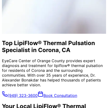
Top LipiFlow® Thermal Pulsation
Specialist in Corona, CA
EyeCare Center of Orange County provides expert
diagnosis and treatment for
lipiflow® thermal pulsation
for residents of
Corona
and the surrounding
communities. With over 35 years of experience, Dr.
Alexander Bonakdar has helped thousands of patients
achieve better vision.
(949) 323-3600
Book Consultation
Your Local
LipiFlow® Thermal