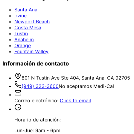
Santa Ana
Irvine
Newport Beach
Costa Mesa
Tustin
Anaheim
Orange
Fountain Valley
Información de contacto
801 N Tustin Ave Ste 404, Santa Ana, CA 92705
(949) 323-3600
No aceptamos Medi-Cal
Correo electrónico
:
Click to email
Horario de atención:
Lun-Jue: 9am - 6pm