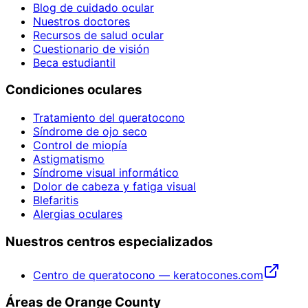
Blog de cuidado ocular
Nuestros doctores
Recursos de salud ocular
Cuestionario de visión
Beca estudiantil
Condiciones oculares
Tratamiento del queratocono
Síndrome de ojo seco
Control de miopía
Astigmatismo
Síndrome visual informático
Dolor de cabeza y fatiga visual
Blefaritis
Alergias oculares
Nuestros centros especializados
Centro de queratocono — keratocones.com
Áreas de Orange County