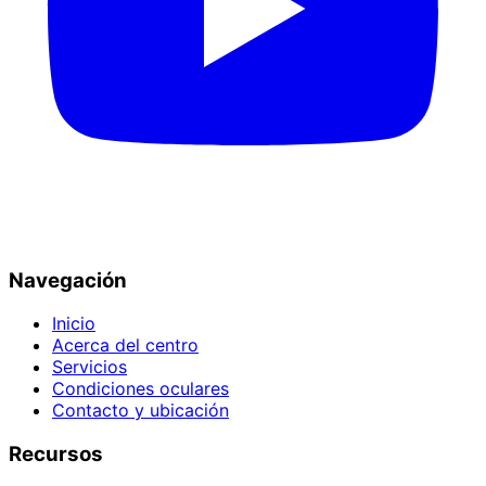
Navegación
Inicio
Acerca del centro
Servicios
Condiciones oculares
Contacto y ubicación
Recursos