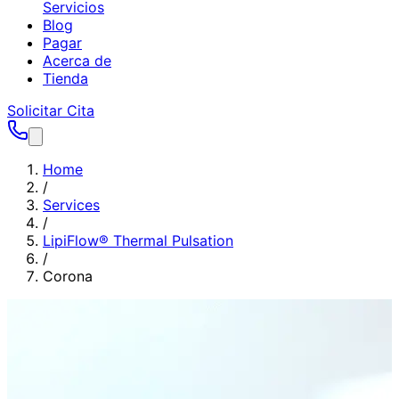
Servicios
Blog
Pagar
Acerca de
Tienda
Solicitar Cita
Home
/
Services
/
LipiFlow® Thermal Pulsation
/
Corona