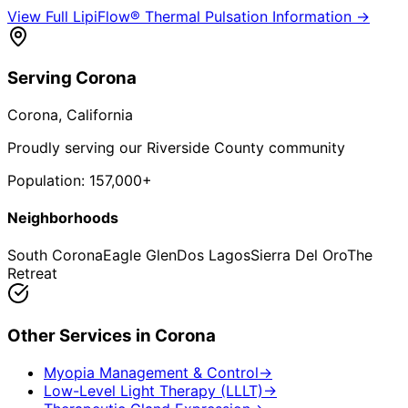
View Full
LipiFlow® Thermal Pulsation
Information →
Serving
Corona
Corona
, California
Proudly serving our Riverside County community
Population:
157,000+
Neighborhoods
South Corona
Eagle Glen
Dos Lagos
Sierra Del Oro
The
Retreat
Other Services in
Corona
Myopia Management & Control
→
Low-Level Light Therapy (LLLT)
→