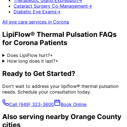
Therapeutic Gland Expression
→
Cataract Surgery Co-Management
→
Diabetic Eye Exams
→
All eye care services in
Corona
LipiFlow® Thermal Pulsation
FAQs
for
Corona
Patients
Does LipiFlow hurt?
+
How long does it last?
+
Ready to Get Started?
Don't wait to address your
lipiflow® thermal pulsation
needs. Schedule your consultation today.
Call
(949) 323-3600
Book Online
Also serving nearby Orange County
cities