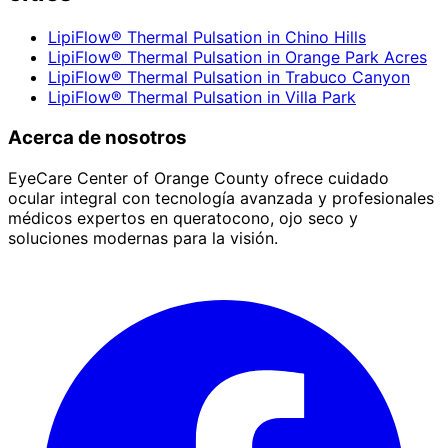
LipiFlow® Thermal Pulsation
in
Chino Hills
LipiFlow® Thermal Pulsation
in
Orange Park Acres
LipiFlow® Thermal Pulsation
in
Trabuco Canyon
LipiFlow® Thermal Pulsation
in
Villa Park
Acerca de nosotros
EyeCare Center of Orange County ofrece cuidado
ocular integral con tecnología avanzada y profesionales
médicos expertos en queratocono, ojo seco y
soluciones modernas para la visión.