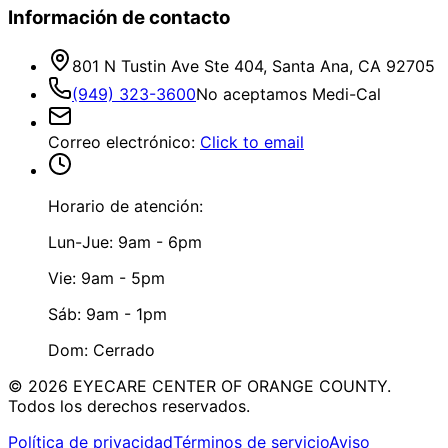
Información de contacto
801 N Tustin Ave Ste 404, Santa Ana, CA 92705
(949) 323-3600
No aceptamos Medi-Cal
Correo electrónico
:
Click to email
Horario de atención:
Lun-Jue: 9am - 6pm
Vie: 9am - 5pm
Sáb: 9am - 1pm
Dom: Cerrado
©
2026
EYECARE CENTER OF ORANGE COUNTY.
Todos los derechos reservados.
Política de privacidad
Términos de servicio
Aviso