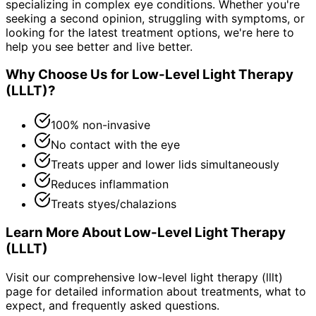
specializing in complex eye conditions. Whether you're
seeking a second opinion, struggling with symptoms, or
looking for the latest treatment options, we're here to
help you see better and live better.
Why Choose Us for
Low-Level Light Therapy
(LLLT)
?
100% non-invasive
No contact with the eye
Treats upper and lower lids simultaneously
Reduces inflammation
Treats styes/chalazions
Learn More About
Low-Level Light Therapy
(LLLT)
Visit our comprehensive
low-level light therapy (lllt)
page for detailed information about treatments, what to
expect, and frequently asked questions.