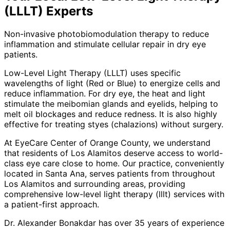
(LLLT)
Experts
Non-invasive photobiomodulation therapy to reduce
inflammation and stimulate cellular repair in dry eye
patients.
Low-Level Light Therapy (LLLT) uses specific
wavelengths of light (Red or Blue) to energize cells and
reduce inflammation. For dry eye, the heat and light
stimulate the meibomian glands and eyelids, helping to
melt oil blockages and reduce redness. It is also highly
effective for treating styes (chalazions) without surgery.
At EyeCare Center of Orange County, we understand
that residents of
Los Alamitos
deserve access to world-
class eye care close to home. Our practice, conveniently
located in Santa Ana, serves patients from throughout
Los Alamitos and surrounding areas
, providing
comprehensive
low-level light therapy (lllt)
services with
a patient-first approach.
Dr. Alexander Bonakdar has over 35 years of experience