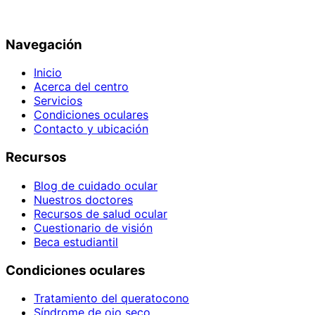
Navegación
Inicio
Acerca del centro
Servicios
Condiciones oculares
Contacto y ubicación
Recursos
Blog de cuidado ocular
Nuestros doctores
Recursos de salud ocular
Cuestionario de visión
Beca estudiantil
Condiciones oculares
Tratamiento del queratocono
Síndrome de ojo seco