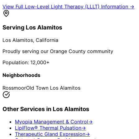
View Full
Low-Level Light Therapy (LLLT)
Information →
Serving
Los Alamitos
Los Alamitos
, California
Proudly serving our Orange County community
Population:
12,000+
Neighborhoods
Rossmoor
Old Town Los Alamitos
Other Services in
Los Alamitos
Myopia Management & Control
→
LipiFlow® Thermal Pulsation
→
Therapeutic Gland Expression
→