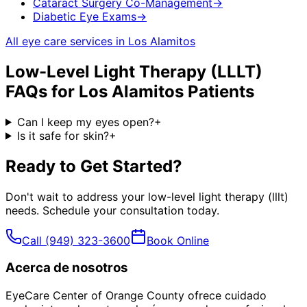
Cataract Surgery Co-Management
→
Diabetic Eye Exams
→
All eye care services in
Los Alamitos
Low-Level Light Therapy (LLLT)
FAQs for
Los Alamitos
Patients
Can I keep my eyes open?
+
Is it safe for skin?
+
Ready to Get Started?
Don't wait to address your
low-level light therapy (lllt)
needs. Schedule your consultation today.
Call
(949) 323-3600
Book Online
Acerca de nosotros
EyeCare Center of Orange County ofrece cuidado