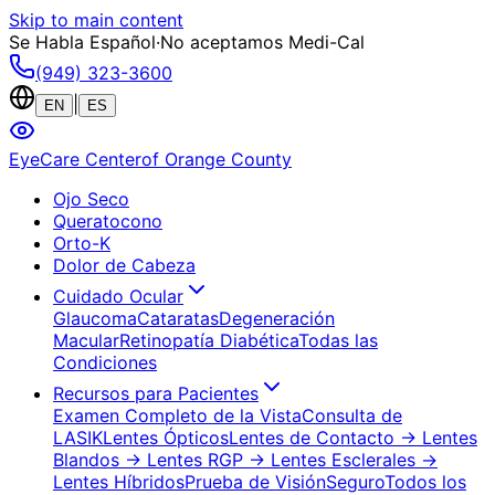
Skip to main content
Se Habla Español
·
No aceptamos Medi-Cal
(949) 323-3600
|
EN
ES
EyeCare Center
of Orange County
Ojo Seco
Queratocono
Orto-K
Dolor de Cabeza
Cuidado Ocular
Glaucoma
Cataratas
Degeneración
Macular
Retinopatía Diabética
Todas las
Condiciones
Recursos para Pacientes
Examen Completo de la Vista
Consulta de
LASIK
Lentes Ópticos
Lentes de Contacto
→ Lentes
Blandos
→ Lentes RGP
→ Lentes Esclerales
→
Lentes Híbridos
Prueba de Visión
Seguro
Todos los