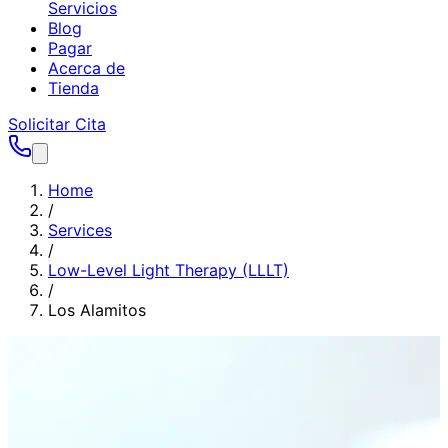
Servicios
Blog
Pagar
Acerca de
Tienda
Solicitar Cita
Home
/
Services
/
Low-Level Light Therapy (LLLT)
/
Los Alamitos