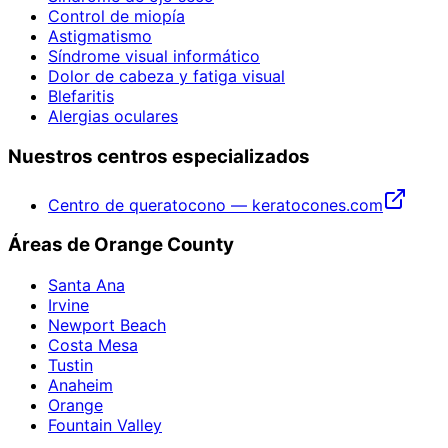
Control de miopía
Astigmatismo
Síndrome visual informático
Dolor de cabeza y fatiga visual
Blefaritis
Alergias oculares
Nuestros centros especializados
Centro de queratocono — keratocones.com
Áreas de Orange County
Santa Ana
Irvine
Newport Beach
Costa Mesa
Tustin
Anaheim
Orange
Fountain Valley