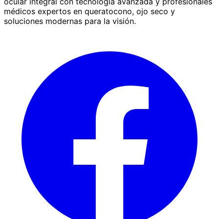
ocular integral con tecnología avanzada y profesionales
médicos expertos en queratocono, ojo seco y
soluciones modernas para la visión.