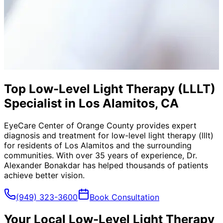
Top Low-Level Light Therapy (LLLT)
Specialist in Los Alamitos, CA
EyeCare Center of Orange County provides expert
diagnosis and treatment for
low-level light therapy (lllt)
for residents of
Los Alamitos
and the surrounding
communities. With over 35 years of experience, Dr.
Alexander Bonakdar has helped thousands of patients
achieve better vision.
(949) 323-3600
Book Consultation
Your Local
Low-Level Light Therapy