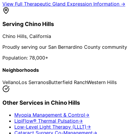
View Full
Therapeutic Gland Expression
Information →
Serving
Chino Hills
Chino Hills
, California
Proudly serving our San Bernardino County community
Population:
78,000+
Neighborhoods
Vellano
Los Serranos
Butterfield Ranch
Western Hills
Other Services in
Chino Hills
Myopia Management & Control
→
LipiFlow® Thermal Pulsation
→
Low-Level Light Therapy (LLLT)
→
Cataract Surgery Co-Management
→