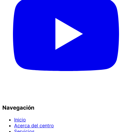
Navegación
Inicio
Acerca del centro
Servicios