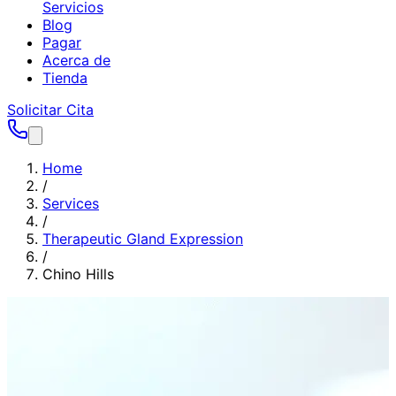
Servicios
Blog
Pagar
Acerca de
Tienda
Solicitar Cita
Home
/
Services
/
Therapeutic Gland Expression
/
Chino Hills