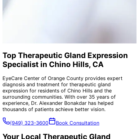
Top Therapeutic Gland Expression
Specialist in Chino Hills, CA
EyeCare Center of Orange County provides expert
diagnosis and treatment for
therapeutic gland
expression
for residents of
Chino Hills
and the
surrounding communities. With over 35 years of
experience, Dr. Alexander Bonakdar has helped
thousands of patients achieve better vision.
(949) 323-3600
Book Consultation
Your Local
Therapeutic Gland