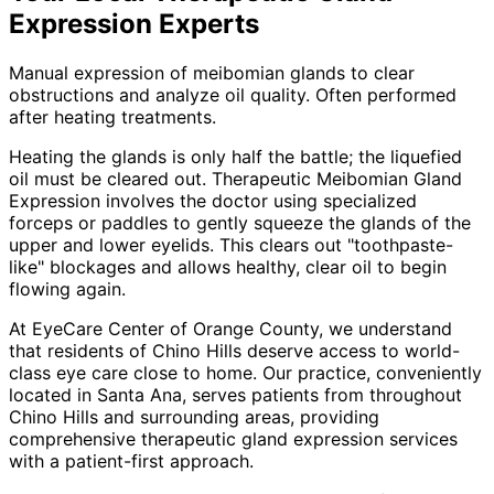
Expression
Experts
Manual expression of meibomian glands to clear
obstructions and analyze oil quality. Often performed
after heating treatments.
Heating the glands is only half the battle; the liquefied
oil must be cleared out. Therapeutic Meibomian Gland
Expression involves the doctor using specialized
forceps or paddles to gently squeeze the glands of the
upper and lower eyelids. This clears out "toothpaste-
like" blockages and allows healthy, clear oil to begin
flowing again.
At EyeCare Center of Orange County, we understand
that residents of
Chino Hills
deserve access to world-
class eye care close to home. Our practice, conveniently
located in Santa Ana, serves patients from throughout
Chino Hills and surrounding areas
, providing
comprehensive
therapeutic gland expression
services
with a patient-first approach.