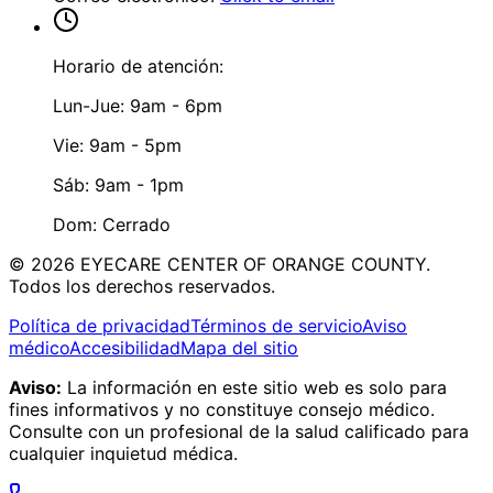
Horario de atención:
Lun-Jue: 9am - 6pm
Vie: 9am - 5pm
Sáb: 9am - 1pm
Dom: Cerrado
©
2026
EYECARE CENTER OF ORANGE COUNTY.
Todos los derechos reservados.
Política de privacidad
Términos de servicio
Aviso
médico
Accesibilidad
Mapa del sitio
Aviso:
La información en este sitio web es solo para
fines informativos y no constituye consejo médico.
Consulte con un profesional de la salud calificado para
cualquier inquietud médica.