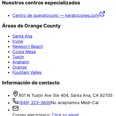
Nuestros centros especializados
Centro de queratocono — keratocones.com
Áreas de Orange County
Santa Ana
Irvine
Newport Beach
Costa Mesa
Tustin
Anaheim
Orange
Fountain Valley
Información de contacto
801 N Tustin Ave Ste 404, Santa Ana, CA 92705
(949) 323-3600
No aceptamos Medi-Cal
Correo electrónico
:
Click to email