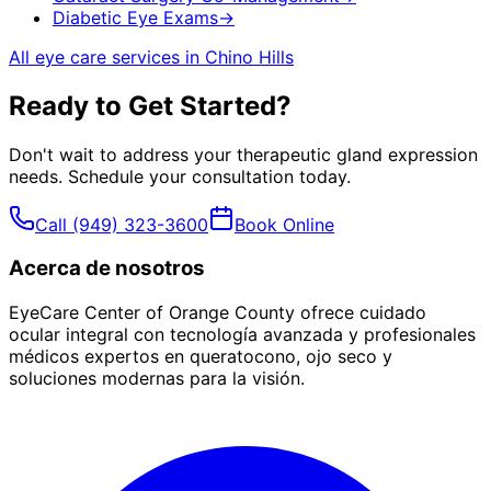
Diabetic Eye Exams
→
All eye care services in
Chino Hills
Ready to Get Started?
Don't wait to address your
therapeutic gland expression
needs. Schedule your consultation today.
Call
(949) 323-3600
Book Online
Acerca de nosotros
EyeCare Center of Orange County ofrece cuidado
ocular integral con tecnología avanzada y profesionales
médicos expertos en queratocono, ojo seco y
soluciones modernas para la visión.