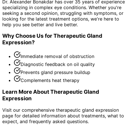
Dr. Alexander Bonakdar has over 35 years of experience
specializing in complex eye conditions. Whether you're
seeking a second opinion, struggling with symptoms, or
looking for the latest treatment options, we're here to
help you see better and live better.
Why Choose Us for
Therapeutic Gland
Expression
?
Immediate removal of obstruction
Diagnostic feedback on oil quality
Prevents gland pressure buildup
Complements heat therapy
Learn More About
Therapeutic Gland
Expression
Visit our comprehensive
therapeutic gland expression
page for detailed information about treatments, what to
expect, and frequently asked questions.