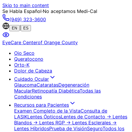
Skip to main content
Se Habla Español
·
No aceptamos Medi-Cal
(949) 323-3600
|
EN
ES
EyeCare Center
of Orange County
Ojo Seco
Queratocono
Orto-K
Dolor de Cabeza
Cuidado Ocular
Glaucoma
Cataratas
Degeneración
Macular
Retinopatía Diabética
Todas las
Condiciones
Recursos para Pacientes
Examen Completo de la Vista
Consulta de
LASIK
Lentes Ópticos
Lentes de Contacto
→ Lentes
Blandos
→ Lentes RGP
→ Lentes Esclerales
→
Lentes Híbridos
Prueba de Visión
Seguro
Todos los