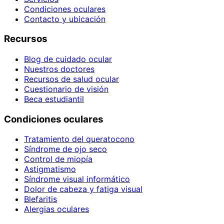
Condiciones oculares
Contacto y ubicación
Recursos
Blog de cuidado ocular
Nuestros doctores
Recursos de salud ocular
Cuestionario de visión
Beca estudiantil
Condiciones oculares
Tratamiento del queratocono
Síndrome de ojo seco
Control de miopía
Astigmatismo
Síndrome visual informático
Dolor de cabeza y fatiga visual
Blefaritis
Alergias oculares