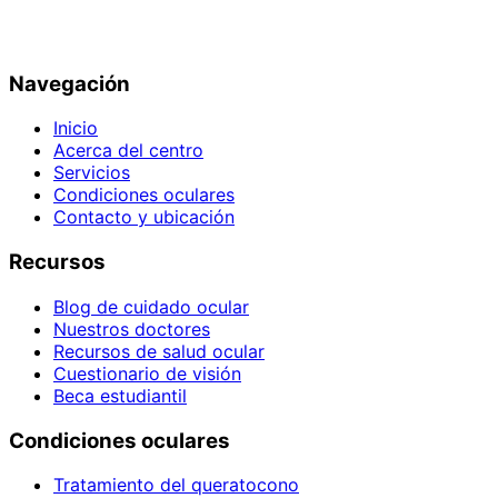
Navegación
Inicio
Acerca del centro
Servicios
Condiciones oculares
Contacto y ubicación
Recursos
Blog de cuidado ocular
Nuestros doctores
Recursos de salud ocular
Cuestionario de visión
Beca estudiantil
Condiciones oculares
Tratamiento del queratocono