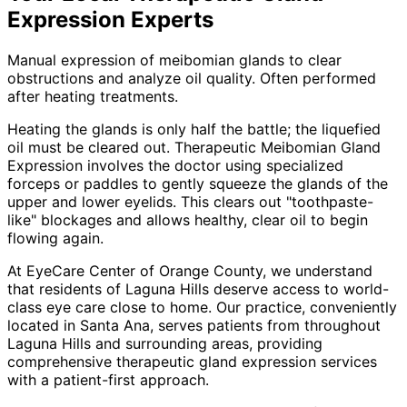
Expression
Experts
Manual expression of meibomian glands to clear
obstructions and analyze oil quality. Often performed
after heating treatments.
Heating the glands is only half the battle; the liquefied
oil must be cleared out. Therapeutic Meibomian Gland
Expression involves the doctor using specialized
forceps or paddles to gently squeeze the glands of the
upper and lower eyelids. This clears out "toothpaste-
like" blockages and allows healthy, clear oil to begin
flowing again.
At EyeCare Center of Orange County, we understand
that residents of
Laguna Hills
deserve access to world-
class eye care close to home. Our practice, conveniently
located in Santa Ana, serves patients from throughout
Laguna Hills and surrounding areas
, providing
comprehensive
therapeutic gland expression
services
with a patient-first approach.