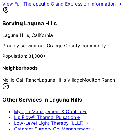
View Full
Therapeutic Gland Expression
Information →
Serving
Laguna Hills
Laguna Hills
, California
Proudly serving our Orange County community
Population:
31,000+
Neighborhoods
Nellie Gail Ranch
Laguna Hills Village
Moulton Ranch
Other Services in
Laguna Hills
Myopia Management & Control
→
LipiFlow® Thermal Pulsation
→
Low-Level Light Therapy (LLLT)
→
Cataract Surgery Co-Management
→