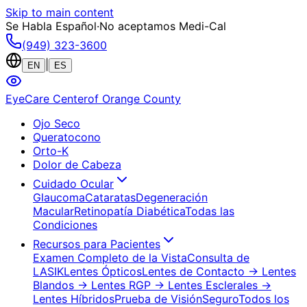
Skip to main content
Se Habla Español
·
No aceptamos Medi-Cal
(949) 323-3600
|
EN
ES
EyeCare Center
of Orange County
Ojo Seco
Queratocono
Orto-K
Dolor de Cabeza
Cuidado Ocular
Glaucoma
Cataratas
Degeneración
Macular
Retinopatía Diabética
Todas las
Condiciones
Recursos para Pacientes
Examen Completo de la Vista
Consulta de
LASIK
Lentes Ópticos
Lentes de Contacto
→ Lentes
Blandos
→ Lentes RGP
→ Lentes Esclerales
→
Lentes Híbridos
Prueba de Visión
Seguro
Todos los