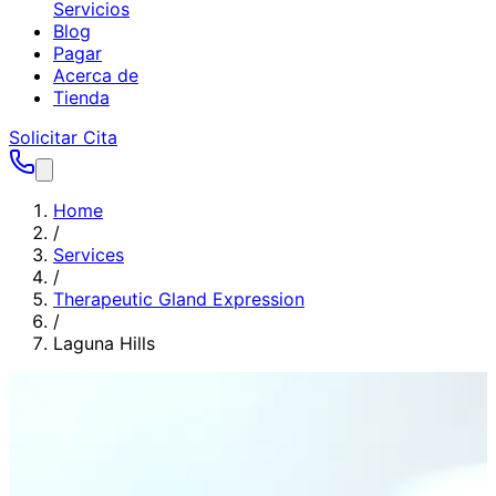
Servicios
Blog
Pagar
Acerca de
Tienda
Solicitar Cita
Home
/
Services
/
Therapeutic Gland Expression
/
Laguna Hills