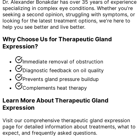
Dr. Alexander Bonakdar has over 35 years of experience
specializing in complex eye conditions. Whether you're
seeking a second opinion, struggling with symptoms, or
looking for the latest treatment options, we're here to
help you see better and live better.
Why Choose Us for
Therapeutic Gland
Expression
?
Immediate removal of obstruction
Diagnostic feedback on oil quality
Prevents gland pressure buildup
Complements heat therapy
Learn More About
Therapeutic Gland
Expression
Visit our comprehensive
therapeutic gland expression
page for detailed information about treatments, what to
expect, and frequently asked questions.