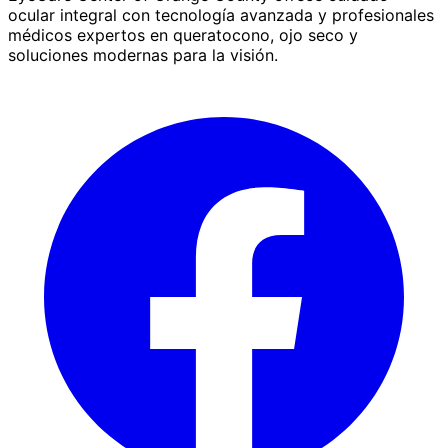
ocular integral con tecnología avanzada y profesionales
médicos expertos en queratocono, ojo seco y
soluciones modernas para la visión.