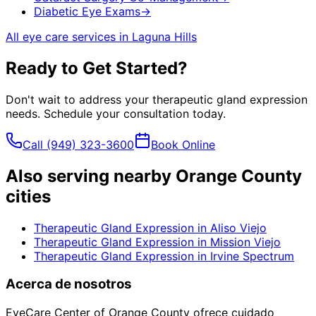
Diabetic Eye Exams
→
All eye care services in
Laguna Hills
Ready to Get Started?
Don't wait to address your
therapeutic gland expression
needs. Schedule your consultation today.
Call
(949) 323-3600
Book Online
Also serving nearby Orange County
cities
Therapeutic Gland Expression
in
Aliso Viejo
Therapeutic Gland Expression
in
Mission Viejo
Therapeutic Gland Expression
in
Irvine Spectrum
Acerca de nosotros
EyeCare Center of Orange County ofrece cuidado