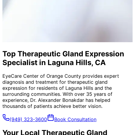
Top Therapeutic Gland Expression
Specialist in Laguna Hills, CA
EyeCare Center of Orange County provides expert
diagnosis and treatment for
therapeutic gland
expression
for residents of
Laguna Hills
and the
surrounding communities. With over 35 years of
experience, Dr. Alexander Bonakdar has helped
thousands of patients achieve better vision.
(949) 323-3600
Book Consultation
Your Local
Therapeutic Gland