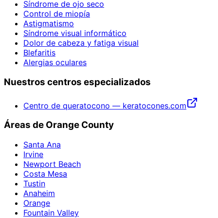
Síndrome de ojo seco
Control de miopía
Astigmatismo
Síndrome visual informático
Dolor de cabeza y fatiga visual
Blefaritis
Alergias oculares
Nuestros centros especializados
Centro de queratocono — keratocones.com
Áreas de Orange County
Santa Ana
Irvine
Newport Beach
Costa Mesa
Tustin
Anaheim
Orange
Fountain Valley