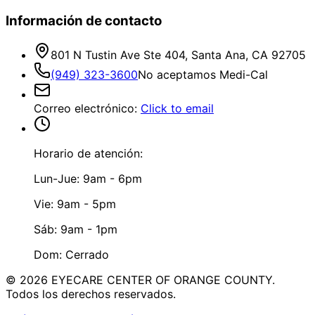
Información de contacto
801 N Tustin Ave Ste 404, Santa Ana, CA 92705
(949) 323-3600
No aceptamos Medi-Cal
Correo electrónico
:
Click to email
Horario de atención:
Lun-Jue: 9am - 6pm
Vie: 9am - 5pm
Sáb: 9am - 1pm
Dom: Cerrado
©
2026
EYECARE CENTER OF ORANGE COUNTY.
Todos los derechos reservados.