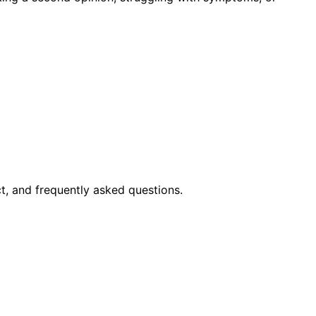
t, and frequently asked questions.