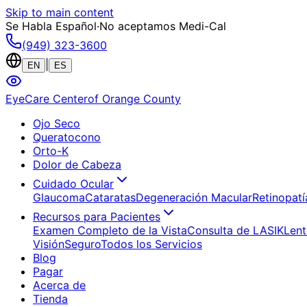
Skip to main content
Se Habla Español
·
No aceptamos Medi-Cal
(949) 323-3600
|
EN
ES
EyeCare Center
of Orange County
Ojo Seco
Queratocono
Orto-K
Dolor de Cabeza
Cuidado Ocular
Glaucoma
Cataratas
Degeneración Macular
Retinopatí
Recursos para Pacientes
Examen Completo de la Vista
Consulta de LASIK
Lent
Visión
Seguro
Todos los Servicios
Blog
Pagar
Acerca de
Tienda