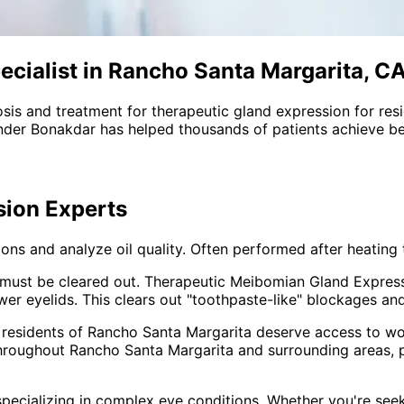
cialist in Rancho Santa Margarita, C
sis and treatment for
therapeutic gland expression
for res
nder Bonakdar has helped thousands of patients achieve bet
sion
Experts
ns and analyze oil quality. Often performed after heating 
oil must be cleared out. Therapeutic Meibomian Gland Expres
r eyelids. This clears out "toothpaste-like" blockages and 
 residents of
Rancho Santa Margarita
deserve access to wor
throughout
Rancho Santa Margarita and surrounding areas
,
pecializing in complex eye conditions. Whether you're see