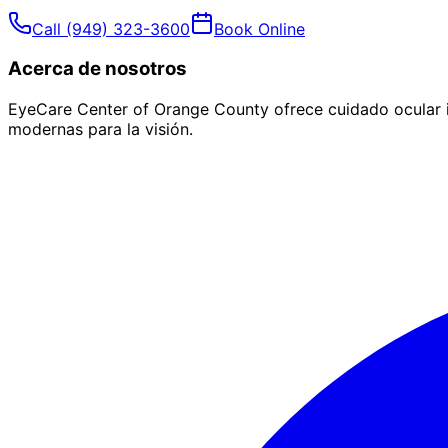
Call
(949) 323-3600
Book Online
Acerca de nosotros
EyeCare Center of Orange County ofrece cuidado ocular i
modernas para la visión.