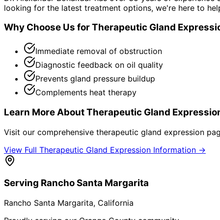
looking for the latest treatment options, we're here to hel
Why Choose Us for
Therapeutic Gland Expressi
Immediate removal of obstruction
Diagnostic feedback on oil quality
Prevents gland pressure buildup
Complements heat therapy
Learn More About
Therapeutic Gland Expressio
Visit our comprehensive
therapeutic gland expression
page
View Full
Therapeutic Gland Expression
Information →
Serving
Rancho Santa Margarita
Rancho Santa Margarita
, California