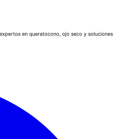
expertos en queratocono, ojo seco y soluciones