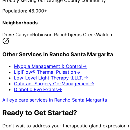
Proudly serving our Orange County community
Population:
48,000+
Neighborhoods
Dove Canyon
Robinson Ranch
Tijeras Creek
Walden
Other Services in
Rancho Santa Margarita
Myopia Management & Control
→
LipiFlow® Thermal Pulsation
→
Low-Level Light Therapy (LLLT)
→
Cataract Surgery Co-Management
→
Diabetic Eye Exams
→
All eye care services in
Rancho Santa Margarita
Ready to Get Started?
Don't wait to address your
therapeutic gland expression
n