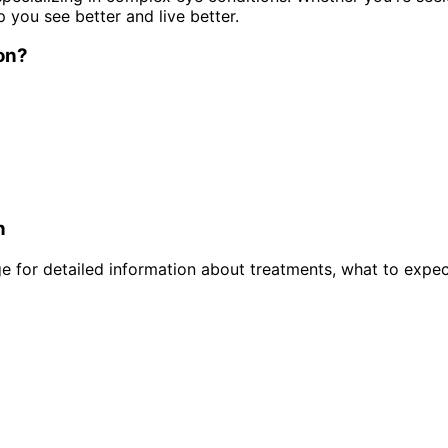
p you see better and live better.
on
?
n
 for detailed information about treatments, what to expec