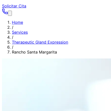
Solicitar Cita
Home
/
Services
/
Therapeutic Gland Expression
/
Rancho Santa Margarita