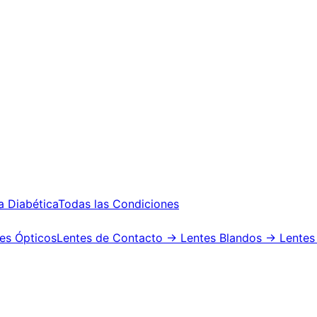
a Diabética
Todas las Condiciones
es Ópticos
Lentes de Contacto
→ Lentes Blandos
→ Lentes