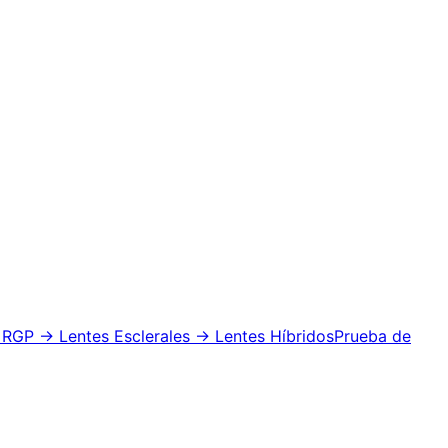
 RGP
→ Lentes Esclerales
→ Lentes Híbridos
Prueba de