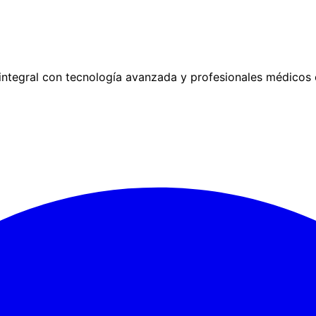
ntegral con tecnología avanzada y profesionales médicos 