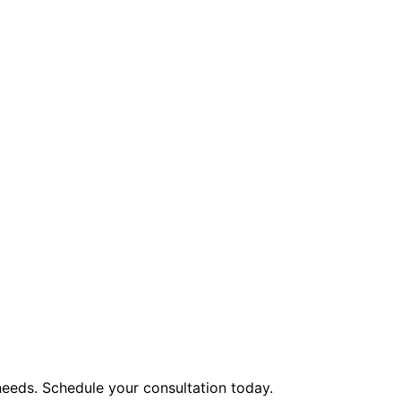
eeds. Schedule your consultation today.