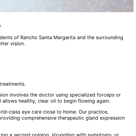
A
idents of
Rancho Santa Margarita
and the surrounding
ter vision.
treatments.
sion involves the doctor using specialized forceps or
allows healthy, clear oil to begin flowing again.
ld-class eye care close to home. Our practice,
 providing comprehensive
therapeutic gland expression
king a second opinion, struggling with symptoms, or