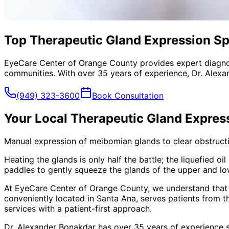
Top Therapeutic Gland Expression Spe
EyeCare Center of Orange County provides expert diagno
communities. With over 35 years of experience, Dr. Alexa
(949) 323-3600
Book Consultation
Your Local
Therapeutic Gland Expres
Manual expression of meibomian glands to clear obstructio
Heating the glands is only half the battle; the liquefied 
paddles to gently squeeze the glands of the upper and lowe
At EyeCare Center of Orange County, we understand that
conveniently located in Santa Ana, serves patients from 
services with a patient-first approach.
Dr. Alexander Bonakdar has over 35 years of experience s