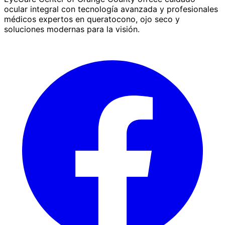
ocular integral con tecnología avanzada y profesionales
médicos expertos en queratocono, ojo seco y
soluciones modernas para la visión.