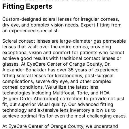
Fitting
Experts
Custom-designed scleral lenses for irregular corneas,
dry eye, and complex vision needs. Expert fitting from
an experienced specialist.
Scleral contact lenses are large-diameter gas permeable
lenses that vault over the entire cornea, providing
exceptional vision and comfort for patients who cannot
achieve good results with traditional contact lenses or
glasses. At EyeCare Center of Orange County, Dr.
Alexander Bonakdar has over 35 years of experience
fitting scleral lenses for keratoconus, post-surgical
complications, severe dry eye, and other complex
corneal conditions. We utilize the latest lens
technologies including Multifocal, Toric, and HOA
(Higher Order Aberration) correction to provide not just
fit, but superior visual quality. Our advanced fitting
technology and extensive lens inventory allow us to
achieve optimal fits for even the most challenging cases.
At EyeCare Center of Orange County, we understand