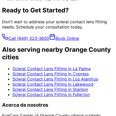
Ready to Get Started?
Don't wait to address your
scleral contact lens fitting
needs. Schedule your consultation today.
Call
(949) 323-3600
Book Online
Also serving nearby Orange County
cities
Scleral Contact Lens Fitting
in
La Palma
Scleral Contact Lens Fitting
in
Cypress
Scleral Contact Lens Fitting
in
Los Alamitos
Scleral Contact Lens Fitting
in
Lakewood
Scleral Contact Lens Fitting
in
Stanton
Scleral Contact Lens Fitting
in
Fullerton
Acerca de nosotros
EyeCare Center of Orange County ofrece cuidado