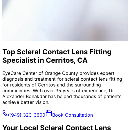
Top Scleral Contact Lens Fitting
Specialist in Cerritos, CA
EyeCare Center of Orange County provides expert
diagnosis and treatment for
scleral contact lens fitting
for residents of
Cerritos
and the surrounding
communities. With over 35 years of experience, Dr.
Alexander Bonakdar has helped thousands of patients
achieve better vision.
(949) 323-3600
Book Consultation
Your Local
Scleral Contact Lens