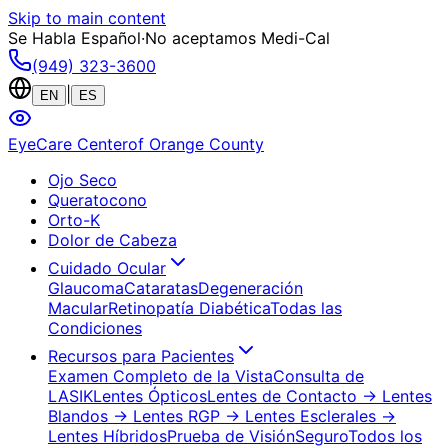
Skip to main content
Se Habla Español
·
No aceptamos Medi-Cal
(949) 323-3600
|
EN
ES
EyeCare Center
of Orange County
Ojo Seco
Queratocono
Orto-K
Dolor de Cabeza
Cuidado Ocular
Glaucoma
Cataratas
Degeneración
Macular
Retinopatía Diabética
Todas las
Condiciones
Recursos para Pacientes
Examen Completo de la Vista
Consulta de
LASIK
Lentes Ópticos
Lentes de Contacto
→ Lentes
Blandos
→ Lentes RGP
→ Lentes Esclerales
→
Lentes Híbridos
Prueba de Visión
Seguro
Todos los