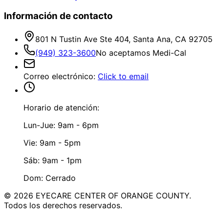
Información de contacto
801 N Tustin Ave Ste 404, Santa Ana, CA 92705
(949) 323-3600
No aceptamos Medi-Cal
Correo electrónico
:
Click to email
Horario de atención:
Lun-Jue: 9am - 6pm
Vie: 9am - 5pm
Sáb: 9am - 1pm
Dom: Cerrado
©
2026
EYECARE CENTER OF ORANGE COUNTY.
Todos los derechos reservados.