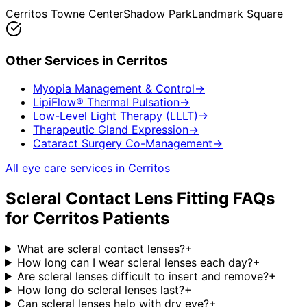
Cerritos Towne Center
Shadow Park
Landmark Square
Other Services in
Cerritos
Myopia Management & Control
→
LipiFlow® Thermal Pulsation
→
Low-Level Light Therapy (LLLT)
→
Therapeutic Gland Expression
→
Cataract Surgery Co-Management
→
All eye care services in
Cerritos
Scleral Contact Lens Fitting
FAQs
for
Cerritos
Patients
What are scleral contact lenses?
+
How long can I wear scleral lenses each day?
+
Are scleral lenses difficult to insert and remove?
+
How long do scleral lenses last?
+
Can scleral lenses help with dry eye?
+