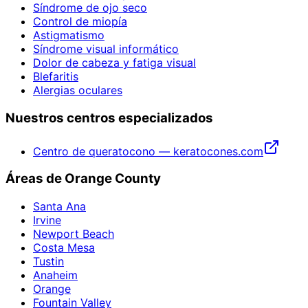
Síndrome de ojo seco
Control de miopía
Astigmatismo
Síndrome visual informático
Dolor de cabeza y fatiga visual
Blefaritis
Alergias oculares
Nuestros centros especializados
Centro de queratocono — keratocones.com
Áreas de Orange County
Santa Ana
Irvine
Newport Beach
Costa Mesa
Tustin
Anaheim
Orange
Fountain Valley