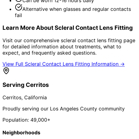
Can be worn 12-16 hours daily
Alternative when glasses and regular contacts
fail
Learn More About
Scleral Contact Lens Fitting
Visit our comprehensive
scleral contact lens fitting
page
for detailed information about treatments, what to
expect, and frequently asked questions.
View Full
Scleral Contact Lens Fitting
Information →
Serving
Cerritos
Cerritos
, California
Proudly serving our Los Angeles County community
Population:
49,000+
Neighborhoods