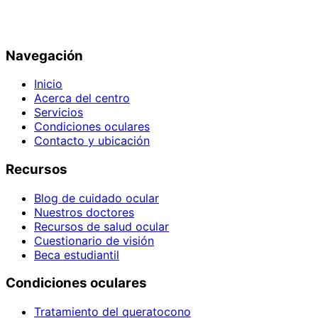
Navegación
Inicio
Acerca del centro
Servicios
Condiciones oculares
Contacto y ubicación
Recursos
Blog de cuidado ocular
Nuestros doctores
Recursos de salud ocular
Cuestionario de visión
Beca estudiantil
Condiciones oculares
Tratamiento del queratocono