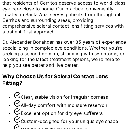
that residents of
Cerritos
deserve access to world-class
eye care close to home. Our practice, conveniently
located in Santa Ana, serves patients from throughout
Cerritos and surrounding areas
, providing
comprehensive
scleral contact lens fitting
services with
a patient-first approach.
Dr. Alexander Bonakdar has over 35 years of experience
specializing in complex eye conditions. Whether you're
seeking a second opinion, struggling with symptoms, or
looking for the latest treatment options, we're here to
help you see better and live better.
Why Choose Us for
Scleral Contact Lens
Fitting
?
Clear, stable vision for irregular corneas
All-day comfort with moisture reservoir
Excellent option for dry eye sufferers
Custom-designed for your unique eye shape