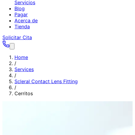
Servicios
Blog
Pagar
Acerca de
Tienda
Solicitar Cita
Home
/
Services
/
Scleral Contact Lens Fitting
/
Cerritos