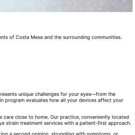
ents of
Costa Mesa
and the surrounding communities.
presents unique challenges for your eyes—from the
in program evaluates how all your devices affect your
 care close to home. Our practice, conveniently located
eye strain treatment
services with a patient-first approach.
king a second opinion, struggling with symptoms, or