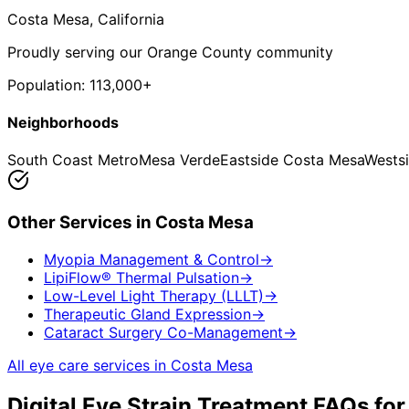
Costa Mesa
, California
Proudly serving our Orange County community
Population:
113,000+
Neighborhoods
South Coast Metro
Mesa Verde
Eastside Costa Mesa
Wests
Other Services in
Costa Mesa
Myopia Management & Control
→
LipiFlow® Thermal Pulsation
→
Low-Level Light Therapy (LLLT)
→
Therapeutic Gland Expression
→
Cataract Surgery Co-Management
→
All eye care services in
Costa Mesa
Digital Eye Strain Treatment
FAQs fo