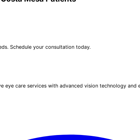
ds. Schedule your consultation today.
eye care services with advanced vision technology and ex