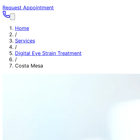
Request Appointment
Home
/
Services
/
Digital Eye Strain Treatment
/
Costa Mesa