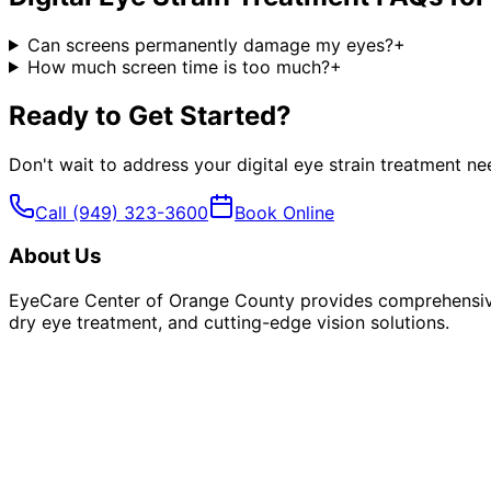
Can screens permanently damage my eyes?
+
How much screen time is too much?
+
Ready to Get Started?
Don't wait to address your
digital eye strain treatment
nee
Call
(949) 323-3600
Book Online
About Us
EyeCare Center of Orange County provides comprehensive 
dry eye treatment, and cutting-edge vision solutions.