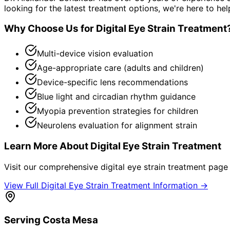
looking for the latest treatment options, we're here to hel
Why Choose Us for
Digital Eye Strain Treatment
Multi-device vision evaluation
Age-appropriate care (adults and children)
Device-specific lens recommendations
Blue light and circadian rhythm guidance
Myopia prevention strategies for children
Neurolens evaluation for alignment strain
Learn More About
Digital Eye Strain Treatment
Visit our comprehensive
digital eye strain treatment
page f
View Full
Digital Eye Strain Treatment
Information →
Serving
Costa Mesa