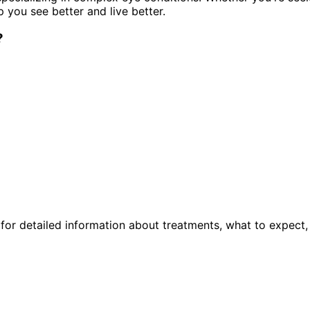
p you see better and live better.
?
or detailed information about treatments, what to expect,