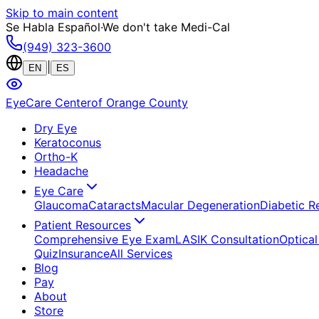
Skip to main content
Se Habla Español
·
We don't take Medi-Cal
(949) 323-3600
|
EN
ES
EyeCare Center
of Orange County
Dry Eye
Keratoconus
Ortho-K
Headache
Eye Care
Glaucoma
Cataracts
Macular Degeneration
Diabetic R
Patient Resources
Comprehensive Eye Exam
LASIK Consultation
Optical
Quiz
Insurance
All Services
Blog
Pay
About
Store