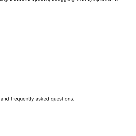
 and frequently asked questions.