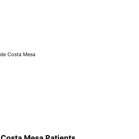
ide Costa Mesa
r
Costa Mesa
Patients