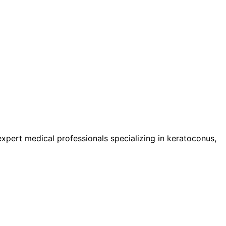
pert medical professionals specializing in keratoconus,