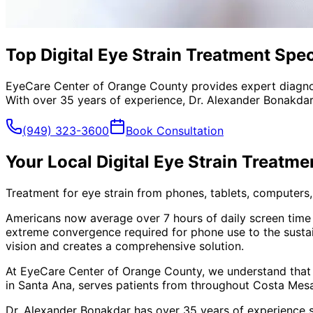
Top Digital Eye Strain Treatment Spec
EyeCare Center of Orange County provides expert diagno
With over 35 years of experience, Dr. Alexander Bonakdar
(949) 323-3600
Book Consultation
Your Local
Digital Eye Strain Treatme
Treatment for eye strain from phones, tablets, computers, 
Americans now average over 7 hours of daily screen time
extreme convergence required for phone use to the susta
vision and creates a comprehensive solution.
At EyeCare Center of Orange County, we understand that
in Santa Ana, serves patients from throughout
Costa Mesa
Dr. Alexander Bonakdar has over 35 years of experience s