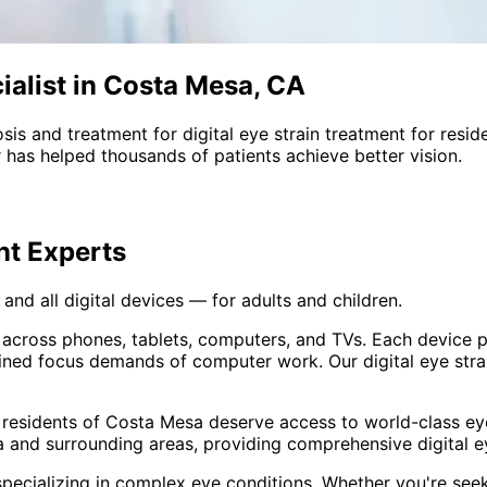
ialist in Costa Mesa, CA
sis and treatment for
digital eye strain treatment
for resid
 has helped thousands of patients achieve better vision.
nt
Experts
and all digital devices — for adults and children.
 across phones, tablets, computers, and TVs. Each device 
ined focus demands of computer work. Our digital eye stra
 residents of
Costa Mesa
deserve access to world-class eye
 and surrounding areas
, providing comprehensive
digital 
pecializing in complex eye conditions. Whether you're see