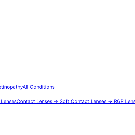
etinopathy
All Conditions
 Lenses
Contact Lenses
→ Soft Contact Lenses
→ RGP Lens