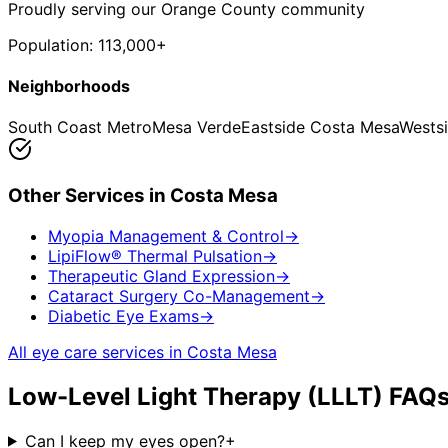
Proudly serving our Orange County community
Population:
113,000+
Neighborhoods
South Coast Metro
Mesa Verde
Eastside Costa Mesa
Wests
Other Services in
Costa Mesa
Myopia Management & Control
→
LipiFlow® Thermal Pulsation
→
Therapeutic Gland Expression
→
Cataract Surgery Co-Management
→
Diabetic Eye Exams
→
All eye care services in
Costa Mesa
Low-Level Light Therapy (LLLT)
FAQs
Can I keep my eyes open?
+