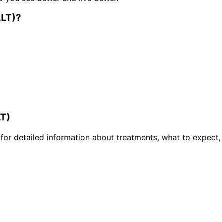
LLT)
?
LT)
or detailed information about treatments, what to expect,