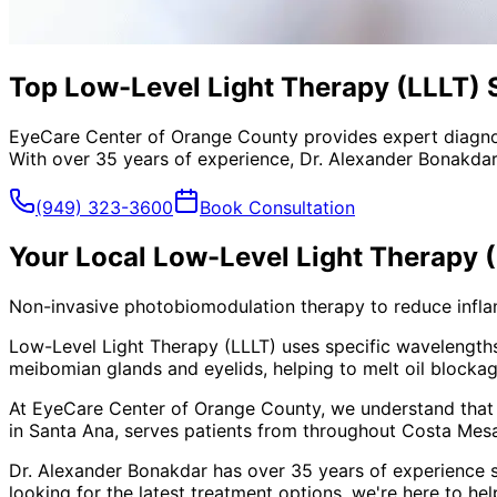
Top Low-Level Light Therapy (LLLT) S
EyeCare Center of Orange County provides expert diagno
With over 35 years of experience, Dr. Alexander Bonakdar
(949) 323-3600
Book Consultation
Your Local
Low-Level Light Therapy 
Non-invasive photobiomodulation therapy to reduce inflamm
Low-Level Light Therapy (LLLT) uses specific wavelengths o
meibomian glands and eyelids, helping to melt oil blockage
At EyeCare Center of Orange County, we understand that
in Santa Ana, serves patients from throughout
Costa Mesa
Dr. Alexander Bonakdar has over 35 years of experience s
looking for the latest treatment options, we're here to hel