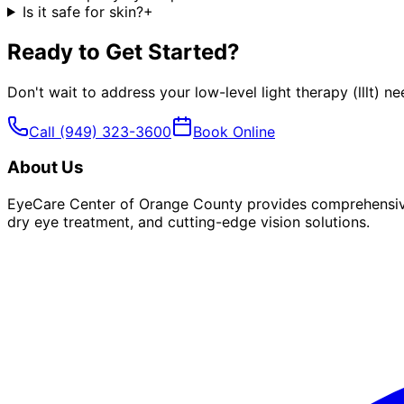
Is it safe for skin?
+
Ready to Get Started?
Don't wait to address your
low-level light therapy (lllt)
nee
Call
(949) 323-3600
Book Online
About Us
EyeCare Center of Orange County provides comprehensive 
dry eye treatment, and cutting-edge vision solutions.