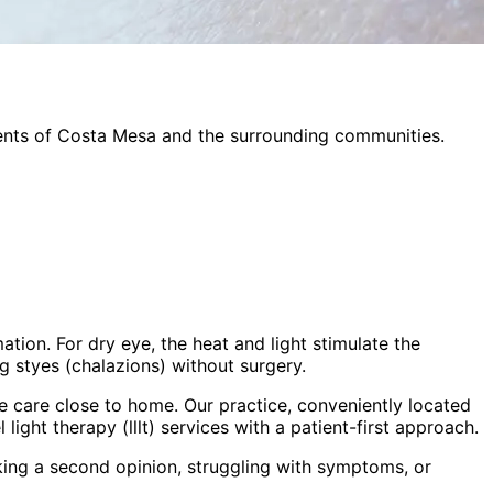
ents of
Costa Mesa
and the surrounding communities.
tion. For dry eye, the heat and light stimulate the
ng styes (chalazions) without surgery.
 care close to home. Our practice, conveniently located
 light therapy (lllt)
services with a patient-first approach.
king a second opinion, struggling with symptoms, or