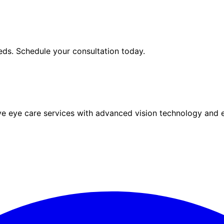
ds. Schedule your consultation today.
eye care services with advanced vision technology and ex