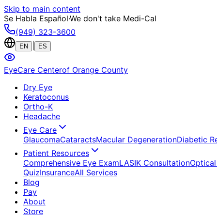
Skip to main content
Se Habla Español
·
We don't take Medi-Cal
(949) 323-3600
|
EN
ES
EyeCare Center
of Orange County
Dry Eye
Keratoconus
Ortho-K
Headache
Eye Care
Glaucoma
Cataracts
Macular Degeneration
Diabetic R
Patient Resources
Comprehensive Eye Exam
LASIK Consultation
Optical
Quiz
Insurance
All Services
Blog
Pay
About
Store