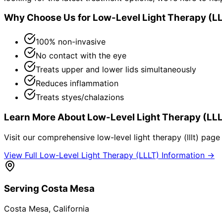
Why Choose Us for
Low-Level Light Therapy (L
100% non-invasive
No contact with the eye
Treats upper and lower lids simultaneously
Reduces inflammation
Treats styes/chalazions
Learn More About
Low-Level Light Therapy (LL
Visit our comprehensive
low-level light therapy (lllt)
page f
View Full
Low-Level Light Therapy (LLLT)
Information →
Serving
Costa Mesa
Costa Mesa
, California