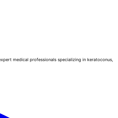
pert medical professionals specializing in keratoconus,