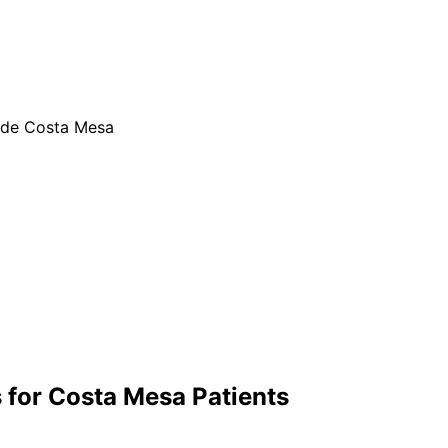
ide Costa Mesa
 for
Costa Mesa
Patients