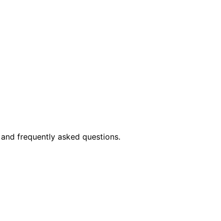
 and frequently asked questions.