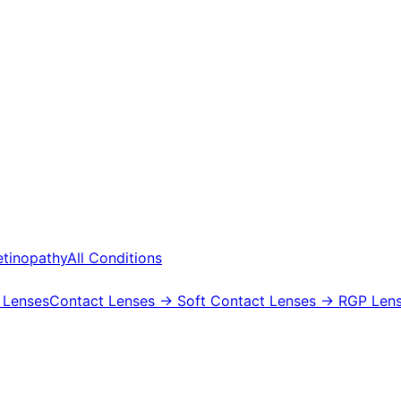
etinopathy
All Conditions
 Lenses
Contact Lenses
→ Soft Contact Lenses
→ RGP Lens