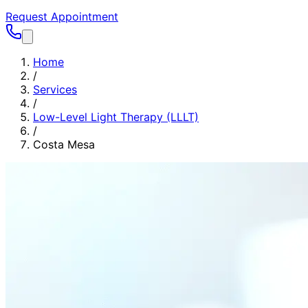
Request Appointment
Home
/
Services
/
Low-Level Light Therapy (LLLT)
/
Costa Mesa