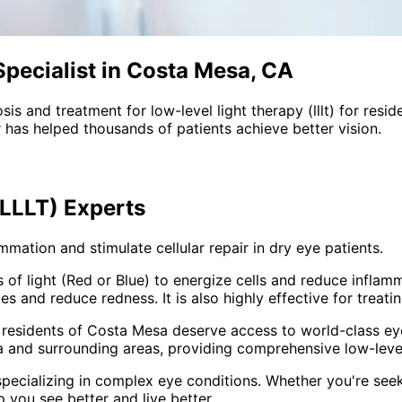
pecialist in Costa Mesa, CA
sis and treatment for
low-level light therapy (lllt)
for resid
 has helped thousands of patients achieve better vision.
(LLLT)
Experts
ation and stimulate cellular repair in dry eye patients.
f light (Red or Blue) to energize cells and reduce inflamma
s and reduce redness. It is also highly effective for treati
 residents of
Costa Mesa
deserve access to world-class eye
 and surrounding areas
, providing comprehensive
low-level
pecializing in complex eye conditions. Whether you're see
p you see better and live better.