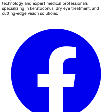
technology and expert medical professionals
specializing in keratoconus, dry eye treatment, and
cutting-edge vision solutions.