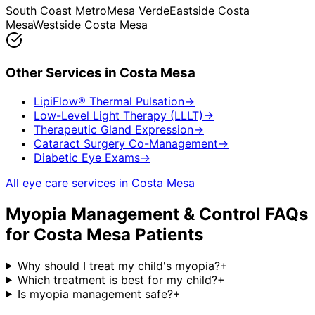
South Coast Metro
Mesa Verde
Eastside Costa
Mesa
Westside Costa Mesa
Other Services in
Costa Mesa
LipiFlow® Thermal Pulsation
→
Low-Level Light Therapy (LLLT)
→
Therapeutic Gland Expression
→
Cataract Surgery Co-Management
→
Diabetic Eye Exams
→
All eye care services in
Costa Mesa
Myopia Management & Control
FAQs
for
Costa Mesa
Patients
Why should I treat my child's myopia?
+
Which treatment is best for my child?
+
Is myopia management safe?
+