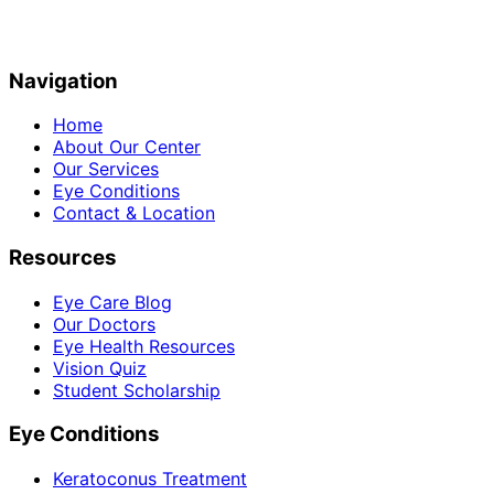
Navigation
Home
About Our Center
Our Services
Eye Conditions
Contact & Location
Resources
Eye Care Blog
Our Doctors
Eye Health Resources
Vision Quiz
Student Scholarship
Eye Conditions
Keratoconus Treatment