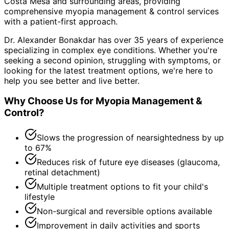
Costa Mesa and surrounding areas
, providing
comprehensive
myopia management & control
services
with a patient-first approach.
Dr. Alexander Bonakdar has over 35 years of experience
specializing in complex eye conditions. Whether you're
seeking a second opinion, struggling with symptoms, or
looking for the latest treatment options, we're here to
help you see better and live better.
Why Choose Us for
Myopia Management &
Control
?
Slows the progression of nearsightedness by up
to 67%
Reduces risk of future eye diseases (glaucoma,
retinal detachment)
Multiple treatment options to fit your child's
lifestyle
Non-surgical and reversible options available
Improvement in daily activities and sports