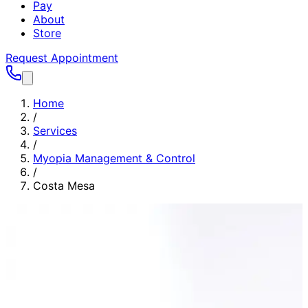
Pay
About
Store
Request Appointment
Home
/
Services
/
Myopia Management & Control
/
Costa Mesa