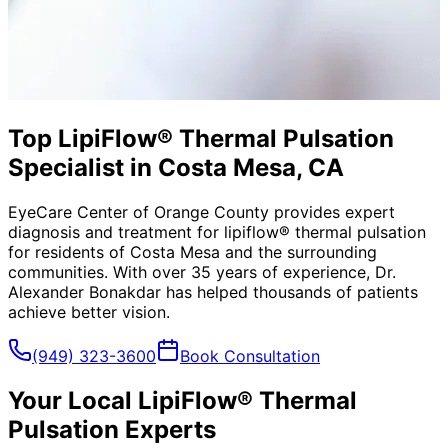
Top LipiFlow® Thermal Pulsation
Specialist in Costa Mesa, CA
EyeCare Center of Orange County provides expert
diagnosis and treatment for
lipiflow® thermal pulsation
for residents of
Costa Mesa
and the surrounding
communities. With over 35 years of experience, Dr.
Alexander Bonakdar has helped thousands of patients
achieve better vision.
(949) 323-3600
Book Consultation
Your Local
LipiFlow® Thermal
Pulsation
Experts