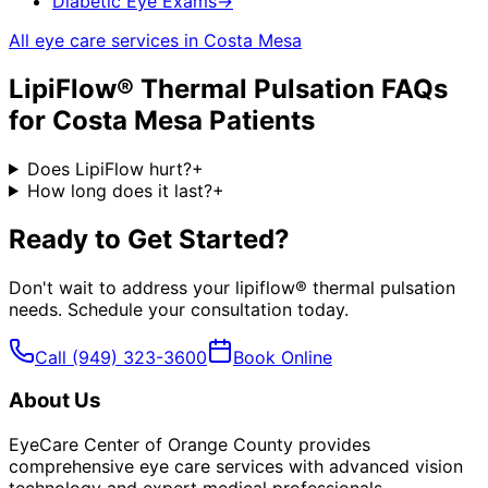
Diabetic Eye Exams
→
All eye care services in
Costa Mesa
LipiFlow® Thermal Pulsation
FAQs
for
Costa Mesa
Patients
Does LipiFlow hurt?
+
How long does it last?
+
Ready to Get Started?
Don't wait to address your
lipiflow® thermal pulsation
needs. Schedule your consultation today.
Call
(949) 323-3600
Book Online
About Us
EyeCare Center of Orange County provides
comprehensive eye care services with advanced vision
technology and expert medical professionals