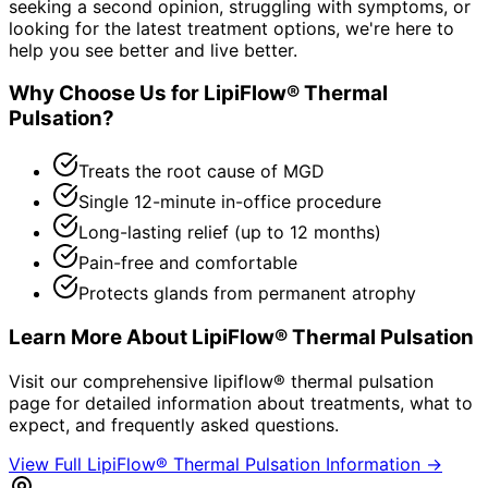
seeking a second opinion, struggling with symptoms, or
looking for the latest treatment options, we're here to
help you see better and live better.
Why Choose Us for
LipiFlow® Thermal
Pulsation
?
Treats the root cause of MGD
Single 12-minute in-office procedure
Long-lasting relief (up to 12 months)
Pain-free and comfortable
Protects glands from permanent atrophy
Learn More About
LipiFlow® Thermal Pulsation
Visit our comprehensive
lipiflow® thermal pulsation
page for detailed information about treatments, what to
expect, and frequently asked questions.
View Full
LipiFlow® Thermal Pulsation
Information →