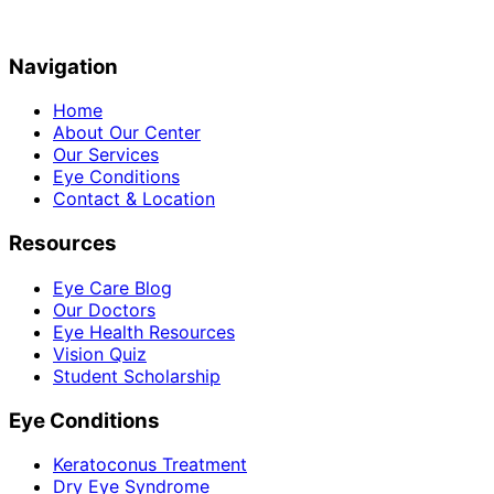
Navigation
Home
About Our Center
Our Services
Eye Conditions
Contact & Location
Resources
Eye Care Blog
Our Doctors
Eye Health Resources
Vision Quiz
Student Scholarship
Eye Conditions
Keratoconus Treatment
Dry Eye Syndrome