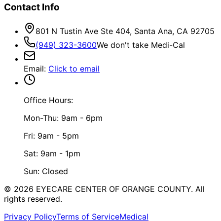
Contact Info
801 N Tustin Ave Ste 404, Santa Ana, CA 92705
(949) 323-3600
We don't take Medi-Cal
Email
:
Click to email
Office Hours:
Mon-Thu: 9am - 6pm
Fri: 9am - 5pm
Sat: 9am - 1pm
Sun: Closed
©
2026
EYECARE CENTER OF ORANGE COUNTY.
All
rights reserved.
Privacy Policy
Terms of Service
Medical