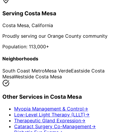
Serving
Costa Mesa
Costa Mesa
, California
Proudly serving our Orange County community
Population:
113,000+
Neighborhoods
South Coast Metro
Mesa Verde
Eastside Costa
Mesa
Westside Costa Mesa
Other Services in
Costa Mesa
Myopia Management & Control
→
Low-Level Light Therapy (LLLT)
→
Therapeutic Gland Expression
→
Cataract Surgery Co-Management
→