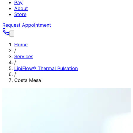
Pay
About
Store
Request Appointment
Home
/
Services
/
LipiFlow® Thermal Pulsation
/
Costa Mesa