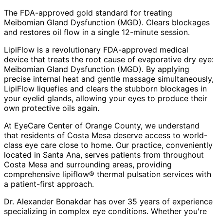
The FDA-approved gold standard for treating
Meibomian Gland Dysfunction (MGD). Clears blockages
and restores oil flow in a single 12-minute session.
LipiFlow is a revolutionary FDA-approved medical
device that treats the root cause of evaporative dry eye:
Meibomian Gland Dysfunction (MGD). By applying
precise internal heat and gentle massage simultaneously,
LipiFlow liquefies and clears the stubborn blockages in
your eyelid glands, allowing your eyes to produce their
own protective oils again.
At EyeCare Center of Orange County, we understand
that residents of
Costa Mesa
deserve access to world-
class eye care close to home. Our practice, conveniently
located in Santa Ana, serves patients from throughout
Costa Mesa and surrounding areas
, providing
comprehensive
lipiflow® thermal pulsation
services with
a patient-first approach.
Dr. Alexander Bonakdar has over 35 years of experience
specializing in complex eye conditions. Whether you're