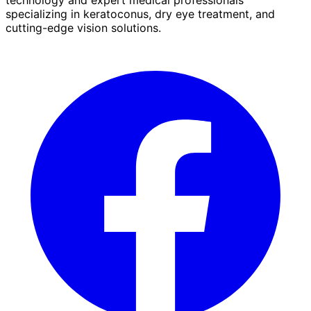
specializing in keratoconus, dry eye treatment, and
cutting-edge vision solutions.