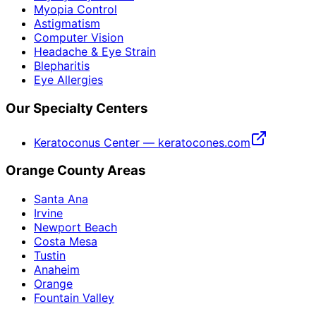
Myopia Control
Astigmatism
Computer Vision
Headache & Eye Strain
Blepharitis
Eye Allergies
Our Specialty Centers
Keratoconus Center — keratocones.com
Orange County Areas
Santa Ana
Irvine
Newport Beach
Costa Mesa
Tustin
Anaheim
Orange
Fountain Valley