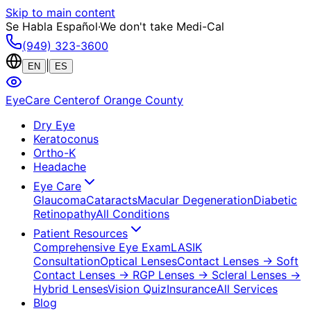
Skip to main content
Se Habla Español
·
We don't take Medi-Cal
(949) 323-3600
|
EN
ES
EyeCare Center
of Orange County
Dry Eye
Keratoconus
Ortho-K
Headache
Eye Care
Glaucoma
Cataracts
Macular Degeneration
Diabetic
Retinopathy
All Conditions
Patient Resources
Comprehensive Eye Exam
LASIK
Consultation
Optical Lenses
Contact Lenses
→ Soft
Contact Lenses
→ RGP Lenses
→ Scleral Lenses
→
Hybrid Lenses
Vision Quiz
Insurance
All Services
Blog