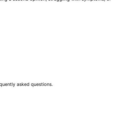
quently asked questions.