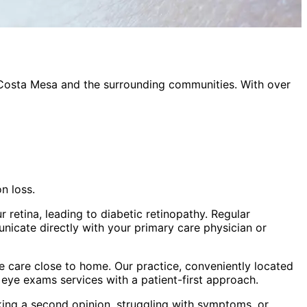
Costa Mesa
and the surrounding communities. With over
n loss.
 retina, leading to diabetic retinopathy. Regular
nicate directly with your primary care physician or
 care close to home. Our practice, conveniently located
c eye exams
services with a patient-first approach.
king a second opinion, struggling with symptoms, or