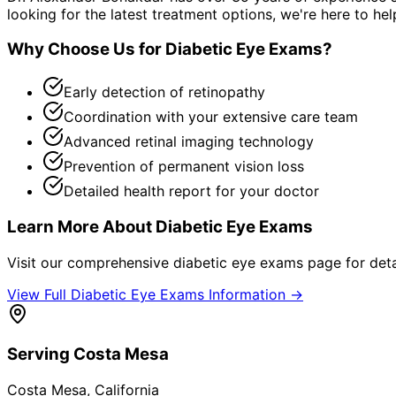
looking for the latest treatment options, we're here to hel
Why Choose Us for
Diabetic Eye Exams
?
Early detection of retinopathy
Coordination with your extensive care team
Advanced retinal imaging technology
Prevention of permanent vision loss
Detailed health report for your doctor
Learn More About
Diabetic Eye Exams
Visit our comprehensive
diabetic eye exams
page for deta
View Full
Diabetic Eye Exams
Information →
Serving
Costa Mesa
Costa Mesa
, California