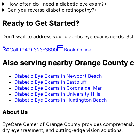
How often do I need a diabetic eye exam?
+
Can you reverse diabetic retinopathy?
+
Ready to Get Started?
Don't wait to address your
diabetic eye exams
needs. Sch
Call
(949) 323-3600
Book Online
Also serving nearby Orange County c
Diabetic Eye Exams
in
Newport Beach
Diabetic Eye Exams
in
Eastbluff
Diabetic Eye Exams
in
Corona del Mar
Diabetic Eye Exams
in
University Hills
Diabetic Eye Exams
in
Huntington Beach
About Us
EyeCare Center of Orange County provides comprehensive 
dry eye treatment, and cutting-edge vision solutions.