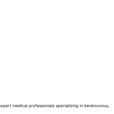
pert medical professionals specializing in keratoconus,