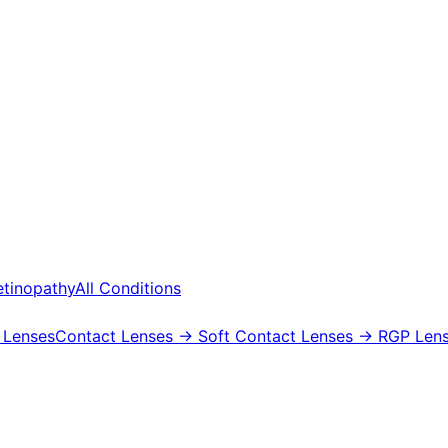
etinopathy
All Conditions
 Lenses
Contact Lenses
→ Soft Contact Lenses
→ RGP Lens