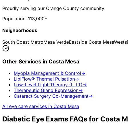
Proudly serving our Orange County community
Population:
113,000+
Neighborhoods
South Coast Metro
Mesa Verde
Eastside Costa Mesa
Wests
Other Services in
Costa Mesa
Myopia Management & Control
→
LipiFlow® Thermal Pulsation
→
Low-Level Light Therapy (LLLT)
→
Therapeutic Gland Expression
→
Cataract Surgery Co-Management
→
All eye care services in
Costa Mesa
Diabetic Eye Exams
FAQs for
Costa M