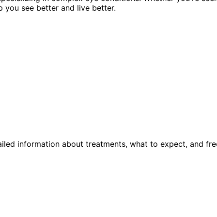
p you see better and live better.
iled information about treatments, what to expect, and fre