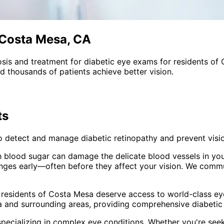
 Costa Mesa, CA
sis and treatment for
diabetic eye exams
for residents of
 thousands of patients achieve better vision.
ts
o detect and manage diabetic retinopathy and prevent visio
h blood sugar can damage the delicate blood vessels in your
anges early—often before they affect your vision. We commu
 residents of
Costa Mesa
deserve access to world-class eye
 and surrounding areas
, providing comprehensive
diabeti
pecializing in complex eye conditions. Whether you're see