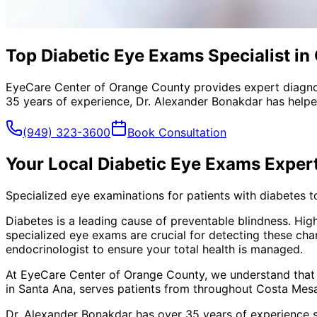
Top Diabetic Eye Exams Specialist in
EyeCare Center of Orange County provides expert diagno
35 years of experience, Dr. Alexander Bonakdar has helped
(949) 323-3600
Book Consultation
Your Local
Diabetic Eye Exams
Exper
Specialized eye examinations for patients with diabetes t
Diabetes is a leading cause of preventable blindness. Hig
specialized eye exams are crucial for detecting these ch
endocrinologist to ensure your total health is managed.
At EyeCare Center of Orange County, we understand that
in Santa Ana, serves patients from throughout
Costa Mesa
Dr. Alexander Bonakdar has over 35 years of experience s