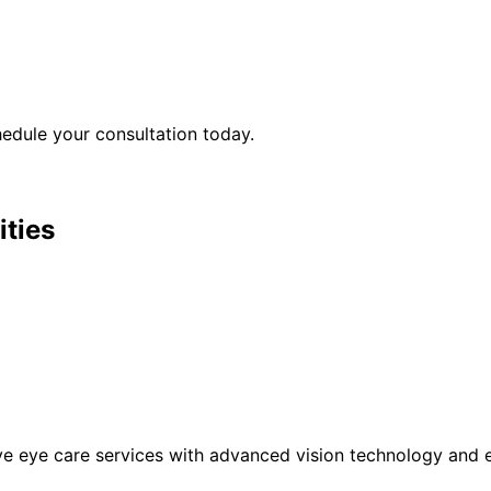
edule your consultation today.
ities
eye care services with advanced vision technology and ex