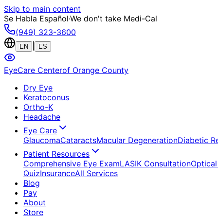
Skip to main content
Se Habla Español
·
We don't take Medi-Cal
(949) 323-3600
|
EN
ES
EyeCare Center
of Orange County
Dry Eye
Keratoconus
Ortho-K
Headache
Eye Care
Glaucoma
Cataracts
Macular Degeneration
Diabetic R
Patient Resources
Comprehensive Eye Exam
LASIK Consultation
Optical
Quiz
Insurance
All Services
Blog
Pay
About
Store