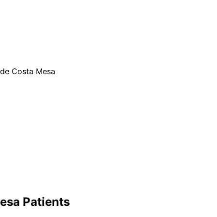
ide Costa Mesa
esa
Patients