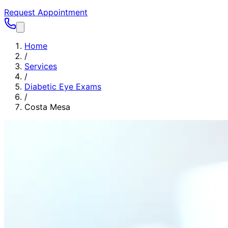
Request Appointment
Home
/
Services
/
Diabetic Eye Exams
/
Costa Mesa