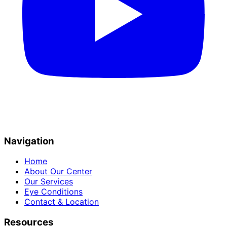
Navigation
Home
About Our Center
Our Services
Eye Conditions
Contact & Location
Resources