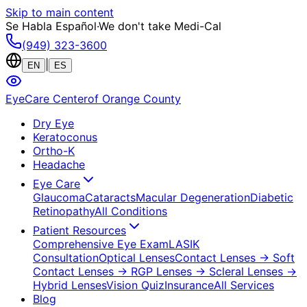
Skip to main content
Se Habla Español
·
We don't take Medi-Cal
(949) 323-3600
|
EN
ES
EyeCare Center
of Orange County
Dry Eye
Keratoconus
Ortho-K
Headache
Eye Care
Glaucoma
Cataracts
Macular Degeneration
Diabetic
Retinopathy
All Conditions
Patient Resources
Comprehensive Eye Exam
LASIK
Consultation
Optical Lenses
Contact Lenses
→ Soft
Contact Lenses
→ RGP Lenses
→ Scleral Lenses
→
Hybrid Lenses
Vision Quiz
Insurance
All Services
Blog