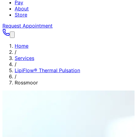
Pay
About
Store
Request Appointment
Home
/
Services
/
LipiFlow® Thermal Pulsation
/
Rossmoor