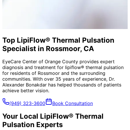
Top LipiFlow® Thermal Pulsation
Specialist in Rossmoor, CA
EyeCare Center of Orange County provides expert
diagnosis and treatment for
lipiflow® thermal pulsation
for residents of
Rossmoor
and the surrounding
communities. With over 35 years of experience, Dr.
Alexander Bonakdar has helped thousands of patients
achieve better vision.
(949) 323-3600
Book Consultation
Your Local
LipiFlow® Thermal
Pulsation
Experts