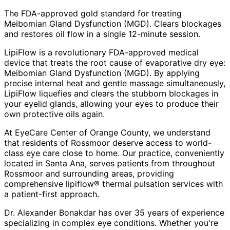
The FDA-approved gold standard for treating
Meibomian Gland Dysfunction (MGD). Clears blockages
and restores oil flow in a single 12-minute session.
LipiFlow is a revolutionary FDA-approved medical
device that treats the root cause of evaporative dry eye:
Meibomian Gland Dysfunction (MGD). By applying
precise internal heat and gentle massage simultaneously,
LipiFlow liquefies and clears the stubborn blockages in
your eyelid glands, allowing your eyes to produce their
own protective oils again.
At EyeCare Center of Orange County, we understand
that residents of
Rossmoor
deserve access to world-
class eye care close to home. Our practice, conveniently
located in Santa Ana, serves patients from throughout
Rossmoor and surrounding areas
, providing
comprehensive
lipiflow® thermal pulsation
services with
a patient-first approach.
Dr. Alexander Bonakdar has over 35 years of experience
specializing in complex eye conditions. Whether you're