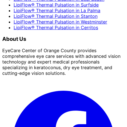
LipiFlow® Thermal Pulsation
in
Surfside
LipiFlow® Thermal Pulsation
in
La Palma
LipiFlow® Thermal Pulsation
in
Stanton
LipiFlow® Thermal Pulsation
in
Westminster
LipiFlow® Thermal Pulsation
in
Cerritos
About Us
EyeCare Center of Orange County provides
comprehensive eye care services with advanced vision
technology and expert medical professionals
specializing in keratoconus, dry eye treatment, and
cutting-edge vision solutions.