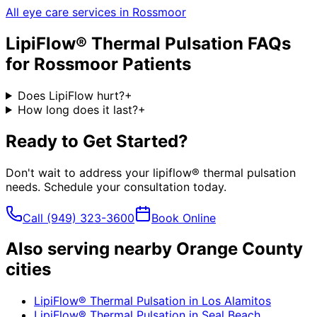
All eye care services in
Rossmoor
LipiFlow® Thermal Pulsation
FAQs
for
Rossmoor
Patients
Does LipiFlow hurt?
+
How long does it last?
+
Ready to Get Started?
Don't wait to address your
lipiflow® thermal pulsation
needs. Schedule your consultation today.
Call
(949) 323-3600
Book Online
Also serving nearby Orange County
cities
LipiFlow® Thermal Pulsation
in
Los Alamitos
LipiFlow® Thermal Pulsation
in
Seal Beach