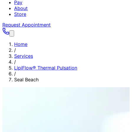
Pay
About
Store
Request Appointment
Home
/
Services
/
LipiFlow® Thermal Pulsation
/
Seal Beach