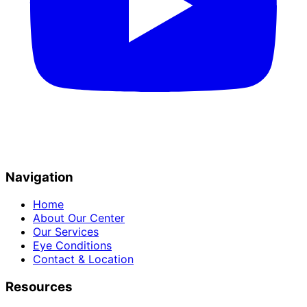
Navigation
Home
About Our Center
Our Services
Eye Conditions
Contact & Location
Resources