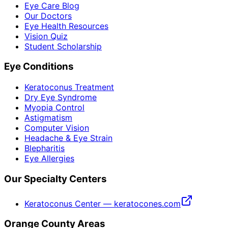
Eye Care Blog
Our Doctors
Eye Health Resources
Vision Quiz
Student Scholarship
Eye Conditions
Keratoconus Treatment
Dry Eye Syndrome
Myopia Control
Astigmatism
Computer Vision
Headache & Eye Strain
Blepharitis
Eye Allergies
Our Specialty Centers
Keratoconus Center — keratocones.com
Orange County Areas