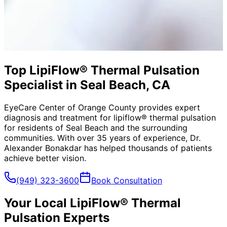
Top LipiFlow® Thermal Pulsation
Specialist in Seal Beach, CA
EyeCare Center of Orange County provides expert
diagnosis and treatment for
lipiflow® thermal pulsation
for residents of
Seal Beach
and the surrounding
communities. With over 35 years of experience, Dr.
Alexander Bonakdar has helped thousands of patients
achieve better vision.
(949) 323-3600
Book Consultation
Your Local
LipiFlow® Thermal
Pulsation
Experts