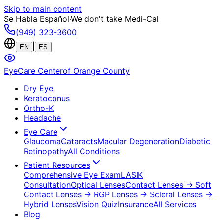
Skip to main content
Se Habla Español
·
We don't take Medi-Cal
(949) 323-3600
|
EN
ES
EyeCare Center
of Orange County
Dry Eye
Keratoconus
Ortho-K
Headache
Eye Care
Glaucoma
Cataracts
Macular Degeneration
Diabetic
Retinopathy
All Conditions
Patient Resources
Comprehensive Eye Exam
LASIK
Consultation
Optical Lenses
Contact Lenses
→ Soft
Contact Lenses
→ RGP Lenses
→ Scleral Lenses
→
Hybrid Lenses
Vision Quiz
Insurance
All Services
Blog