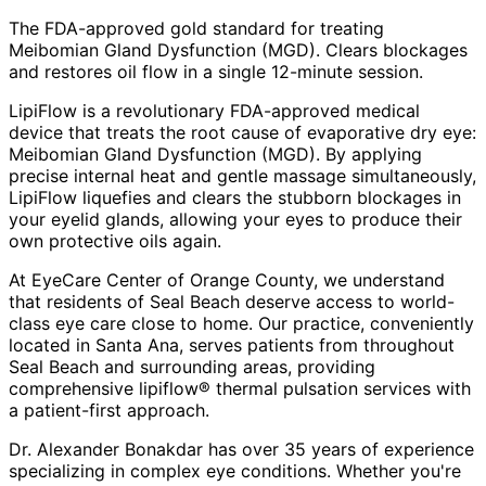
The FDA-approved gold standard for treating
Meibomian Gland Dysfunction (MGD). Clears blockages
and restores oil flow in a single 12-minute session.
LipiFlow is a revolutionary FDA-approved medical
device that treats the root cause of evaporative dry eye:
Meibomian Gland Dysfunction (MGD). By applying
precise internal heat and gentle massage simultaneously,
LipiFlow liquefies and clears the stubborn blockages in
your eyelid glands, allowing your eyes to produce their
own protective oils again.
At EyeCare Center of Orange County, we understand
that residents of
Seal Beach
deserve access to world-
class eye care close to home. Our practice, conveniently
located in Santa Ana, serves patients from throughout
Seal Beach and surrounding areas
, providing
comprehensive
lipiflow® thermal pulsation
services with
a patient-first approach.
Dr. Alexander Bonakdar has over 35 years of experience
specializing in complex eye conditions. Whether you're