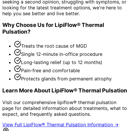
seeking a second opinion, struggling with symptoms, or
looking for the latest treatment options, we're here to
help you see better and live better.
Why Choose Us for
LipiFlow® Thermal
Pulsation
?
Treats the root cause of MGD
Single 12-minute in-office procedure
Long-lasting relief (up to 12 months)
Pain-free and comfortable
Protects glands from permanent atrophy
Learn More About
LipiFlow® Thermal Pulsation
Visit our comprehensive
lipiflow® thermal pulsation
page for detailed information about treatments, what to
expect, and frequently asked questions.
View Full
LipiFlow® Thermal Pulsation
Information →