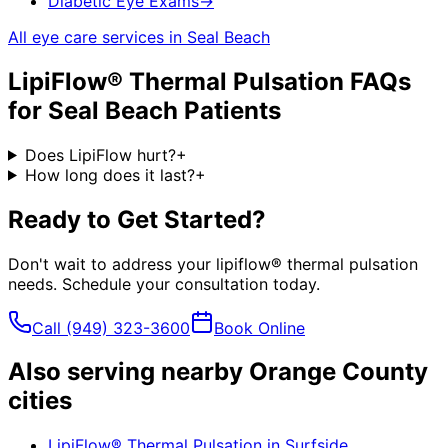
Diabetic Eye Exams
→
All eye care services in
Seal Beach
LipiFlow® Thermal Pulsation
FAQs
for
Seal Beach
Patients
Does LipiFlow hurt?
+
How long does it last?
+
Ready to Get Started?
Don't wait to address your
lipiflow® thermal pulsation
needs. Schedule your consultation today.
Call
(949) 323-3600
Book Online
Also serving nearby Orange County
cities
LipiFlow® Thermal Pulsation
in
Surfside