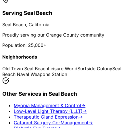
Serving
Seal Beach
Seal Beach
, California
Proudly serving our Orange County community
Population:
25,000+
Neighborhoods
Old Town Seal Beach
Leisure World
Surfside Colony
Seal
Beach Naval Weapons Station
Other Services in
Seal Beach
Myopia Management & Control
→
Low-Level Light Therapy (LLLT)
→
Therapeutic Gland Expression
→
Cataract Surgery Co-Management
→