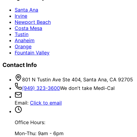
Santa Ana
Irvine
Newport Beach
Costa Mesa
Tustin
Anaheim
Orange
Fountain Valley
Contact Info
801 N Tustin Ave Ste 404, Santa Ana, CA 92705
(949) 323-3600
We don't take Medi-Cal
Email
:
Click to email
Office Hours:
Mon-Thu: 9am - 6pm