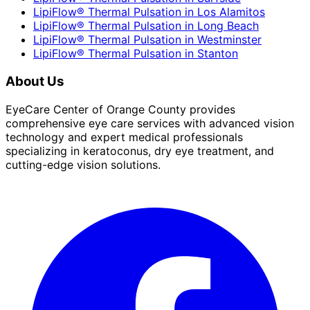
LipiFlow® Thermal Pulsation
in
Los Alamitos
LipiFlow® Thermal Pulsation
in
Long Beach
LipiFlow® Thermal Pulsation
in
Westminster
LipiFlow® Thermal Pulsation
in
Stanton
About Us
EyeCare Center of Orange County provides
comprehensive eye care services with advanced vision
technology and expert medical professionals
specializing in keratoconus, dry eye treatment, and
cutting-edge vision solutions.