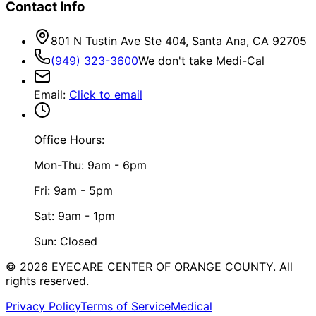
Contact Info
801 N Tustin Ave Ste 404, Santa Ana, CA 92705
(949) 323-3600
We don't take Medi-Cal
Email
:
Click to email
Office Hours:
Mon-Thu: 9am - 6pm
Fri: 9am - 5pm
Sat: 9am - 1pm
Sun: Closed
©
2026
EYECARE CENTER OF ORANGE COUNTY.
All
rights reserved.
Privacy Policy
Terms of Service
Medical