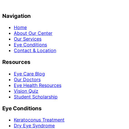
Navigation
Home
About Our Center
Our Services
Eye Conditions
Contact & Location
Resources
Eye Care Blog
Our Doctors
Eye Health Resources
Vision Quiz
Student Scholarship
Eye Conditions
Keratoconus Treatment
Dry Eye Syndrome