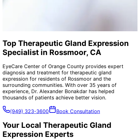
Top Therapeutic Gland Expression
Specialist in Rossmoor, CA
EyeCare Center of Orange County provides expert
diagnosis and treatment for
therapeutic gland
expression
for residents of
Rossmoor
and the
surrounding communities. With over 35 years of
experience, Dr. Alexander Bonakdar has helped
thousands of patients achieve better vision.
(949) 323-3600
Book Consultation
Your Local
Therapeutic Gland
Expression
Experts