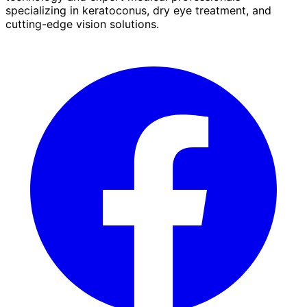
specializing in keratoconus, dry eye treatment, and
cutting-edge vision solutions.