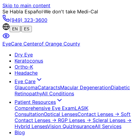
Skip to main content
Se Habla Español
·
We don't take Medi-Cal
(949) 323-3600
|
EN
ES
EyeCare Center
of Orange County
Dry Eye
Keratoconus
Ortho-K
Headache
Eye Care
Glaucoma
Cataracts
Macular Degeneration
Diabetic
Retinopathy
All Conditions
Patient Resources
Comprehensive Eye Exam
LASIK
Consultation
Optical Lenses
Contact Lenses
→ Soft
Contact Lenses
→ RGP Lenses
→ Scleral Lenses
→
Hybrid Lenses
Vision Quiz
Insurance
All Services
Blog