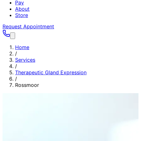
Pay
About
Store
Request Appointment
Home
/
Services
/
Therapeutic Gland Expression
/
Rossmoor