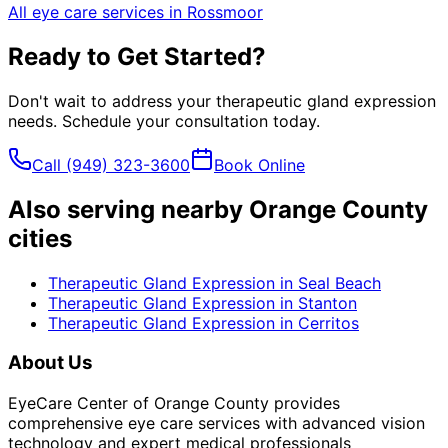
All eye care services in
Rossmoor
Ready to Get Started?
Don't wait to address your
therapeutic gland expression
needs. Schedule your consultation today.
Call
(949) 323-3600
Book Online
Also serving nearby Orange County
cities
Therapeutic Gland Expression
in
Seal Beach
Therapeutic Gland Expression
in
Stanton
Therapeutic Gland Expression
in
Cerritos
About Us
EyeCare Center of Orange County provides
comprehensive eye care services with advanced vision
technology and expert medical professionals