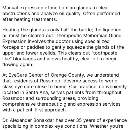
Manual expression of meibomian glands to clear
obstructions and analyze oil quality. Often performed
after heating treatments.
Heating the glands is only half the battle; the liquefied
oil must be cleared out. Therapeutic Meibomian Gland
Expression involves the doctor using specialized
forceps or paddles to gently squeeze the glands of the
upper and lower eyelids. This clears out "toothpaste-
like" blockages and allows healthy, clear oil to begin
flowing again.
At EyeCare Center of Orange County, we understand
that residents of
Rossmoor
deserve access to world-
class eye care close to home. Our practice, conveniently
located in Santa Ana, serves patients from throughout
Rossmoor and surrounding areas
, providing
comprehensive
therapeutic gland expression
services
with a patient-first approach.
Dr. Alexander Bonakdar has over 35 years of experience
specializing in complex eye conditions. Whether you're