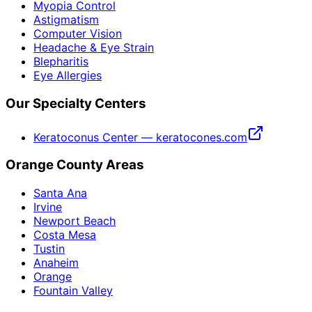
Myopia Control
Astigmatism
Computer Vision
Headache & Eye Strain
Blepharitis
Eye Allergies
Our Specialty Centers
Keratoconus Center — keratocones.com
Orange County Areas
Santa Ana
Irvine
Newport Beach
Costa Mesa
Tustin
Anaheim
Orange
Fountain Valley