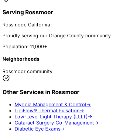
Serving
Rossmoor
Rossmoor
, California
Proudly serving our Orange County community
Population:
11,000+
Neighborhoods
Rossmoor community
Other Services in
Rossmoor
Myopia Management & Control
→
LipiFlow® Thermal Pulsation
→
Low-Level Light Therapy (LLLT)
→
Cataract Surgery Co-Management
→
Diabetic Eye Exams
→