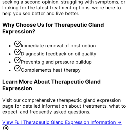
seeking a second opinion, struggling with symptoms, or
looking for the latest treatment options, we're here to
help you see better and live better.
Why Choose Us for
Therapeutic Gland
Expression
?
Immediate removal of obstruction
Diagnostic feedback on oil quality
Prevents gland pressure buildup
Complements heat therapy
Learn More About
Therapeutic Gland
Expression
Visit our comprehensive
therapeutic gland expression
page for detailed information about treatments, what to
expect, and frequently asked questions.
View Full
Therapeutic Gland Expression
Information →