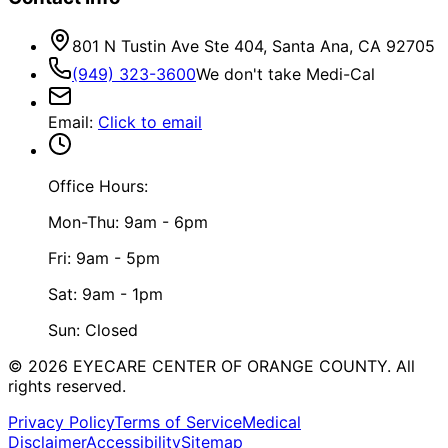
801 N Tustin Ave Ste 404, Santa Ana, CA 92705
(949) 323-3600
We don't take Medi-Cal
Email
:
Click to email
Office Hours:
Mon-Thu: 9am - 6pm
Fri: 9am - 5pm
Sat: 9am - 1pm
Sun: Closed
©
2026
EYECARE CENTER OF ORANGE COUNTY.
All
rights reserved.
Privacy Policy
Terms of Service
Medical
Disclaimer
Accessibility
Sitemap