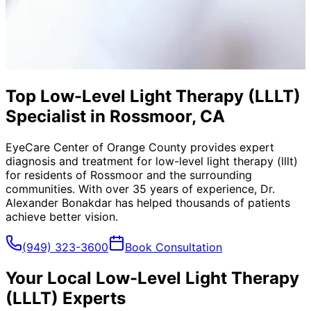
Top Low-Level Light Therapy (LLLT)
Specialist in Rossmoor, CA
EyeCare Center of Orange County provides expert
diagnosis and treatment for
low-level light therapy (lllt)
for residents of
Rossmoor
and the surrounding
communities. With over 35 years of experience, Dr.
Alexander Bonakdar has helped thousands of patients
achieve better vision.
(949) 323-3600
Book Consultation
Your Local
Low-Level Light Therapy
(LLLT)
Experts