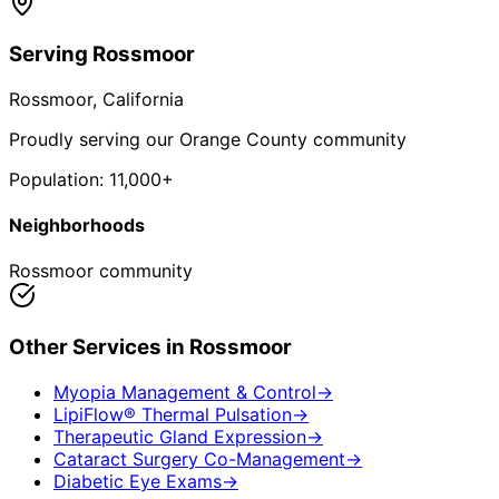
Serving
Rossmoor
Rossmoor
, California
Proudly serving our Orange County community
Population:
11,000+
Neighborhoods
Rossmoor community
Other Services in
Rossmoor
Myopia Management & Control
→
LipiFlow® Thermal Pulsation
→
Therapeutic Gland Expression
→
Cataract Surgery Co-Management
→
Diabetic Eye Exams
→