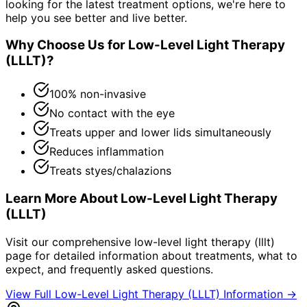
looking for the latest treatment options, we're here to
help you see better and live better.
Why Choose Us for
Low-Level Light Therapy
(LLLT)
?
100% non-invasive
No contact with the eye
Treats upper and lower lids simultaneously
Reduces inflammation
Treats styes/chalazions
Learn More About
Low-Level Light Therapy
(LLLT)
Visit our comprehensive
low-level light therapy (lllt)
page for detailed information about treatments, what to
expect, and frequently asked questions.
View Full
Low-Level Light Therapy (LLLT)
Information →