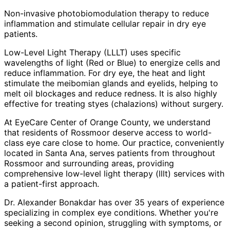
Non-invasive photobiomodulation therapy to reduce
inflammation and stimulate cellular repair in dry eye
patients.
Low-Level Light Therapy (LLLT) uses specific
wavelengths of light (Red or Blue) to energize cells and
reduce inflammation. For dry eye, the heat and light
stimulate the meibomian glands and eyelids, helping to
melt oil blockages and reduce redness. It is also highly
effective for treating styes (chalazions) without surgery.
At EyeCare Center of Orange County, we understand
that residents of
Rossmoor
deserve access to world-
class eye care close to home. Our practice, conveniently
located in Santa Ana, serves patients from throughout
Rossmoor and surrounding areas
, providing
comprehensive
low-level light therapy (lllt)
services with
a patient-first approach.
Dr. Alexander Bonakdar has over 35 years of experience
specializing in complex eye conditions. Whether you're
seeking a second opinion, struggling with symptoms, or