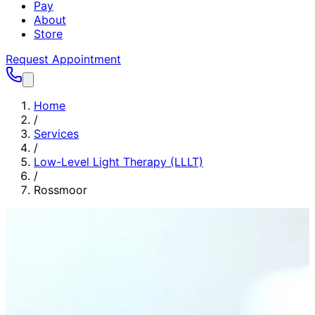
Pay
About
Store
Request Appointment
Home
/
Services
/
Low-Level Light Therapy (LLLT)
/
Rossmoor