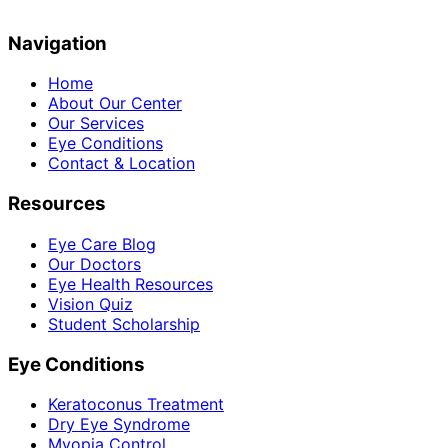
Navigation
Home
About Our Center
Our Services
Eye Conditions
Contact & Location
Resources
Eye Care Blog
Our Doctors
Eye Health Resources
Vision Quiz
Student Scholarship
Eye Conditions
Keratoconus Treatment
Dry Eye Syndrome
Myopia Control