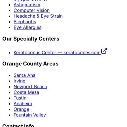
Astigmatism
Computer Vision
Headache & Eye Strain
Blepharitis
Eye Allergies
Our Specialty Centers
Keratoconus Center — keratocones.com
Orange County Areas
Santa Ana
Irvine
Newport Beach
Costa Mesa
Tustin
Anaheim
Orange
Fountain Valley
Contact Info