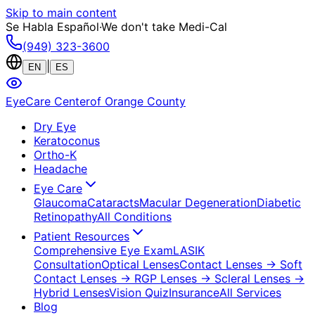
Skip to main content
Se Habla Español
·
We don't take Medi-Cal
(949) 323-3600
|
EN
ES
EyeCare Center
of Orange County
Dry Eye
Keratoconus
Ortho-K
Headache
Eye Care
Glaucoma
Cataracts
Macular Degeneration
Diabetic
Retinopathy
All Conditions
Patient Resources
Comprehensive Eye Exam
LASIK
Consultation
Optical Lenses
Contact Lenses
→ Soft
Contact Lenses
→ RGP Lenses
→ Scleral Lenses
→
Hybrid Lenses
Vision Quiz
Insurance
All Services
Blog