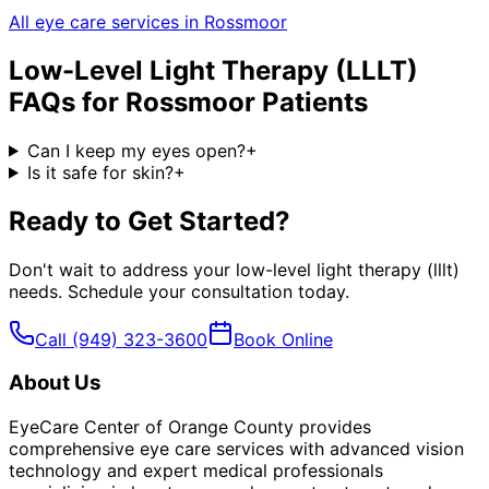
All eye care services in
Rossmoor
Low-Level Light Therapy (LLLT)
FAQs for
Rossmoor
Patients
Can I keep my eyes open?
+
Is it safe for skin?
+
Ready to Get Started?
Don't wait to address your
low-level light therapy (lllt)
needs. Schedule your consultation today.
Call
(949) 323-3600
Book Online
About Us
EyeCare Center of Orange County provides
comprehensive eye care services with advanced vision
technology and expert medical professionals