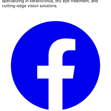
specializing in keratoconus, dry eye treatment, and
cutting-edge vision solutions.