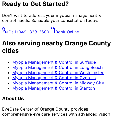
Ready to Get Started?
Don't wait to address your
myopia management &
control
needs. Schedule your consultation today.
Call
(949) 323-3600
Book Online
Also serving nearby Orange County
cities
Myopia Management & Control
in
Surfside
Myopia Management & Control
in
Long Beach
Myopia Management & Control
in
Westminster
Myopia Management & Control
in
Cypress
Myopia Management & Control
in
Midway City
Myopia Management & Control
in
Stanton
About Us
EyeCare Center of Orange County provides
comprehensive eye care services with advanced vision