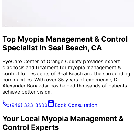
Top Myopia Management & Control
Specialist in Seal Beach, CA
EyeCare Center of Orange County provides expert
diagnosis and treatment for
myopia management &
control
for residents of
Seal Beach
and the surrounding
communities. With over 35 years of experience, Dr.
Alexander Bonakdar has helped thousands of patients
achieve better vision.
(949) 323-3600
Book Consultation
Your Local
Myopia Management &
Control
Experts