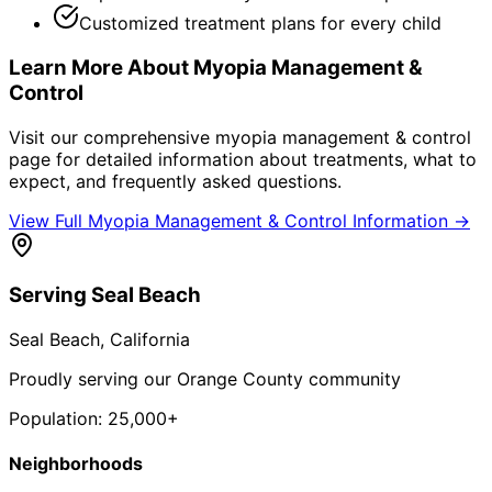
Customized treatment plans for every child
Learn More About
Myopia Management &
Control
Visit our comprehensive
myopia management & control
page for detailed information about treatments, what to
expect, and frequently asked questions.
View Full
Myopia Management & Control
Information →
Serving
Seal Beach
Seal Beach
, California
Proudly serving our Orange County community
Population:
25,000+
Neighborhoods