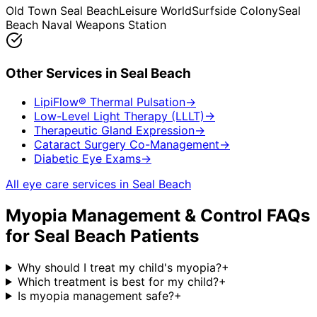
Old Town Seal Beach
Leisure World
Surfside Colony
Seal
Beach Naval Weapons Station
Other Services in
Seal Beach
LipiFlow® Thermal Pulsation
→
Low-Level Light Therapy (LLLT)
→
Therapeutic Gland Expression
→
Cataract Surgery Co-Management
→
Diabetic Eye Exams
→
All eye care services in
Seal Beach
Myopia Management & Control
FAQs
for
Seal Beach
Patients
Why should I treat my child's myopia?
+
Which treatment is best for my child?
+
Is myopia management safe?
+