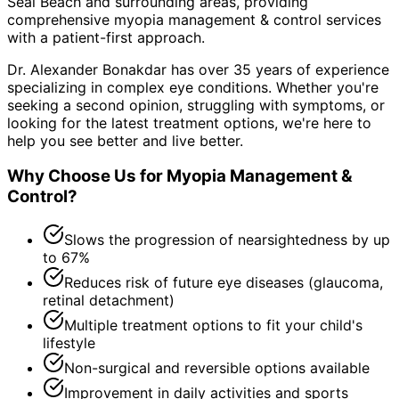
Seal Beach and surrounding areas
, providing
comprehensive
myopia management & control
services
with a patient-first approach.
Dr. Alexander Bonakdar has over 35 years of experience
specializing in complex eye conditions. Whether you're
seeking a second opinion, struggling with symptoms, or
looking for the latest treatment options, we're here to
help you see better and live better.
Why Choose Us for
Myopia Management &
Control
?
Slows the progression of nearsightedness by up
to 67%
Reduces risk of future eye diseases (glaucoma,
retinal detachment)
Multiple treatment options to fit your child's
lifestyle
Non-surgical and reversible options available
Improvement in daily activities and sports