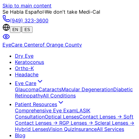
Skip to main content
Se Habla Español
·
We don't take Medi-Cal
(949) 323-3600
|
EN
ES
EyeCare Center
of Orange County
Dry Eye
Keratoconus
Ortho-K
Headache
Eye Care
Glaucoma
Cataracts
Macular Degeneration
Diabetic
Retinopathy
All Conditions
Patient Resources
Comprehensive Eye Exam
LASIK
Consultation
Optical Lenses
Contact Lenses
→ Soft
Contact Lenses
→ RGP Lenses
→ Scleral Lenses
→
Hybrid Lenses
Vision Quiz
Insurance
All Services
Blog