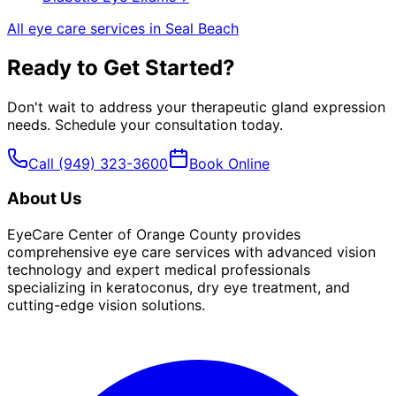
All eye care services in
Seal Beach
Ready to Get Started?
Don't wait to address your
therapeutic gland expression
needs. Schedule your consultation today.
Call
(949) 323-3600
Book Online
About Us
EyeCare Center of Orange County provides
comprehensive eye care services with advanced vision
technology and expert medical professionals
specializing in keratoconus, dry eye treatment, and
cutting-edge vision solutions.