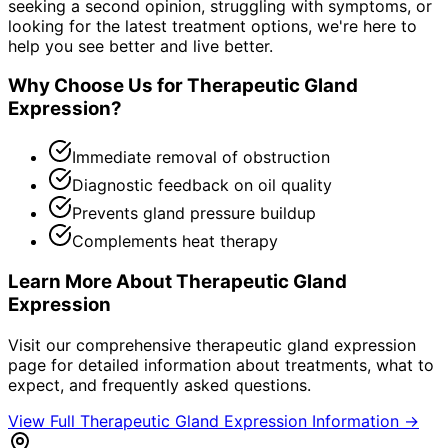
seeking a second opinion, struggling with symptoms, or
looking for the latest treatment options, we're here to
help you see better and live better.
Why Choose Us for
Therapeutic Gland
Expression
?
Immediate removal of obstruction
Diagnostic feedback on oil quality
Prevents gland pressure buildup
Complements heat therapy
Learn More About
Therapeutic Gland
Expression
Visit our comprehensive
therapeutic gland expression
page for detailed information about treatments, what to
expect, and frequently asked questions.
View Full
Therapeutic Gland Expression
Information →