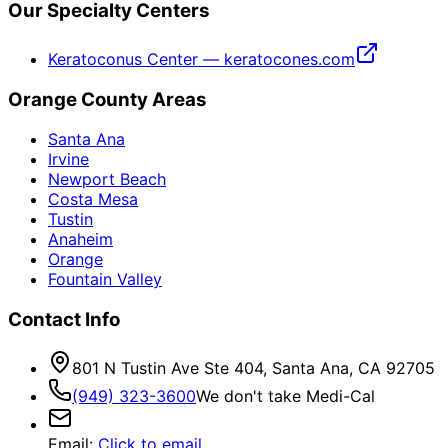
Our Specialty Centers
Keratoconus Center — keratocones.com
Orange County Areas
Santa Ana
Irvine
Newport Beach
Costa Mesa
Tustin
Anaheim
Orange
Fountain Valley
Contact Info
801 N Tustin Ave Ste 404, Santa Ana, CA 92705
(949) 323-3600
We don't take Medi-Cal
Email
:
Click to email