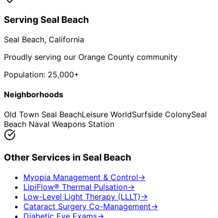
Serving
Seal Beach
Seal Beach
, California
Proudly serving our Orange County community
Population:
25,000+
Neighborhoods
Old Town Seal Beach
Leisure World
Surfside Colony
Seal
Beach Naval Weapons Station
Other Services in
Seal Beach
Myopia Management & Control
→
LipiFlow® Thermal Pulsation
→
Low-Level Light Therapy (LLLT)
→
Cataract Surgery Co-Management
→
Diabetic Eye Exams
→