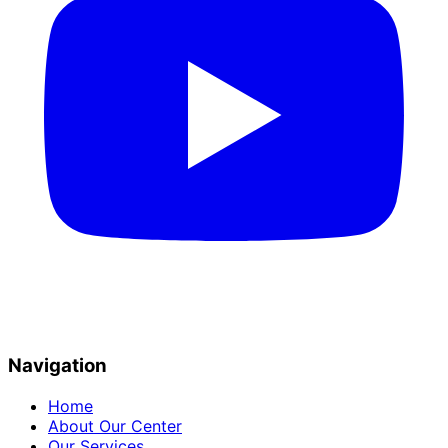
Navigation
Home
About Our Center
Our Services