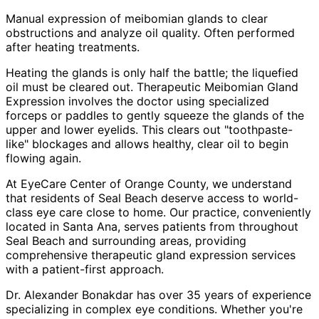
Manual expression of meibomian glands to clear
obstructions and analyze oil quality. Often performed
after heating treatments.
Heating the glands is only half the battle; the liquefied
oil must be cleared out. Therapeutic Meibomian Gland
Expression involves the doctor using specialized
forceps or paddles to gently squeeze the glands of the
upper and lower eyelids. This clears out "toothpaste-
like" blockages and allows healthy, clear oil to begin
flowing again.
At EyeCare Center of Orange County, we understand
that residents of
Seal Beach
deserve access to world-
class eye care close to home. Our practice, conveniently
located in Santa Ana, serves patients from throughout
Seal Beach and surrounding areas
, providing
comprehensive
therapeutic gland expression
services
with a patient-first approach.
Dr. Alexander Bonakdar has over 35 years of experience
specializing in complex eye conditions. Whether you're