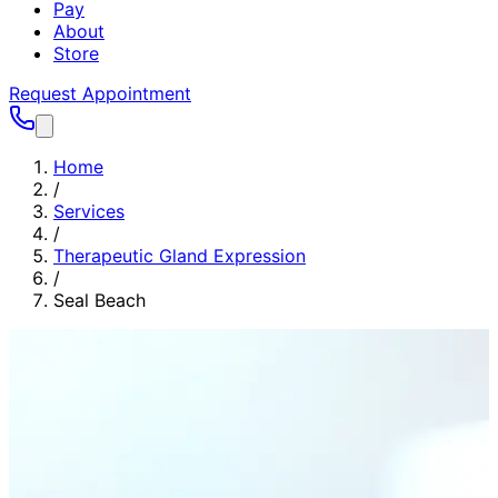
Pay
About
Store
Request Appointment
Home
/
Services
/
Therapeutic Gland Expression
/
Seal Beach