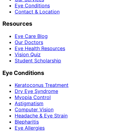
Eye Conditions
Contact & Location
Resources
Eye Care Blog
Our Doctors
Eye Health Resources
Vision Quiz
Student Scholarship
Eye Conditions
Keratoconus Treatment
Dry Eye Syndrome
Myopia Control
Astigmatism
Computer Vision
Headache & Eye Strain
Blepharitis
Eye Allergies