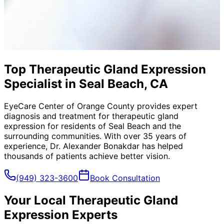
Top Therapeutic Gland Expression
Specialist in Seal Beach, CA
EyeCare Center of Orange County provides expert
diagnosis and treatment for
therapeutic gland
expression
for residents of
Seal Beach
and the
surrounding communities. With over 35 years of
experience, Dr. Alexander Bonakdar has helped
thousands of patients achieve better vision.
(949) 323-3600
Book Consultation
Your Local
Therapeutic Gland
Expression
Experts