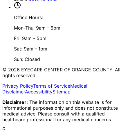
Office Hours:
Mon-Thu: 9am - 6pm
Fri: 9am - 5pm
Sat: 9am - 1pm
Sun: Closed
©
2026
EYECARE CENTER OF ORANGE COUNTY.
All
rights reserved.
Privacy Policy
Terms of Service
Medical
Disclaimer
Accessibility
Sitemap
Disclaimer:
The information on this website is for
informational purposes only and does not constitute
medical advice. Please consult with a qualified
healthcare professional for any medical concerns.