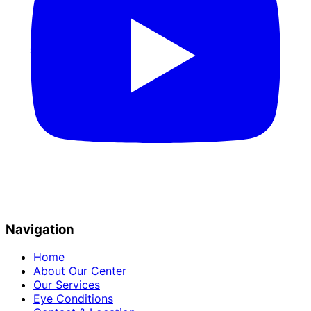
Navigation
Home
About Our Center
Our Services
Eye Conditions