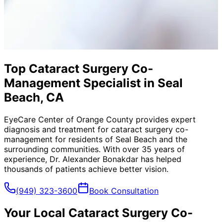
Top Cataract Surgery Co-
Management Specialist in Seal
Beach, CA
EyeCare Center of Orange County provides expert
diagnosis and treatment for
cataract surgery co-
management
for residents of
Seal Beach
and the
surrounding communities. With over 35 years of
experience, Dr. Alexander Bonakdar has helped
thousands of patients achieve better vision.
(949) 323-3600
Book Consultation
Your Local
Cataract Surgery Co-