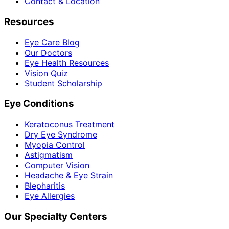
Contact & Location
Resources
Eye Care Blog
Our Doctors
Eye Health Resources
Vision Quiz
Student Scholarship
Eye Conditions
Keratoconus Treatment
Dry Eye Syndrome
Myopia Control
Astigmatism
Computer Vision
Headache & Eye Strain
Blepharitis
Eye Allergies
Our Specialty Centers