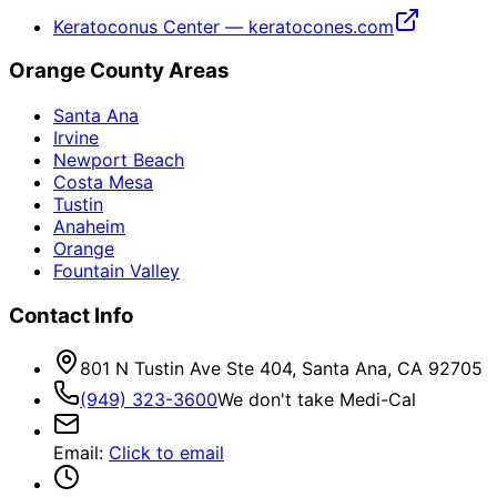
Keratoconus Center — keratocones.com
Orange County Areas
Santa Ana
Irvine
Newport Beach
Costa Mesa
Tustin
Anaheim
Orange
Fountain Valley
Contact Info
801 N Tustin Ave Ste 404, Santa Ana, CA 92705
(949) 323-3600
We don't take Medi-Cal
Email
:
Click to email