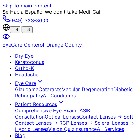
Skip to main content
Se Habla Español
·
We don't take Medi-Cal
(949) 323-3600
|
EN
ES
EyeCare Center
of Orange County
Dry Eye
Keratoconus
Ortho-K
Headache
Eye Care
Glaucoma
Cataracts
Macular Degeneration
Diabetic
Retinopathy
All Conditions
Patient Resources
Comprehensive Eye Exam
LASIK
Consultation
Optical Lenses
Contact Lenses
→ Soft
Contact Lenses
→ RGP Lenses
→ Scleral Lenses
→
Hybrid Lenses
Vision Quiz
Insurance
All Services
Blog