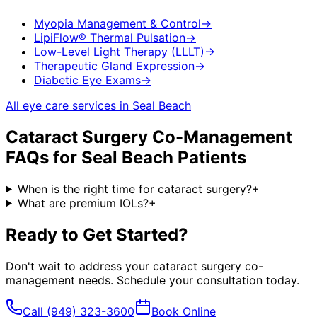
Myopia Management & Control
→
LipiFlow® Thermal Pulsation
→
Low-Level Light Therapy (LLLT)
→
Therapeutic Gland Expression
→
Diabetic Eye Exams
→
All eye care services in
Seal Beach
Cataract Surgery Co-Management
FAQs for
Seal Beach
Patients
When is the right time for cataract surgery?
+
What are premium IOLs?
+
Ready to Get Started?
Don't wait to address your
cataract surgery co-
management
needs. Schedule your consultation today.
Call
(949) 323-3600
Book Online