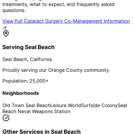
treatments, what to expect, and frequently asked
questions.
View Full
Cataract Surgery Co-Management
Information
→
Serving
Seal Beach
Seal Beach
, California
Proudly serving our Orange County community
Population:
25,000+
Neighborhoods
Old Town Seal Beach
Leisure World
Surfside Colony
Seal
Beach Naval Weapons Station
Other Services in
Seal Beach