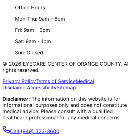
Office Hours:
Mon-Thu: 9am - 6pm
Fri: 9am - 5pm
Sat: 9am - 1pm
Sun: Closed
©
2026
EYECARE CENTER OF ORANGE COUNTY.
All
rights reserved.
Privacy Policy
Terms of Service
Medical
Disclaimer
Accessibility
Sitemap
Disclaimer:
The information on this website is for
informational purposes only and does not constitute
medical advice. Please consult with a qualified
healthcare professional for any medical concerns.
Call
(949) 323-3600