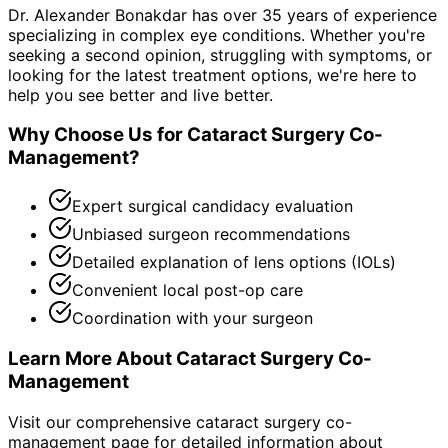
Dr. Alexander Bonakdar has over 35 years of experience
specializing in complex eye conditions. Whether you're
seeking a second opinion, struggling with symptoms, or
looking for the latest treatment options, we're here to
help you see better and live better.
Why Choose Us for
Cataract Surgery Co-
Management
?
Expert surgical candidacy evaluation
Unbiased surgeon recommendations
Detailed explanation of lens options (IOLs)
Convenient local post-op care
Coordination with your surgeon
Learn More About
Cataract Surgery Co-
Management
Visit our comprehensive
cataract surgery co-
management
page for detailed information about