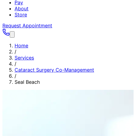
Pay
About
Store
Request Appointment
Home
/
Services
/
Cataract Surgery Co-Management
/
Seal Beach