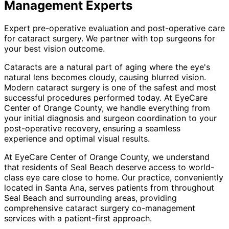
Management
Experts
Expert pre-operative evaluation and post-operative care
for cataract surgery. We partner with top surgeons for
your best vision outcome.
Cataracts are a natural part of aging where the eye's
natural lens becomes cloudy, causing blurred vision.
Modern cataract surgery is one of the safest and most
successful procedures performed today. At EyeCare
Center of Orange County, we handle everything from
your initial diagnosis and surgeon coordination to your
post-operative recovery, ensuring a seamless
experience and optimal visual results.
At EyeCare Center of Orange County, we understand
that residents of
Seal Beach
deserve access to world-
class eye care close to home. Our practice, conveniently
located in Santa Ana, serves patients from throughout
Seal Beach and surrounding areas
, providing
comprehensive
cataract surgery co-management
services with a patient-first approach.