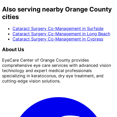
Also serving nearby Orange County
cities
Cataract Surgery Co-Management
in
Surfside
Cataract Surgery Co-Management
in
Long Beach
Cataract Surgery Co-Management
in
Cypress
About Us
EyeCare Center of Orange County provides
comprehensive eye care services with advanced vision
technology and expert medical professionals
specializing in keratoconus, dry eye treatment, and
cutting-edge vision solutions.