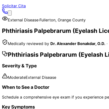
Solicitar Cita
External Disease
·
Fullerton
,
Orange County
Phthiriasis Palpebrarum (Eyelash Lic
Medically reviewed by
Dr. Alexander Bonakdar, O.D.
·
Phthiriasis Palpebrarum (Eyelash L
Severity & Type
Moderate
External Disease
When to See a Doctor
Schedule a comprehensive eye exam if you experience pe
Key Symptoms