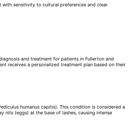
 with sensitivity to cultural preferences and clear
iagnosis and treatment for patients in
Fullerton
and
nt receives a personalized treatment plan based on their
Pediculus humanus capitis). This condition is considered a
lay nits (eggs) at the base of lashes, causing intense