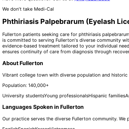
We don't take Medi-Cal
Phthiriasis Palpebrarum (Eyelash Lic
Fullerton patients seeking care for phthiriasis palpebraru
is committed to serving Fullerton's diverse community wit
evidence-based treatment tailored to your individual nee
ensures continuity of care from diagnosis through recover
About
Fullerton
Vibrant college town with diverse population and histor
Population:
140,000+
University students
Young professionals
Hispanic families
A
Languages Spoken in
Fullerton
Our practice serves the diverse
Fullerton
community. We pr