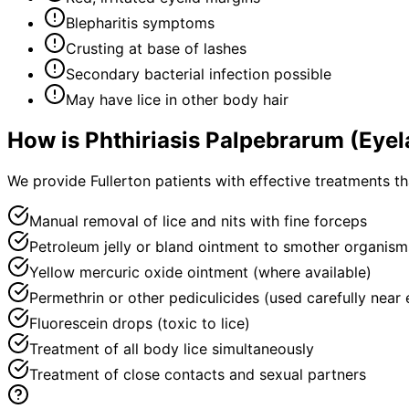
Blepharitis symptoms
Crusting at base of lashes
Secondary bacterial infection possible
May have lice in other body hair
How is
Phthiriasis Palpebrarum (Eyel
We provide Fullerton patients with effective treatments t
Manual removal of lice and nits with fine forceps
Petroleum jelly or bland ointment to smother organism
Yellow mercuric oxide ointment (where available)
Permethrin or other pediculicides (used carefully near 
Fluorescein drops (toxic to lice)
Treatment of all body lice simultaneously
Treatment of close contacts and sexual partners