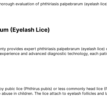
horough evaluation of phthiriasis palpebrarum (eyelash lice)
rum (Eyelash Lice)
unty provides expert
phthiriasis palpebrarum (eyelash lice)
d
 experience and advanced diagnostic technology, each patie
 by pubic lice (Phthirus pubis) or less commonly head lice (
 abuse in children. The lice attach to eyelash follicles and 