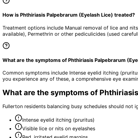
How is Phthiriasis Palpebrarum (Eyelash Lice) treated?
Treatment options include Manual removal of lice and nits
available), Permethrin or other pediculicides (used carefu
What are the symptoms of Phthiriasis Palpebrarum (Eye
Common symptoms include Intense eyelid itching (pruritus), 
you experience any of these, a comprehensive eye examin
What are the symptoms of
Phthiriasi
Fullerton residents balancing busy schedules should not i
Intense eyelid itching (pruritus)
Visible lice or nits on eyelashes
Red, irritated eyelid margins