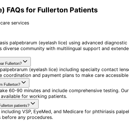
) FAQs for Fullerton Patients
care services
asis palpebrarum (eyelash lice) using advanced diagnostic
 diverse community with multilingual support and extended
ear Fullerton?
 palpebrarum (eyelash lice) including specialty contact le
nce coordination and payment plans to make care accessible
om Fullerton?
take 60-90 minutes and include comprehensive testing. Our o
available for working patients.
ullerton patients?
including VSP, EyeMed, and Medicare for phthiriasis palpe
s before any procedures.