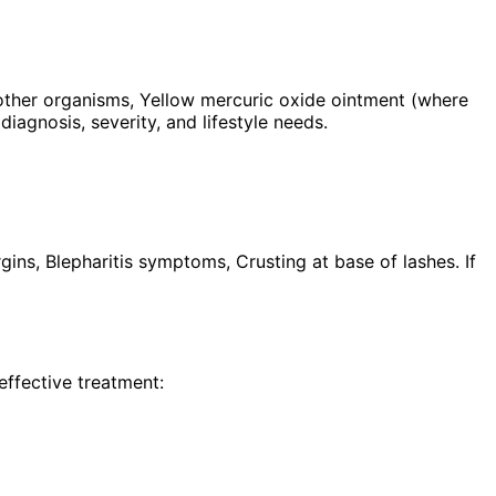
mother organisms, Yellow mercuric oxide ointment (where
iagnosis, severity, and lifestyle needs.
gins, Blepharitis symptoms, Crusting at base of lashes. If
effective treatment: