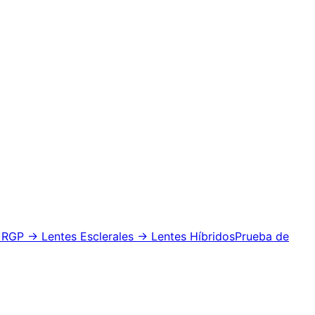
 RGP
→ Lentes Esclerales
→ Lentes Híbridos
Prueba de