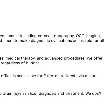
 equipment including corneal topography, OCT imaging,
 hours to make diagnostic evaluations accessible for all
nses, medical therapy, and advanced procedures. We offer
 regardless of budget.
ffice is accessible for Fullerton residents via major
brarum (eyelash lice) diagnosis and treatment. We don't