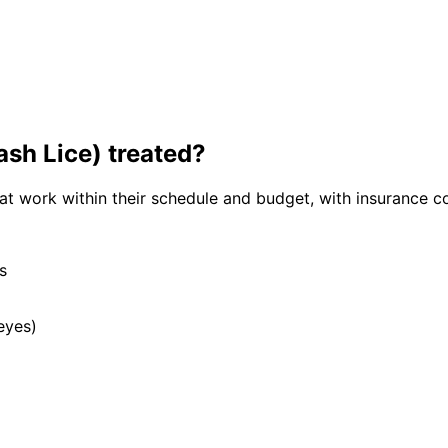
ash Lice)
treated?
hat work within their schedule and budget, with insurance c
s
eyes)