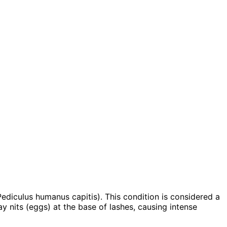
Pediculus humanus capitis). This condition is considered a
lay nits (eggs) at the base of lashes, causing intense