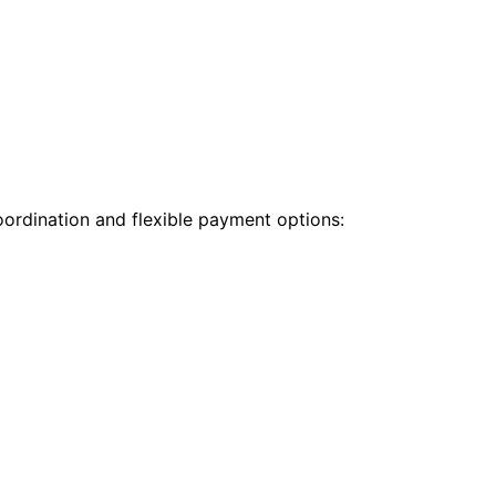
oordination and flexible payment options: