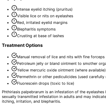
Intense eyelid itching (pruritus)
Visible lice or nits on eyelashes
Red, irritated eyelid margins
Blepharitis symptoms
Crusting at base of lashes
Treatment Options
Manual removal of lice and nits with fine forceps
Petroleum jelly or bland ointment to smother org
Yellow mercuric oxide ointment (where available)
Permethrin or other pediculicides (used carefully
Fluorescein drops (toxic to lice)
Phthiriasis palpebrarum is an infestation of the eyelashes
sexually transmitted infestation in adults and may indicate
itching, irritation, and blepharitis.