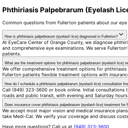
Phthiriasis Palpebrarum (Eyelash Lice
Common questions from
Fullerton
patients about our eye 
How is phthiriasis palpebrarum (eyelash lice) diagnosed in Fullerton?
At EyeCare Center of Orange County, we diagnose phthiri
and comprehensive eye examinations. We serve Fullerton's
patients.
What are the treatment options for phthiriasis palpebrarum (eyelash lice) n
We offer comprehensive treatment options for phthiriasis
Fullerton patients flexible treatment options with insura
How do I schedule a phthiriasis palpebrarum (eyelash lice) consultation fr
Call (949) 323-3600 or book online. Initial consultations 
roads and public transit, with evening and Saturday hours 
Does insurance cover phthiriasis palpebrarum (eyelash lice) treatment for F
We accept most major vision and medical insurance plans 
take Medi-Cal. We verify your coverage and discuss cost
Have more questions? Call us at
(949) 323-3600