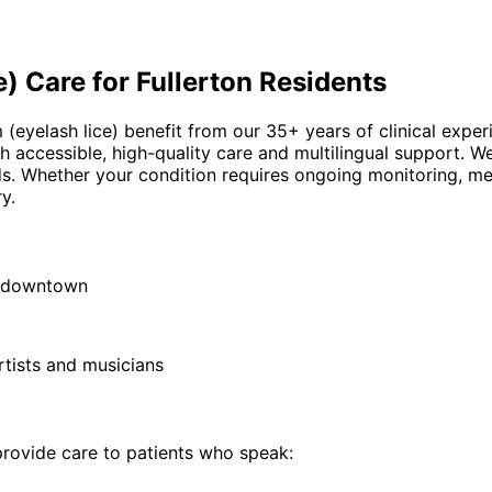
e)
Care for
Fullerton
Residents
m (eyelash lice) benefit from our 35+ years of clinical expe
h accessible, high-quality care and multilingual support. W
ds. Whether your condition requires ongoing monitoring, me
y.
ic downtown
rtists and musicians
ovide care to patients who speak: