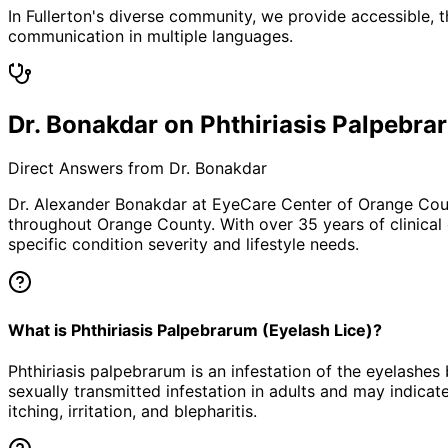
In Fullerton's diverse community, we provide accessible, t
communication in multiple languages.
Dr. Bonakdar on Phthiriasis Palpebra
Direct Answers from Dr. Bonakdar
Dr. Alexander Bonakdar at EyeCare Center of Orange Co
throughout Orange County. With over 35 years of clinical
specific condition severity and lifestyle needs.
What is Phthiriasis Palpebrarum (Eyelash Lice)?
Phthiriasis palpebrarum is an infestation of the eyelashes
sexually transmitted infestation in adults and may indicate
itching, irritation, and blepharitis.