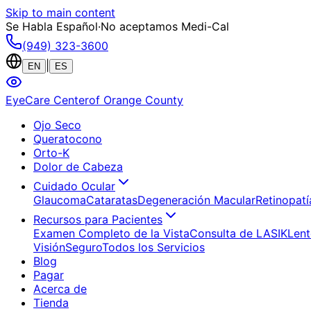
Skip to main content
Se Habla Español
·
No aceptamos Medi-Cal
(949) 323-3600
|
EN
ES
EyeCare Center
of Orange County
Ojo Seco
Queratocono
Orto-K
Dolor de Cabeza
Cuidado Ocular
Glaucoma
Cataratas
Degeneración Macular
Retinopatí
Recursos para Pacientes
Examen Completo de la Vista
Consulta de LASIK
Lent
Visión
Seguro
Todos los Servicios
Blog
Pagar
Acerca de
Tienda