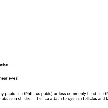
anisms
 near eyes)
 by pubic lice (Phthirus pubis) or less commonly head lice (
 abuse in children. The lice attach to eyelash follicles and 