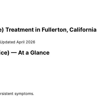
e)
Treatment in
Fullerton
, California
 Updated
April 2026
ice)
— At a Glance
rsistent symptoms.