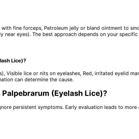
 with fine forceps, Petroleum jelly or bland ointment to s
lly near eyes). The best approach depends on your specific d
lash Lice)?
Visible lice or nits on eyelashes, Red, irritated eyelid mar
ation can determine the cause.
s Palpebrarum (Eyelash Lice)
?
gnore persistent symptoms. Early evaluation leads to more 