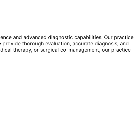
rience and advanced diagnostic capabilities. Our practice
e provide thorough evaluation, accurate diagnosis, and
dical therapy, or surgical co-management, our practice