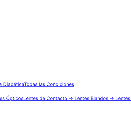
a Diabética
Todas las Condiciones
es Ópticos
Lentes de Contacto
→ Lentes Blandos
→ Lentes