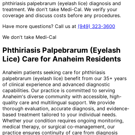
phthiriasis palpebrarum (eyelash lice) diagnosis and
treatment. We don't take Medi-Cal. We verify your
coverage and discuss costs before any procedures.
Have more questions? Call us at
(949) 323-3600
We don't take Medi-Cal
Phthiriasis Palpebrarum (Eyelash
Lice)
Care for
Anaheim
Residents
Anaheim patients seeking care for phthiriasis
palpebrarum (eyelash lice) benefit from our 35+ years
of clinical experience and advanced diagnostic
capabilities. Our practice is committed to serving
Anaheim's diverse community with accessible, high-
quality care and multilingual support. We provide
thorough evaluation, accurate diagnosis, and evidence-
based treatment tailored to your individual needs.
Whether your condition requires ongoing monitoring,
medical therapy, or surgical co-management, our
practice ensures continuity of care from diagnosis