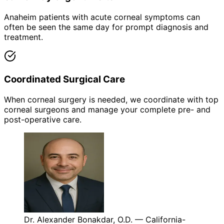
Anaheim patients with acute corneal symptoms can
often be seen the same day for prompt diagnosis and
treatment.
Coordinated Surgical Care
When corneal surgery is needed, we coordinate with top
corneal surgeons and manage your complete pre- and
post-operative care.
Dr. Alexander Bonakdar, O.D. — California-