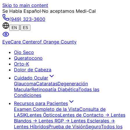
Skip to main content
Se Habla Español
·
No aceptamos Medi-Cal
(949) 323-3600
|
EN
ES
EyeCare Center
of Orange County
Ojo Seco
Queratocono
Orto-K
Dolor de Cabeza
Cuidado Ocular
Glaucoma
Cataratas
Degeneración
Macular
Retinopatía Diabética
Todas las
Condiciones
Recursos para Pacientes
Examen Completo de la Vista
Consulta de
LASIK
Lentes Ópticos
Lentes de Contacto
→ Lentes
Blandos
→ Lentes RGP
→ Lentes Esclerales
→
Lentes Híbridos
Prueba de Visión
Seguro
Todos los