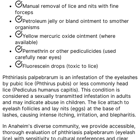
Manual removal of lice and nits with fine
forceps
Petroleum jelly or bland ointment to smother
organisms
Yellow mercuric oxide ointment (where
available)
Permethrin or other pediculicides (used
carefully near eyes)
Fluorescein drops (toxic to lice)
Phthiriasis palpebrarum is an infestation of the eyelashes
by pubic lice (Phthirus pubis) or less commonly head
lice (Pediculus humanus capitis). This condition is
considered a sexually transmitted infestation in adults
and may indicate abuse in children. The lice attach to
eyelash follicles and lay nits (eggs) at the base of
lashes, causing intense itching, irritation, and blepharitis.
In Anaheim's diverse community, we provide accessible,
thorough evaluation of phthiriasis palpebrarum (eyelash
lice) with sensitivity to cultural preferences and clear