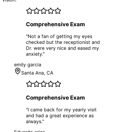
Comprehensive Exam
"
Not a fan of getting my eyes
checked but the receptionist and
Dr. were very nice and eased my
anxiety.
"
emily garcia
Santa Ana
, CA
Comprehensive Exam
"
I came back for my yearly visit
and had a great experience as
always.
"
Eduardo arias