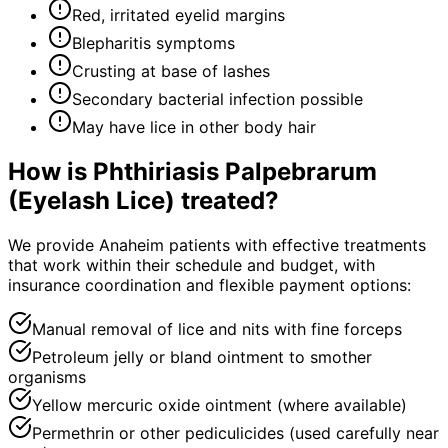
Red, irritated eyelid margins
Blepharitis symptoms
Crusting at base of lashes
Secondary bacterial infection possible
May have lice in other body hair
How is
Phthiriasis Palpebrarum
(Eyelash Lice)
treated?
We provide Anaheim patients with effective treatments
that work within their schedule and budget, with
insurance coordination and flexible payment options:
Manual removal of lice and nits with fine forceps
Petroleum jelly or bland ointment to smother
organisms
Yellow mercuric oxide ointment (where available)
Permethrin or other pediculicides (used carefully near