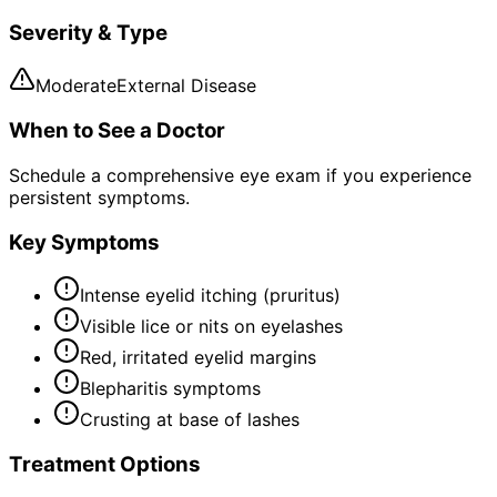
Severity & Type
Moderate
External Disease
When to See a Doctor
Schedule a comprehensive eye exam if you experience
persistent symptoms.
Key Symptoms
Intense eyelid itching (pruritus)
Visible lice or nits on eyelashes
Red, irritated eyelid margins
Blepharitis symptoms
Crusting at base of lashes
Treatment Options