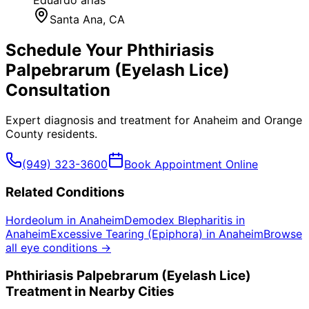
Santa Ana
, CA
Schedule Your
Phthiriasis
Palpebrarum (Eyelash Lice)
Consultation
Expert diagnosis and treatment for
Anaheim
and
Orange
County
residents.
(949) 323-3600
Book Appointment Online
Related Conditions
Hordeolum
in
Anaheim
Demodex Blepharitis
in
Anaheim
Excessive Tearing (Epiphora)
in
Anaheim
Browse
all eye conditions →
Phthiriasis Palpebrarum (Eyelash Lice)
Treatment in Nearby Cities