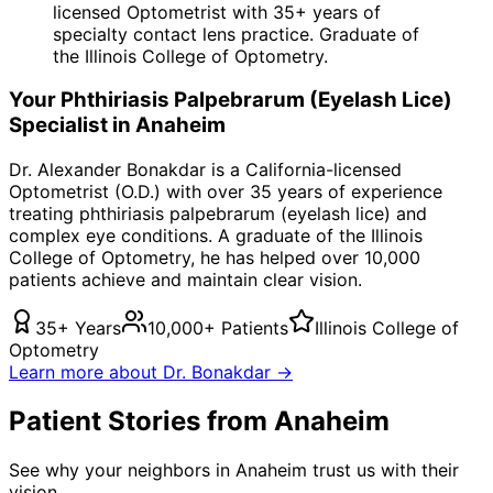
licensed Optometrist with 35+ years of
specialty contact lens practice. Graduate of
the Illinois College of Optometry.
Your
Phthiriasis Palpebrarum (Eyelash Lice)
Specialist in
Anaheim
Dr. Alexander Bonakdar is a California-licensed
Optometrist (O.D.) with over 35 years of experience
treating
phthiriasis palpebrarum (eyelash lice)
and
complex eye conditions. A graduate of the Illinois
College of Optometry, he has helped over 10,000
patients achieve and maintain clear vision.
35+ Years
10,000+ Patients
Illinois College of
Optometry
Learn more about Dr. Bonakdar →
Patient Stories from Anaheim
See why your neighbors in Anaheim trust us with their
vision.