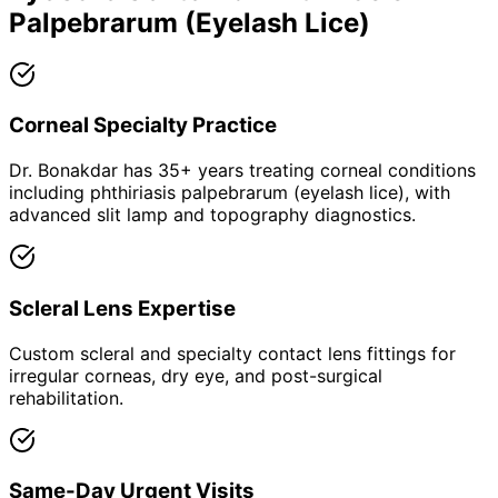
Palpebrarum (Eyelash Lice)
Corneal Specialty Practice
Dr. Bonakdar has 35+ years treating corneal conditions
including phthiriasis palpebrarum (eyelash lice), with
advanced slit lamp and topography diagnostics.
Scleral Lens Expertise
Custom scleral and specialty contact lens fittings for
irregular corneas, dry eye, and post-surgical
rehabilitation.
Same-Day Urgent Visits