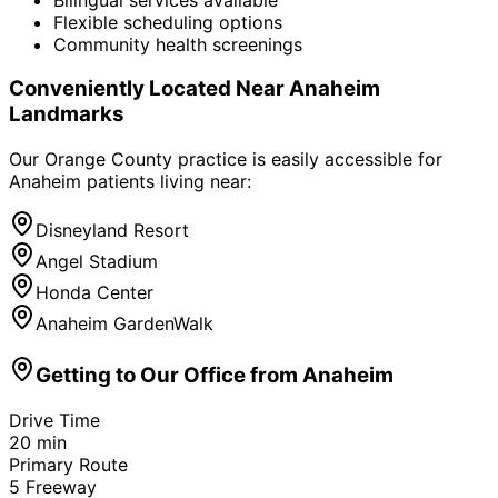
Flexible scheduling options
Community health screenings
Conveniently Located Near
Anaheim
Landmarks
Our Orange County practice is easily accessible for
Anaheim
patients living near:
Disneyland Resort
Angel Stadium
Honda Center
Anaheim GardenWalk
Getting to Our Office from
Anaheim
Drive Time
20
min
Primary Route
5 Freeway