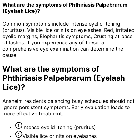
What are the symptoms of Phthiriasis Palpebrarum
(Eyelash Lice)?
Common symptoms include Intense eyelid itching
(pruritus), Visible lice or nits on eyelashes, Red, irritated
eyelid margins, Blepharitis symptoms, Crusting at base
of lashes. If you experience any of these, a
comprehensive eye examination can determine the
cause.
What are the symptoms of
Phthiriasis Palpebrarum (Eyelash
Lice)
?
Anaheim residents balancing busy schedules should not
ignore persistent symptoms. Early evaluation leads to
more effective treatment:
Intense eyelid itching (pruritus)
Visible lice or nits on eyelashes