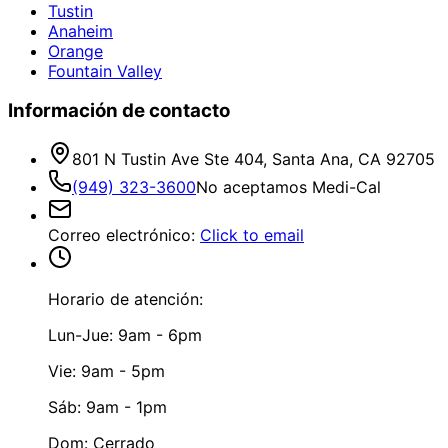
Tustin
Anaheim
Orange
Fountain Valley
Información de contacto
801 N Tustin Ave Ste 404, Santa Ana, CA 92705
(949) 323-3600
No aceptamos Medi-Cal
Correo electrónico
:
Click to email
Horario de atención:
Lun-Jue: 9am - 6pm
Vie: 9am - 5pm
Sáb: 9am - 1pm
Dom: Cerrado