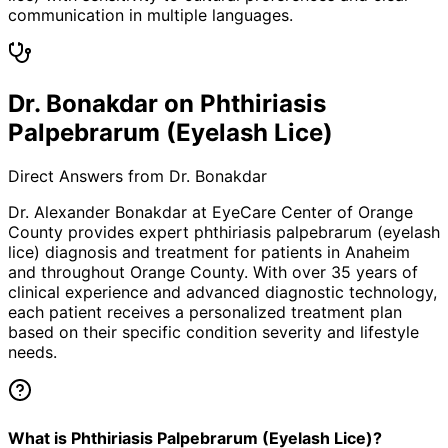
communication in multiple languages.
Dr. Bonakdar on Phthiriasis
Palpebrarum (Eyelash Lice)
Direct Answers from Dr. Bonakdar
Dr. Alexander Bonakdar at EyeCare Center of Orange
County provides expert
phthiriasis palpebrarum (eyelash
lice)
diagnosis and treatment for patients in
Anaheim
and throughout Orange County. With over 35 years of
clinical experience and advanced diagnostic technology,
each patient receives a personalized treatment plan
based on their specific condition severity and lifestyle
needs.
What is Phthiriasis Palpebrarum (Eyelash Lice)?