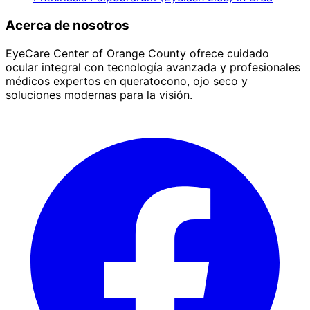
Acerca de nosotros
EyeCare Center of Orange County ofrece cuidado
ocular integral con tecnología avanzada y profesionales
médicos expertos en queratocono, ojo seco y
soluciones modernas para la visión.