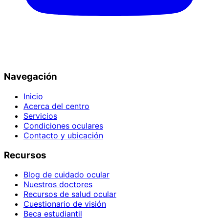
Navegación
Inicio
Acerca del centro
Servicios
Condiciones oculares
Contacto y ubicación
Recursos
Blog de cuidado ocular
Nuestros doctores
Recursos de salud ocular
Cuestionario de visión
Beca estudiantil