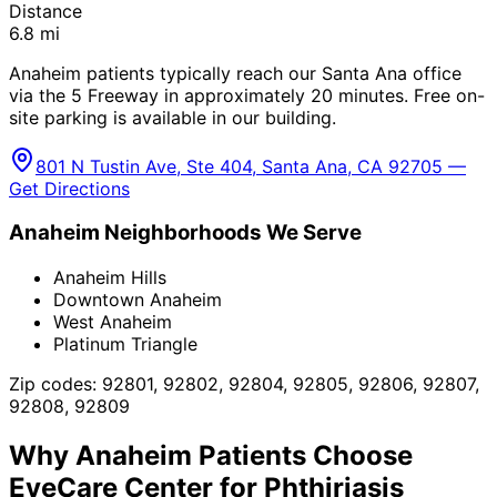
Distance
6.8
mi
Anaheim patients typically reach our Santa Ana office
via the 5 Freeway in approximately 20 minutes. Free on-
site parking is available in our building.
801 N Tustin Ave, Ste 404, Santa Ana, CA 92705 —
Get Directions
Anaheim
Neighborhoods We Serve
Anaheim Hills
Downtown Anaheim
West Anaheim
Platinum Triangle
Zip codes:
92801, 92802, 92804, 92805, 92806, 92807,
92808, 92809
Why
Anaheim
Patients Choose
EyeCare Center for
Phthiriasis