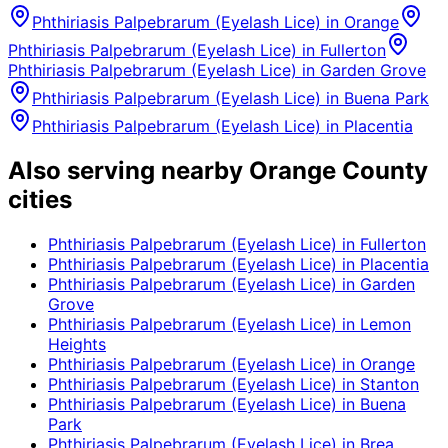
Phthiriasis Palpebrarum (Eyelash Lice)
in
Orange
Phthiriasis Palpebrarum (Eyelash Lice)
in
Fullerton
Phthiriasis Palpebrarum (Eyelash Lice)
in
Garden Grove
Phthiriasis Palpebrarum (Eyelash Lice)
in
Buena Park
Phthiriasis Palpebrarum (Eyelash Lice)
in
Placentia
Also serving nearby Orange County
cities
Phthiriasis Palpebrarum (Eyelash Lice)
in
Fullerton
Phthiriasis Palpebrarum (Eyelash Lice)
in
Placentia
Phthiriasis Palpebrarum (Eyelash Lice)
in
Garden
Grove
Phthiriasis Palpebrarum (Eyelash Lice)
in
Lemon
Heights
Phthiriasis Palpebrarum (Eyelash Lice)
in
Orange
Phthiriasis Palpebrarum (Eyelash Lice)
in
Stanton
Phthiriasis Palpebrarum (Eyelash Lice)
in
Buena
Park
Phthiriasis Palpebrarum (Eyelash Lice)
in
Brea