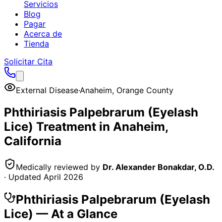
Servicios
Blog
Pagar
Acerca de
Tienda
Solicitar Cita
External Disease
·
Anaheim
,
Orange County
Phthiriasis Palpebrarum (Eyelash
Lice)
Treatment in
Anaheim
,
California
Medically reviewed by
Dr. Alexander Bonakdar, O.D.
· Updated
April 2026
Phthiriasis Palpebrarum (Eyelash
Lice)
— At a Glance