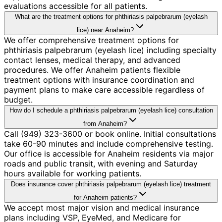
evaluations accessible for all patients.
What are the treatment options for phthiriasis palpebrarum (eyelash
lice) near Anaheim?
We offer comprehensive treatment options for
phthiriasis palpebrarum (eyelash lice) including specialty
contact lenses, medical therapy, and advanced
procedures. We offer Anaheim patients flexible
treatment options with insurance coordination and
payment plans to make care accessible regardless of
budget.
How do I schedule a phthiriasis palpebrarum (eyelash lice) consultation
from Anaheim?
Call (949) 323-3600 or book online. Initial consultations
take 60-90 minutes and include comprehensive testing.
Our office is accessible for Anaheim residents via major
roads and public transit, with evening and Saturday
hours available for working patients.
Does insurance cover phthiriasis palpebrarum (eyelash lice) treatment
for Anaheim patients?
We accept most major vision and medical insurance
plans including VSP, EyeMed, and Medicare for