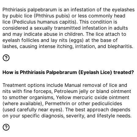
Phthiriasis palpebrarum is an infestation of the eyelashes
by pubic lice (Phthirus pubis) or less commonly head
lice (Pediculus humanus capitis). This condition is
considered a sexually transmitted infestation in adults
and may indicate abuse in children. The lice attach to
eyelash follicles and lay nits (eggs) at the base of
lashes, causing intense itching, irritation, and blepharitis.
How is Phthiriasis Palpebrarum (Eyelash Lice) treated?
Treatment options include Manual removal of lice and
nits with fine forceps, Petroleum jelly or bland ointment
to smother organisms, Yellow mercuric oxide ointment
(where available), Permethrin or other pediculicides
(used carefully near eyes). The best approach depends
on your specific diagnosis, severity, and lifestyle needs.