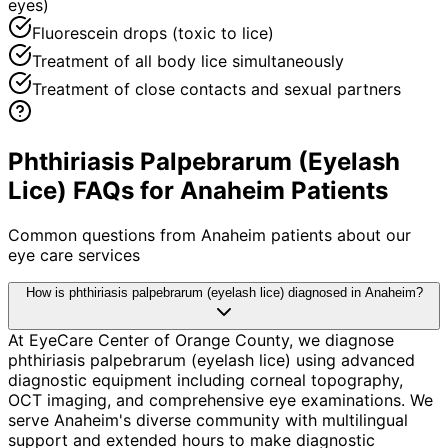
eyes)
Fluorescein drops (toxic to lice)
Treatment of all body lice simultaneously
Treatment of close contacts and sexual partners
Phthiriasis Palpebrarum (Eyelash
Lice) FAQs for Anaheim Patients
Common questions from
Anaheim
patients about our
eye care services
How is phthiriasis palpebrarum (eyelash lice) diagnosed in Anaheim?
At EyeCare Center of Orange County, we diagnose
phthiriasis palpebrarum (eyelash lice) using advanced
diagnostic equipment including corneal topography,
OCT imaging, and comprehensive eye examinations. We
serve Anaheim's diverse community with multilingual
support and extended hours to make diagnostic