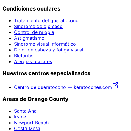
Condiciones oculares
Tratamiento del queratocono
Síndrome de ojo seco
Control de miopía
Astigmatismo
Síndrome visual informático
Dolor de cabeza y fatiga visual
Blefaritis
Alergias oculares
Nuestros centros especializados
Centro de queratocono — keratocones.com
Áreas de Orange County
Santa Ana
Irvine
Newport Beach
Costa Mesa