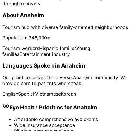
through recovery.
About
Anaheim
Tourism hub with diverse family-oriented neighborhoods
Population:
346,000+
Tourism workers
Hispanic families
Young
families
Entertainment industry
Languages Spoken in
Anaheim
Our practice serves the diverse
Anaheim
community. We
provide care to patients who speak:
English
Spanish
Vietnamese
Korean
Eye Health Priorities for
Anaheim
Affordable comprehensive eye exams
Wide insurance acceptance
Bilingual services available