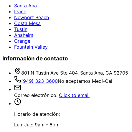
Santa Ana
Irvine
Newport Beach
Costa Mesa
Tustin
Anaheim
Orange
Fountain Valley
Información de contacto
801 N Tustin Ave Ste 404, Santa Ana, CA 92705
(949) 323-3600
No aceptamos Medi-Cal
Correo electrónico
:
Click to email
Horario de atención:
Lun-Jue: 9am - 6pm