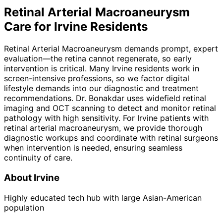
Retinal Arterial Macroaneurysm
Care for
Irvine
Residents
Retinal Arterial Macroaneurysm demands prompt, expert
evaluation—the retina cannot regenerate, so early
intervention is critical. Many Irvine residents work in
screen-intensive professions, so we factor digital
lifestyle demands into our diagnostic and treatment
recommendations. Dr. Bonakdar uses widefield retinal
imaging and OCT scanning to detect and monitor retinal
pathology with high sensitivity. For Irvine patients with
retinal arterial macroaneurysm, we provide thorough
diagnostic workups and coordinate with retinal surgeons
when intervention is needed, ensuring seamless
continuity of care.
About
Irvine
Highly educated tech hub with large Asian-American
population