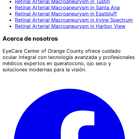
Retinal Arterial Macroaneurysm
in
Tustin
Retinal Arterial Macroaneurysm
in
Santa Ana
Retinal Arterial Macroaneurysm
in
Eastbluff
Retinal Arterial Macroaneurysm
in
Irvine Spectrum
Retinal Arterial Macroaneurysm
in
Harbor View
Acerca de nosotros
EyeCare Center of Orange County ofrece cuidado
ocular integral con tecnología avanzada y profesionales
médicos expertos en queratocono, ojo seco y
soluciones modernas para la visión.