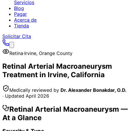
Servicios
Blog
Pagar
Acerca de
Tienda
Solicitar Cita
Retina
·
Irvine
,
Orange County
Retinal Arterial Macroaneurysm
Treatment in
Irvine
, California
Medically reviewed by
Dr. Alexander Bonakdar, O.D.
· Updated
April 2026
Retinal Arterial Macroaneurysm
—
At a Glance