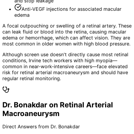
and stop leakage
Anti-VEGF injections for associated macular
edema
A focal outpouching or swelling of a retinal artery. These
can leak fluid or blood into the retina, causing macular
edema or hemorrhage, which can affect vision. They are
most common in older women with high blood pressure.
Although screen use doesn't directly cause most retinal
conditions, Irvine tech workers with high myopia—
common in near-work-intensive careers—face elevated
risk for retinal arterial macroaneurysm and should have
regular retinal monitoring.
Dr. Bonakdar on Retinal Arterial
Macroaneurysm
Direct Answers from Dr. Bonakdar