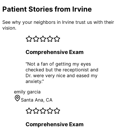
Patient Stories from Irvine
See why your neighbors in Irvine trust us with their
vision.
Comprehensive Exam
"
Not a fan of getting my eyes
checked but the receptionist and
Dr. were very nice and eased my
anxiety.
"
emily garcia
Santa Ana
, CA
Comprehensive Exam