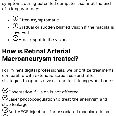
symptoms during extended computer use or at the end
of a long workday:
Often asymptomatic
Gradual or sudden blurred vision if the macula is
involved
A dark spot in the vision
How is
Retinal Arterial
Macroaneurysm
treated?
For Irvine's digital professionals, we prioritize treatments
compatible with extended screen use and offer
strategies to optimize visual comfort during work hours:
Observation if vision is not affected
Laser photocoagulation to treat the aneurysm and
stop leakage
Anti-VEGF injections for associated macular edema