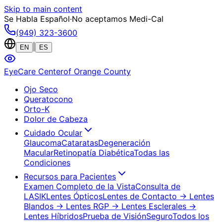
Skip to main content
Se Habla Español
·
No aceptamos Medi-Cal
(949) 323-3600
|
EN
ES
EyeCare Center
of Orange County
Ojo Seco
Queratocono
Orto-K
Dolor de Cabeza
Cuidado Ocular
Glaucoma
Cataratas
Degeneración
Macular
Retinopatía Diabética
Todas las
Condiciones
Recursos para Pacientes
Examen Completo de la Vista
Consulta de
LASIK
Lentes Ópticos
Lentes de Contacto
→ Lentes
Blandos
→ Lentes RGP
→ Lentes Esclerales
→
Lentes Híbridos
Prueba de Visión
Seguro
Todos los