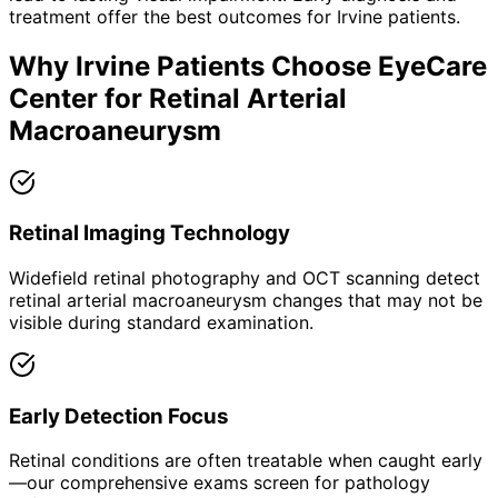
treatment offer the best outcomes for
Irvine
patients.
Why
Irvine
Patients Choose EyeCare
Center for
Retinal Arterial
Macroaneurysm
Retinal Imaging Technology
Widefield retinal photography and OCT scanning detect
retinal arterial macroaneurysm changes that may not be
visible during standard examination.
Early Detection Focus
Retinal conditions are often treatable when caught early
—our comprehensive exams screen for pathology