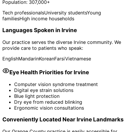
Population:
307,000+
Tech professionals
University students
Young
families
High income households
Languages Spoken in
Irvine
Our practice serves the diverse
Irvine
community. We
provide care to patients who speak:
English
Mandarin
Korean
Farsi
Vietnamese
Eye Health Priorities for
Irvine
Computer vision syndrome treatment
Digital eye strain solutions
Blue light protection
Dry eye from reduced blinking
Ergonomic vision consultations
Conveniently Located Near
Irvine
Landmarks
Our Orange County practice is easily accessible for