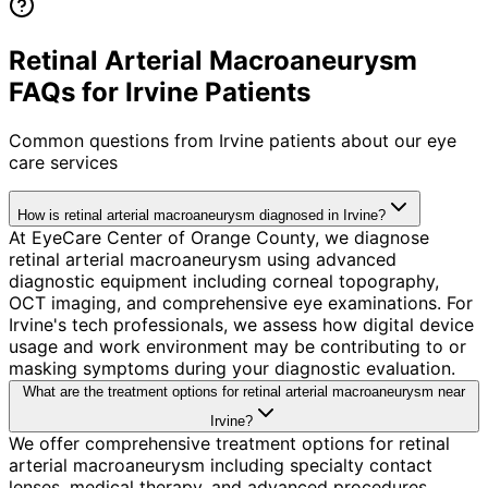
Retinal Arterial Macroaneurysm
FAQs for Irvine Patients
Common questions from
Irvine
patients about our eye
care services
How is retinal arterial macroaneurysm diagnosed in Irvine?
At EyeCare Center of Orange County, we diagnose
retinal arterial macroaneurysm using advanced
diagnostic equipment including corneal topography,
OCT imaging, and comprehensive eye examinations. For
Irvine's tech professionals, we assess how digital device
usage and work environment may be contributing to or
masking symptoms during your diagnostic evaluation.
What are the treatment options for retinal arterial macroaneurysm near
Irvine?
We offer comprehensive treatment options for retinal
arterial macroaneurysm including specialty contact
lenses, medical therapy, and advanced procedures.