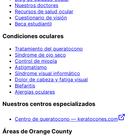
Nuestros doctores
Recursos de salud ocular
Cuestionario de visión
Beca estudiantil
Condiciones oculares
Tratamiento del queratocono
Síndrome de ojo seco
Control de miopía
Astigmatismo
Síndrome visual informático
Dolor de cabeza y fatiga visual
Blefaritis
Alergias oculares
Nuestros centros especializados
Centro de queratocono — keratocones.com
Áreas de Orange County