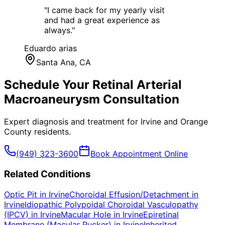
"
I came back for my yearly visit
and had a great experience as
always.
"
Eduardo arias
Santa Ana
, CA
Schedule Your
Retinal Arterial
Macroaneurysm
Consultation
Expert diagnosis and treatment for
Irvine
and
Orange
County
residents.
(949) 323-3600
Book Appointment Online
Related Conditions
Optic Pit
in
Irvine
Choroidal Effusion/Detachment
in
Irvine
Idiopathic Polypoidal Choroidal Vasculopathy
(IPCV)
in
Irvine
Macular Hole
in
Irvine
Epiretinal
Membrane (Macular Pucker)
in
Irvine
Inherited