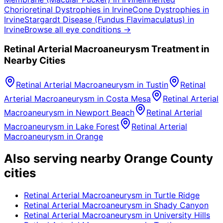
Chorioretinal Dystrophies
in
Irvine
Cone Dystrophies
in
Irvine
Stargardt Disease (Fundus Flavimaculatus)
in
Irvine
Browse all eye conditions →
Retinal Arterial Macroaneurysm
Treatment in
Nearby Cities
Retinal Arterial Macroaneurysm
in
Tustin
Retinal
Arterial Macroaneurysm
in
Costa Mesa
Retinal Arterial
Macroaneurysm
in
Newport Beach
Retinal Arterial
Macroaneurysm
in
Lake Forest
Retinal Arterial
Macroaneurysm
in
Orange
Also serving nearby Orange County
cities
Retinal Arterial Macroaneurysm
in
Turtle Ridge
Retinal Arterial Macroaneurysm
in
Shady Canyon
Retinal Arterial Macroaneurysm
in
University Hills