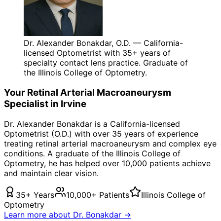
Dr. Alexander Bonakdar, O.D. — California-
licensed Optometrist with 35+ years of
specialty contact lens practice. Graduate of
the Illinois College of Optometry.
Your
Retinal Arterial Macroaneurysm
Specialist in
Irvine
Dr. Alexander Bonakdar is a California-licensed
Optometrist (O.D.) with over 35 years of experience
treating
retinal arterial macroaneurysm
and complex eye
conditions. A graduate of the Illinois College of
Optometry, he has helped over 10,000 patients achieve
and maintain clear vision.
35+ Years
10,000+ Patients
Illinois College of
Optometry
Learn more about Dr. Bonakdar →