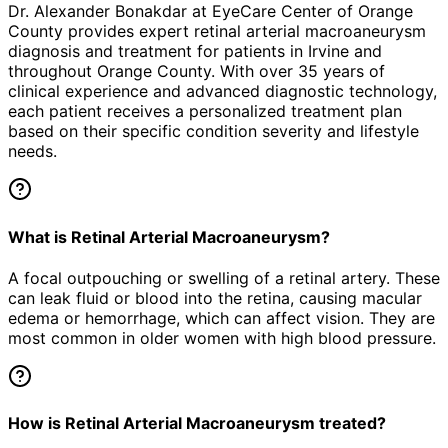
Dr. Alexander Bonakdar at EyeCare Center of Orange
County provides expert
retinal arterial macroaneurysm
diagnosis and treatment for patients in
Irvine
and
throughout Orange County. With over 35 years of
clinical experience and advanced diagnostic technology,
each patient receives a personalized treatment plan
based on their specific condition severity and lifestyle
needs.
What is Retinal Arterial Macroaneurysm?
A focal outpouching or swelling of a retinal artery. These
can leak fluid or blood into the retina, causing macular
edema or hemorrhage, which can affect vision. They are
most common in older women with high blood pressure.
How is Retinal Arterial Macroaneurysm treated?