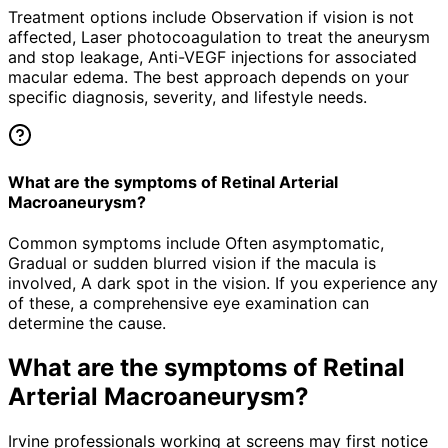
Treatment options include Observation if vision is not
affected, Laser photocoagulation to treat the aneurysm
and stop leakage, Anti-VEGF injections for associated
macular edema. The best approach depends on your
specific diagnosis, severity, and lifestyle needs.
What are the symptoms of Retinal Arterial
Macroaneurysm?
Common symptoms include Often asymptomatic,
Gradual or sudden blurred vision if the macula is
involved, A dark spot in the vision. If you experience any
of these, a comprehensive eye examination can
determine the cause.
What are the symptoms of
Retinal
Arterial Macroaneurysm
?
Irvine professionals working at screens may first notice