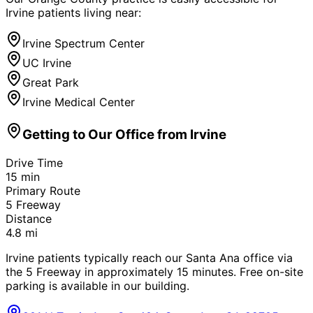
Irvine
patients living near:
Irvine Spectrum Center
UC Irvine
Great Park
Irvine Medical Center
Getting to Our Office from
Irvine
Drive Time
15
min
Primary Route
5 Freeway
Distance
4.8
mi
Irvine patients typically reach our Santa Ana office via
the 5 Freeway in approximately 15 minutes. Free on-site
parking is available in our building.