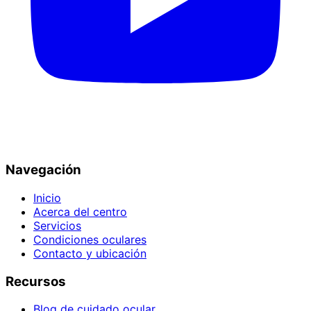
Navegación
Inicio
Acerca del centro
Servicios
Condiciones oculares
Contacto y ubicación
Recursos
Blog de cuidado ocular