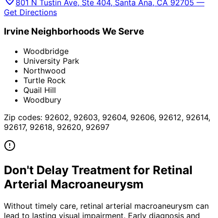
801 N Tustin Ave, Ste 404, Santa Ana, CA 92705 —
Get Directions
Irvine
Neighborhoods We Serve
Woodbridge
University Park
Northwood
Turtle Rock
Quail Hill
Woodbury
Zip codes:
92602, 92603, 92604, 92606, 92612, 92614,
92617, 92618, 92620, 92697
Don't Delay Treatment for
Retinal
Arterial Macroaneurysm
Without timely care,
retinal arterial macroaneurysm
can
lead to lasting visual impairment. Early diagnosis and