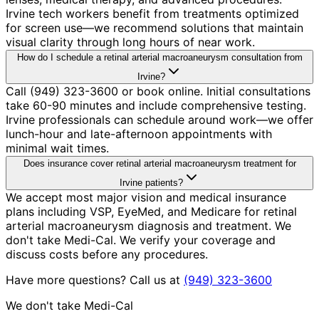
Irvine tech workers benefit from treatments optimized
for screen use—we recommend solutions that maintain
visual clarity through long hours of near work.
How do I schedule a retinal arterial macroaneurysm consultation from
Irvine?
Call (949) 323-3600 or book online. Initial consultations
take 60-90 minutes and include comprehensive testing.
Irvine professionals can schedule around work—we offer
lunch-hour and late-afternoon appointments with
minimal wait times.
Does insurance cover retinal arterial macroaneurysm treatment for
Irvine patients?
We accept most major vision and medical insurance
plans including VSP, EyeMed, and Medicare for retinal
arterial macroaneurysm diagnosis and treatment. We
don't take Medi-Cal. We verify your coverage and
discuss costs before any procedures.
Have more questions? Call us at
(949) 323-3600
We don't take Medi-Cal