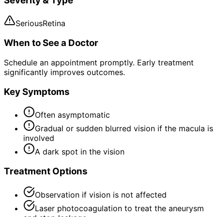
Severity & Type
Serious
Retina
When to See a Doctor
Schedule an appointment promptly. Early treatment
significantly improves outcomes.
Key Symptoms
Often asymptomatic
Gradual or sudden blurred vision if the macula is
involved
A dark spot in the vision
Treatment Options
Observation if vision is not affected
Laser photocoagulation to treat the aneurysm