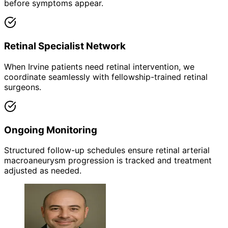
before symptoms appear.
Retinal Specialist Network
When Irvine patients need retinal intervention, we
coordinate seamlessly with fellowship-trained retinal
surgeons.
Ongoing Monitoring
Structured follow-up schedules ensure retinal arterial
macroaneurysm progression is tracked and treatment
adjusted as needed.