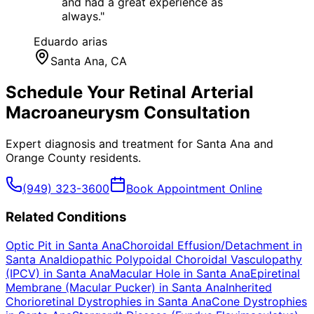
and had a great experience as
always.
"
Eduardo arias
Santa Ana
, CA
Schedule Your
Retinal Arterial
Macroaneurysm
Consultation
Expert diagnosis and treatment for
Santa Ana
and
Orange County
residents.
(949) 323-3600
Book Appointment Online
Related Conditions
Optic Pit
in
Santa Ana
Choroidal Effusion/Detachment
in
Santa Ana
Idiopathic Polypoidal Choroidal Vasculopathy
(IPCV)
in
Santa Ana
Macular Hole
in
Santa Ana
Epiretinal
Membrane (Macular Pucker)
in
Santa Ana
Inherited
Chorioretinal Dystrophies
in
Santa Ana
Cone Dystrophies