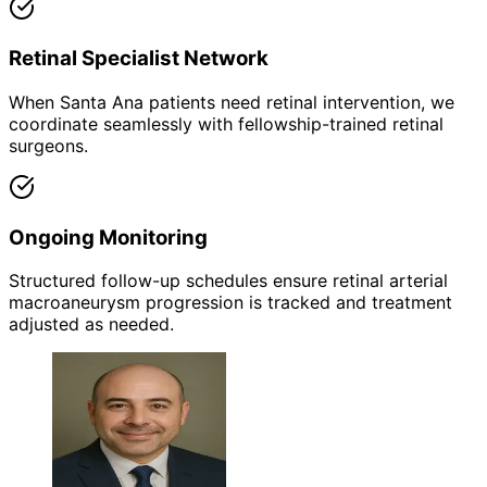
Retinal Specialist Network
When Santa Ana patients need retinal intervention, we
coordinate seamlessly with fellowship-trained retinal
surgeons.
Ongoing Monitoring
Structured follow-up schedules ensure retinal arterial
macroaneurysm progression is tracked and treatment
adjusted as needed.