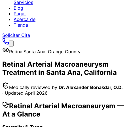
Servicios
Blog
Pagar
Acerca de
Tienda
Solicitar Cita
Retina
·
Santa Ana
,
Orange County
Retinal Arterial Macroaneurysm
Treatment in
Santa Ana
, California
Medically reviewed by
Dr. Alexander Bonakdar, O.D.
· Updated
April 2026
Retinal Arterial Macroaneurysm
—
At a Glance