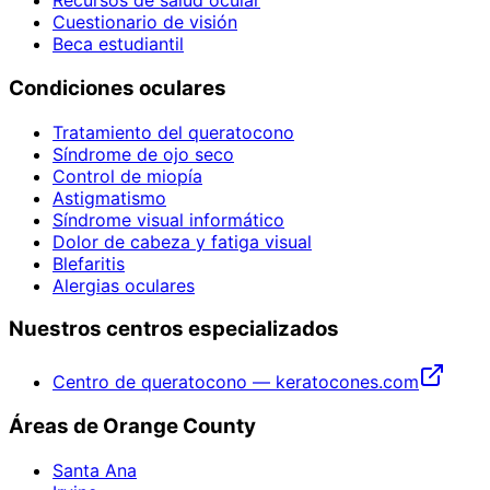
Recursos de salud ocular
Cuestionario de visión
Beca estudiantil
Condiciones oculares
Tratamiento del queratocono
Síndrome de ojo seco
Control de miopía
Astigmatismo
Síndrome visual informático
Dolor de cabeza y fatiga visual
Blefaritis
Alergias oculares
Nuestros centros especializados
Centro de queratocono — keratocones.com
Áreas de Orange County
Santa Ana