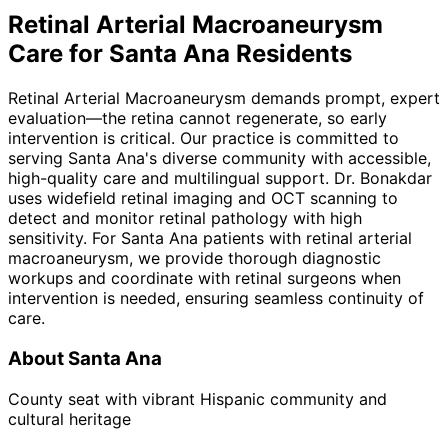
Retinal Arterial Macroaneurysm
Care for
Santa Ana
Residents
Retinal Arterial Macroaneurysm demands prompt, expert
evaluation—the retina cannot regenerate, so early
intervention is critical. Our practice is committed to
serving Santa Ana's diverse community with accessible,
high-quality care and multilingual support. Dr. Bonakdar
uses widefield retinal imaging and OCT scanning to
detect and monitor retinal pathology with high
sensitivity. For Santa Ana patients with retinal arterial
macroaneurysm, we provide thorough diagnostic
workups and coordinate with retinal surgeons when
intervention is needed, ensuring seamless continuity of
care.
About
Santa Ana
County seat with vibrant Hispanic community and
cultural heritage