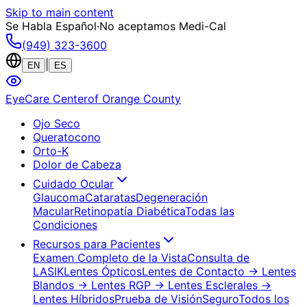
Skip to main content
Se Habla Español
·
No aceptamos Medi-Cal
(949) 323-3600
|
EN
ES
EyeCare Center
of Orange County
Ojo Seco
Queratocono
Orto-K
Dolor de Cabeza
Cuidado Ocular
Glaucoma
Cataratas
Degeneración
Macular
Retinopatía Diabética
Todas las
Condiciones
Recursos para Pacientes
Examen Completo de la Vista
Consulta de
LASIK
Lentes Ópticos
Lentes de Contacto
→ Lentes
Blandos
→ Lentes RGP
→ Lentes Esclerales
→
Lentes Híbridos
Prueba de Visión
Seguro
Todos los