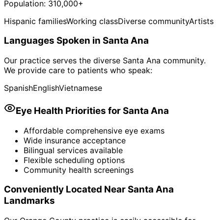
Population:
310,000+
Hispanic families
Working class
Diverse community
Artists
Languages Spoken in
Santa Ana
Our practice serves the diverse
Santa Ana
community.
We provide care to patients who speak:
Spanish
English
Vietnamese
Eye Health Priorities for
Santa Ana
Affordable comprehensive eye exams
Wide insurance acceptance
Bilingual services available
Flexible scheduling options
Community health screenings
Conveniently Located Near
Santa Ana
Landmarks