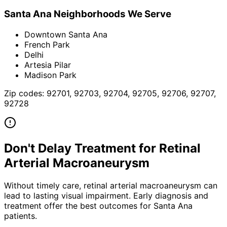
Santa Ana
Neighborhoods We Serve
Downtown Santa Ana
French Park
Delhi
Artesia Pilar
Madison Park
Zip codes:
92701, 92703, 92704, 92705, 92706, 92707,
92728
Don't Delay Treatment for
Retinal
Arterial Macroaneurysm
Without timely care,
retinal arterial macroaneurysm
can
lead to lasting visual impairment. Early diagnosis and
treatment offer the best outcomes for
Santa Ana
patients.