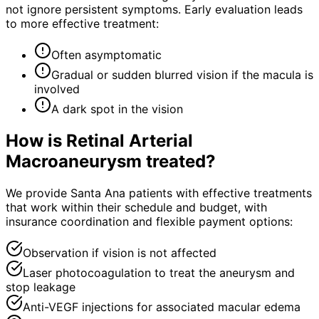
not ignore persistent symptoms. Early evaluation leads
to more effective treatment:
Often asymptomatic
Gradual or sudden blurred vision if the macula is
involved
A dark spot in the vision
How is
Retinal Arterial
Macroaneurysm
treated?
We provide Santa Ana patients with effective treatments
that work within their schedule and budget, with
insurance coordination and flexible payment options:
Observation if vision is not affected
Laser photocoagulation to treat the aneurysm and
stop leakage
Anti-VEGF injections for associated macular edema