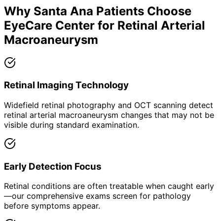
Why
Santa Ana
Patients Choose
EyeCare Center for
Retinal Arterial
Macroaneurysm
Retinal Imaging Technology
Widefield retinal photography and OCT scanning detect
retinal arterial macroaneurysm changes that may not be
visible during standard examination.
Early Detection Focus
Retinal conditions are often treatable when caught early
—our comprehensive exams screen for pathology
before symptoms appear.