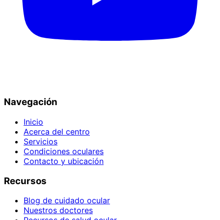
Navegación
Inicio
Acerca del centro
Servicios
Condiciones oculares
Contacto y ubicación
Recursos
Blog de cuidado ocular
Nuestros doctores