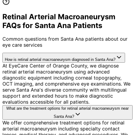
Retinal Arterial Macroaneurysm
FAQs for Santa Ana Patients
Common questions from
Santa Ana
patients about our
eye care services
How is retinal arterial macroaneurysm diagnosed in Santa Ana?
At EyeCare Center of Orange County, we diagnose
retinal arterial macroaneurysm using advanced
diagnostic equipment including corneal topography,
OCT imaging, and comprehensive eye examinations. We
serve Santa Ana's diverse community with multilingual
support and extended hours to make diagnostic
evaluations accessible for all patients.
What are the treatment options for retinal arterial macroaneurysm near
Santa Ana?
We offer comprehensive treatment options for retinal
arterial macroaneurysm including specialty contact
lenses, medical therapy, and advanced procedures. We