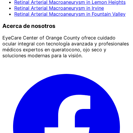
Retinal Arterial Macroaneurysm
in
Lemon Heights
Retinal Arterial Macroaneurysm
in
Irvine
Retinal Arterial Macroaneurysm
in
Fountain Valley
Acerca de nosotros
EyeCare Center of Orange County ofrece cuidado
ocular integral con tecnología avanzada y profesionales
médicos expertos en queratocono, ojo seco y
soluciones modernas para la visión.