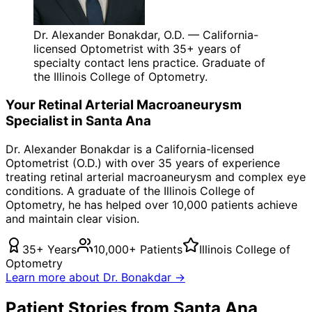
Dr. Alexander Bonakdar, O.D. — California-
licensed Optometrist with 35+ years of
specialty contact lens practice. Graduate of
the Illinois College of Optometry.
Your
Retinal Arterial Macroaneurysm
Specialist in
Santa Ana
Dr. Alexander Bonakdar is a California-licensed
Optometrist (O.D.) with over 35 years of experience
treating
retinal arterial macroaneurysm
and complex eye
conditions. A graduate of the Illinois College of
Optometry, he has helped over 10,000 patients achieve
and maintain clear vision.
35+ Years
10,000+ Patients
Illinois College of
Optometry
Learn more about Dr. Bonakdar →
Patient Stories from Santa Ana