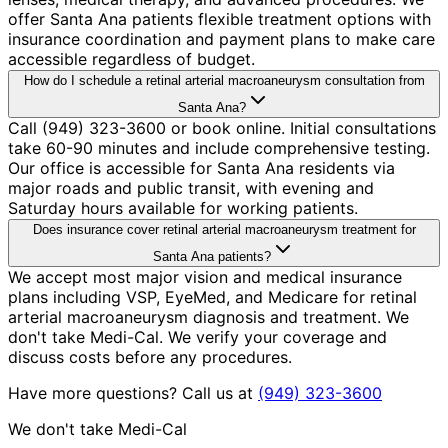
offer Santa Ana patients flexible treatment options with
insurance coordination and payment plans to make care
accessible regardless of budget.
How do I schedule a retinal arterial macroaneurysm consultation from
Santa Ana?
Call (949) 323-3600 or book online. Initial consultations
take 60-90 minutes and include comprehensive testing.
Our office is accessible for Santa Ana residents via
major roads and public transit, with evening and
Saturday hours available for working patients.
Does insurance cover retinal arterial macroaneurysm treatment for
Santa Ana patients?
We accept most major vision and medical insurance
plans including VSP, EyeMed, and Medicare for retinal
arterial macroaneurysm diagnosis and treatment. We
don't take Medi-Cal. We verify your coverage and
discuss costs before any procedures.
Have more questions? Call us at
(949) 323-3600
We don't take Medi-Cal