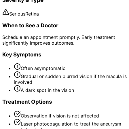
Severity & Type
Serious
Retina
When to See a Doctor
Schedule an appointment promptly. Early treatment
significantly improves outcomes.
Key Symptoms
Often asymptomatic
Gradual or sudden blurred vision if the macula is
involved
A dark spot in the vision
Treatment Options
Observation if vision is not affected
Laser photocoagulation to treat the aneurysm