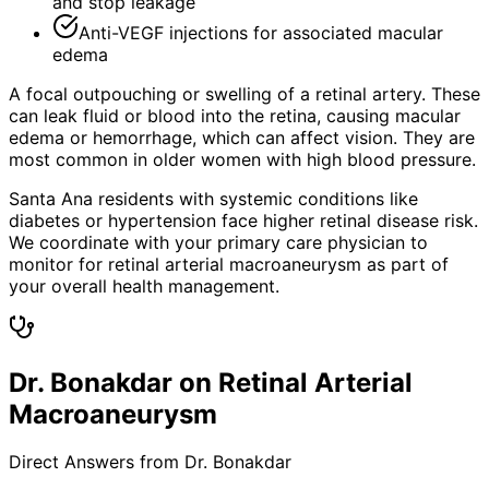
and stop leakage
Anti-VEGF injections for associated macular
edema
A focal outpouching or swelling of a retinal artery. These
can leak fluid or blood into the retina, causing macular
edema or hemorrhage, which can affect vision. They are
most common in older women with high blood pressure.
Santa Ana residents with systemic conditions like
diabetes or hypertension face higher retinal disease risk.
We coordinate with your primary care physician to
monitor for retinal arterial macroaneurysm as part of
your overall health management.
Dr. Bonakdar on Retinal Arterial
Macroaneurysm
Direct Answers from Dr. Bonakdar