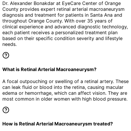
Dr. Alexander Bonakdar at EyeCare Center of Orange
County provides expert
retinal arterial macroaneurysm
diagnosis and treatment for patients in
Santa Ana
and
throughout Orange County. With over 35 years of
clinical experience and advanced diagnostic technology,
each patient receives a personalized treatment plan
based on their specific condition severity and lifestyle
needs.
What is Retinal Arterial Macroaneurysm?
A focal outpouching or swelling of a retinal artery. These
can leak fluid or blood into the retina, causing macular
edema or hemorrhage, which can affect vision. They are
most common in older women with high blood pressure.
How is Retinal Arterial Macroaneurysm treated?