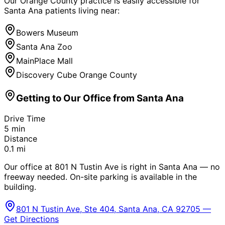
Our Orange County practice is easily accessible for
Santa Ana
patients living near:
Bowers Museum
Santa Ana Zoo
MainPlace Mall
Discovery Cube Orange County
Getting to Our Office from
Santa Ana
Drive Time
5
min
Distance
0.1
mi
Our office at 801 N Tustin Ave is right in Santa Ana — no
freeway needed. On-site parking is available in the
building.
801 N Tustin Ave, Ste 404, Santa Ana, CA 92705 —
Get Directions