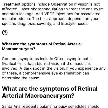
Treatment options include Observation if vision is not
affected, Laser photocoagulation to treat the aneurysm
and stop leakage, Anti-VEGF injections for associated
macular edema. The best approach depends on your
specific diagnosis, severity, and lifestyle needs.
What are the symptoms of Retinal Arterial
Macroaneurysm?
Common symptoms include Often asymptomatic,
Gradual or sudden blurred vision if the macula is
involved, A dark spot in the vision. If you experience any
of these, a comprehensive eye examination can
determine the cause.
What are the symptoms of
Retinal
Arterial Macroaneurysm
?
Santa Ana residents balancing busy schedules should