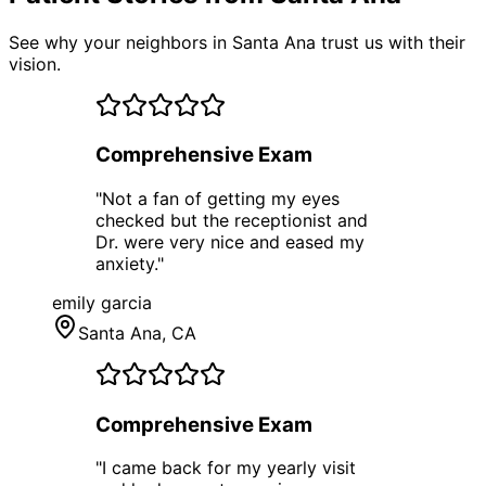
See why your neighbors in Santa Ana trust us with their
vision.
Comprehensive Exam
"
Not a fan of getting my eyes
checked but the receptionist and
Dr. were very nice and eased my
anxiety.
"
emily garcia
Santa Ana
, CA
Comprehensive Exam
"
I came back for my yearly visit