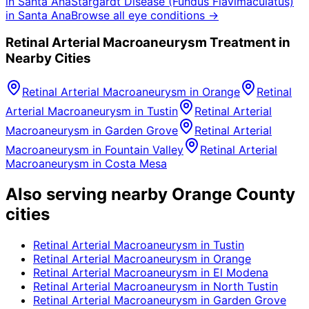
in
Santa Ana
Stargardt Disease (Fundus Flavimaculatus)
in
Santa Ana
Browse all eye conditions →
Retinal Arterial Macroaneurysm
Treatment in
Nearby Cities
Retinal Arterial Macroaneurysm
in
Orange
Retinal
Arterial Macroaneurysm
in
Tustin
Retinal Arterial
Macroaneurysm
in
Garden Grove
Retinal Arterial
Macroaneurysm
in
Fountain Valley
Retinal Arterial
Macroaneurysm
in
Costa Mesa
Also serving nearby Orange County
cities
Retinal Arterial Macroaneurysm
in
Tustin
Retinal Arterial Macroaneurysm
in
Orange
Retinal Arterial Macroaneurysm
in
El Modena
Retinal Arterial Macroaneurysm
in
North Tustin
Retinal Arterial Macroaneurysm
in
Garden Grove