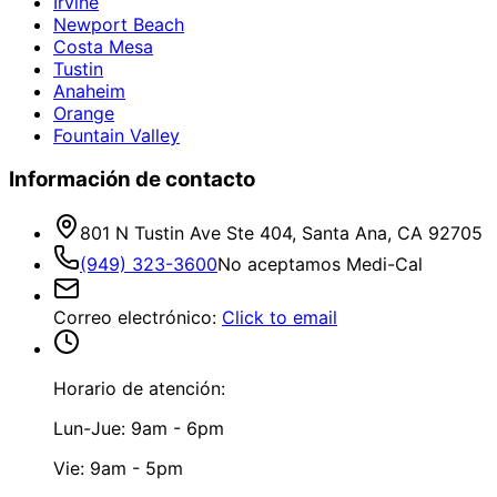
Irvine
Newport Beach
Costa Mesa
Tustin
Anaheim
Orange
Fountain Valley
Información de contacto
801 N Tustin Ave Ste 404, Santa Ana, CA 92705
(949) 323-3600
No aceptamos Medi-Cal
Correo electrónico
:
Click to email
Horario de atención:
Lun-Jue: 9am - 6pm
Vie: 9am - 5pm