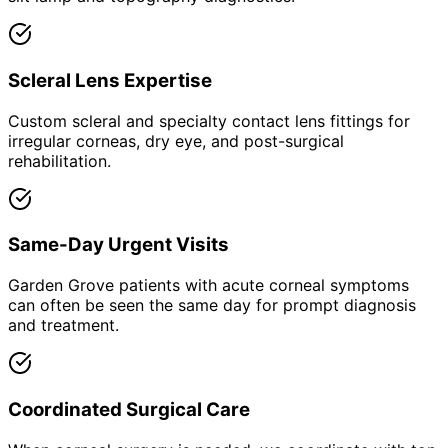
Scleral Lens Expertise
Custom scleral and specialty contact lens fittings for
irregular corneas, dry eye, and post-surgical
rehabilitation.
Same-Day Urgent Visits
Garden Grove patients with acute corneal symptoms
can often be seen the same day for prompt diagnosis
and treatment.
Coordinated Surgical Care