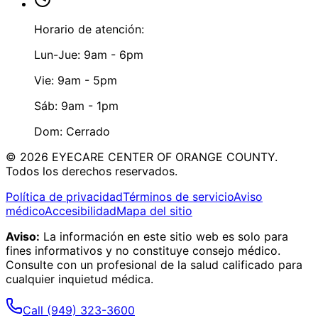
Horario de atención:
Lun-Jue: 9am - 6pm
Vie: 9am - 5pm
Sáb: 9am - 1pm
Dom: Cerrado
©
2026
EYECARE CENTER OF ORANGE COUNTY.
Todos los derechos reservados.
Política de privacidad
Términos de servicio
Aviso
médico
Accesibilidad
Mapa del sitio
Aviso:
La información en este sitio web es solo para
fines informativos y no constituye consejo médico.
Consulte con un profesional de la salud calificado para
cualquier inquietud médica.
Call
(949) 323-3600