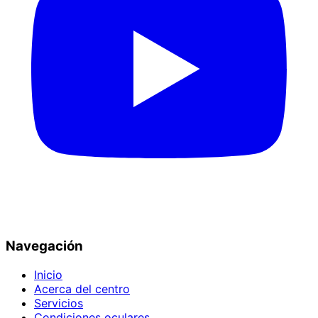
Navegación
Inicio
Acerca del centro
Servicios
Condiciones oculares