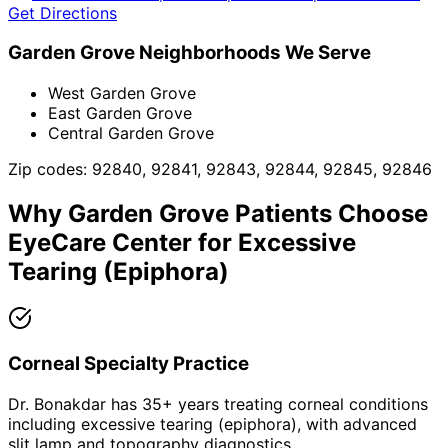
Get Directions
Garden Grove
Neighborhoods We Serve
West Garden Grove
East Garden Grove
Central Garden Grove
Zip codes:
92840, 92841, 92843, 92844, 92845, 92846
Why
Garden Grove
Patients Choose
EyeCare Center for
Excessive
Tearing (Epiphora)
Corneal Specialty Practice
Dr. Bonakdar has 35+ years treating corneal conditions
including excessive tearing (epiphora), with advanced
slit lamp and topography diagnostics.