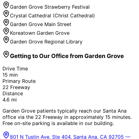
Garden Grove Strawberry Festival
Crystal Cathedral (Christ Cathedral)
Garden Grove Main Street
Koreatown Garden Grove
Garden Grove Regional Library
Getting to Our Office from
Garden Grove
Drive Time
15
min
Primary Route
22 Freeway
Distance
4.6
mi
Garden Grove patients typically reach our Santa Ana
office via the 22 Freeway in approximately 15 minutes.
Free on-site parking is available in our building.
801 N Tustin Ave, Ste 404, Santa Ana, CA 92705 —