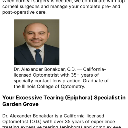
When corneal surgery is needed, we coordinate with top
corneal surgeons and manage your complete pre- and
post-operative care.
Dr. Alexander Bonakdar, O.D. — California-
licensed Optometrist with 35+ years of
specialty contact lens practice. Graduate of
the Illinois College of Optometry.
Your
Excessive Tearing (Epiphora)
Specialist in
Garden Grove
Dr. Alexander Bonakdar is a California-licensed
Optometrist (O.D.) with over 35 years of experience
treating
excessive tearing (epiphora)
and complex eye