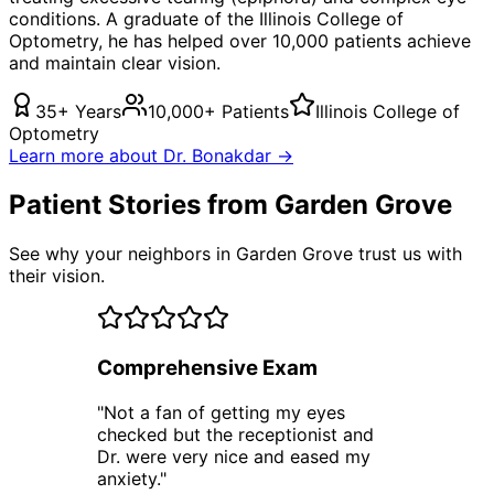
conditions. A graduate of the Illinois College of
Optometry, he has helped over 10,000 patients achieve
and maintain clear vision.
35+ Years
10,000+ Patients
Illinois College of
Optometry
Learn more about Dr. Bonakdar →
Patient Stories from Garden Grove
See why your neighbors in Garden Grove trust us with
their vision.
Comprehensive Exam
"
Not a fan of getting my eyes
checked but the receptionist and
Dr. were very nice and eased my
anxiety.
"