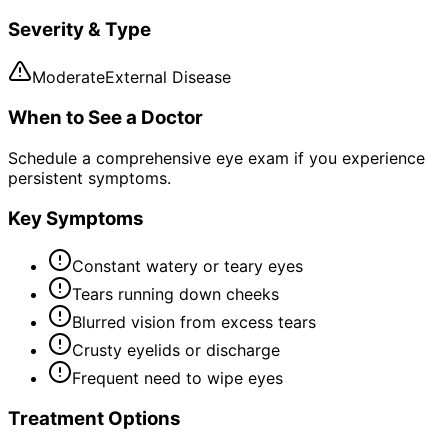
Severity & Type
Moderate
External Disease
When to See a Doctor
Schedule a comprehensive eye exam if you experience
persistent symptoms.
Key Symptoms
Constant watery or teary eyes
Tears running down cheeks
Blurred vision from excess tears
Crusty eyelids or discharge
Frequent need to wipe eyes
Treatment Options