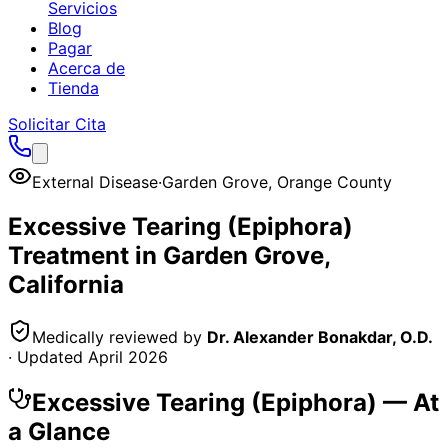
Servicios
Blog
Pagar
Acerca de
Tienda
Solicitar Cita
External Disease
·
Garden Grove
,
Orange County
Excessive Tearing (Epiphora)
Treatment in
Garden Grove
,
California
Medically reviewed by
Dr. Alexander Bonakdar, O.D.
· Updated
April 2026
Excessive Tearing (Epiphora)
— At
a Glance