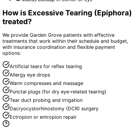
How is
Excessive Tearing (Epiphora)
treated?
We provide Garden Grove patients with effective
treatments that work within their schedule and budget,
with insurance coordination and flexible payment
options:
Artificial tears for reflex tearing
Allergy eye drops
Warm compresses and massage
Punctal plugs (for dry eye-related tearing)
Tear duct probing and irrigation
Dacryocystorhinostomy (DCR) surgery
Ectropion or entropion repair