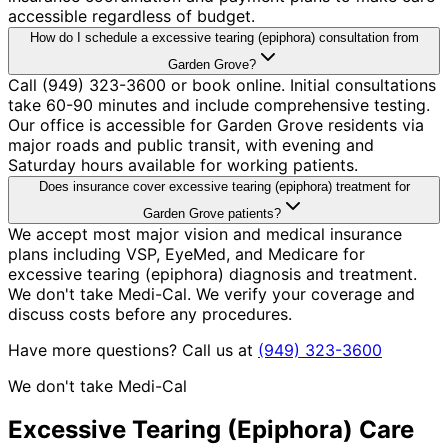
accessible regardless of budget.
How do I schedule a excessive tearing (epiphora) consultation from
Garden Grove?
Call (949) 323-3600 or book online. Initial consultations
take 60-90 minutes and include comprehensive testing.
Our office is accessible for Garden Grove residents via
major roads and public transit, with evening and
Saturday hours available for working patients.
Does insurance cover excessive tearing (epiphora) treatment for
Garden Grove patients?
We accept most major vision and medical insurance
plans including VSP, EyeMed, and Medicare for
excessive tearing (epiphora) diagnosis and treatment.
We don't take Medi-Cal. We verify your coverage and
discuss costs before any procedures.
Have more questions? Call us at
(949) 323-3600
We don't take Medi-Cal
Excessive Tearing (Epiphora)
Care