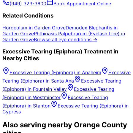
(949) 323-3600
Book Appointment Online
Related Conditions
Hordeolum
in
Garden Grove
Demodex Blepharitis
in
Garden Grove
Phthiriasis Palpebrarum (Eyelash Lice)
in
Garden Grove
Browse all eye conditions →
Excessive Tearing (Epiphora)
Treatment in
Nearby Cities
Excessive Tearing (Epiphora)
in
Anaheim
Excessive
Tearing (Epiphora)
in
Santa Ana
Excessive Tearing
(Epiphora)
in
Fountain Valley
Excessive Tearing
(Epiphora)
in
Westminster
Excessive Tearing
(Epiphora)
in
Stanton
Excessive Tearing (Epiphora)
in
Cypress
Also serving nearby Orange County