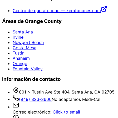
Centro de queratocono — keratocones.com
Áreas de Orange County
Santa Ana
Irvine
Newport Beach
Costa Mesa
Tustin
Anaheim
Orange
Fountain Valley
Información de contacto
801 N Tustin Ave Ste 404, Santa Ana, CA 92705
(949) 323-3600
No aceptamos Medi-Cal
Correo electrónico
:
Click to email