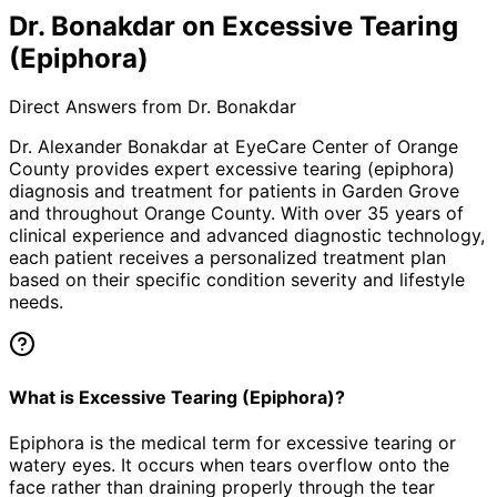
Dr. Bonakdar on Excessive Tearing
(Epiphora)
Direct Answers from Dr. Bonakdar
Dr. Alexander Bonakdar at EyeCare Center of Orange
County provides expert
excessive tearing (epiphora)
diagnosis and treatment for patients in
Garden Grove
and throughout Orange County. With over 35 years of
clinical experience and advanced diagnostic technology,
each patient receives a personalized treatment plan
based on their specific condition severity and lifestyle
needs.
What is Excessive Tearing (Epiphora)?
Epiphora is the medical term for excessive tearing or
watery eyes. It occurs when tears overflow onto the
face rather than draining properly through the tear