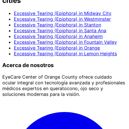
cities
Excessive Tearing (Epiphora)
in
Midway City
Excessive Tearing (Epiphora)
in
Westminster
Excessive Tearing (Epiphora)
in
Stanton
Excessive Tearing (Epiphora)
in
Santa Ana
Excessive Tearing (Epiphora)
in
Anaheim
Excessive Tearing (Epiphora)
in
Fountain Valley
Excessive Tearing (Epiphora)
in
Orange
Excessive Tearing (Epiphora)
in
Lemon Heights
Acerca de nosotros
EyeCare Center of Orange County ofrece cuidado
ocular integral con tecnología avanzada y profesionales
médicos expertos en queratocono, ojo seco y
soluciones modernas para la visión.