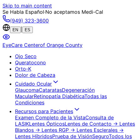
Skip to main content
Se Habla Español
·
No aceptamos Medi-Cal
(949) 323-3600
|
EN
ES
EyeCare Center
of Orange County
Ojo Seco
Queratocono
Orto-K
Dolor de Cabeza
Cuidado Ocular
Glaucoma
Cataratas
Degeneración
Macular
Retinopatía Diabética
Todas las
Condiciones
Recursos para Pacientes
Examen Completo de la Vista
Consulta de
LASIK
Lentes Ópticos
Lentes de Contacto
→ Lentes
Blandos
→ Lentes RGP
→ Lentes Esclerales
→
Lentes Híbridos
Prueba de Visión
Seguro
Todos los