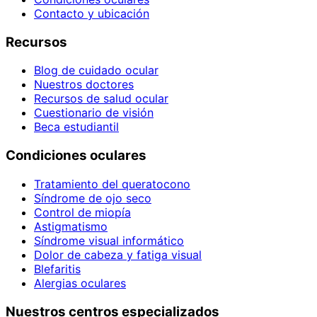
Contacto y ubicación
Recursos
Blog de cuidado ocular
Nuestros doctores
Recursos de salud ocular
Cuestionario de visión
Beca estudiantil
Condiciones oculares
Tratamiento del queratocono
Síndrome de ojo seco
Control de miopía
Astigmatismo
Síndrome visual informático
Dolor de cabeza y fatiga visual
Blefaritis
Alergias oculares
Nuestros centros especializados