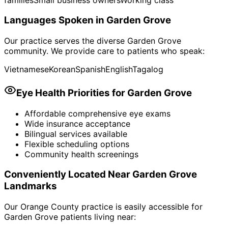
Languages Spoken in
Garden Grove
Our practice serves the diverse
Garden Grove
community. We provide care to patients who speak:
Vietnamese
Korean
Spanish
English
Tagalog
Eye Health Priorities for
Garden Grove
Affordable comprehensive eye exams
Wide insurance acceptance
Bilingual services available
Flexible scheduling options
Community health screenings
Conveniently Located Near
Garden Grove
Landmarks
Our Orange County practice is easily accessible for
Garden Grove
patients living near: