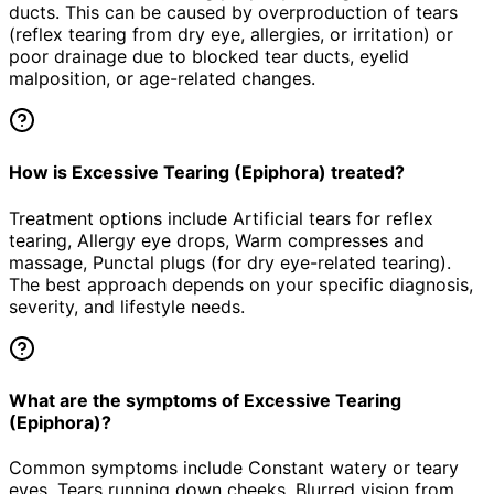
ducts. This can be caused by overproduction of tears
(reflex tearing from dry eye, allergies, or irritation) or
poor drainage due to blocked tear ducts, eyelid
malposition, or age-related changes.
How is Excessive Tearing (Epiphora) treated?
Treatment options include Artificial tears for reflex
tearing, Allergy eye drops, Warm compresses and
massage, Punctal plugs (for dry eye-related tearing).
The best approach depends on your specific diagnosis,
severity, and lifestyle needs.
What are the symptoms of Excessive Tearing
(Epiphora)?
Common symptoms include Constant watery or teary
eyes, Tears running down cheeks, Blurred vision from