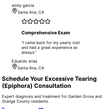
emily garcia
Santa Ana
, CA
Comprehensive Exam
"
I came back for my yearly visit
and had a great experience as
always.
"
Eduardo arias
Santa Ana
, CA
Schedule Your
Excessive Tearing
(Epiphora)
Consultation
Expert diagnosis and treatment for
Garden Grove
and
Orange County
residents.