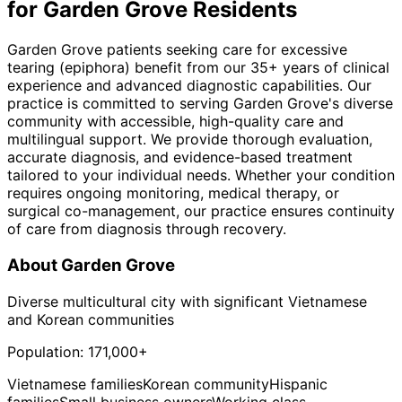
for
Garden Grove
Residents
Garden Grove patients seeking care for excessive
tearing (epiphora) benefit from our 35+ years of clinical
experience and advanced diagnostic capabilities. Our
practice is committed to serving Garden Grove's diverse
community with accessible, high-quality care and
multilingual support. We provide thorough evaluation,
accurate diagnosis, and evidence-based treatment
tailored to your individual needs. Whether your condition
requires ongoing monitoring, medical therapy, or
surgical co-management, our practice ensures continuity
of care from diagnosis through recovery.
About
Garden Grove
Diverse multicultural city with significant Vietnamese
and Korean communities
Population:
171,000+
Vietnamese families
Korean community
Hispanic
families
Small business owners
Working class