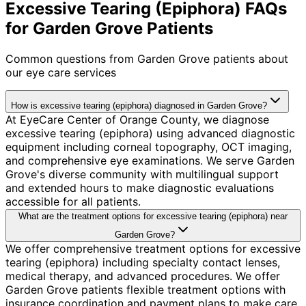
Excessive Tearing (Epiphora) FAQs
for Garden Grove Patients
Common questions from
Garden Grove
patients about
our eye care services
How is excessive tearing (epiphora) diagnosed in Garden Grove?
At EyeCare Center of Orange County, we diagnose
excessive tearing (epiphora) using advanced diagnostic
equipment including corneal topography, OCT imaging,
and comprehensive eye examinations. We serve Garden
Grove's diverse community with multilingual support
and extended hours to make diagnostic evaluations
accessible for all patients.
What are the treatment options for excessive tearing (epiphora) near
Garden Grove?
We offer comprehensive treatment options for excessive
tearing (epiphora) including specialty contact lenses,
medical therapy, and advanced procedures. We offer
Garden Grove patients flexible treatment options with
insurance coordination and payment plans to make care