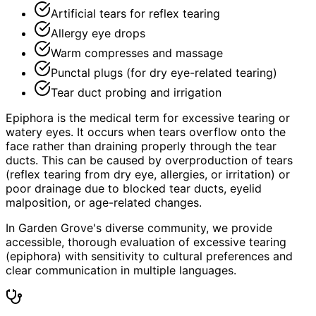
Artificial tears for reflex tearing
Allergy eye drops
Warm compresses and massage
Punctal plugs (for dry eye-related tearing)
Tear duct probing and irrigation
Epiphora is the medical term for excessive tearing or
watery eyes. It occurs when tears overflow onto the
face rather than draining properly through the tear
ducts. This can be caused by overproduction of tears
(reflex tearing from dry eye, allergies, or irritation) or
poor drainage due to blocked tear ducts, eyelid
malposition, or age-related changes.
In Garden Grove's diverse community, we provide
accessible, thorough evaluation of excessive tearing
(epiphora) with sensitivity to cultural preferences and
clear communication in multiple languages.