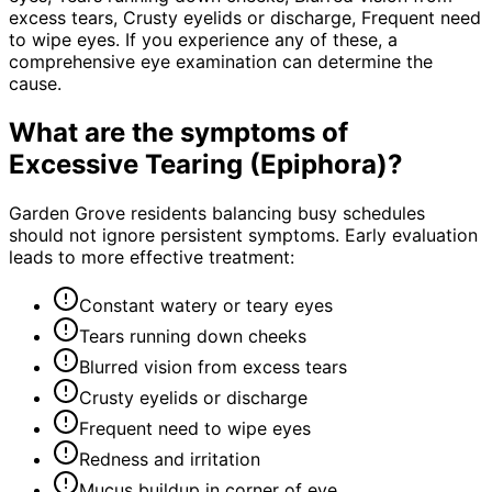
excess tears, Crusty eyelids or discharge, Frequent need
to wipe eyes. If you experience any of these, a
comprehensive eye examination can determine the
cause.
What are the symptoms of
Excessive Tearing (Epiphora)
?
Garden Grove residents balancing busy schedules
should not ignore persistent symptoms. Early evaluation
leads to more effective treatment:
Constant watery or teary eyes
Tears running down cheeks
Blurred vision from excess tears
Crusty eyelids or discharge
Frequent need to wipe eyes
Redness and irritation
Mucus buildup in corner of eye