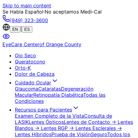
Skip to main content
Se Habla Español
·
No aceptamos Medi-Cal
(949) 323-3600
|
EN
ES
EyeCare Center
of Orange County
Ojo Seco
Queratocono
Orto-K
Dolor de Cabeza
Cuidado Ocular
Glaucoma
Cataratas
Degeneración
Macular
Retinopatía Diabética
Todas las
Condiciones
Recursos para Pacientes
Examen Completo de la Vista
Consulta de
LASIK
Lentes Ópticos
Lentes de Contacto
→ Lentes
Blandos
→ Lentes RGP
→ Lentes Esclerales
→
Lentes Híbridos
Prueba de Visión
Seguro
Todos los