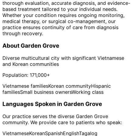
thorough evaluation, accurate diagnosis, and evidence-
based treatment tailored to your individual needs.
Whether your condition requires ongoing monitoring,
medical therapy, or surgical co-management, our
practice ensures continuity of care from diagnosis
through recovery.
About
Garden Grove
Diverse multicultural city with significant Vietnamese
and Korean communities
Population:
171,000+
Vietnamese families
Korean community
Hispanic
families
Small business owners
Working class
Languages Spoken in
Garden Grove
Our practice serves the diverse
Garden Grove
community. We provide care to patients who speak:
Vietnamese
Korean
Spanish
English
Tagalog