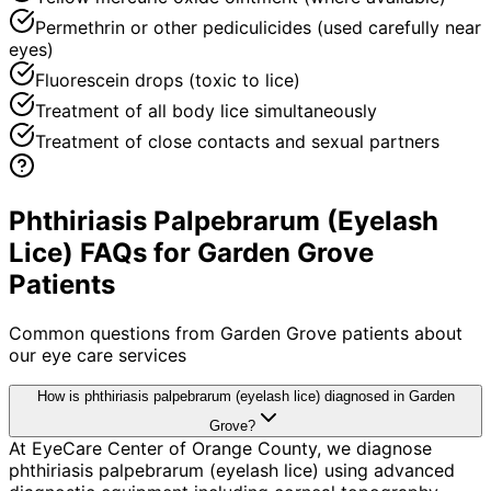
Permethrin or other pediculicides (used carefully near
eyes)
Fluorescein drops (toxic to lice)
Treatment of all body lice simultaneously
Treatment of close contacts and sexual partners
Phthiriasis Palpebrarum (Eyelash
Lice) FAQs for Garden Grove
Patients
Common questions from
Garden Grove
patients about
our eye care services
How is phthiriasis palpebrarum (eyelash lice) diagnosed in Garden
Grove?
At EyeCare Center of Orange County, we diagnose
phthiriasis palpebrarum (eyelash lice) using advanced