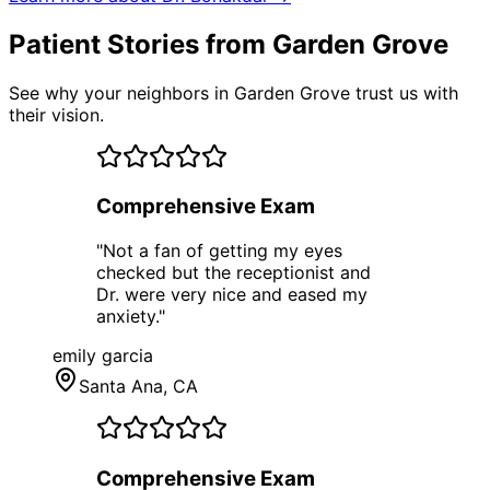
Patient Stories from Garden Grove
See why your neighbors in Garden Grove trust us with
their vision.
Comprehensive Exam
"
Not a fan of getting my eyes
checked but the receptionist and
Dr. were very nice and eased my
anxiety.
"
emily garcia
Santa Ana
, CA
Comprehensive Exam