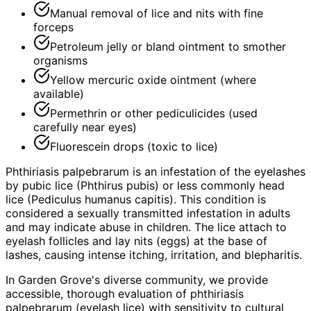
Manual removal of lice and nits with fine
forceps
Petroleum jelly or bland ointment to smother
organisms
Yellow mercuric oxide ointment (where
available)
Permethrin or other pediculicides (used
carefully near eyes)
Fluorescein drops (toxic to lice)
Phthiriasis palpebrarum is an infestation of the eyelashes
by pubic lice (Phthirus pubis) or less commonly head
lice (Pediculus humanus capitis). This condition is
considered a sexually transmitted infestation in adults
and may indicate abuse in children. The lice attach to
eyelash follicles and lay nits (eggs) at the base of
lashes, causing intense itching, irritation, and blepharitis.
In Garden Grove's diverse community, we provide
accessible, thorough evaluation of phthiriasis
palpebrarum (eyelash lice) with sensitivity to cultural