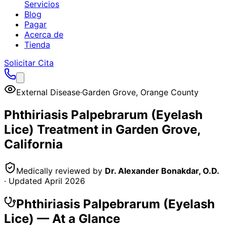
Servicios
Blog
Pagar
Acerca de
Tienda
Solicitar Cita
External Disease
·
Garden Grove
,
Orange County
Phthiriasis Palpebrarum (Eyelash
Lice)
Treatment in
Garden Grove
,
California
Medically reviewed by
Dr. Alexander Bonakdar, O.D.
· Updated
April 2026
Phthiriasis Palpebrarum (Eyelash
Lice)
— At a Glance