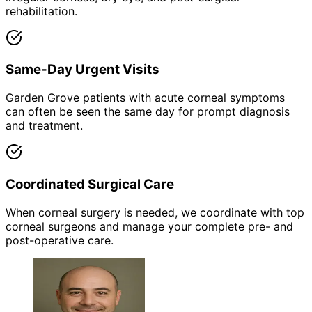
rehabilitation.
Same-Day Urgent Visits
Garden Grove patients with acute corneal symptoms
can often be seen the same day for prompt diagnosis
and treatment.
Coordinated Surgical Care
When corneal surgery is needed, we coordinate with top
corneal surgeons and manage your complete pre- and
post-operative care.