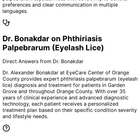
preferences and clear communication in multiple
languages.
Dr. Bonakdar on Phthiriasis
Palpebrarum (Eyelash Lice)
Direct Answers from Dr. Bonakdar
Dr. Alexander Bonakdar at EyeCare Center of Orange
County provides expert
phthiriasis palpebrarum (eyelash
lice)
diagnosis and treatment for patients in
Garden
Grove
and throughout Orange County. With over 35
years of clinical experience and advanced diagnostic
technology, each patient receives a personalized
treatment plan based on their specific condition severity
and lifestyle needs.