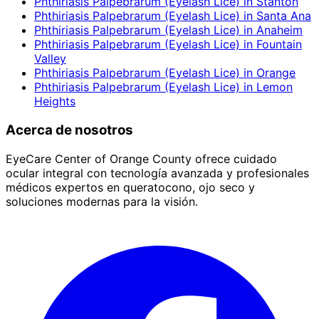
Phthiriasis Palpebrarum (Eyelash Lice)
in
Stanton
Phthiriasis Palpebrarum (Eyelash Lice)
in
Santa Ana
Phthiriasis Palpebrarum (Eyelash Lice)
in
Anaheim
Phthiriasis Palpebrarum (Eyelash Lice)
in
Fountain
Valley
Phthiriasis Palpebrarum (Eyelash Lice)
in
Orange
Phthiriasis Palpebrarum (Eyelash Lice)
in
Lemon
Heights
Acerca de nosotros
EyeCare Center of Orange County ofrece cuidado
ocular integral con tecnología avanzada y profesionales
médicos expertos en queratocono, ojo seco y
soluciones modernas para la visión.