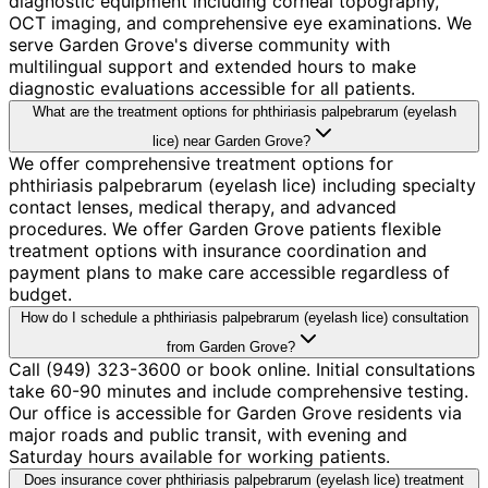
diagnostic equipment including corneal topography,
OCT imaging, and comprehensive eye examinations. We
serve Garden Grove's diverse community with
multilingual support and extended hours to make
diagnostic evaluations accessible for all patients.
What are the treatment options for phthiriasis palpebrarum (eyelash
lice) near Garden Grove?
We offer comprehensive treatment options for
phthiriasis palpebrarum (eyelash lice) including specialty
contact lenses, medical therapy, and advanced
procedures. We offer Garden Grove patients flexible
treatment options with insurance coordination and
payment plans to make care accessible regardless of
budget.
How do I schedule a phthiriasis palpebrarum (eyelash lice) consultation
from Garden Grove?
Call (949) 323-3600 or book online. Initial consultations
take 60-90 minutes and include comprehensive testing.
Our office is accessible for Garden Grove residents via
major roads and public transit, with evening and
Saturday hours available for working patients.
Does insurance cover phthiriasis palpebrarum (eyelash lice) treatment