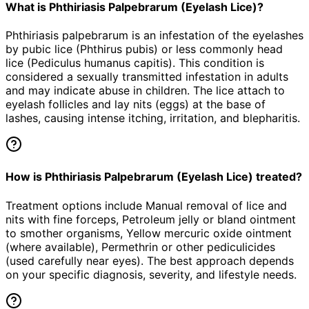
What is Phthiriasis Palpebrarum (Eyelash Lice)?
Phthiriasis palpebrarum is an infestation of the eyelashes
by pubic lice (Phthirus pubis) or less commonly head
lice (Pediculus humanus capitis). This condition is
considered a sexually transmitted infestation in adults
and may indicate abuse in children. The lice attach to
eyelash follicles and lay nits (eggs) at the base of
lashes, causing intense itching, irritation, and blepharitis.
How is Phthiriasis Palpebrarum (Eyelash Lice) treated?
Treatment options include Manual removal of lice and
nits with fine forceps, Petroleum jelly or bland ointment
to smother organisms, Yellow mercuric oxide ointment
(where available), Permethrin or other pediculicides
(used carefully near eyes). The best approach depends
on your specific diagnosis, severity, and lifestyle needs.