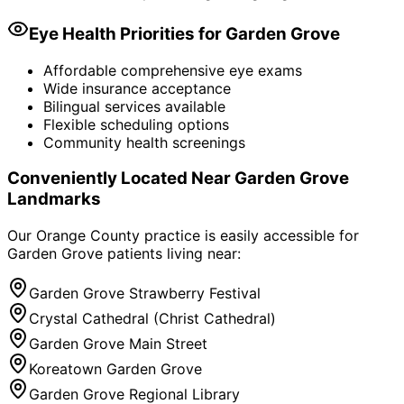
Eye Health Priorities for
Garden Grove
Affordable comprehensive eye exams
Wide insurance acceptance
Bilingual services available
Flexible scheduling options
Community health screenings
Conveniently Located Near
Garden Grove
Landmarks
Our Orange County practice is easily accessible for
Garden Grove
patients living near:
Garden Grove Strawberry Festival
Crystal Cathedral (Christ Cathedral)
Garden Grove Main Street
Koreatown Garden Grove
Garden Grove Regional Library