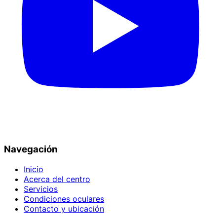
Navegación
Inicio
Acerca del centro
Servicios
Condiciones oculares
Contacto y ubicación