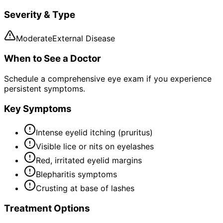
Severity & Type
Moderate
External Disease
When to See a Doctor
Schedule a comprehensive eye exam if you experience
persistent symptoms.
Key Symptoms
Intense eyelid itching (pruritus)
Visible lice or nits on eyelashes
Red, irritated eyelid margins
Blepharitis symptoms
Crusting at base of lashes
Treatment Options