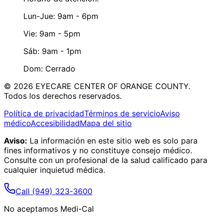
Lun-Jue: 9am - 6pm
Vie: 9am - 5pm
Sáb: 9am - 1pm
Dom: Cerrado
©
2026
EYECARE CENTER OF ORANGE COUNTY.
Todos los derechos reservados.
Política de privacidad
Términos de servicio
Aviso
médico
Accesibilidad
Mapa del sitio
Aviso:
La información en este sitio web es solo para
fines informativos y no constituye consejo médico.
Consulte con un profesional de la salud calificado para
cualquier inquietud médica.
Call
(949) 323-3600
No aceptamos Medi-Cal