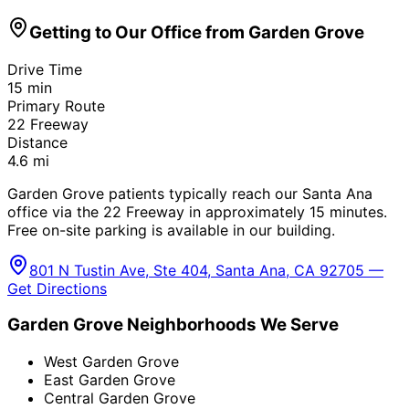
Getting to Our Office from
Garden Grove
Drive Time
15
min
Primary Route
22 Freeway
Distance
4.6
mi
Garden Grove patients typically reach our Santa Ana
office via the 22 Freeway in approximately 15 minutes.
Free on-site parking is available in our building.
801 N Tustin Ave, Ste 404, Santa Ana, CA 92705 —
Get Directions
Garden Grove
Neighborhoods We Serve
West Garden Grove
East Garden Grove
Central Garden Grove