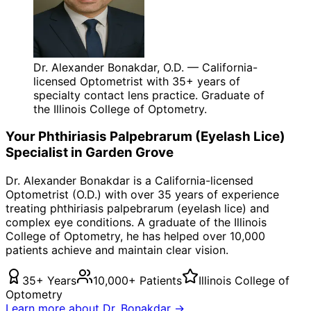
Dr. Alexander Bonakdar, O.D. — California-
licensed Optometrist with 35+ years of
specialty contact lens practice. Graduate of
the Illinois College of Optometry.
Your
Phthiriasis Palpebrarum (Eyelash Lice)
Specialist in
Garden Grove
Dr. Alexander Bonakdar is a California-licensed
Optometrist (O.D.) with over 35 years of experience
treating
phthiriasis palpebrarum (eyelash lice)
and
complex eye conditions. A graduate of the Illinois
College of Optometry, he has helped over 10,000
patients achieve and maintain clear vision.
35+ Years
10,000+ Patients
Illinois College of
Optometry
Learn more about Dr. Bonakdar →