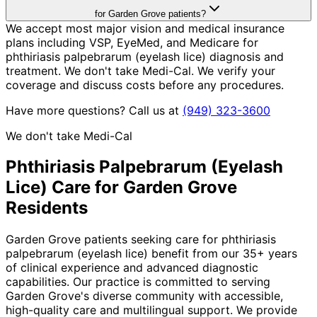
for Garden Grove patients?
We accept most major vision and medical insurance
plans including VSP, EyeMed, and Medicare for
phthiriasis palpebrarum (eyelash lice) diagnosis and
treatment. We don't take Medi-Cal. We verify your
coverage and discuss costs before any procedures.
Have more questions? Call us at
(949) 323-3600
We don't take Medi-Cal
Phthiriasis Palpebrarum (Eyelash
Lice)
Care for
Garden Grove
Residents
Garden Grove patients seeking care for phthiriasis
palpebrarum (eyelash lice) benefit from our 35+ years
of clinical experience and advanced diagnostic
capabilities. Our practice is committed to serving
Garden Grove's diverse community with accessible,
high-quality care and multilingual support. We provide