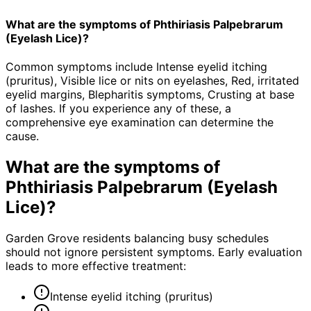
What are the symptoms of Phthiriasis Palpebrarum
(Eyelash Lice)?
Common symptoms include Intense eyelid itching
(pruritus), Visible lice or nits on eyelashes, Red, irritated
eyelid margins, Blepharitis symptoms, Crusting at base
of lashes. If you experience any of these, a
comprehensive eye examination can determine the
cause.
What are the symptoms of
Phthiriasis Palpebrarum (Eyelash
Lice)
?
Garden Grove residents balancing busy schedules
should not ignore persistent symptoms. Early evaluation
leads to more effective treatment:
Intense eyelid itching (pruritus)