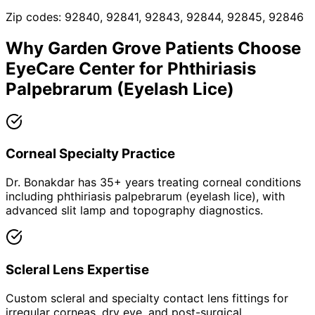
Zip codes:
92840, 92841, 92843, 92844, 92845, 92846
Why
Garden Grove
Patients Choose
EyeCare Center for
Phthiriasis
Palpebrarum (Eyelash Lice)
Corneal Specialty Practice
Dr. Bonakdar has 35+ years treating corneal conditions
including phthiriasis palpebrarum (eyelash lice), with
advanced slit lamp and topography diagnostics.
Scleral Lens Expertise
Custom scleral and specialty contact lens fittings for
irregular corneas, dry eye, and post-surgical