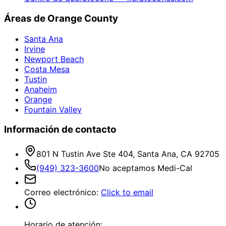
Áreas de Orange County
Santa Ana
Irvine
Newport Beach
Costa Mesa
Tustin
Anaheim
Orange
Fountain Valley
Información de contacto
801 N Tustin Ave Ste 404, Santa Ana, CA 92705
(949) 323-3600
No aceptamos Medi-Cal
Correo electrónico
:
Click to email
Horario de atención: