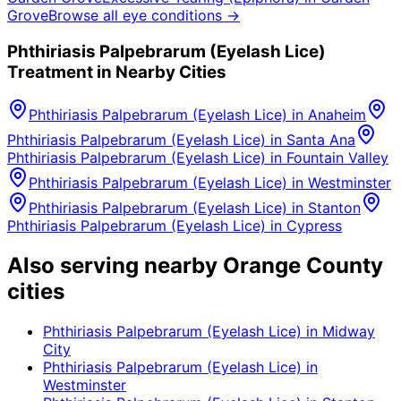
Grove
Browse all eye conditions →
Phthiriasis Palpebrarum (Eyelash Lice)
Treatment in Nearby Cities
Phthiriasis Palpebrarum (Eyelash Lice)
in
Anaheim
Phthiriasis Palpebrarum (Eyelash Lice)
in
Santa Ana
Phthiriasis Palpebrarum (Eyelash Lice)
in
Fountain Valley
Phthiriasis Palpebrarum (Eyelash Lice)
in
Westminster
Phthiriasis Palpebrarum (Eyelash Lice)
in
Stanton
Phthiriasis Palpebrarum (Eyelash Lice)
in
Cypress
Also serving nearby Orange County
cities
Phthiriasis Palpebrarum (Eyelash Lice)
in
Midway
City
Phthiriasis Palpebrarum (Eyelash Lice)
in
Westminster