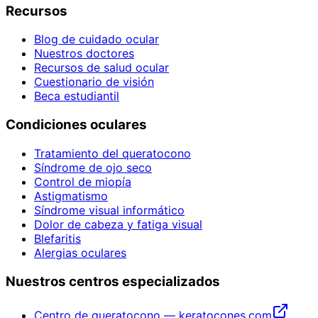
Recursos
Blog de cuidado ocular
Nuestros doctores
Recursos de salud ocular
Cuestionario de visión
Beca estudiantil
Condiciones oculares
Tratamiento del queratocono
Síndrome de ojo seco
Control de miopía
Astigmatismo
Síndrome visual informático
Dolor de cabeza y fatiga visual
Blefaritis
Alergias oculares
Nuestros centros especializados
Centro de queratocono — keratocones.com