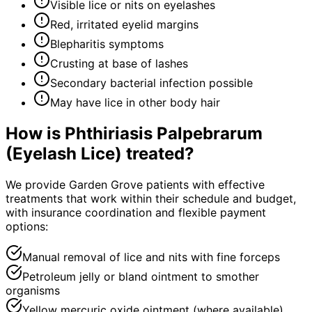
Visible lice or nits on eyelashes
Red, irritated eyelid margins
Blepharitis symptoms
Crusting at base of lashes
Secondary bacterial infection possible
May have lice in other body hair
How is
Phthiriasis Palpebrarum
(Eyelash Lice)
treated?
We provide Garden Grove patients with effective
treatments that work within their schedule and budget,
with insurance coordination and flexible payment
options:
Manual removal of lice and nits with fine forceps
Petroleum jelly or bland ointment to smother
organisms
Yellow mercuric oxide ointment (where available)