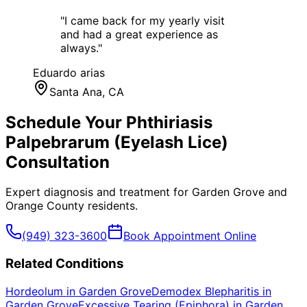
"
I came back for my yearly visit
and had a great experience as
always.
"
Eduardo arias
Santa Ana
, CA
Schedule Your
Phthiriasis
Palpebrarum (Eyelash Lice)
Consultation
Expert diagnosis and treatment for
Garden Grove
and
Orange County
residents.
(949) 323-3600
Book Appointment Online
Related Conditions
Hordeolum
in
Garden Grove
Demodex Blepharitis
in
Garden Grove
Excessive Tearing (Epiphora)
in
Garden