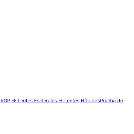
 RGP
→ Lentes Esclerales
→ Lentes Híbridos
Prueba de