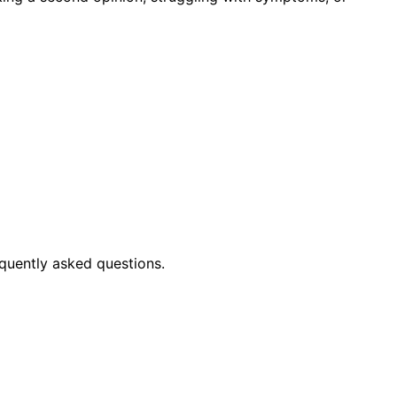
quently asked questions.