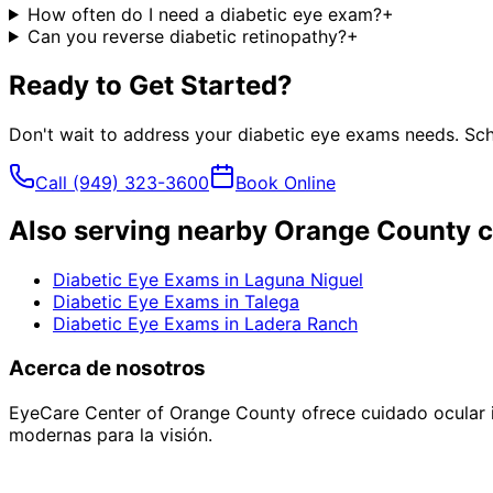
How often do I need a diabetic eye exam?
+
Can you reverse diabetic retinopathy?
+
Ready to Get Started?
Don't wait to address your
diabetic eye exams
needs. Sch
Call
(949) 323-3600
Book Online
Also serving nearby Orange County c
Diabetic Eye Exams
in
Laguna Niguel
Diabetic Eye Exams
in
Talega
Diabetic Eye Exams
in
Ladera Ranch
Acerca de nosotros
EyeCare Center of Orange County ofrece cuidado ocular i
modernas para la visión.