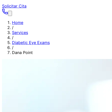
Solicitar Cita
Home
/
Services
/
Diabetic Eye Exams
/
Dana Point