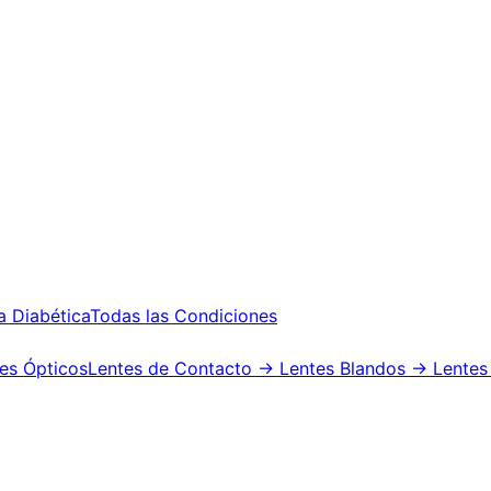
a Diabética
Todas las Condiciones
es Ópticos
Lentes de Contacto
→ Lentes Blandos
→ Lentes