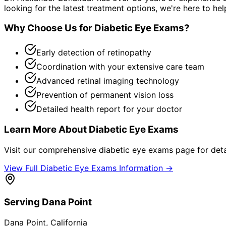
looking for the latest treatment options, we're here to hel
Why Choose Us for
Diabetic Eye Exams
?
Early detection of retinopathy
Coordination with your extensive care team
Advanced retinal imaging technology
Prevention of permanent vision loss
Detailed health report for your doctor
Learn More About
Diabetic Eye Exams
Visit our comprehensive
diabetic eye exams
page for deta
View Full
Diabetic Eye Exams
Information →
Serving
Dana Point
Dana Point
, California