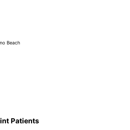
ano Beach
int
Patients