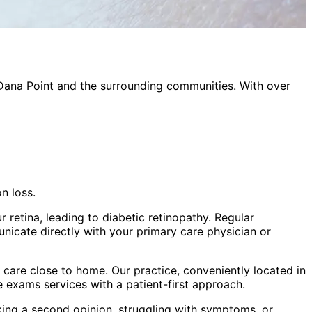
Dana Point
and the surrounding communities. With over
n loss.
 retina, leading to diabetic retinopathy. Regular
nicate directly with your primary care physician or
care close to home. Our practice, conveniently located in
ye exams
services with a patient-first approach.
king a second opinion, struggling with symptoms, or