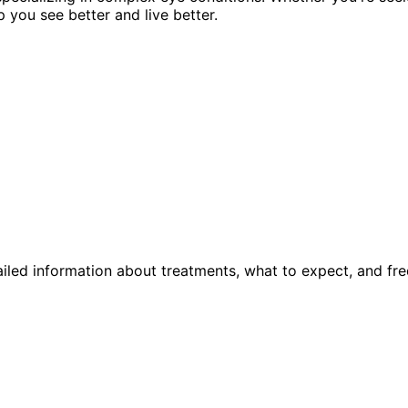
p you see better and live better.
iled information about treatments, what to expect, and fre