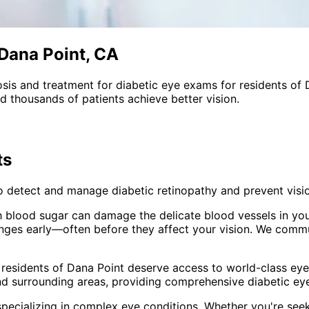
 Dana Point, CA
sis and treatment for
diabetic eye exams
for residents of
 thousands of patients achieve better vision.
ts
o detect and manage diabetic retinopathy and prevent visio
h blood sugar can damage the delicate blood vessels in your
anges early—often before they affect your vision. We commu
 residents of
Dana Point
deserve access to world-class eye 
nd surrounding areas
, providing comprehensive
diabetic e
pecializing in complex eye conditions. Whether you're see