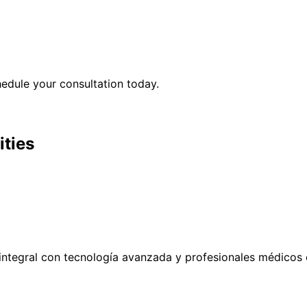
edule your consultation today.
ities
ntegral con tecnología avanzada y profesionales médicos 