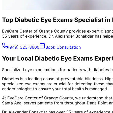
Top Diabetic Eye Exams Specialist in
EyeCare Center of Orange County provides expert diagno
35 years of experience, Dr. Alexander Bonakdar has helped
(949) 323-3600
Book Consultation
Your Local
Diabetic Eye Exams
Exper
Specialized eye examinations for patients with diabetes t
Diabetes is a leading cause of preventable blindness. Hig
specialized eye exams are crucial for detecting these ch
endocrinologist to ensure your total health is managed.
At EyeCare Center of Orange County, we understand that
Santa Ana, serves patients from throughout
Dana Point a
Dr. Alexander Bonakdar has over 35 years of experience s