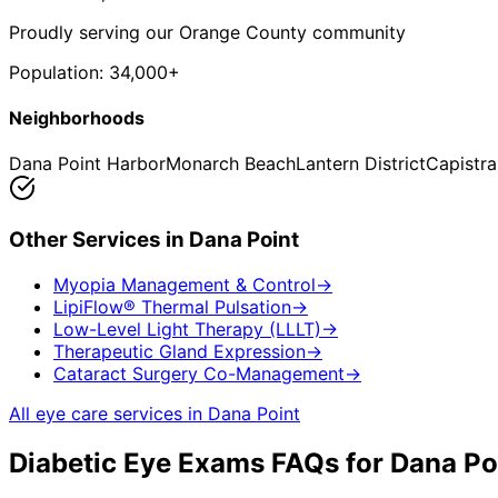
Proudly serving our Orange County community
Population:
34,000+
Neighborhoods
Dana Point Harbor
Monarch Beach
Lantern District
Capistr
Other Services in
Dana Point
Myopia Management & Control
→
LipiFlow® Thermal Pulsation
→
Low-Level Light Therapy (LLLT)
→
Therapeutic Gland Expression
→
Cataract Surgery Co-Management
→
All eye care services in
Dana Point
Diabetic Eye Exams
FAQs for
Dana Po