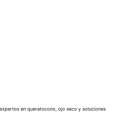
expertos en queratocono, ojo seco y soluciones