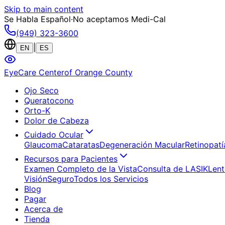
Skip to main content
Se Habla Español
·
No aceptamos Medi-Cal
(949) 323-3600
|
EN
ES
EyeCare Center
of Orange County
Ojo Seco
Queratocono
Orto-K
Dolor de Cabeza
Cuidado Ocular
Glaucoma
Cataratas
Degeneración Macular
Retinopatí
Recursos para Pacientes
Examen Completo de la Vista
Consulta de LASIK
Lent
Visión
Seguro
Todos los Servicios
Blog
Pagar
Acerca de
Tienda