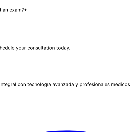
ed an exam?
+
hedule your consultation today.
ntegral con tecnología avanzada y profesionales médicos 