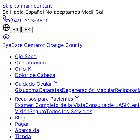
Skip to main content
Se Habla Español
·
No aceptamos Medi-Cal
(949) 323-3600
|
EN
ES
EyeCare Center
of Orange County
Ojo Seco
Queratocono
Orto-K
Dolor de Cabeza
Cuidado Ocular
Glaucoma
Cataratas
Degeneración Macular
Retinopatí
Recursos para Pacientes
Examen Completo de la Vista
Consulta de LASIK
Lent
Visión
Seguro
Todos los Servicios
Blog
Pagar
Acerca de
Tienda