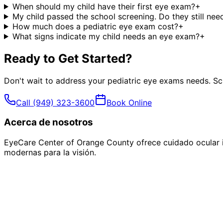
When should my child have their first eye exam?
+
My child passed the school screening. Do they still ne
How much does a pediatric eye exam cost?
+
What signs indicate my child needs an eye exam?
+
Ready to Get Started?
Don't wait to address your
pediatric eye exams
needs. Sc
Call
(949) 323-3600
Book Online
Acerca de nosotros
EyeCare Center of Orange County ofrece cuidado ocular i
modernas para la visión.