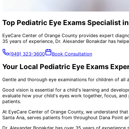
Top Pediatric Eye Exams Specialist i
EyeCare Center of Orange County provides expert diagno
35 years of experience, Dr. Alexander Bonakdar has helped
(949) 323-3600
Book Consultation
Your Local
Pediatric Eye Exams
Exper
Gentle and thorough eye examinations for children of all 
Good vision is essential for a child's learning and devel
evaluate how your child's eyes work together, focus, and
patients.
At EyeCare Center of Orange County, we understand that
Santa Ana, serves patients from throughout
Dana Point a
Dr. Alexander Bonakdar has over 35 years of experience s