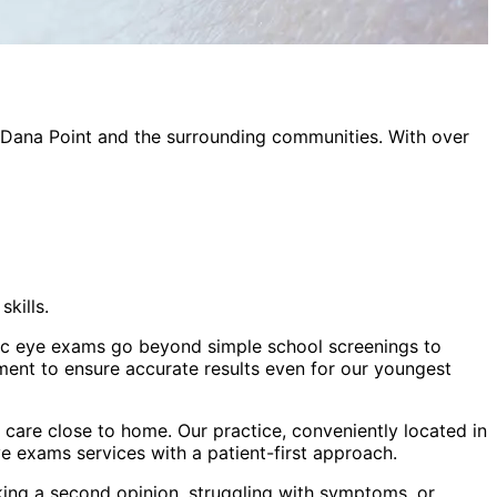
Dana Point
and the surrounding communities. With over
kills.
atric eye exams go beyond simple school screenings to
ment to ensure accurate results even for our youngest
care close to home. Our practice, conveniently located in
ye exams
services with a patient-first approach.
king a second opinion, struggling with symptoms, or