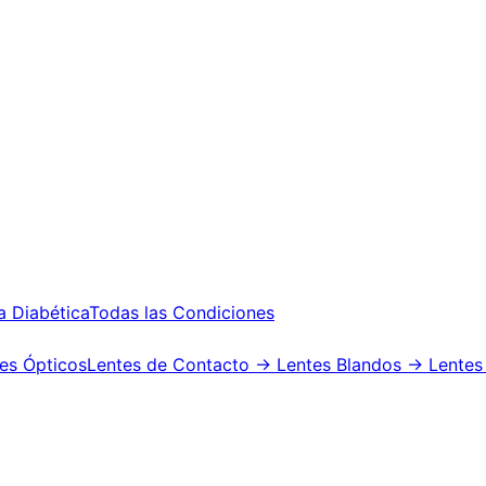
a Diabética
Todas las Condiciones
es Ópticos
Lentes de Contacto
→ Lentes Blandos
→ Lentes