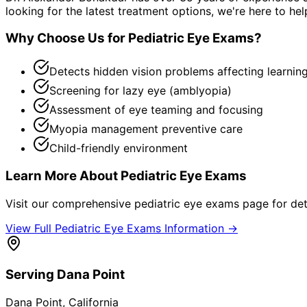
looking for the latest treatment options, we're here to hel
Why Choose Us for
Pediatric Eye Exams
?
Detects hidden vision problems affecting learnin
Screening for lazy eye (amblyopia)
Assessment of eye teaming and focusing
Myopia management preventive care
Child-friendly environment
Learn More About
Pediatric Eye Exams
Visit our comprehensive
pediatric eye exams
page for det
View Full
Pediatric Eye Exams
Information →
Serving
Dana Point
Dana Point
, California