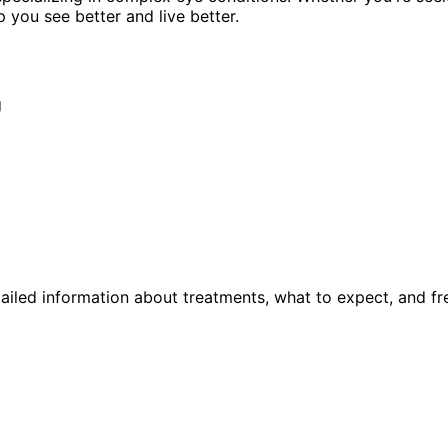
p you see better and live better.
g
ailed information about treatments, what to expect, and fr