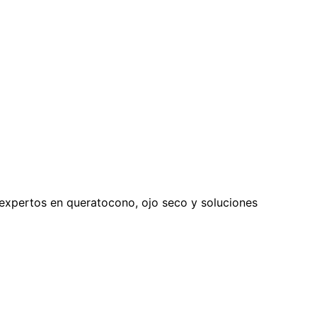
expertos en queratocono, ojo seco y soluciones