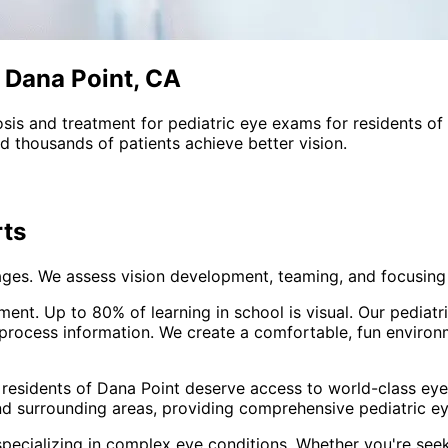
n Dana Point, CA
sis and treatment for
pediatric eye exams
for residents of
 thousands of patients achieve better vision.
ts
ages. We assess vision development, teaming, and focusing s
opment. Up to 80% of learning in school is visual. Our pedi
 process information. We create a comfortable, fun environ
 residents of
Dana Point
deserve access to world-class eye 
nd surrounding areas
, providing comprehensive
pediatric e
pecializing in complex eye conditions. Whether you're see