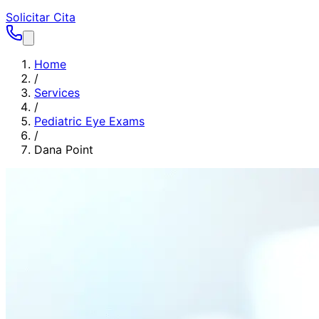
Solicitar Cita
Home
/
Services
/
Pediatric Eye Exams
/
Dana Point