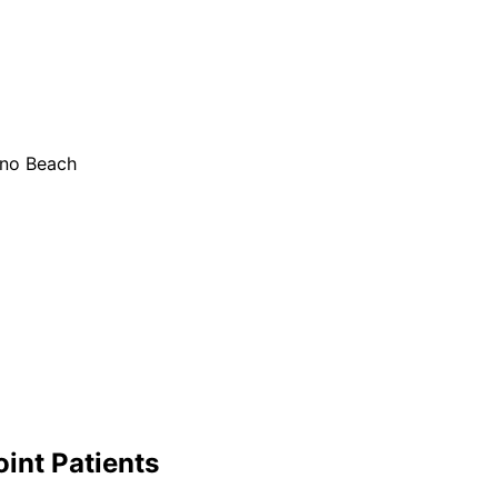
ano Beach
oint
Patients