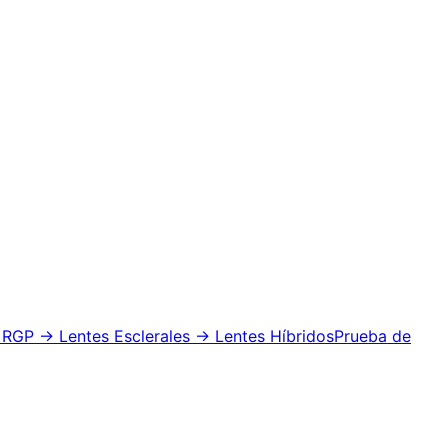
 RGP
→ Lentes Esclerales
→ Lentes Híbridos
Prueba de