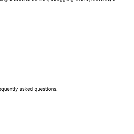
equently asked questions.