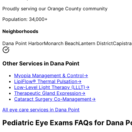
Proudly serving our Orange County community
Population:
34,000+
Neighborhoods
Dana Point Harbor
Monarch Beach
Lantern District
Capistr
Other Services in
Dana Point
Myopia Management & Control
→
LipiFlow® Thermal Pulsation
→
Low-Level Light Therapy (LLLT)
→
Therapeutic Gland Expression
→
Cataract Surgery Co-Management
→
All eye care services in
Dana Point
Pediatric Eye Exams
FAQs for
Dana P