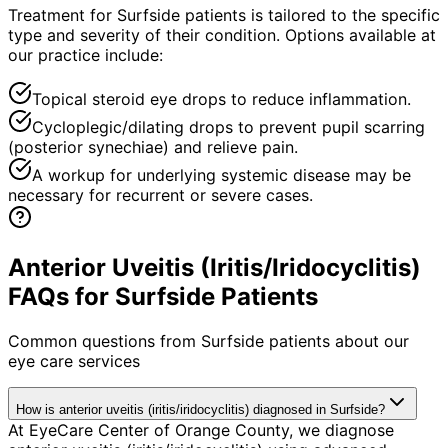
Treatment for Surfside patients is tailored to the specific
type and severity of their condition. Options available at
our practice include:
Topical steroid eye drops to reduce inflammation.
Cycloplegic/dilating drops to prevent pupil scarring
(posterior synechiae) and relieve pain.
A workup for underlying systemic disease may be
necessary for recurrent or severe cases.
Anterior Uveitis (Iritis/Iridocyclitis)
FAQs for Surfside Patients
Common questions from
Surfside
patients about our
eye care services
How is anterior uveitis (iritis/iridocyclitis) diagnosed in Surfside?
At EyeCare Center of Orange County, we diagnose