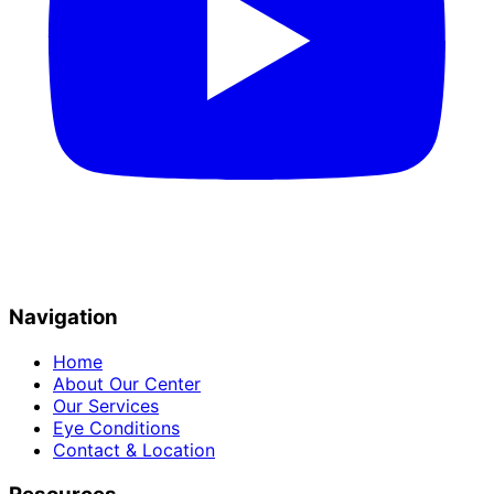
Navigation
Home
About Our Center
Our Services
Eye Conditions
Contact & Location