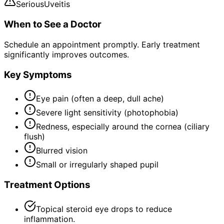
Serious
Uveitis
When to See a Doctor
Schedule an appointment promptly. Early treatment
significantly improves outcomes.
Key Symptoms
Eye pain (often a deep, dull ache)
Severe light sensitivity (photophobia)
Redness, especially around the cornea (ciliary
flush)
Blurred vision
Small or irregularly shaped pupil
Treatment Options
Topical steroid eye drops to reduce
inflammation.