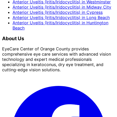
Anterior Uveitis (Iritis/Iridocyclitis)
in
Westminster
Anterior Uveitis (Iritis/Iridocyclitis)
in
Midway City
Anterior Uveitis (Iritis/Iridocyclitis)
in
Cypress
Anterior Uveitis (Iritis/Iridocyclitis)
in
Long Beach
Anterior Uveitis (Iritis/Iridocyclitis)
in
Huntington
Beach
About Us
EyeCare Center of Orange County provides
comprehensive eye care services with advanced vision
technology and expert medical professionals
specializing in keratoconus, dry eye treatment, and
cutting-edge vision solutions.