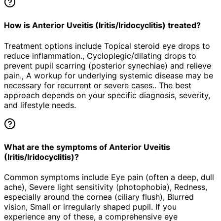
How is Anterior Uveitis (Iritis/Iridocyclitis) treated?
Treatment options include Topical steroid eye drops to
reduce inflammation., Cycloplegic/dilating drops to
prevent pupil scarring (posterior synechiae) and relieve
pain., A workup for underlying systemic disease may be
necessary for recurrent or severe cases.. The best
approach depends on your specific diagnosis, severity,
and lifestyle needs.
What are the symptoms of Anterior Uveitis
(Iritis/Iridocyclitis)?
Common symptoms include Eye pain (often a deep, dull
ache), Severe light sensitivity (photophobia), Redness,
especially around the cornea (ciliary flush), Blurred
vision, Small or irregularly shaped pupil. If you
experience any of these, a comprehensive eye