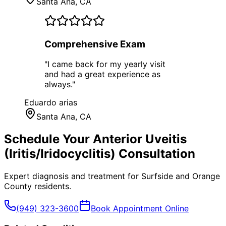
Santa Ana
, CA
Comprehensive Exam
"
I came back for my yearly visit
and had a great experience as
always.
"
Eduardo arias
Santa Ana
, CA
Schedule Your
Anterior Uveitis
(Iritis/Iridocyclitis)
Consultation
Expert diagnosis and treatment for
Surfside
and
Orange
County
residents.
(949) 323-3600
Book Appointment Online