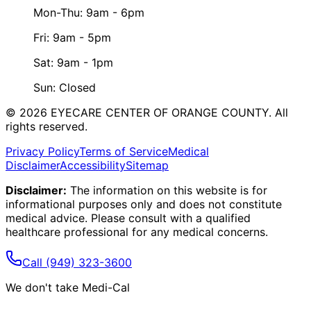
Mon-Thu: 9am - 6pm
Fri: 9am - 5pm
Sat: 9am - 1pm
Sun: Closed
©
2026
EYECARE CENTER OF ORANGE COUNTY.
All
rights reserved.
Privacy Policy
Terms of Service
Medical
Disclaimer
Accessibility
Sitemap
Disclaimer:
The information on this website is for
informational purposes only and does not constitute
medical advice. Please consult with a qualified
healthcare professional for any medical concerns.
Call
(949) 323-3600
We don't take Medi-Cal