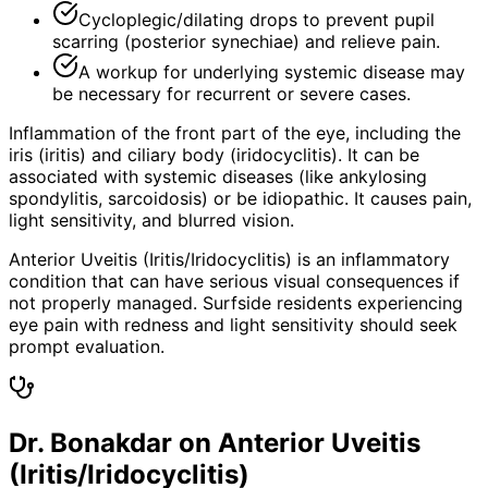
Cycloplegic/dilating drops to prevent pupil
scarring (posterior synechiae) and relieve pain.
A workup for underlying systemic disease may
be necessary for recurrent or severe cases.
Inflammation of the front part of the eye, including the
iris (iritis) and ciliary body (iridocyclitis). It can be
associated with systemic diseases (like ankylosing
spondylitis, sarcoidosis) or be idiopathic. It causes pain,
light sensitivity, and blurred vision.
Anterior Uveitis (Iritis/Iridocyclitis) is an inflammatory
condition that can have serious visual consequences if
not properly managed. Surfside residents experiencing
eye pain with redness and light sensitivity should seek
prompt evaluation.
Dr. Bonakdar on Anterior Uveitis
(Iritis/Iridocyclitis)