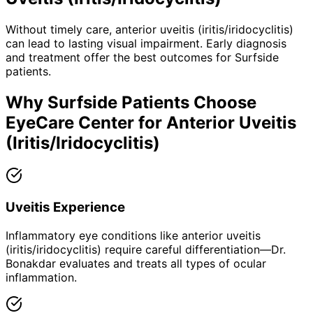
Without timely care,
anterior uveitis (iritis/iridocyclitis)
can lead to lasting visual impairment. Early diagnosis
and treatment offer the best outcomes for
Surfside
patients.
Why
Surfside
Patients Choose
EyeCare Center for
Anterior Uveitis
(Iritis/Iridocyclitis)
Uveitis Experience
Inflammatory eye conditions like anterior uveitis
(iritis/iridocyclitis) require careful differentiation—Dr.
Bonakdar evaluates and treats all types of ocular
inflammation.