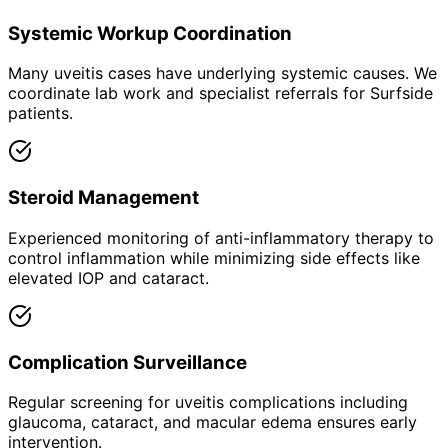
Systemic Workup Coordination
Many uveitis cases have underlying systemic causes. We
coordinate lab work and specialist referrals for Surfside
patients.
Steroid Management
Experienced monitoring of anti-inflammatory therapy to
control inflammation while minimizing side effects like
elevated IOP and cataract.
Complication Surveillance
Regular screening for uveitis complications including
glaucoma, cataract, and macular edema ensures early
intervention.