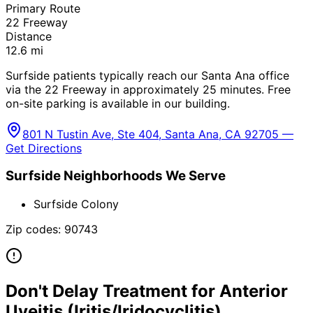
Primary Route
22 Freeway
Distance
12.6
mi
Surfside patients typically reach our Santa Ana office
via the 22 Freeway in approximately 25 minutes. Free
on-site parking is available in our building.
801 N Tustin Ave, Ste 404, Santa Ana, CA 92705 —
Get Directions
Surfside
Neighborhoods We Serve
Surfside Colony
Zip codes:
90743
Don't Delay Treatment for
Anterior
Uveitis (Iritis/Iridocyclitis)