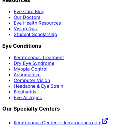
Resources
Eye Care Blog
Our Doctors
Eye Health Resources
Vision Quiz
Student Scholarship
Eye Conditions
Keratoconus Treatment
Dry Eye Syndrome
Myopia Control
Astigmatism
Computer Vision
Headache & Eye Strain
Blepharitis
Eye Allergies
Our Specialty Centers
Keratoconus Center — keratocones.com