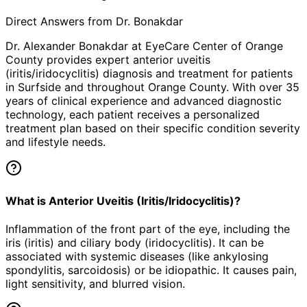
Direct Answers from Dr. Bonakdar
Dr. Alexander Bonakdar at EyeCare Center of Orange
County provides expert
anterior uveitis
(iritis/iridocyclitis)
diagnosis and treatment for patients
in
Surfside
and throughout Orange County. With over 35
years of clinical experience and advanced diagnostic
technology, each patient receives a personalized
treatment plan based on their specific condition severity
and lifestyle needs.
What is Anterior Uveitis (Iritis/Iridocyclitis)?
Inflammation of the front part of the eye, including the
iris (iritis) and ciliary body (iridocyclitis). It can be
associated with systemic diseases (like ankylosing
spondylitis, sarcoidosis) or be idiopathic. It causes pain,
light sensitivity, and blurred vision.