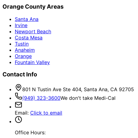
Orange County Areas
Santa Ana
Irvine
Newport Beach
Costa Mesa
Tustin
Anaheim
Orange
Fountain Valley
Contact Info
801 N Tustin Ave Ste 404, Santa Ana, CA 92705
(949) 323-3600
We don't take Medi-Cal
Email
:
Click to email
Office Hours: