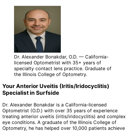
Dr. Alexander Bonakdar, O.D. — California-
licensed Optometrist with 35+ years of
specialty contact lens practice. Graduate of
the Illinois College of Optometry.
Your
Anterior Uveitis (Iritis/Iridocyclitis)
Specialist in
Surfside
Dr. Alexander Bonakdar is a California-licensed
Optometrist (O.D.) with over 35 years of experience
treating
anterior uveitis (iritis/iridocyclitis)
and complex
eye conditions. A graduate of the Illinois College of
Optometry, he has helped over 10,000 patients achieve