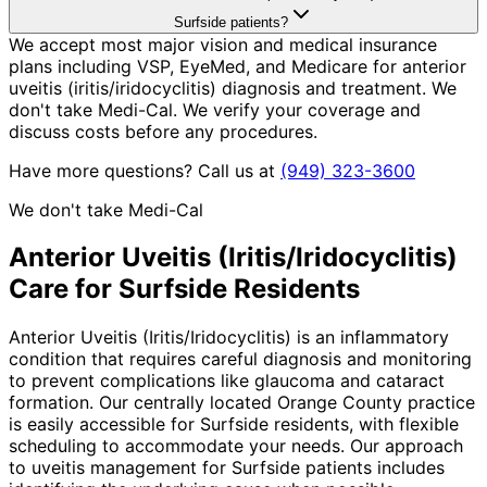
Surfside patients?
We accept most major vision and medical insurance
plans including VSP, EyeMed, and Medicare for anterior
uveitis (iritis/iridocyclitis) diagnosis and treatment. We
don't take Medi-Cal. We verify your coverage and
discuss costs before any procedures.
Have more questions? Call us at
(949) 323-3600
We don't take Medi-Cal
Anterior Uveitis (Iritis/Iridocyclitis)
Care for
Surfside
Residents
Anterior Uveitis (Iritis/Iridocyclitis) is an inflammatory
condition that requires careful diagnosis and monitoring
to prevent complications like glaucoma and cataract
formation. Our centrally located Orange County practice
is easily accessible for Surfside residents, with flexible
scheduling to accommodate your needs. Our approach
to uveitis management for Surfside patients includes