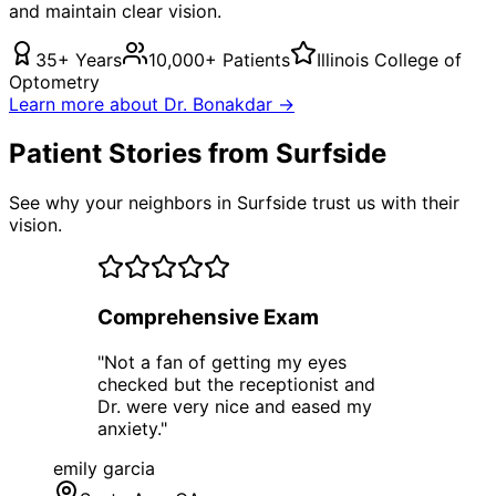
and maintain clear vision.
35+ Years
10,000+ Patients
Illinois College of
Optometry
Learn more about Dr. Bonakdar →
Patient Stories from Surfside
See why your neighbors in Surfside trust us with their
vision.
Comprehensive Exam
"
Not a fan of getting my eyes
checked but the receptionist and
Dr. were very nice and eased my
anxiety.
"
emily garcia