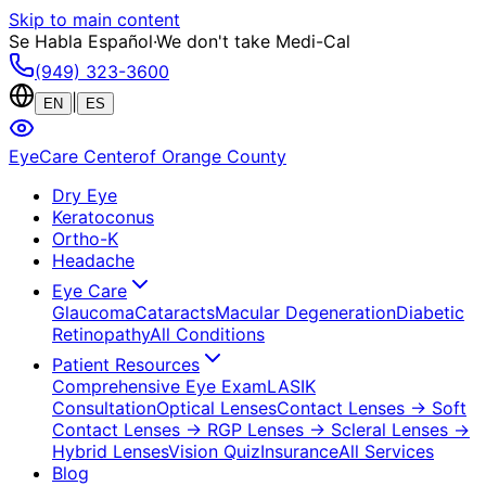
Skip to main content
Se Habla Español
·
We don't take Medi-Cal
(949) 323-3600
|
EN
ES
EyeCare Center
of Orange County
Dry Eye
Keratoconus
Ortho-K
Headache
Eye Care
Glaucoma
Cataracts
Macular Degeneration
Diabetic
Retinopathy
All Conditions
Patient Resources
Comprehensive Eye Exam
LASIK
Consultation
Optical Lenses
Contact Lenses
→ Soft
Contact Lenses
→ RGP Lenses
→ Scleral Lenses
→
Hybrid Lenses
Vision Quiz
Insurance
All Services
Blog