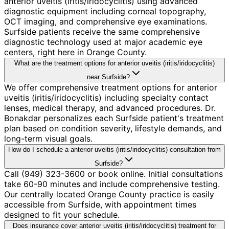
anterior uveitis (iritis/iridocyclitis) using advanced
diagnostic equipment including corneal topography,
OCT imaging, and comprehensive eye examinations.
Surfside patients receive the same comprehensive
diagnostic technology used at major academic eye
centers, right here in Orange County.
What are the treatment options for anterior uveitis (iritis/iridocyclitis)
near Surfside?
We offer comprehensive treatment options for anterior
uveitis (iritis/iridocyclitis) including specialty contact
lenses, medical therapy, and advanced procedures. Dr.
Bonakdar personalizes each Surfside patient's treatment
plan based on condition severity, lifestyle demands, and
long-term visual goals.
How do I schedule a anterior uveitis (iritis/iridocyclitis) consultation from
Surfside?
Call (949) 323-3600 or book online. Initial consultations
take 60-90 minutes and include comprehensive testing.
Our centrally located Orange County practice is easily
accessible from Surfside, with appointment times
designed to fit your schedule.
Does insurance cover anterior uveitis (iritis/iridocyclitis) treatment for