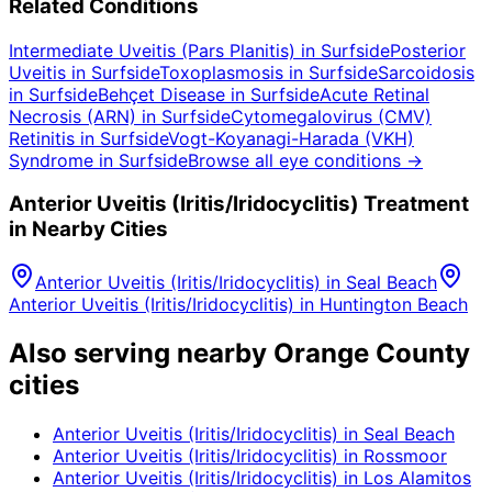
Related Conditions
Intermediate Uveitis (Pars Planitis)
in
Surfside
Posterior
Uveitis
in
Surfside
Toxoplasmosis
in
Surfside
Sarcoidosis
in
Surfside
Behçet Disease
in
Surfside
Acute Retinal
Necrosis (ARN)
in
Surfside
Cytomegalovirus (CMV)
Retinitis
in
Surfside
Vogt-Koyanagi-Harada (VKH)
Syndrome
in
Surfside
Browse all eye conditions →
Anterior Uveitis (Iritis/Iridocyclitis)
Treatment
in Nearby Cities
Anterior Uveitis (Iritis/Iridocyclitis)
in
Seal Beach
Anterior Uveitis (Iritis/Iridocyclitis)
in
Huntington Beach
Also serving nearby Orange County
cities
Anterior Uveitis (Iritis/Iridocyclitis)
in
Seal Beach
Anterior Uveitis (Iritis/Iridocyclitis)
in
Rossmoor
Anterior Uveitis (Iritis/Iridocyclitis)
in
Los Alamitos