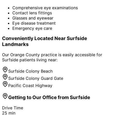
Comprehensive eye examinations
Contact lens fittings
Glasses and eyewear
Eye disease treatment
Emergency eye care
Conveniently Located Near
Surfside
Landmarks
Our Orange County practice is easily accessible for
Surfside
patients living near:
Surfside Colony Beach
Surfside Colony Guard Gate
Pacific Coast Highway
Getting to Our Office from
Surfside
Drive Time
25
min