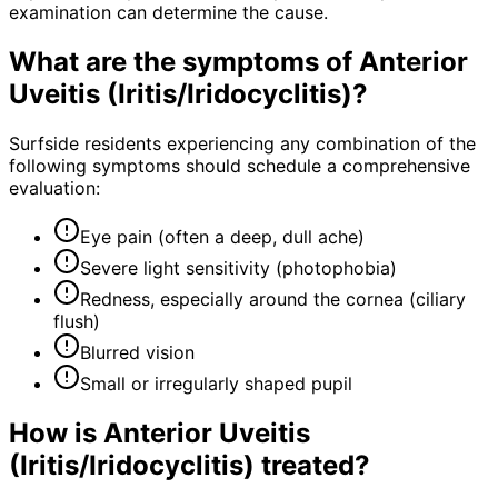
examination can determine the cause.
What are the symptoms of
Anterior
Uveitis (Iritis/Iridocyclitis)
?
Surfside residents experiencing any combination of the
following symptoms should schedule a comprehensive
evaluation:
Eye pain (often a deep, dull ache)
Severe light sensitivity (photophobia)
Redness, especially around the cornea (ciliary
flush)
Blurred vision
Small or irregularly shaped pupil
How is
Anterior Uveitis
(Iritis/Iridocyclitis)
treated?