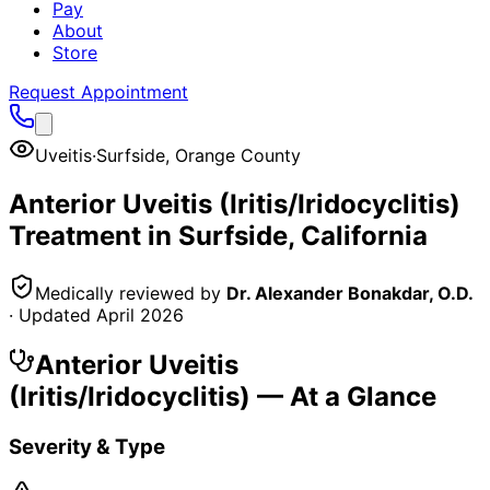
Pay
About
Store
Request Appointment
Uveitis
·
Surfside
,
Orange County
Anterior Uveitis (Iritis/Iridocyclitis)
Treatment in
Surfside
, California
Medically reviewed by
Dr. Alexander Bonakdar, O.D.
· Updated
April 2026
Anterior Uveitis
(Iritis/Iridocyclitis)
— At a Glance
Severity & Type