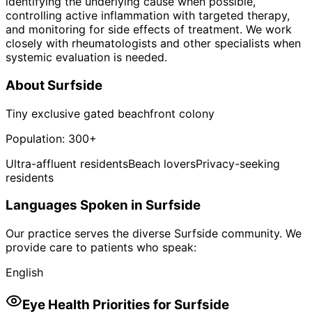
identifying the underlying cause when possible,
controlling active inflammation with targeted therapy,
and monitoring for side effects of treatment. We work
closely with rheumatologists and other specialists when
systemic evaluation is needed.
About
Surfside
Tiny exclusive gated beachfront colony
Population:
300+
Ultra-affluent residents
Beach lovers
Privacy-seeking
residents
Languages Spoken in
Surfside
Our practice serves the diverse
Surfside
community. We
provide care to patients who speak:
English
Eye Health Priorities for
Surfside