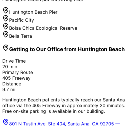
Huntington Beach Pier
Pacific City
Bolsa Chica Ecological Reserve
Bella Terra
Getting to Our Office from
Huntington Beach
Drive Time
20
min
Primary Route
405 Freeway
Distance
9.7
mi
Huntington Beach patients typically reach our Santa Ana
office via the 405 Freeway in approximately 20 minutes.
Free on-site parking is available in our building.
801 N Tustin Ave, Ste 404, Santa Ana, CA 92705 —