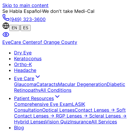
Skip to main content
Se Habla Español
·
We don't take Medi-Cal
(949) 323-3600
|
EN
ES
EyeCare Center
of Orange County
Dry Eye
Keratoconus
Ortho-K
Headache
Eye Care
Glaucoma
Cataracts
Macular Degeneration
Diabetic
Retinopathy
All Conditions
Patient Resources
Comprehensive Eye Exam
LASIK
Consultation
Optical Lenses
Contact Lenses
→ Soft
Contact Lenses
→ RGP Lenses
→ Scleral Lenses
→
Hybrid Lenses
Vision Quiz
Insurance
All Services
Blog