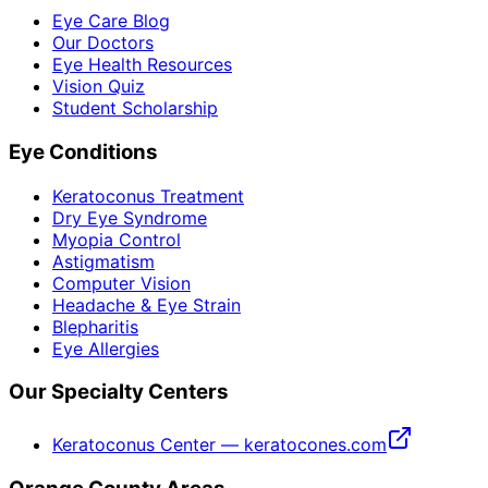
Eye Care Blog
Our Doctors
Eye Health Resources
Vision Quiz
Student Scholarship
Eye Conditions
Keratoconus Treatment
Dry Eye Syndrome
Myopia Control
Astigmatism
Computer Vision
Headache & Eye Strain
Blepharitis
Eye Allergies
Our Specialty Centers
Keratoconus Center — keratocones.com