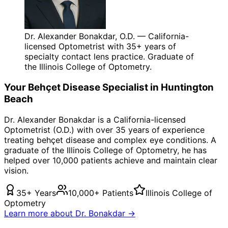
Dr. Alexander Bonakdar, O.D. — California-
licensed Optometrist with 35+ years of
specialty contact lens practice. Graduate of
the Illinois College of Optometry.
Your
Behçet Disease
Specialist in
Huntington
Beach
Dr. Alexander Bonakdar is a California-licensed
Optometrist (O.D.) with over 35 years of experience
treating
behçet disease
and complex eye conditions. A
graduate of the Illinois College of Optometry, he has
helped over 10,000 patients achieve and maintain clear
vision.
35+ Years
10,000+ Patients
Illinois College of
Optometry
Learn more about Dr. Bonakdar →