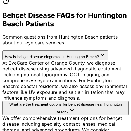
Behçet Disease FAQs for Huntington
Beach Patients
Common questions from
Huntington Beach
patients
about our eye care services
How is behçet disease diagnosed in Huntington Beach?
At EyeCare Center of Orange County, we diagnose
behçet disease using advanced diagnostic equipment
including corneal topography, OCT imaging, and
comprehensive eye examinations. For Huntington
Beach's coastal residents, we also assess environmental
factors like UV exposure and salt air irritation that may
influence symptoms and diagnosis.
What are the treatment options for behçet disease near Huntington
Beach?
We offer comprehensive treatment options for behçet
disease including specialty contact lenses, medical
therapy, and advanced procedures. We consider