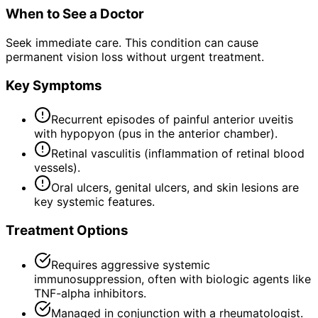
When to See a Doctor
Seek immediate care. This condition can cause
permanent vision loss without urgent treatment.
Key Symptoms
Recurrent episodes of painful anterior uveitis
with hypopyon (pus in the anterior chamber).
Retinal vasculitis (inflammation of retinal blood
vessels).
Oral ulcers, genital ulcers, and skin lesions are
key systemic features.
Treatment Options
Requires aggressive systemic
immunosuppression, often with biologic agents like
TNF-alpha inhibitors.
Managed in conjunction with a rheumatologist.