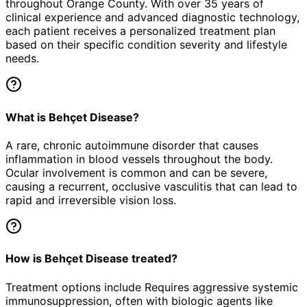
throughout Orange County. With over 35 years of
clinical experience and advanced diagnostic technology,
each patient receives a personalized treatment plan
based on their specific condition severity and lifestyle
needs.
What is Behçet Disease?
A rare, chronic autoimmune disorder that causes
inflammation in blood vessels throughout the body.
Ocular involvement is common and can be severe,
causing a recurrent, occlusive vasculitis that can lead to
rapid and irreversible vision loss.
How is Behçet Disease treated?
Treatment options include Requires aggressive systemic
immunosuppression, often with biologic agents like