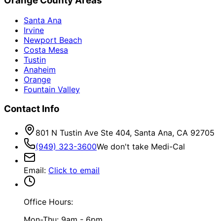
Orange County Areas
Santa Ana
Irvine
Newport Beach
Costa Mesa
Tustin
Anaheim
Orange
Fountain Valley
Contact Info
801 N Tustin Ave Ste 404, Santa Ana, CA 92705
(949) 323-3600
We don't take Medi-Cal
Email
:
Click to email
Office Hours:
Mon-Thu: 9am - 6pm