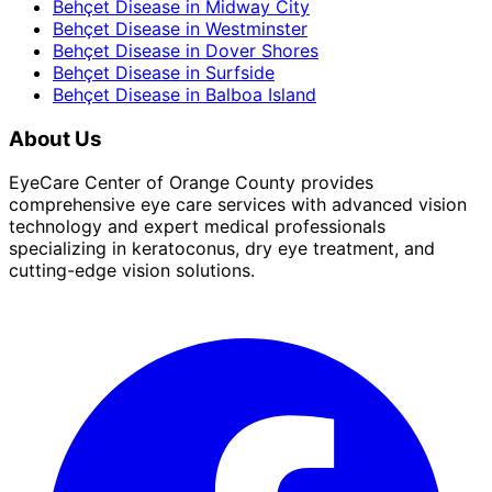
Behçet Disease
in
Midway City
Behçet Disease
in
Westminster
Behçet Disease
in
Dover Shores
Behçet Disease
in
Surfside
Behçet Disease
in
Balboa Island
About Us
EyeCare Center of Orange County provides
comprehensive eye care services with advanced vision
technology and expert medical professionals
specializing in keratoconus, dry eye treatment, and
cutting-edge vision solutions.