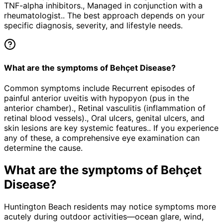
TNF-alpha inhibitors., Managed in conjunction with a
rheumatologist.. The best approach depends on your
specific diagnosis, severity, and lifestyle needs.
What are the symptoms of Behçet Disease?
Common symptoms include Recurrent episodes of
painful anterior uveitis with hypopyon (pus in the
anterior chamber)., Retinal vasculitis (inflammation of
retinal blood vessels)., Oral ulcers, genital ulcers, and
skin lesions are key systemic features.. If you experience
any of these, a comprehensive eye examination can
determine the cause.
What are the symptoms of
Behçet
Disease
?
Huntington Beach residents may notice symptoms more
acutely during outdoor activities—ocean glare, wind,