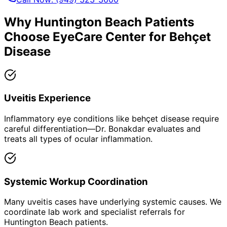
Why
Huntington Beach
Patients
Choose EyeCare Center for
Behçet
Disease
Uveitis Experience
Inflammatory eye conditions like behçet disease require
careful differentiation—Dr. Bonakdar evaluates and
treats all types of ocular inflammation.
Systemic Workup Coordination
Many uveitis cases have underlying systemic causes. We
coordinate lab work and specialist referrals for
Huntington Beach patients.