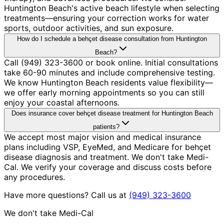
Huntington Beach's active beach lifestyle when selecting
treatments—ensuring your correction works for water
sports, outdoor activities, and sun exposure.
How do I schedule a behçet disease consultation from Huntington
Beach?
Call (949) 323-3600 or book online. Initial consultations
take 60-90 minutes and include comprehensive testing.
We know Huntington Beach residents value flexibility—
we offer early morning appointments so you can still
enjoy your coastal afternoons.
Does insurance cover behçet disease treatment for Huntington Beach
patients?
We accept most major vision and medical insurance
plans including VSP, EyeMed, and Medicare for behçet
disease diagnosis and treatment. We don't take Medi-
Cal. We verify your coverage and discuss costs before
any procedures.
Have more questions? Call us at
(949) 323-3600
We don't take Medi-Cal