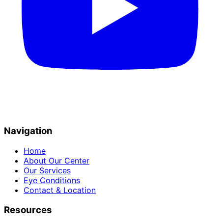
Navigation
Home
About Our Center
Our Services
Eye Conditions
Contact & Location
Resources