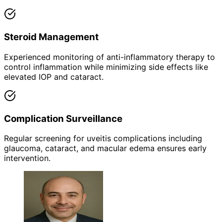
Steroid Management
Experienced monitoring of anti-inflammatory therapy to
control inflammation while minimizing side effects like
elevated IOP and cataract.
Complication Surveillance
Regular screening for uveitis complications including
glaucoma, cataract, and macular edema ensures early
intervention.