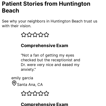
Patient Stories from Huntington
Beach
See why your neighbors in Huntington Beach trust us
with their vision.
Comprehensive Exam
"
Not a fan of getting my eyes
checked but the receptionist and
Dr. were very nice and eased my
anxiety.
"
emily garcia
Santa Ana
, CA
Comprehensive Exam