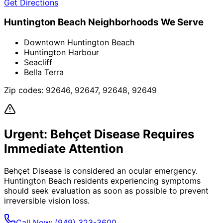
Get Directions
Huntington Beach
Neighborhoods We Serve
Downtown Huntington Beach
Huntington Harbour
Seacliff
Bella Terra
Zip codes:
92646, 92647, 92648, 92649
Urgent:
Behçet Disease
Requires
Immediate Attention
Behçet Disease
is considered an ocular emergency.
Huntington Beach
residents experiencing symptoms
should seek evaluation as soon as possible to prevent
irreversible vision loss.
Call Now:
(949) 323-3600