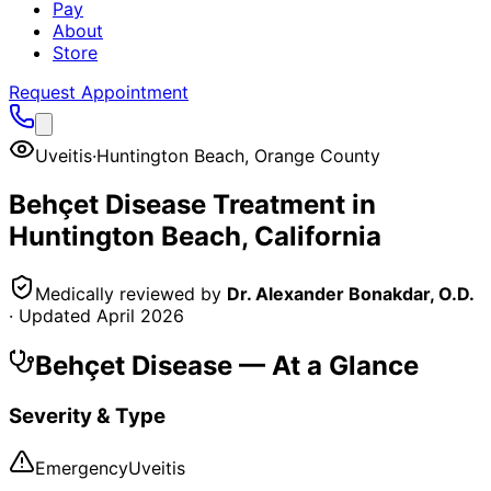
Pay
About
Store
Request Appointment
Uveitis
·
Huntington Beach
,
Orange County
Behçet Disease
Treatment in
Huntington Beach
, California
Medically reviewed by
Dr. Alexander Bonakdar, O.D.
· Updated
April 2026
Behçet Disease
— At a Glance
Severity & Type
Emergency
Uveitis