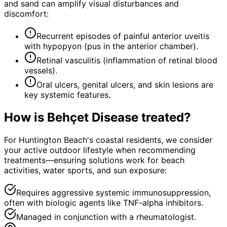
and sand can amplify visual disturbances and
discomfort:
Recurrent episodes of painful anterior uveitis
with hypopyon (pus in the anterior chamber).
Retinal vasculitis (inflammation of retinal blood
vessels).
Oral ulcers, genital ulcers, and skin lesions are
key systemic features.
How is
Behçet Disease
treated?
For Huntington Beach's coastal residents, we consider
your active outdoor lifestyle when recommending
treatments—ensuring solutions work for beach
activities, water sports, and sun exposure:
Requires aggressive systemic immunosuppression,
often with biologic agents like TNF-alpha inhibitors.
Managed in conjunction with a rheumatologist.