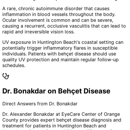
A rare, chronic autoimmune disorder that causes
inflammation in blood vessels throughout the body.
Ocular involvement is common and can be severe,
causing a recurrent, occlusive vasculitis that can lead to
rapid and irreversible vision loss.
UV exposure in Huntington Beach's coastal setting can
potentially trigger inflammatory flares in susceptible
individuals. Patients with behçet disease should use
quality UV protection and maintain regular follow-up
schedules.
Dr. Bonakdar on Behçet Disease
Direct Answers from Dr. Bonakdar
Dr. Alexander Bonakdar at EyeCare Center of Orange
County provides expert
behçet disease
diagnosis and
treatment for patients in
Huntington Beach
and