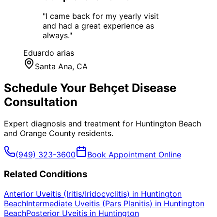
"
I came back for my yearly visit
and had a great experience as
always.
"
Eduardo arias
Santa Ana
, CA
Schedule Your
Behçet Disease
Consultation
Expert diagnosis and treatment for
Huntington Beach
and
Orange County
residents.
(949) 323-3600
Book Appointment Online
Related Conditions
Anterior Uveitis (Iritis/Iridocyclitis)
in
Huntington
Beach
Intermediate Uveitis (Pars Planitis)
in
Huntington
Beach
Posterior Uveitis
in
Huntington