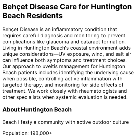
Behçet Disease
Care for
Huntington
Beach
Residents
Behçet Disease is an inflammatory condition that
requires careful diagnosis and monitoring to prevent
complications like glaucoma and cataract formation.
Living in Huntington Beach's coastal environment adds
unique considerations—UV exposure, wind, and salt air
can influence both symptoms and treatment choices.
Our approach to uveitis management for Huntington
Beach patients includes identifying the underlying cause
when possible, controlling active inflammation with
targeted therapy, and monitoring for side effects of
treatment. We work closely with rheumatologists and
other specialists when systemic evaluation is needed.
About
Huntington Beach
Beach lifestyle community with active outdoor culture
Population:
198,000+