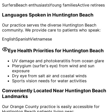
Surfers
Beach enthusiasts
Young families
Active retirees
Languages Spoken in
Huntington Beach
Our practice serves the diverse
Huntington Beach
community. We provide care to patients who speak:
English
Spanish
Vietnamese
Eye Health Priorities for
Huntington Beach
UV damage and photokeratitis from ocean glare
Pterygium (surfer's eye) from wind and sun
exposure
Dry eye from salt air and coastal winds
Sports vision needs for water activities
Conveniently Located Near
Huntington Beach
Landmarks
Our Orange County practice is easily accessible for
Huntington Beach
patients living near: