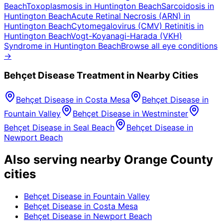
Beach
Toxoplasmosis
in
Huntington Beach
Sarcoidosis
in
Huntington Beach
Acute Retinal Necrosis (ARN)
in
Huntington Beach
Cytomegalovirus (CMV) Retinitis
in
Huntington Beach
Vogt-Koyanagi-Harada (VKH)
Syndrome
in
Huntington Beach
Browse all eye conditions
→
Behçet Disease
Treatment in Nearby Cities
Behçet Disease
in
Costa Mesa
Behçet Disease
in
Fountain Valley
Behçet Disease
in
Westminster
Behçet Disease
in
Seal Beach
Behçet Disease
in
Newport Beach
Also serving nearby Orange County
cities
Behçet Disease
in
Fountain Valley
Behçet Disease
in
Costa Mesa
Behçet Disease
in
Newport Beach