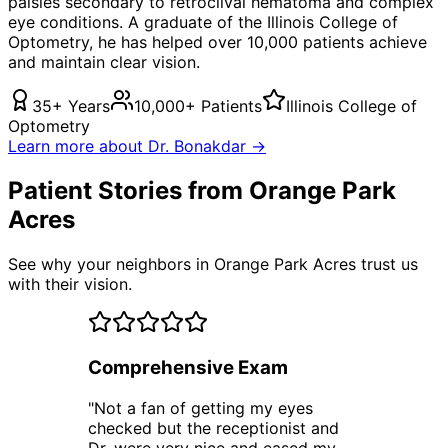
palsies secondary to retroclival hematoma
and complex
eye conditions. A graduate of the Illinois College of
Optometry, he has helped over 10,000 patients achieve
and maintain clear vision.
35+ Years
10,000+ Patients
Illinois College of
Optometry
Learn more about Dr. Bonakdar →
Patient Stories from Orange Park
Acres
See why your neighbors in Orange Park Acres trust us
with their vision.
Comprehensive Exam
"
Not a fan of getting my eyes
checked but the receptionist and