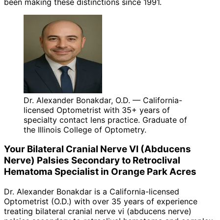
been making these distinctions since 1991.
Dr. Alexander Bonakdar, O.D. — California-
licensed Optometrist with 35+ years of
specialty contact lens practice. Graduate of
the Illinois College of Optometry.
Your
Bilateral Cranial Nerve VI (Abducens
Nerve) Palsies Secondary to Retroclival
Hematoma
Specialist in
Orange Park Acres
Dr. Alexander Bonakdar is a California-licensed
Optometrist (O.D.) with over 35 years of experience
treating
bilateral cranial nerve vi (abducens nerve)