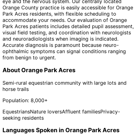
eye and the nervous system. Our centrally located
Orange County practice is easily accessible for Orange
Park Acres residents, with flexible scheduling to
accommodate your needs. Our evaluation of Orange
Park Acres patients includes detailed pupil assessment,
visual field testing, and coordination with neurologists
and neuroradiologists when imaging is indicated.
Accurate diagnosis is paramount because neuro-
ophthalmic symptoms can signal conditions ranging
from benign to urgent.
About
Orange Park Acres
Semi-rural equestrian community with large lots and
horse trails
Population:
8,000+
Equestrians
Nature lovers
Affluent families
Privacy-
seeking residents
Languages Spoken in
Orange Park Acres