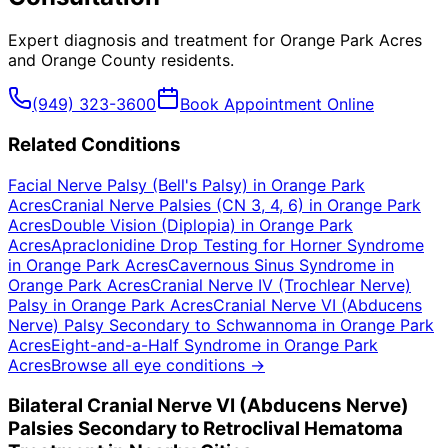
Expert diagnosis and treatment for
Orange Park Acres
and
Orange County
residents.
(949) 323-3600
Book Appointment Online
Related Conditions
Facial Nerve Palsy (Bell's Palsy)
in
Orange Park
Acres
Cranial Nerve Palsies (CN 3, 4, 6)
in
Orange Park
Acres
Double Vision (Diplopia)
in
Orange Park
Acres
Apraclonidine Drop Testing for Horner Syndrome
in
Orange Park Acres
Cavernous Sinus Syndrome
in
Orange Park Acres
Cranial Nerve IV (Trochlear Nerve)
Palsy
in
Orange Park Acres
Cranial Nerve VI (Abducens
Nerve) Palsy Secondary to Schwannoma
in
Orange Park
Acres
Eight-and-a-Half Syndrome
in
Orange Park
Acres
Browse all eye conditions →
Bilateral Cranial Nerve VI (Abducens Nerve)
Palsies Secondary to Retroclival Hematoma