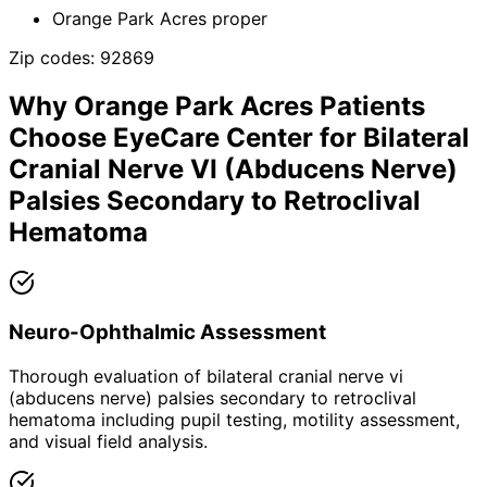
Orange Park Acres proper
Zip codes:
92869
Why
Orange Park Acres
Patients
Choose EyeCare Center for
Bilateral
Cranial Nerve VI (Abducens Nerve)
Palsies Secondary to Retroclival
Hematoma
Neuro-Ophthalmic Assessment
Thorough evaluation of bilateral cranial nerve vi
(abducens nerve) palsies secondary to retroclival
hematoma including pupil testing, motility assessment,
and visual field analysis.