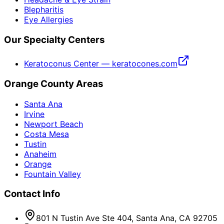
Blepharitis
Eye Allergies
Our Specialty Centers
Keratoconus Center — keratocones.com
Orange County Areas
Santa Ana
Irvine
Newport Beach
Costa Mesa
Tustin
Anaheim
Orange
Fountain Valley
Contact Info
801 N Tustin Ave Ste 404, Santa Ana, CA 92705