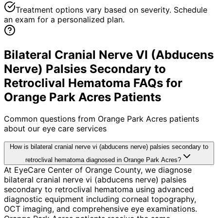
Treatment options vary based on severity. Schedule
an exam for a personalized plan.
Bilateral Cranial Nerve VI (Abducens
Nerve) Palsies Secondary to
Retroclival Hematoma FAQs for
Orange Park Acres Patients
Common questions from
Orange Park Acres
patients
about our eye care services
How is bilateral cranial nerve vi (abducens nerve) palsies secondary to
retroclival hematoma diagnosed in Orange Park Acres?
At EyeCare Center of Orange County, we diagnose
bilateral cranial nerve vi (abducens nerve) palsies
secondary to retroclival hematoma using advanced
diagnostic equipment including corneal topography,
OCT imaging, and comprehensive eye examinations.