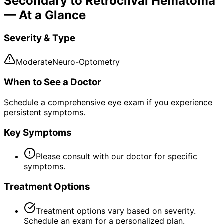
Secondary to Retroclival Hematoma
— At a Glance
Severity & Type
Moderate
Neuro-Optometry
When to See a Doctor
Schedule a comprehensive eye exam if you experience
persistent symptoms.
Key Symptoms
Please consult with our doctor for specific
symptoms.
Treatment Options
Treatment options vary based on severity.
Schedule an exam for a personalized plan.