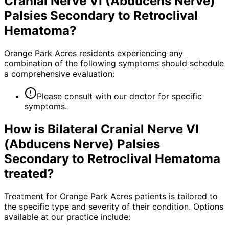
Cranial Nerve VI (Abducens Nerve)
Palsies Secondary to Retroclival
Hematoma
?
Orange Park Acres residents experiencing any
combination of the following symptoms should schedule
a comprehensive evaluation:
Please consult with our doctor for specific
symptoms.
How is
Bilateral Cranial Nerve VI
(Abducens Nerve) Palsies
Secondary to Retroclival Hematoma
treated?
Treatment for Orange Park Acres patients is tailored to
the specific type and severity of their condition. Options
available at our practice include: