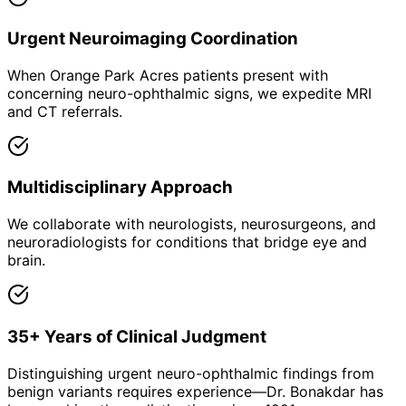
Urgent Neuroimaging Coordination
When Orange Park Acres patients present with
concerning neuro-ophthalmic signs, we expedite MRI
and CT referrals.
Multidisciplinary Approach
We collaborate with neurologists, neurosurgeons, and
neuroradiologists for conditions that bridge eye and
brain.
35+ Years of Clinical Judgment
Distinguishing urgent neuro-ophthalmic findings from
benign variants requires experience—Dr. Bonakdar has