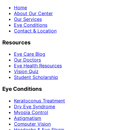
Home
About Our Center
Our Services
Eye Conditions
Contact & Location
Resources
Eye Care Blog
Our Doctors
Eye Health Resources
Vision Quiz
Student Scholarship
Eye Conditions
Keratoconus Treatment
Dry Eye Syndrome
Myopia Control
Astigmatism
Computer Vision
Headache & Eye Strain