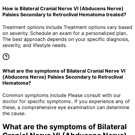
How is Bilateral Cranial Nerve VI (Abducens Nerve)
Palsies Secondary to Retroclival Hematoma treated?
Treatment options include Treatment options vary based
on severity. Schedule an exam for a personalized plan..
The best approach depends on your specific diagnosis,
severity, and lifestyle needs.
What are the symptoms of Bilateral Cranial Nerve VI
(Abducens Nerve) Palsies Secondary to Retroclival
Hematoma?
Common symptoms include Please consult with our
doctor for specific symptoms.. If you experience any of
these, a comprehensive eye examination can determine
the cause.
What are the symptoms of
Bilateral