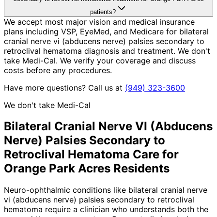
patients?
We accept most major vision and medical insurance
plans including VSP, EyeMed, and Medicare for bilateral
cranial nerve vi (abducens nerve) palsies secondary to
retroclival hematoma diagnosis and treatment. We don't
take Medi-Cal. We verify your coverage and discuss
costs before any procedures.
Have more questions? Call us at
(949) 323-3600
We don't take Medi-Cal
Bilateral Cranial Nerve VI (Abducens
Nerve) Palsies Secondary to
Retroclival Hematoma
Care for
Orange Park Acres
Residents
Neuro-ophthalmic conditions like bilateral cranial nerve
vi (abducens nerve) palsies secondary to retroclival
hematoma require a clinician who understands both the