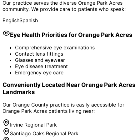
Our practice serves the diverse
Orange Park Acres
community. We provide care to patients who speak:
English
Spanish
Eye Health Priorities for
Orange Park Acres
Comprehensive eye examinations
Contact lens fittings
Glasses and eyewear
Eye disease treatment
Emergency eye care
Conveniently Located Near
Orange Park Acres
Landmarks
Our Orange County practice is easily accessible for
Orange Park Acres
patients living near:
Irvine Regional Park
Santiago Oaks Regional Park