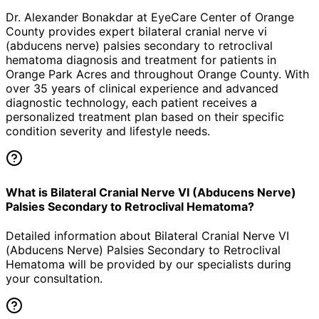
Dr. Alexander Bonakdar at EyeCare Center of Orange
County provides expert
bilateral cranial nerve vi
(abducens nerve) palsies secondary to retroclival
hematoma
diagnosis and treatment for patients in
Orange Park Acres
and throughout Orange County. With
over 35 years of clinical experience and advanced
diagnostic technology, each patient receives a
personalized treatment plan based on their specific
condition severity and lifestyle needs.
What is Bilateral Cranial Nerve VI (Abducens Nerve)
Palsies Secondary to Retroclival Hematoma?
Detailed information about Bilateral Cranial Nerve VI
(Abducens Nerve) Palsies Secondary to Retroclival
Hematoma will be provided by our specialists during
your consultation.