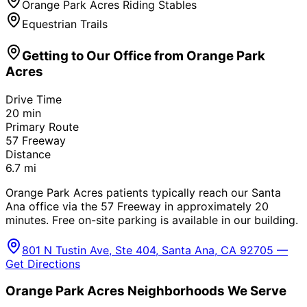
Orange Park Acres Riding Stables
Equestrian Trails
Getting to Our Office from
Orange Park
Acres
Drive Time
20
min
Primary Route
57 Freeway
Distance
6.7
mi
Orange Park Acres patients typically reach our Santa
Ana office via the 57 Freeway in approximately 20
minutes. Free on-site parking is available in our building.
801 N Tustin Ave, Ste 404, Santa Ana, CA 92705 —
Get Directions
Orange Park Acres
Neighborhoods We Serve