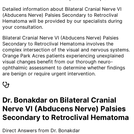
Detailed information about Bilateral Cranial Nerve VI
(Abducens Nerve) Palsies Secondary to Retroclival
Hematoma will be provided by our specialists during
your consultation.
Bilateral Cranial Nerve VI (Abducens Nerve) Palsies
Secondary to Retroclival Hematoma involves the
complex intersection of the visual and nervous systems.
Orange Park Acres patients experiencing unexplained
visual changes benefit from our thorough neuro-
ophthalmic assessment to determine whether findings
are benign or require urgent intervention.
Dr. Bonakdar on Bilateral Cranial
Nerve VI (Abducens Nerve) Palsies
Secondary to Retroclival Hematoma
Direct Answers from Dr. Bonakdar