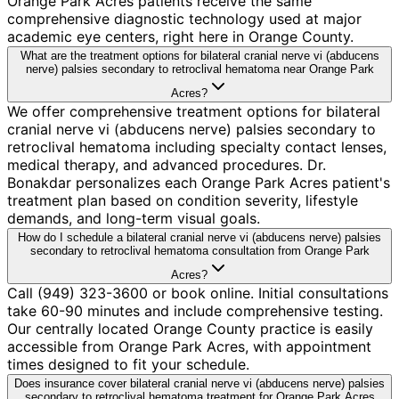
Orange Park Acres patients receive the same
comprehensive diagnostic technology used at major
academic eye centers, right here in Orange County.
What are the treatment options for bilateral cranial nerve vi (abducens
nerve) palsies secondary to retroclival hematoma near Orange Park
Acres?
We offer comprehensive treatment options for bilateral
cranial nerve vi (abducens nerve) palsies secondary to
retroclival hematoma including specialty contact lenses,
medical therapy, and advanced procedures. Dr.
Bonakdar personalizes each Orange Park Acres patient's
treatment plan based on condition severity, lifestyle
demands, and long-term visual goals.
How do I schedule a bilateral cranial nerve vi (abducens nerve) palsies
secondary to retroclival hematoma consultation from Orange Park
Acres?
Call (949) 323-3600 or book online. Initial consultations
take 60-90 minutes and include comprehensive testing.
Our centrally located Orange County practice is easily
accessible from Orange Park Acres, with appointment
times designed to fit your schedule.
Does insurance cover bilateral cranial nerve vi (abducens nerve) palsies
secondary to retroclival hematoma treatment for Orange Park Acres