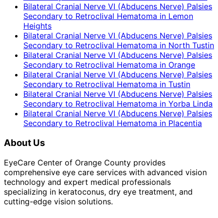
Bilateral Cranial Nerve VI (Abducens Nerve) Palsies
Secondary to Retroclival Hematoma
in
Lemon
Heights
Bilateral Cranial Nerve VI (Abducens Nerve) Palsies
Secondary to Retroclival Hematoma
in
North Tustin
Bilateral Cranial Nerve VI (Abducens Nerve) Palsies
Secondary to Retroclival Hematoma
in
Orange
Bilateral Cranial Nerve VI (Abducens Nerve) Palsies
Secondary to Retroclival Hematoma
in
Tustin
Bilateral Cranial Nerve VI (Abducens Nerve) Palsies
Secondary to Retroclival Hematoma
in
Yorba Linda
Bilateral Cranial Nerve VI (Abducens Nerve) Palsies
Secondary to Retroclival Hematoma
in
Placentia
About Us
EyeCare Center of Orange County provides
comprehensive eye care services with advanced vision
technology and expert medical professionals
specializing in keratoconus, dry eye treatment, and
cutting-edge vision solutions.