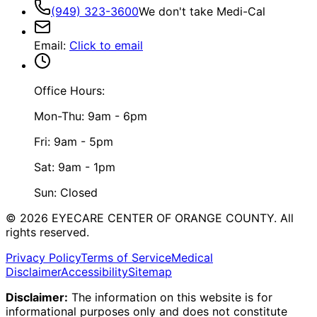
(949) 323-3600
We don't take Medi-Cal
Email
:
Click to email
Office Hours:
Mon-Thu: 9am - 6pm
Fri: 9am - 5pm
Sat: 9am - 1pm
Sun: Closed
©
2026
EYECARE CENTER OF ORANGE COUNTY.
All
rights reserved.
Privacy Policy
Terms of Service
Medical
Disclaimer
Accessibility
Sitemap
Disclaimer:
The information on this website is for
informational purposes only and does not constitute