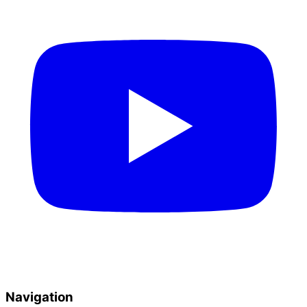
Navigation