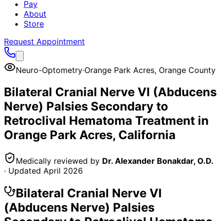
Pay
About
Store
Request Appointment
Neuro-Optometry
·
Orange Park Acres
,
Orange County
Bilateral Cranial Nerve VI (Abducens
Nerve) Palsies Secondary to
Retroclival Hematoma
Treatment in
Orange Park Acres
, California
Medically reviewed by
Dr. Alexander Bonakdar, O.D.
· Updated
April 2026
Bilateral Cranial Nerve VI
(Abducens Nerve) Palsies