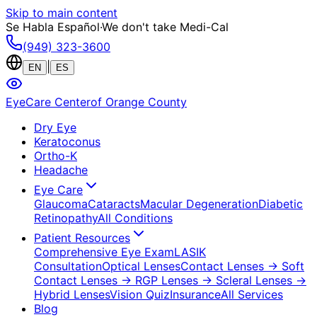
Skip to main content
Se Habla Español
·
We don't take Medi-Cal
(949) 323-3600
|
EN
ES
EyeCare Center
of Orange County
Dry Eye
Keratoconus
Ortho-K
Headache
Eye Care
Glaucoma
Cataracts
Macular Degeneration
Diabetic
Retinopathy
All Conditions
Patient Resources
Comprehensive Eye Exam
LASIK
Consultation
Optical Lenses
Contact Lenses
→ Soft
Contact Lenses
→ RGP Lenses
→ Scleral Lenses
→
Hybrid Lenses
Vision Quiz
Insurance
All Services
Blog