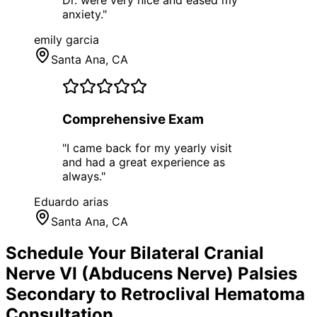
Dr. were very nice and eased my
anxiety.
"
emily garcia
Santa Ana
, CA
Comprehensive Exam
"
I came back for my yearly visit
and had a great experience as
always.
"
Eduardo arias
Santa Ana
, CA
Schedule Your
Bilateral Cranial
Nerve VI (Abducens Nerve) Palsies
Secondary to Retroclival Hematoma
Consultation