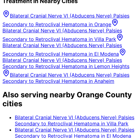
Treatment in Nearby Cities
Bilateral Cranial Nerve VI (Abducens Nerve) Palsies
Secondary to Retroclival Hematoma
in
Orange
Bilateral Cranial Nerve VI (Abducens Nerve) Palsies
Secondary to Retroclival Hematoma
in
Villa Park
Bilateral Cranial Nerve VI (Abducens Nerve) Palsies
Secondary to Retroclival Hematoma
in
El Modena
Bilateral Cranial Nerve VI (Abducens Nerve) Palsies
Secondary to Retroclival Hematoma
in
Lemon Heights
Bilateral Cranial Nerve VI (Abducens Nerve) Palsies
Secondary to Retroclival Hematoma
in
Anaheim
Also serving nearby Orange County
cities
Bilateral Cranial Nerve VI (Abducens Nerve) Palsies
Secondary to Retroclival Hematoma
in
Villa Park
Bilateral Cranial Nerve VI (Abducens Nerve) Palsies
Secondary to Retroclival Hematoma
in
El Modena