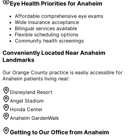
Eye Health Priorities for
Anaheim
Affordable comprehensive eye exams
Wide insurance acceptance
Bilingual services available
Flexible scheduling options
Community health screenings
Conveniently Located Near
Anaheim
Landmarks
Our Orange County practice is easily accessible for
Anaheim
patients living near:
Disneyland Resort
Angel Stadium
Honda Center
Anaheim GardenWalk
Getting to Our Office from
Anaheim