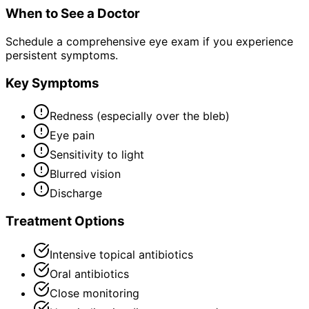
When to See a Doctor
Schedule a comprehensive eye exam if you experience
persistent symptoms.
Key Symptoms
Redness (especially over the bleb)
Eye pain
Sensitivity to light
Blurred vision
Discharge
Treatment Options
Intensive topical antibiotics
Oral antibiotics
Close monitoring