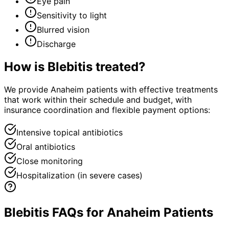
Eye pain
Sensitivity to light
Blurred vision
Discharge
How is
Blebitis
treated?
We provide Anaheim patients with effective treatments
that work within their schedule and budget, with
insurance coordination and flexible payment options:
Intensive topical antibiotics
Oral antibiotics
Close monitoring
Hospitalization (in severe cases)
Blebitis FAQs for Anaheim Patients