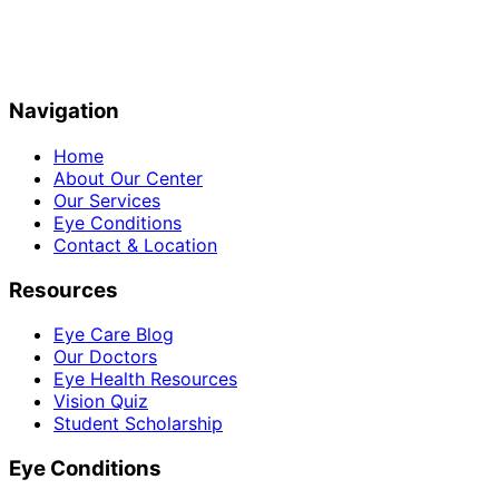
Navigation
Home
About Our Center
Our Services
Eye Conditions
Contact & Location
Resources
Eye Care Blog
Our Doctors
Eye Health Resources
Vision Quiz
Student Scholarship
Eye Conditions