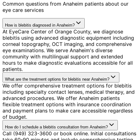
Common questions from
Anaheim
patients about our
eye care services
How is blebitis diagnosed in Anaheim?
At EyeCare Center of Orange County, we diagnose
blebitis using advanced diagnostic equipment including
corneal topography, OCT imaging, and comprehensive
eye examinations. We serve Anaheim's diverse
community with multilingual support and extended
hours to make diagnostic evaluations accessible for all
patients.
What are the treatment options for blebitis near Anaheim?
We offer comprehensive treatment options for blebitis
including specialty contact lenses, medical therapy, and
advanced procedures. We offer Anaheim patients
flexible treatment options with insurance coordination
and payment plans to make care accessible regardless
of budget.
How do I schedule a blebitis consultation from Anaheim?
Call (949) 323-3600 or book online. Initial consultations
take 60-90 minutes and include comprehensive testing.