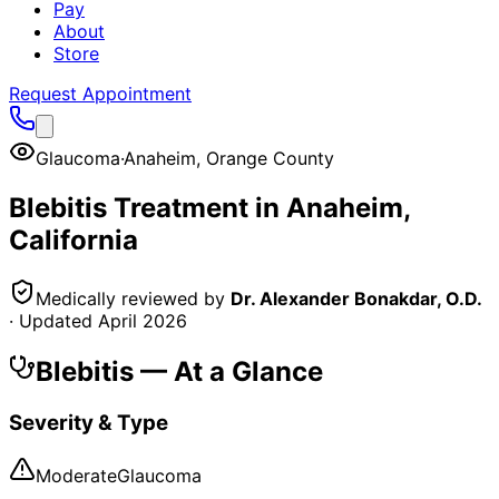
Pay
About
Store
Request Appointment
Glaucoma
·
Anaheim
,
Orange County
Blebitis
Treatment in
Anaheim
,
California
Medically reviewed by
Dr. Alexander Bonakdar, O.D.
· Updated
April 2026
Blebitis
— At a Glance
Severity & Type
Moderate
Glaucoma