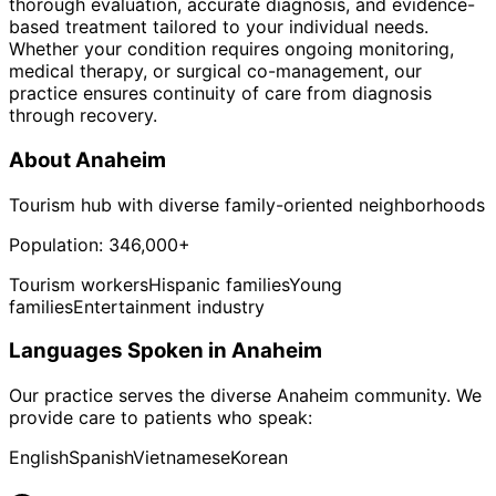
thorough evaluation, accurate diagnosis, and evidence-
based treatment tailored to your individual needs.
Whether your condition requires ongoing monitoring,
medical therapy, or surgical co-management, our
practice ensures continuity of care from diagnosis
through recovery.
About
Anaheim
Tourism hub with diverse family-oriented neighborhoods
Population:
346,000+
Tourism workers
Hispanic families
Young
families
Entertainment industry
Languages Spoken in
Anaheim
Our practice serves the diverse
Anaheim
community. We
provide care to patients who speak:
English
Spanish
Vietnamese
Korean