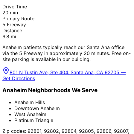
Drive Time
20
min
Primary Route
5 Freeway
Distance
6.8
mi
Anaheim patients typically reach our Santa Ana office
via the 5 Freeway in approximately 20 minutes. Free on-
site parking is available in our building.
801 N Tustin Ave, Ste 404, Santa Ana, CA 92705 —
Get Directions
Anaheim
Neighborhoods We Serve
Anaheim Hills
Downtown Anaheim
West Anaheim
Platinum Triangle
Zip codes:
92801, 92802, 92804, 92805, 92806, 92807,