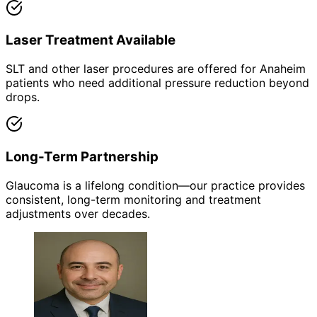
Laser Treatment Available
SLT and other laser procedures are offered for Anaheim
patients who need additional pressure reduction beyond
drops.
Long-Term Partnership
Glaucoma is a lifelong condition—our practice provides
consistent, long-term monitoring and treatment
adjustments over decades.