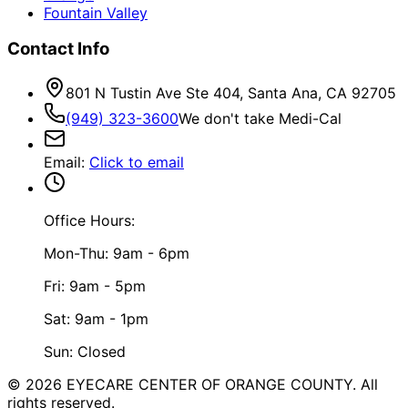
Fountain Valley
Contact Info
801 N Tustin Ave Ste 404, Santa Ana, CA 92705
(949) 323-3600
We don't take Medi-Cal
Email
:
Click to email
Office Hours:
Mon-Thu: 9am - 6pm
Fri: 9am - 5pm
Sat: 9am - 1pm
Sun: Closed
©
2026
EYECARE CENTER OF ORANGE COUNTY.
All
rights reserved.