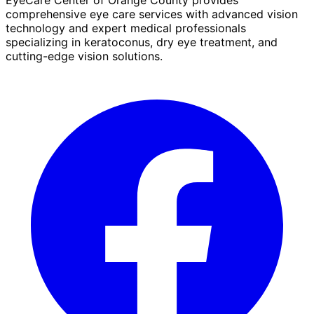
comprehensive eye care services with advanced vision
technology and expert medical professionals
specializing in keratoconus, dry eye treatment, and
cutting-edge vision solutions.