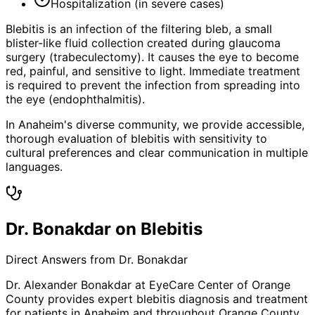
Hospitalization (in severe cases)
Blebitis is an infection of the filtering bleb, a small
blister-like fluid collection created during glaucoma
surgery (trabeculectomy). It causes the eye to become
red, painful, and sensitive to light. Immediate treatment
is required to prevent the infection from spreading into
the eye (endophthalmitis).
In Anaheim's diverse community, we provide accessible,
thorough evaluation of blebitis with sensitivity to
cultural preferences and clear communication in multiple
languages.
Dr. Bonakdar on Blebitis
Direct Answers from Dr. Bonakdar
Dr. Alexander Bonakdar at EyeCare Center of Orange
County provides expert
blebitis
diagnosis and treatment
for patients in
Anaheim
and throughout Orange County.