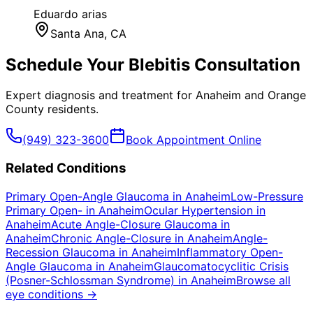
Eduardo arias
Santa Ana
, CA
Schedule Your
Blebitis
Consultation
Expert diagnosis and treatment for
Anaheim
and
Orange
County
residents.
(949) 323-3600
Book Appointment Online
Related Conditions
Primary Open-Angle Glaucoma
in
Anaheim
Low-Pressure
Primary Open-
in
Anaheim
Ocular Hypertension
in
Anaheim
Acute Angle-Closure Glaucoma
in
Anaheim
Chronic Angle-Closure
in
Anaheim
Angle-
Recession Glaucoma
in
Anaheim
Inflammatory Open-
Angle Glaucoma
in
Anaheim
Glaucomatocyclitic Crisis
(Posner-Schlossman Syndrome)
in
Anaheim
Browse all
eye conditions →