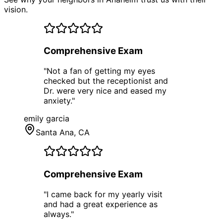
vision.
Comprehensive Exam
"
Not a fan of getting my eyes
checked but the receptionist and
Dr. were very nice and eased my
anxiety.
"
emily garcia
Santa Ana
, CA
Comprehensive Exam
"
I came back for my yearly visit
and had a great experience as
always.
"