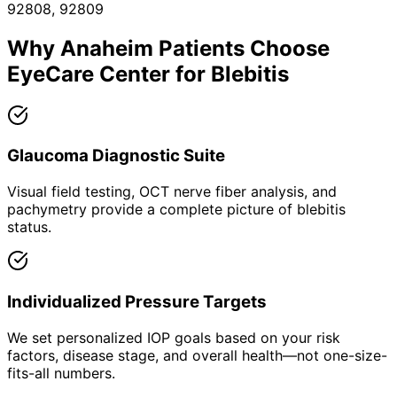
92808, 92809
Why
Anaheim
Patients Choose
EyeCare Center for
Blebitis
Glaucoma Diagnostic Suite
Visual field testing, OCT nerve fiber analysis, and
pachymetry provide a complete picture of blebitis
status.
Individualized Pressure Targets
We set personalized IOP goals based on your risk
factors, disease stage, and overall health—not one-size-
fits-all numbers.