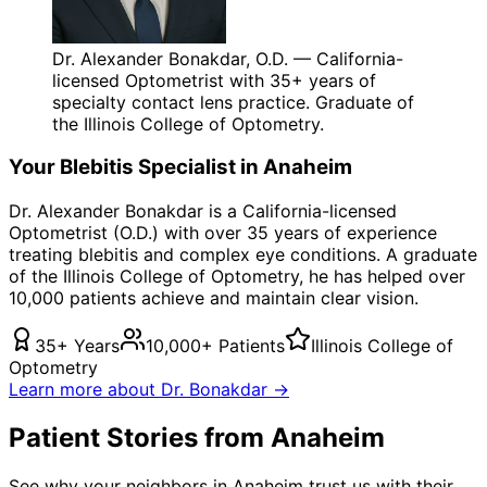
Dr. Alexander Bonakdar, O.D. — California-
licensed Optometrist with 35+ years of
specialty contact lens practice. Graduate of
the Illinois College of Optometry.
Your
Blebitis
Specialist in
Anaheim
Dr. Alexander Bonakdar is a California-licensed
Optometrist (O.D.) with over 35 years of experience
treating
blebitis
and complex eye conditions. A graduate
of the Illinois College of Optometry, he has helped over
10,000 patients achieve and maintain clear vision.
35+ Years
10,000+ Patients
Illinois College of
Optometry
Learn more about Dr. Bonakdar →
Patient Stories from Anaheim
See why your neighbors in Anaheim trust us with their