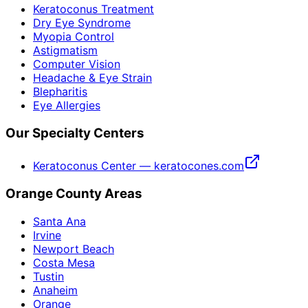
Keratoconus Treatment
Dry Eye Syndrome
Myopia Control
Astigmatism
Computer Vision
Headache & Eye Strain
Blepharitis
Eye Allergies
Our Specialty Centers
Keratoconus Center — keratocones.com
Orange County Areas
Santa Ana
Irvine
Newport Beach
Costa Mesa
Tustin
Anaheim
Orange