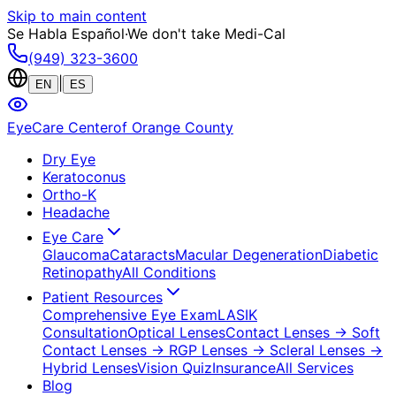
Skip to main content
Se Habla Español
·
We don't take Medi-Cal
(949) 323-3600
|
EN
ES
EyeCare Center
of Orange County
Dry Eye
Keratoconus
Ortho-K
Headache
Eye Care
Glaucoma
Cataracts
Macular Degeneration
Diabetic
Retinopathy
All Conditions
Patient Resources
Comprehensive Eye Exam
LASIK
Consultation
Optical Lenses
Contact Lenses
→ Soft
Contact Lenses
→ RGP Lenses
→ Scleral Lenses
→
Hybrid Lenses
Vision Quiz
Insurance
All Services
Blog