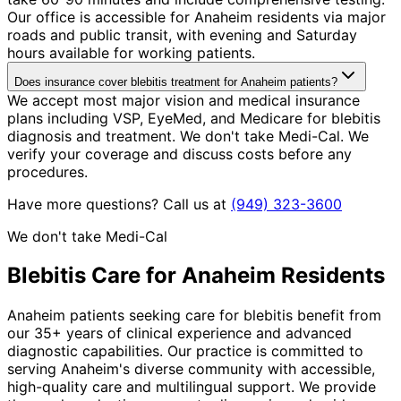
Our office is accessible for Anaheim residents via major
roads and public transit, with evening and Saturday
hours available for working patients.
Does insurance cover blebitis treatment for Anaheim patients?
We accept most major vision and medical insurance
plans including VSP, EyeMed, and Medicare for blebitis
diagnosis and treatment. We don't take Medi-Cal. We
verify your coverage and discuss costs before any
procedures.
Have more questions? Call us at
(949) 323-3600
We don't take Medi-Cal
Blebitis
Care for
Anaheim
Residents
Anaheim patients seeking care for blebitis benefit from
our 35+ years of clinical experience and advanced
diagnostic capabilities. Our practice is committed to
serving Anaheim's diverse community with accessible,
high-quality care and multilingual support. We provide