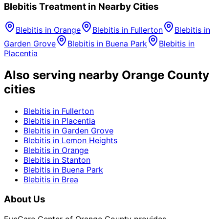
Blebitis
Treatment in Nearby Cities
Blebitis
in
Orange
Blebitis
in
Fullerton
Blebitis
in
Garden Grove
Blebitis
in
Buena Park
Blebitis
in
Placentia
Also serving nearby Orange County
cities
Blebitis
in
Fullerton
Blebitis
in
Placentia
Blebitis
in
Garden Grove
Blebitis
in
Lemon Heights
Blebitis
in
Orange
Blebitis
in
Stanton
Blebitis
in
Buena Park
Blebitis
in
Brea
About Us
EyeCare Center of Orange County provides