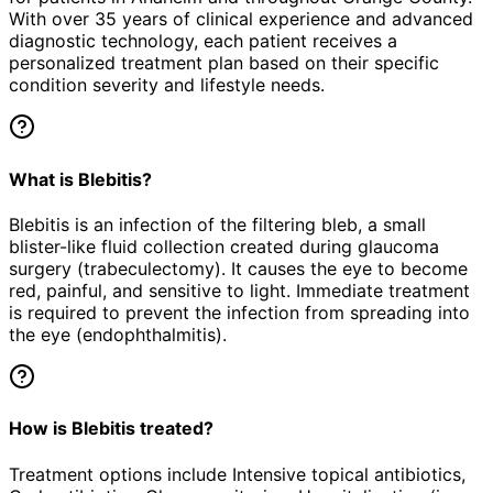
With over 35 years of clinical experience and advanced
diagnostic technology, each patient receives a
personalized treatment plan based on their specific
condition severity and lifestyle needs.
What is Blebitis?
Blebitis is an infection of the filtering bleb, a small
blister-like fluid collection created during glaucoma
surgery (trabeculectomy). It causes the eye to become
red, painful, and sensitive to light. Immediate treatment
is required to prevent the infection from spreading into
the eye (endophthalmitis).
How is Blebitis treated?
Treatment options include Intensive topical antibiotics,