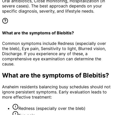
Oral antibiotics, Close monitoring, Hospitalization (in
severe cases). The best approach depends on your
specific diagnosis, severity, and lifestyle needs.
What are the symptoms of Blebitis?
Common symptoms include Redness (especially over
the bleb), Eye pain, Sensitivity to light, Blurred vision,
Discharge. If you experience any of these, a
comprehensive eye examination can determine the
cause.
What are the symptoms of
Blebitis
?
Anaheim residents balancing busy schedules should not
ignore persistent symptoms. Early evaluation leads to
more effective treatment:
Redness (especially over the bleb)